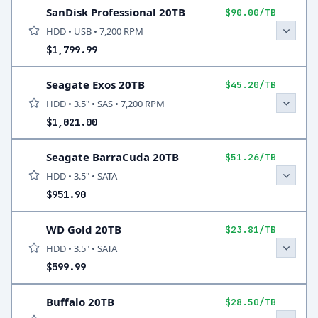
SanDisk Professional 20TB
$90.00/TB
HDD • USB • 7,200 RPM
$1,799.99
Seagate Exos 20TB
$45.20/TB
HDD • 3.5" • SAS • 7,200 RPM
$1,021.00
Seagate BarraCuda 20TB
$51.26/TB
HDD • 3.5" • SATA
$951.90
WD Gold 20TB
$23.81/TB
HDD • 3.5" • SATA
$599.99
Buffalo 20TB
$28.50/TB