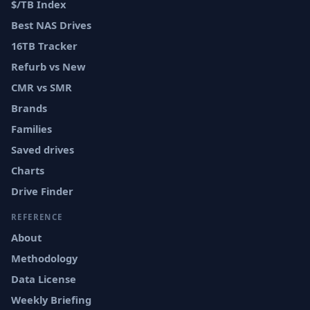
$/TB Index
Best NAS Drives
16TB Tracker
Refurb vs New
CMR vs SMR
Brands
Families
Saved drives
Charts
Drive Finder
REFERENCE
About
Methodology
Data License
Weekly Briefing