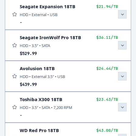
Seagate Expansion 18TB
$21.94/TB
HDD • External • USB
-
Seagate IronWolf Pro 18TB
$36.11/TB
HDD • 3.5" • SATA
$529.99
Avolusion 18TB
$24.44/TB
HDD • External 3.5" • USB
$439.99
Toshiba X300 18TB
$23.43/TB
HDD • 3.5" • SATA • 7,200 RPM
-
WD Red Pro 18TB
$43.00/TB