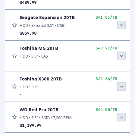
$489.99
Seagate Expansion 20TB
$41.05/TB
HDD • External 3.5" • USB
$859.98
Toshiba MG 20TB
$49.77/TB
HDD • 3.5" • SAS
-
Toshiba X300 20TB
$28.66/TB
HDD • 3.5"
-
WD Red Pro 20TB
$44.00/TB
HDD • 3.5" • SATA • 7,200 RPM
$1,199.99