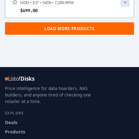
HDD • 3.5" • SATA • 7,200 RPM
$699.00
LOAD MORE PRODUCTS
Listof
Disks
Price intelligence for data hoarders, NAS
builders, and anyone tired of checking one
retailer at a time.
EXPLORE
Deals
Products