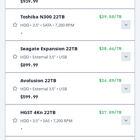
$939.99
Toshiba N300 22TB
$29.50/TB
HDD • 3.5" • SATA • 7,200 RPM
-
Seagate Expansion 22TB
$28.64/TB
HDD • External 3.5" • USB
$899.99
Avolusion 22TB
$24.09/TB
HDD • External 3.5" • USB
$599.99
HGST 4Kn 22TB
$27.09/TB
HDD • 3.5" • SAS • 7,200 RPM
-