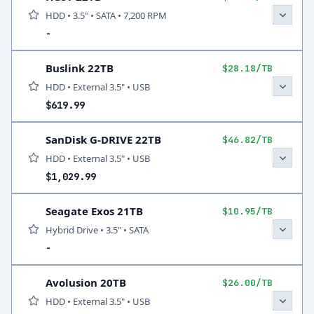
HDD • 3.5" • SATA • 7,200 RPM
-
Buslink 22TB
$28.18/TB
HDD • External 3.5" • USB
$619.99
SanDisk G-DRIVE 22TB
$46.82/TB
HDD • External 3.5" • USB
$1,029.99
Seagate Exos 21TB
$10.95/TB
Hybrid Drive • 3.5" • SATA
-
Avolusion 20TB
$26.00/TB
HDD • External 3.5" • USB