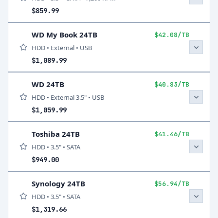
$859.99
WD My Book 24TB
$42.08/TB
HDD • External • USB
$1,089.99
WD 24TB
$40.83/TB
HDD • External 3.5" • USB
$1,059.99
Toshiba 24TB
$41.46/TB
HDD • 3.5" • SATA
$949.00
Synology 24TB
$56.94/TB
HDD • 3.5" • SATA
$1,319.66