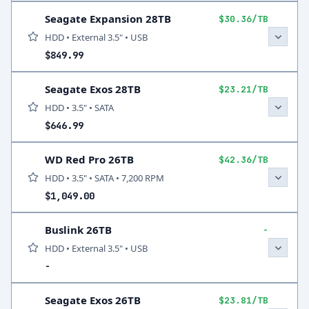
Seagate Expansion 28TB
$30.36/TB
HDD • External 3.5" • USB
$849.99
Seagate Exos 28TB
$23.21/TB
HDD • 3.5" • SATA
$646.99
WD Red Pro 26TB
$42.36/TB
HDD • 3.5" • SATA • 7,200 RPM
$1,049.00
Buslink 26TB
-
HDD • External 3.5" • USB
-
Seagate Exos 26TB
$23.81/TB