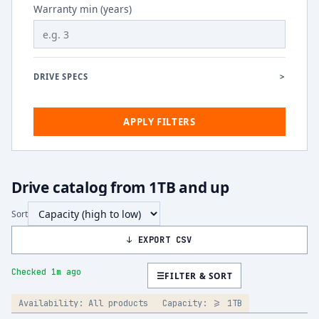
Warranty min (years)
DRIVE SPECS
>
APPLY FILTERS
Drive catalog from 1TB and up
Sort
↓ EXPORT CSV
Checked 1m ago
☰
FILTER & SORT
Availability:
All products
Capacity:
>= 1TB