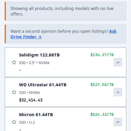
Showing all products, including models with no live
offers.
Want a second opinion before you open listings?
Ask
Drive Finder →
Solidigm 122.88TB
$136.27/TB
SSD • 2.5" • NVMe
-
WD Ultrastar 61.44TB
$527.58/TB
SSD • NVMe
$32,414.43
Micron 61.44TB
$524.33/TB
SSD • U.2
-