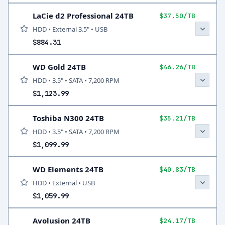
LaCie d2 Professional 24TB
$37.50/TB
HDD • External 3.5" • USB
$884.31
WD Gold 24TB
$46.26/TB
HDD • 3.5" • SATA • 7,200 RPM
$1,123.99
Toshiba N300 24TB
$35.21/TB
HDD • 3.5" • SATA • 7,200 RPM
$1,099.99
WD Elements 24TB
$40.83/TB
HDD • External • USB
$1,059.99
Avolusion 24TB
$24.17/TB