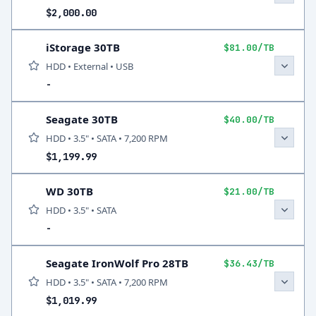
$2,000.00
iStorage 30TB
$81.00/TB
HDD • External • USB
-
Seagate 30TB
$40.00/TB
HDD • 3.5" • SATA • 7,200 RPM
$1,199.99
WD 30TB
$21.00/TB
HDD • 3.5" • SATA
-
Seagate IronWolf Pro 28TB
$36.43/TB
HDD • 3.5" • SATA • 7,200 RPM
$1,019.99