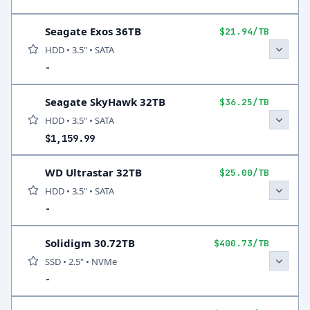
Seagate Exos 36TB
$21.94/TB
HDD • 3.5" • SATA
-
Seagate SkyHawk 32TB
$36.25/TB
HDD • 3.5" • SATA
$1,159.99
WD Ultrastar 32TB
$25.00/TB
HDD • 3.5" • SATA
-
Solidigm 30.72TB
$400.73/TB
SSD • 2.5" • NVMe
-