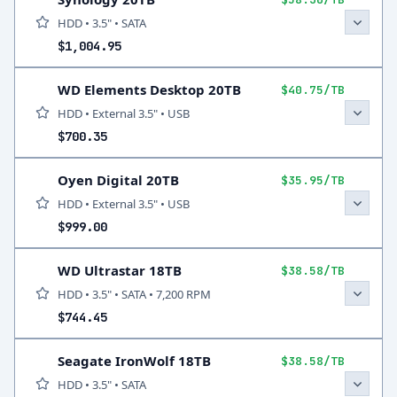
HDD • 3.5" • SATA
$1,004.95
WD Elements Desktop 20TB
$40.75/TB
HDD • External 3.5" • USB
$700.35
Oyen Digital 20TB
$35.95/TB
HDD • External 3.5" • USB
$999.00
WD Ultrastar 18TB
$38.58/TB
HDD • 3.5" • SATA • 7,200 RPM
$744.45
Seagate IronWolf 18TB
$38.58/TB
HDD • 3.5" • SATA