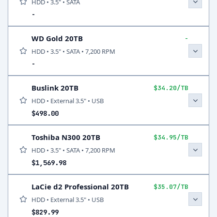
HDD • 3.5" • SATA
-
WD Gold 20TB
-
HDD • 3.5" • SATA • 7,200 RPM
-
Buslink 20TB
$34.20/TB
HDD • External 3.5" • USB
$498.00
Toshiba N300 20TB
$34.95/TB
HDD • 3.5" • SATA • 7,200 RPM
$1,569.98
LaCie d2 Professional 20TB
$35.07/TB
HDD • External 3.5" • USB
$829.99