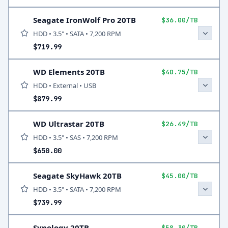
Seagate IronWolf Pro 20TB
$36.00/TB
HDD • 3.5" • SATA • 7,200 RPM
$719.99
WD Elements 20TB
$40.75/TB
HDD • External • USB
$879.99
WD Ultrastar 20TB
$26.49/TB
HDD • 3.5" • SAS • 7,200 RPM
$650.00
Seagate SkyHawk 20TB
$45.00/TB
HDD • 3.5" • SATA • 7,200 RPM
$739.99
Synology 20TB
$58.30/TB