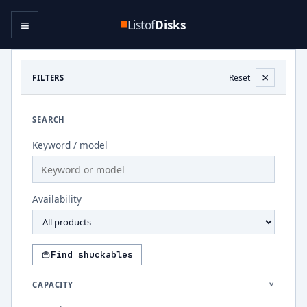
≡
Listof
Disks
×
Reset
FILTERS
SEARCH
Keyword / model
Availability
Find shuckables
CAPACITY
>