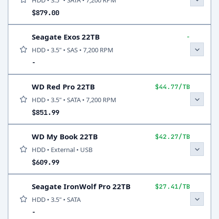
HDD • 3.5" • SATA • 7,200 RPM
$879.00
Seagate Exos 22TB
-
HDD • 3.5" • SAS • 7,200 RPM
-
WD Red Pro 22TB
$44.77/TB
HDD • 3.5" • SATA • 7,200 RPM
$851.99
WD My Book 22TB
$42.27/TB
HDD • External • USB
$609.99
Seagate IronWolf Pro 22TB
$27.41/TB
HDD • 3.5" • SATA
-