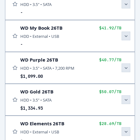
HDD • 3.5" • SATA
-
WD My Book 26TB
$41.92/TB
HDD • External • USB
-
WD Purple 26TB
$40.77/TB
HDD • 3.5" • SATA • 7,200 RPM
$1,099.00
WD Gold 26TB
$50.07/TB
HDD • 3.5" • SATA
$1,334.93
WD Elements 26TB
$28.69/TB
HDD • External • USB