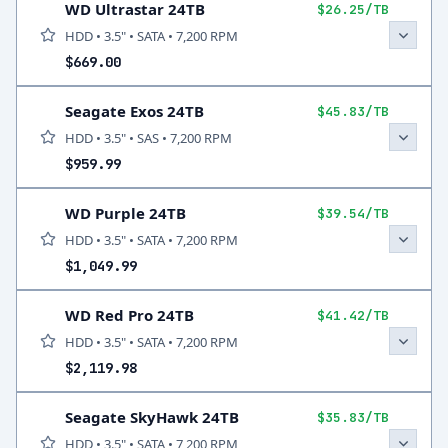
WD Ultrastar 24TB
$26.25/TB
HDD • 3.5" • SATA • 7,200 RPM
$669.00
Seagate Exos 24TB
$45.83/TB
HDD • 3.5" • SAS • 7,200 RPM
$959.99
WD Purple 24TB
$39.54/TB
HDD • 3.5" • SATA • 7,200 RPM
$1,049.99
WD Red Pro 24TB
$41.42/TB
HDD • 3.5" • SATA • 7,200 RPM
$2,119.98
Seagate SkyHawk 24TB
$35.83/TB
HDD • 3.5" • SATA • 7,200 RPM