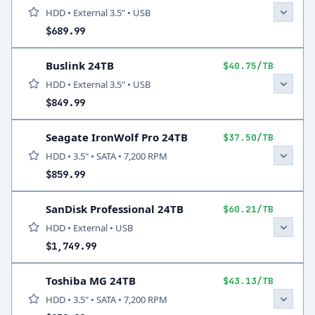
HDD • External 3.5" • USB
$689.99
Buslink 24TB
$40.75/TB
HDD • External 3.5" • USB
$849.99
Seagate IronWolf Pro 24TB
$37.50/TB
HDD • 3.5" • SATA • 7,200 RPM
$859.99
SanDisk Professional 24TB
$60.21/TB
HDD • External • USB
$1,749.99
Toshiba MG 24TB
$43.13/TB
HDD • 3.5" • SATA • 7,200 RPM