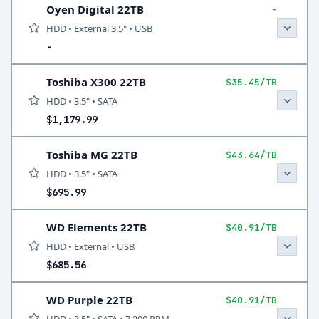
Oyen Digital 22TB
-
HDD • External 3.5" • USB
-
Toshiba X300 22TB
$35.45/TB
HDD • 3.5" • SATA
$1,179.99
Toshiba MG 22TB
$43.64/TB
HDD • 3.5" • SATA
$695.99
WD Elements 22TB
$40.91/TB
HDD • External • USB
$685.56
WD Purple 22TB
$40.91/TB