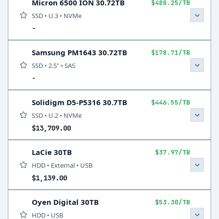
Micron 6500 ION 30.72TB
$488.25/TB
SSD • U.3 • NVMe
-
Samsung PM1643 30.72TB
$178.71/TB
SSD • 2.5" • SAS
-
Solidigm D5-P5316 30.7TB
$446.55/TB
SSD • U.2 • NVMe
$13,709.00
LaCie 30TB
$37.97/TB
HDD • External • USB
$1,139.00
Oyen Digital 30TB
$53.30/TB
HDD • USB