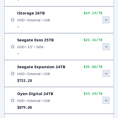
-
iStorage 26TB
$69.23/TB
HDD • External • USB
-
Seagate Exos 25TB
$22.36/TB
HDD • 3.5" • SATA
-
Seagate Expansion 24TB
$35.00/TB
HDD • External • USB
$722.28
Oyen Digital 24TB
$33.29/TB
HDD • External • USB
$879.00