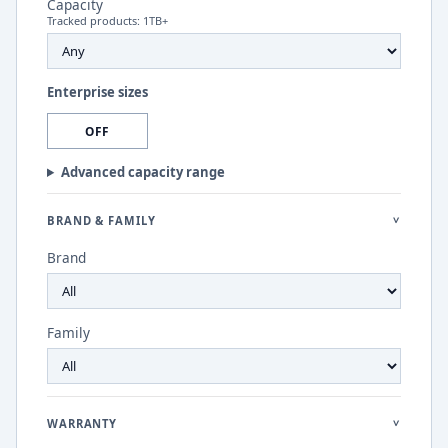
Capacity
Tracked products:
1
TB+
Enterprise sizes
OFF
Advanced capacity range
BRAND & FAMILY
>
Brand
Family
WARRANTY
>