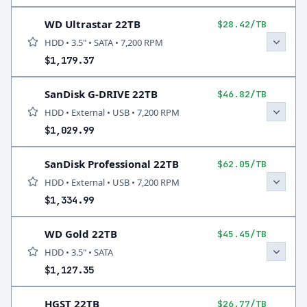
WD Ultrastar 22TB
$28.42/TB
HDD • 3.5" • SATA • 7,200 RPM
$1,179.37
SanDisk G-DRIVE 22TB
$46.82/TB
HDD • External • USB • 7,200 RPM
$1,029.99
SanDisk Professional 22TB
$62.05/TB
HDD • External • USB • 7,200 RPM
$1,334.99
WD Gold 22TB
$45.45/TB
HDD • 3.5" • SATA
$1,127.35
HGST 22TB
$26.77/TB