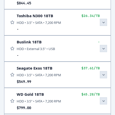
$844.45
Toshiba N300 18TB
$26.34/TB
HDD • 3.5" • SATA • 7,200 RPM
-
Buslink 18TB
-
HDD • External 3.5" • USB
-
Seagate Exos 18TB
$37.61/TB
HDD • 3.5" • SATA • 7,200 RPM
$549.99
WD Gold 18TB
$45.28/TB
HDD • 3.5" • SATA • 7,200 RPM
$799.00