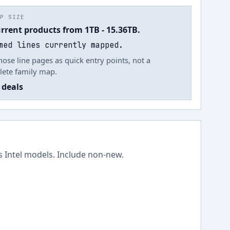
UP SIZE
urrent products from 1TB - 15.36TB.
med lines currently mapped.
hose line pages as quick entry points, not a
ete family map.
 deals
ss
Intel
models.
Include non-new
.