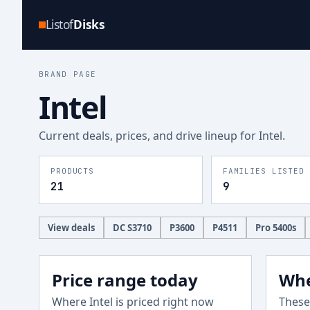
Listof
Disks
BRAND PAGE
Intel
Current deals, prices, and drive lineup for
Intel
.
PRODUCTS
FAMILIES LISTED
21
9
View deals
DC S3710
P3600
P4511
Pro 5400s
Price range today
Whe
Where
Intel
is priced right now
These 