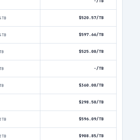
-/TB
$520.57/TB
4TB
$597.66/TB
4TB
$525.00/TB
TB
-/TB
TB
$360.00/TB
TB
$298.50/TB
$596.09/TB
2TB
$908.85/TB
2TB