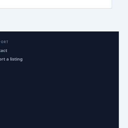
PORT
tact
rt a listing