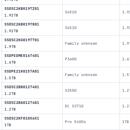
SSDSC2KB019TZ01
S4520
1.9
1.92TB
SSDSC2KB019T801
S4510
1.9
1.92TB
SSDSC2KG019T701
Family unknown
1.9
1.9TB
SSDPEDME016T401
P3600
1.6
1.6TB
SSDPE21K015TA01
Family unknown
1.5
1.5TB
SSDSC2BB012T401
S3500
1.2
1.2TB
SSDSC2BA012T401
DC S3710
1.2
1.2TB
SSDSC2KF010X6X1
Pro 5400s
1TB
1TB