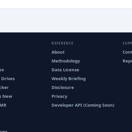
REFERENCE
SUP
About
Con
Methodology
Repo
ex
Data License
 Drives
Weekly Briefing
cker
Disclosure
vs New
Privacy
SMR
Developer API (Coming Soon)
ives