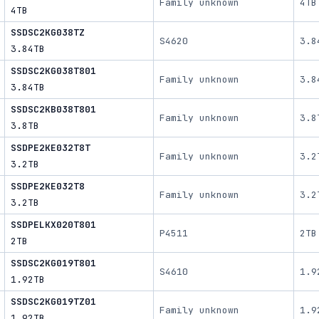
Family unknown
4TB
4TB
SSDSC2KG038TZ
S4620
3.8
3.84TB
SSDSC2KG038T801
Family unknown
3.8
3.84TB
SSDSC2KB038T801
Family unknown
3.8
3.8TB
SSDPE2KE032T8T
Family unknown
3.2
3.2TB
SSDPE2KE032T8
Family unknown
3.2
3.2TB
SSDPELKX020T801
P4511
2TB
2TB
SSDSC2KG019T801
S4610
1.9
1.92TB
SSDSC2KG019TZ01
Family unknown
1.9
1.92TB