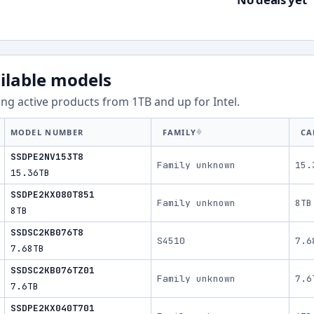
ilable models
ng active products from
1
TB and up for
Intel
.
MODEL NUMBER
FAMILY
CA
SSDPE2NV153T8
Family unknown
15.
15.36TB
SSDPE2KX080T851
Family unknown
8TB
8TB
SSDSC2KB076T8
S4510
7.6
7.68TB
SSDSC2KB076TZ01
Family unknown
7.6
7.6TB
SSDPE2KX040T701