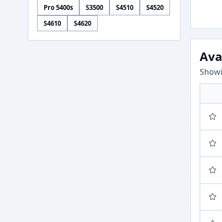
Pro 5400s
S3500
S4510
S4520
S4610
S4620
Ava
Showi