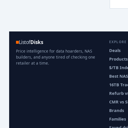
Listof
Disks
EXPLORE
Deals
Price intelligence for data hoarders, NAS
builders, and anyone tired of checking one
Products
retailer at a time.
$/TB Ind
Best NAS
16TB Tra
Refurb 
CMR vs 
Brands
Families
Saved dr