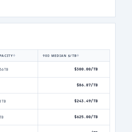
PACITY
MEDIAN $/TB
90D
$300.00/TB
36TB
$86.87/TB
$243.49/TB
8TB
$625.00/TB
TB