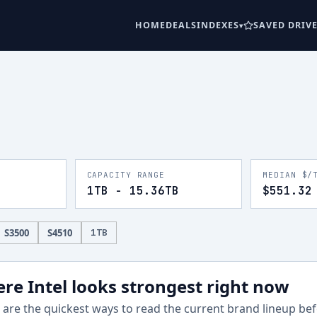
HOME
DEALS
INDEXES
SAVED DRIV
CAPACITY RANGE
MEDIAN $/
1TB - 15.36TB
$551.32
S3500
S4510
1
TB
re Intel looks strongest right now
are the quickest ways to read the current brand lineup befo