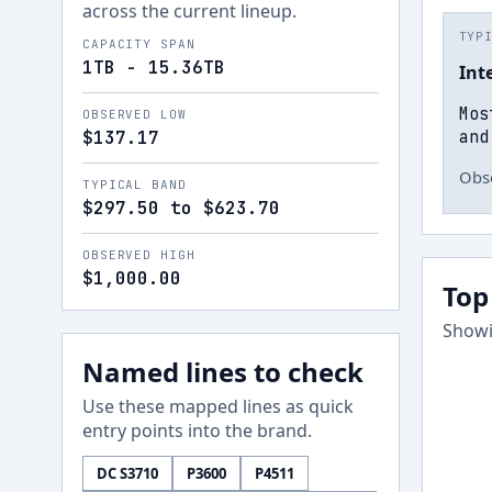
across the current lineup.
TYP
CAPACITY SPAN
1TB - 15.36TB
Int
Mos
OBSERVED LOW
and
$137.17
Obse
TYPICAL BAND
$297.50 to $623.70
OBSERVED HIGH
$1,000.00
Top
Showi
Named lines to check
Use these mapped lines as quick
entry points into the brand.
DC S3710
P3600
P4511