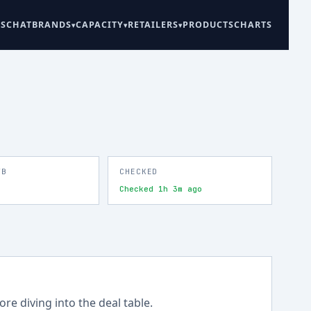
ES
CHAT
BRANDS
CAPACITY
RETAILERS
PRODUCTS
CHARTS
TB
CHECKED
Checked 1h 3m ago
re diving into the deal table.