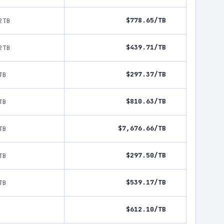
$778.65/TB
2TB
$439.71/TB
2TB
$297.37/TB
TB
$810.63/TB
TB
$7,676.66/TB
TB
$297.50/TB
TB
$539.17/TB
TB
$612.10/TB