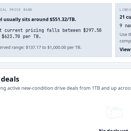
ICAL PRICE BAND
LINE
21 c
el usually sits around $551.32/TB.
9 na
t current pricing falls between $297.50
Use t
 $623.70 per TB.
compl
rved range: $137.17 to $1,000.00 per TB.
View
 deals
ng active new-condition drive deals from
1
TB and up acro
No deals yet