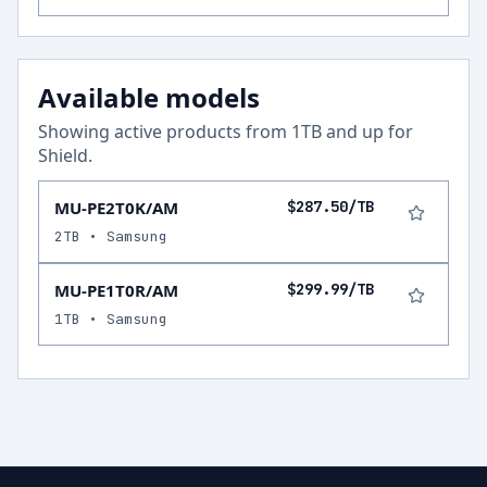
Available models
Showing active products from
1
TB and up for
Shield
.
MU-PE2T0K/AM
$287.50/TB
2TB • Samsung
MU-PE1T0R/AM
$299.99/TB
1TB • Samsung