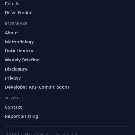
Charts
Drive Finder
REFERENCE
About
Methodology
Data License
Weekly Briefing
Disclosure
Privacy
Developer API (Coming Soon)
SUPPORT
Contact
Report a listing
© 2026 ListofDisks.com. All rights reserved.