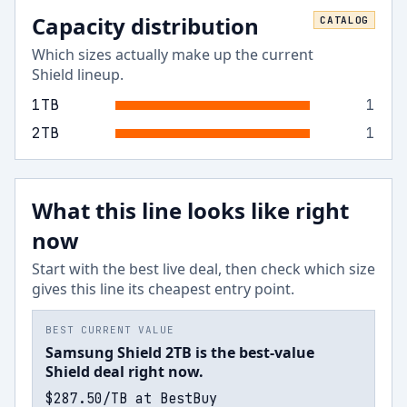
Capacity distribution
CATALOG
Which sizes actually make up the current
Shield
lineup.
1
TB
1
2
TB
1
What this line looks like right
now
Start with the best live deal, then check which size
gives this line its cheapest entry point.
BEST CURRENT VALUE
Samsung Shield 2TB is the best-value
Shield deal right now.
$287.50/TB at BestBuy