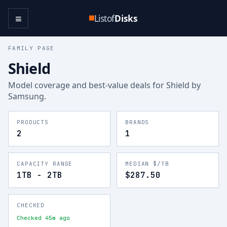
≡
Listof
Disks
FAMILY PAGE
Shield
Model coverage and best-value deals for
Shield
by
Samsung
.
PRODUCTS
BRANDS
2
1
CAPACITY RANGE
MEDIAN $/TB
1TB - 2TB
$287.50
CHECKED
Checked 45m ago