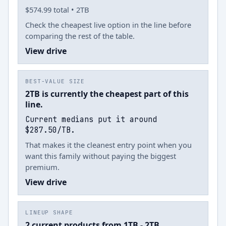
$574.99 total • 2TB
Check the cheapest live option in the line before
comparing the rest of the table.
View drive
BEST-VALUE SIZE
2TB is currently the cheapest part of this
line.
Current medians put it around
$287.50/TB.
That makes it the cleanest entry point when you
want this family without paying the biggest
premium.
View drive
LINEUP SHAPE
2 current products from 1TB - 2TB.