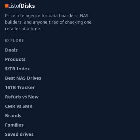
Listof
Disks
Price intelligence for data hoarders, NAS
builders, and anyone tired of checking one
retailer at a time.
EXPLORE
Deals
Products
$/TB Index
Best NAS Drives
16TB Tracker
Refurb vs New
CMR vs SMR
Brands
Families
Saved drives