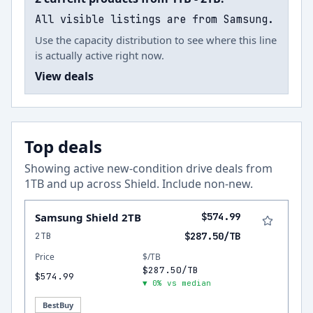
All visible listings are from Samsung.
Use the capacity distribution to see where this line
is actually active right now.
View deals
Top deals
Showing active new-condition drive deals from
1
TB and up across
Shield
.
Include non-new
.
Samsung Shield 2TB
$574.99
2TB
$287.50/TB
Price
$/TB
$287.50/TB
$574.99
▼ 0% vs median
BestBuy