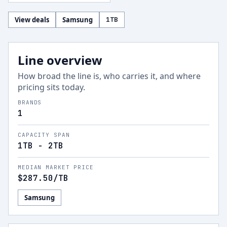
View deals
Samsung
1
TB
Line overview
How broad the line is, who carries it, and where
pricing sits today.
BRANDS
1
CAPACITY SPAN
1TB - 2TB
MEDIAN MARKET PRICE
$287.50
/TB
Samsung