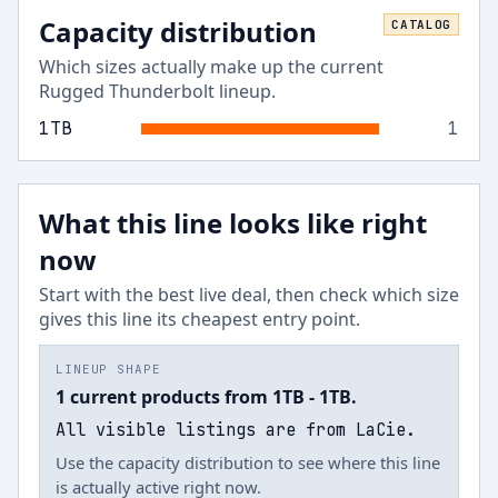
Capacity distribution
CATALOG
Which sizes actually make up the current
Rugged Thunderbolt
lineup.
1
TB
1
What this line looks like right
now
Start with the best live deal, then check which size
gives this line its cheapest entry point.
LINEUP SHAPE
1 current products from 1TB - 1TB.
All visible listings are from LaCie.
Use the capacity distribution to see where this line
is actually active right now.