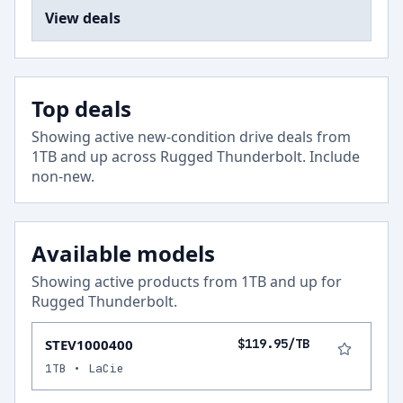
View deals
Top deals
Showing active new-condition drive deals from
1
TB and up across
Rugged Thunderbolt
.
Include
non-new
.
Available models
Showing active products from
1
TB and up for
Rugged Thunderbolt
.
STEV1000400
$119.95/TB
1TB • LaCie