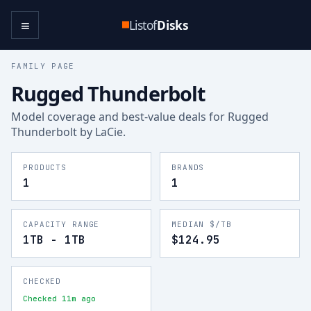
≡
Listof
Disks
FAMILY PAGE
Rugged Thunderbolt
Model coverage and best-value deals for
Rugged
Thunderbolt
by LaCie
.
PRODUCTS
BRANDS
1
1
CAPACITY RANGE
MEDIAN $/TB
1TB - 1TB
$124.95
CHECKED
Checked 11m ago