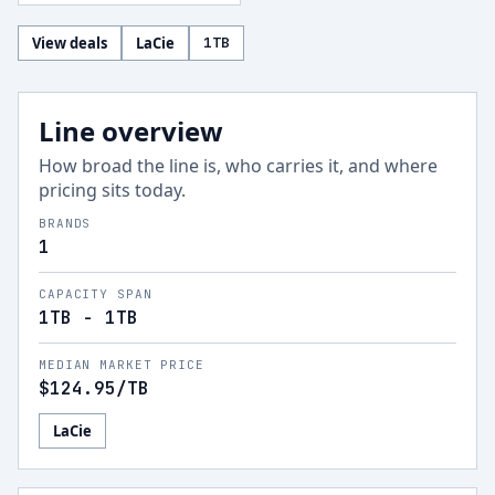
View deals
LaCie
1
TB
Line overview
How broad the line is, who carries it, and where
pricing sits today.
BRANDS
1
CAPACITY SPAN
1TB - 1TB
MEDIAN MARKET PRICE
$124.95
/TB
LaCie