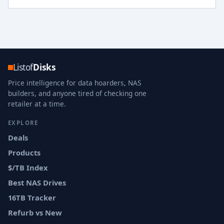
Listof
Disks
Price intelligence for data hoarders, NAS
builders, and anyone tired of checking one
retailer at a time.
EXPLORE
Deals
Products
$/TB Index
Best NAS Drives
16TB Tracker
Refurb vs New