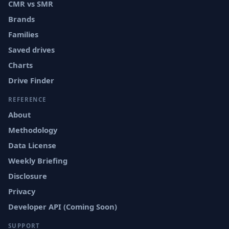
CMR vs SMR
Brands
Families
Saved drives
Charts
Drive Finder
REFERENCE
About
Methodology
Data License
Weekly Briefing
Disclosure
Privacy
Developer API (Coming Soon)
SUPPORT