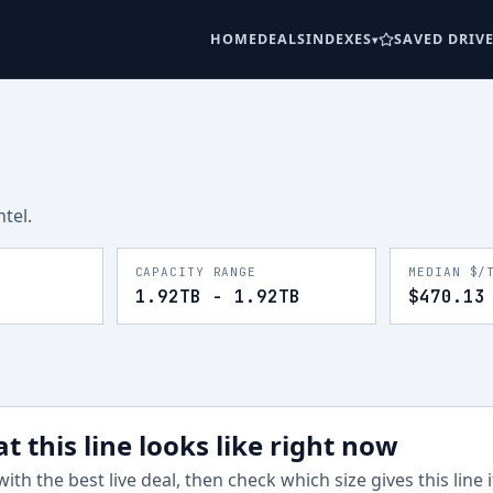
HOME
DEALS
INDEXES
SAVED DRIV
ntel
.
CAPACITY RANGE
MEDIAN $/
1.92TB - 1.92TB
$470.13
t this line looks like right now
with the best live deal, then check which size gives this line 