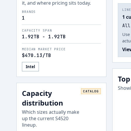
it, and where pricing sits today.
LIN
BRANDS
1 c
1
All
CAPACITY SPAN
Use 
1.92TB - 1.92TB
actu
Vie
MEDIAN MARKET PRICE
$470.13
/TB
Intel
Top
Showi
Capacity
CATALOG
distribution
Which sizes actually make
up the current
S4520
lineup.