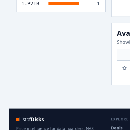
1.92
TB
1
Ava
Showi
Listof
Disks
EXPLORE
Deals
Price intelligence for data hoarders, NAS