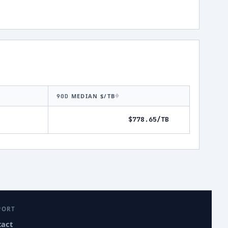
MEDIAN $/TB
90D
$778.65/TB
PORT
tact