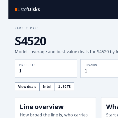
Listof
Disks
FAMILY PAGE
S4520
Model coverage and best-value deals for
S4520
by I
PRODUCTS
BRANDS
1
1
View deals
Intel
1.92
TB
Line overview
Wha
How broad the line is, who carries
Start 