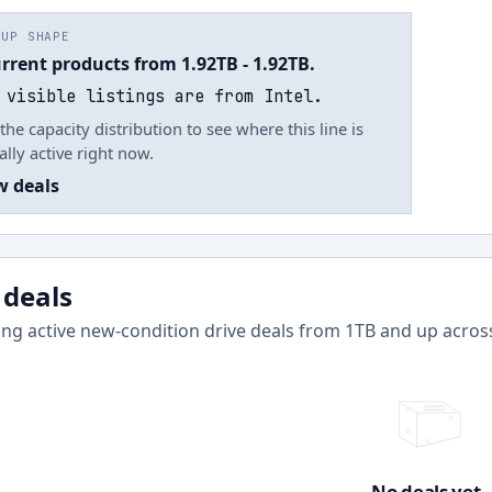
EUP SHAPE
urrent products from 1.92TB - 1.92TB.
 visible listings are from Intel.
the capacity distribution to see where this line is
ally active right now.
w deals
 deals
ng active new-condition drive deals from
1
TB and up acro
No deals yet