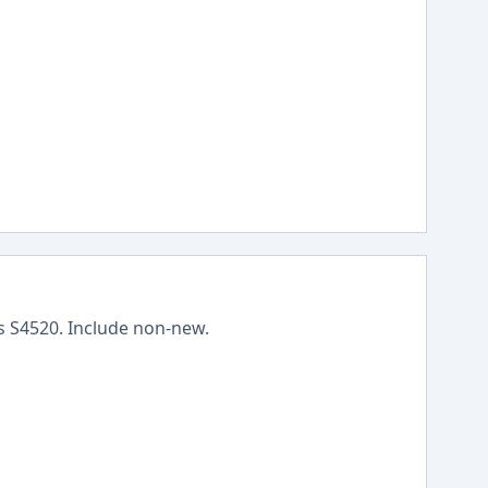
ss
S4520
.
Include non-new
.