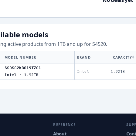
ilable models
ng active products from
1
TB and up for
S4520
.
MODEL NUMBER
BRAND
CAPACITY
SSDSC2KB019TZ01
Intel
1.92TB
Intel • 1.92TB
REFERENCE
SUP
About
Con