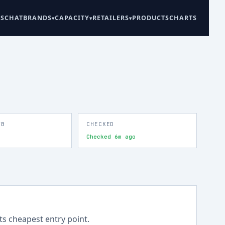
ES
CHAT
BRANDS
CAPACITY
RETAILERS
PRODUCTS
CHARTS
TB
CHECKED
Checked 6m ago
its cheapest entry point.