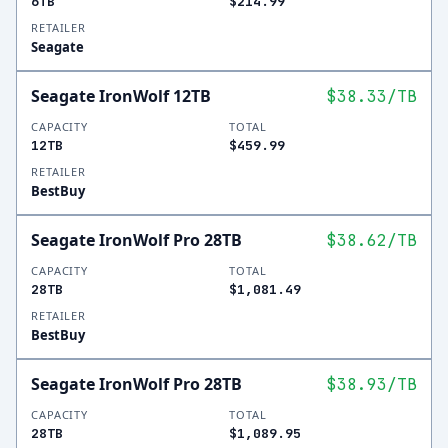
6TB
$214.99
RETAILER
Seagate
Seagate IronWolf 12TB
$38.33
/TB
CAPACITY
TOTAL
12TB
$459.99
RETAILER
BestBuy
Seagate IronWolf Pro 28TB
$38.62
/TB
CAPACITY
TOTAL
28TB
$1,081.49
RETAILER
BestBuy
Seagate IronWolf Pro 28TB
$38.93
/TB
CAPACITY
TOTAL
28TB
$1,089.95