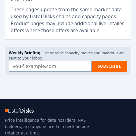
These pages update from the same market data
used by ListofDisks charts and capacity pages.
Product pages may include additional live retailer
offers where those offers are available.
Weekly Briefing:
Get notable capacity moves and market lows
sent to your inbox.
Email address
SUBSCRIBE
Listof
Disks
Price intelligence for data hoarders, NAS
builders, and anyone tired of checking one
retailer at a time.