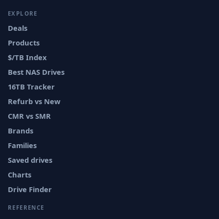
EXPLORE
Deals
Products
$/TB Index
Best NAS Drives
16TB Tracker
Refurb vs New
CMR vs SMR
Brands
Families
Saved drives
Charts
Drive Finder
REFERENCE