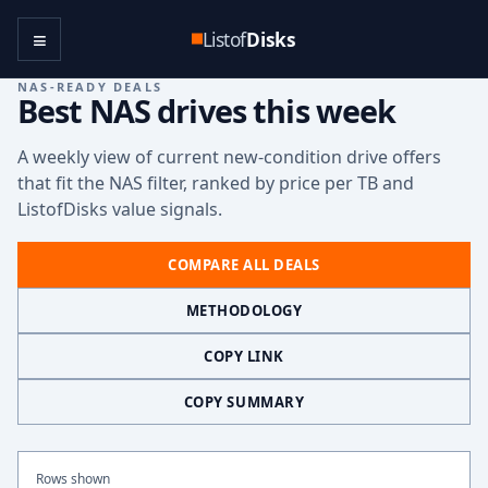
≡
Listof
Disks
NAS-READY DEALS
Best NAS drives this week
A weekly view of current new-condition drive offers
that fit the NAS filter, ranked by price per TB and
ListofDisks value signals.
COMPARE ALL DEALS
METHODOLOGY
COPY LINK
COPY SUMMARY
Rows shown