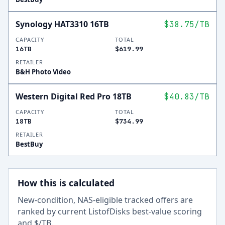
Synology HAT3310 16TB
$38.75
/TB
CAPACITY
TOTAL
16TB
$619.99
RETAILER
B&H Photo Video
Western Digital Red Pro 18TB
$40.83
/TB
CAPACITY
TOTAL
18TB
$734.99
RETAILER
BestBuy
How this is calculated
New-condition, NAS-eligible tracked offers are
ranked by current ListofDisks best-value scoring
and $/TB.