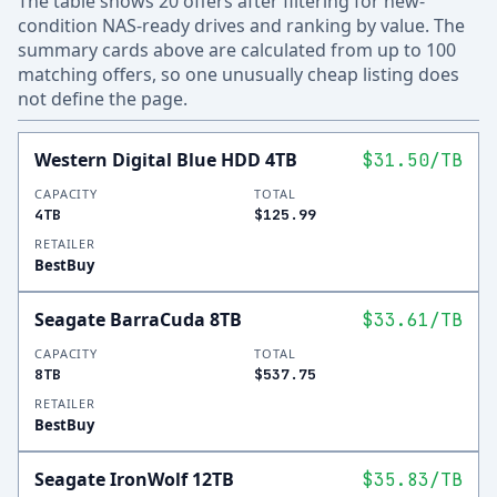
The table shows 20 offers after filtering for new-
condition NAS-ready drives and ranking by value. The
summary cards above are calculated from up to 100
matching offers, so one unusually cheap listing does
not define the page.
Western Digital Blue HDD 4TB
$31.50
/TB
CAPACITY
TOTAL
4TB
$125.99
RETAILER
BestBuy
Seagate BarraCuda 8TB
$33.61
/TB
CAPACITY
TOTAL
8TB
$537.75
RETAILER
BestBuy
Seagate IronWolf 12TB
$35.83
/TB