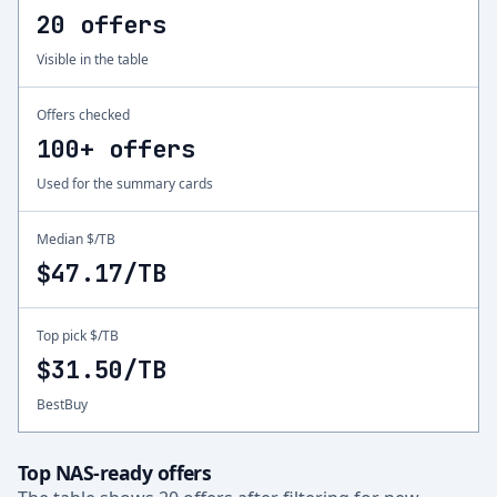
20 offers
Visible in the table
Offers checked
100+ offers
Used for the summary cards
Median $/TB
$47.17/TB
Top pick $/TB
$31.50/TB
BestBuy
Top NAS-ready offers