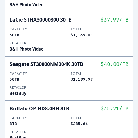
B&H Photo Video
LaCie STHA30000800 30TB
$37.97
/TB
CAPACITY
TOTAL
30TB
$1,139.00
RETAILER
B&H Photo Video
Seagate ST30000NM004K 30TB
$40.00
/TB
CAPACITY
TOTAL
30TB
$1,199.99
RETAILER
BestBuy
Buffalo OP-HD8.0BH 8TB
$35.71
/TB
CAPACITY
TOTAL
8TB
$285.66
RETAILER
BestBuy