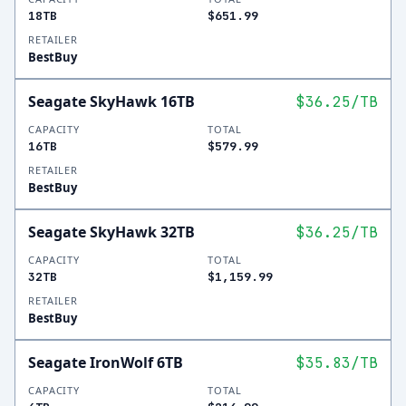
18TB
$651.99
RETAILER
BestBuy
Seagate SkyHawk 16TB
$36.25
/TB
CAPACITY
TOTAL
16TB
$579.99
RETAILER
BestBuy
Seagate SkyHawk 32TB
$36.25
/TB
CAPACITY
TOTAL
32TB
$1,159.99
RETAILER
BestBuy
Seagate IronWolf 6TB
$35.83
/TB
CAPACITY
TOTAL