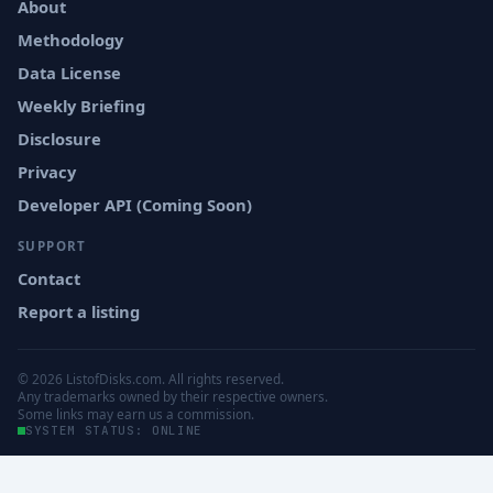
About
Methodology
Data License
Weekly Briefing
Disclosure
Privacy
Developer API (Coming Soon)
SUPPORT
Contact
Report a listing
© 2026 ListofDisks.com. All rights reserved.
Any trademarks owned by their respective owners.
Some links may earn us a commission.
SYSTEM STATUS: ONLINE