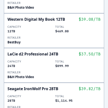
RETAILER
B&H Photo Video
Western Digital My Book 12TB
$39.08
/TB
CAPACITY
TOTAL
12TB
$469.00
RETAILER
BestBuy
LaCie d2 Professional 24TB
$37.50
/TB
CAPACITY
TOTAL
24TB
$899.99
RETAILER
B&H Photo Video
Seagate IronWolf Pro 28TB
$39.82
/TB
CAPACITY
TOTAL
28TB
$1,114.95
RETAILER