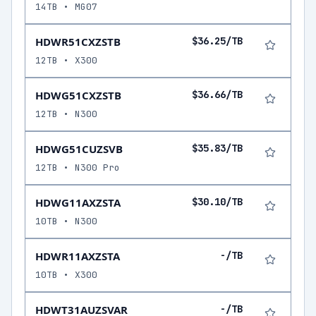
14TB • MG07
HDWR51CXZSTB
$36.25/TB
12TB • X300
HDWG51CXZSTB
$36.66/TB
12TB • N300
HDWG51CUZSVB
$35.83/TB
12TB • N300 Pro
HDWG11AXZSTA
$30.10/TB
10TB • N300
HDWR11AXZSTA
-/TB
10TB • X300
HDWT31AUZSVAR
-/TB