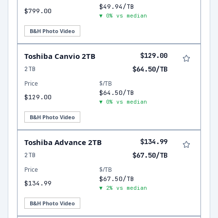
$49.94/TB
$799.00
▼ 0% vs median
B&H Photo Video
Toshiba Canvio 2TB
$129.00
2TB
$64.50/TB
Price
$/TB
$64.50/TB
$129.00
▼ 0% vs median
B&H Photo Video
Toshiba Advance 2TB
$134.99
2TB
$67.50/TB
Price
$/TB
$67.50/TB
$134.99
▼ 2% vs median
B&H Photo Video