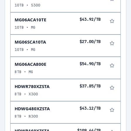
10TB • S300
MG06ACA10TE
$43.92/TB
10TB • MG
MG06SCA10TA
$27.00/TB
10TB • MG
MG06ACA800E
$54.90/TB
8TB • MG
HDWR780XZSTA
$37.85/TB
8TB • X300
HDWG480XZSTA
$43.12/TB
8TB • N300
HDWR160XZSTA
$109.44/TB