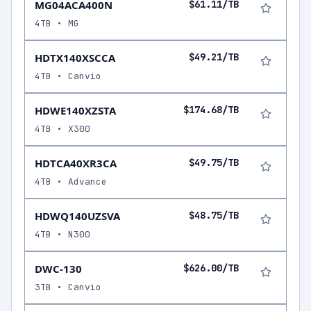
MG04ACA400N
$61.11/TB
4TB • MG
HDTX140XSCCA
$49.21/TB
4TB • Canvio
HDWE140XZSTA
$174.68/TB
4TB • X300
HDTCA40XR3CA
$49.75/TB
4TB • Advance
HDWQ140UZSVA
$48.75/TB
4TB • N300
DWC-130
$626.00/TB
3TB • Canvio