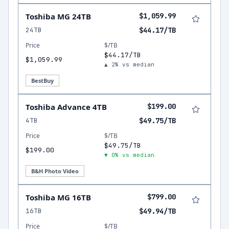
Toshiba MG 24TB
$1,059.99
24TB
$44.17/TB
Price
$/TB
$44.17/TB
$1,059.99
▲ 2% vs median
BestBuy
Toshiba Advance 4TB
$199.00
4TB
$49.75/TB
Price
$/TB
$49.75/TB
$199.00
▼ 0% vs median
B&H Photo Video
Toshiba MG 16TB
$799.00
16TB
$49.94/TB
Price
$/TB