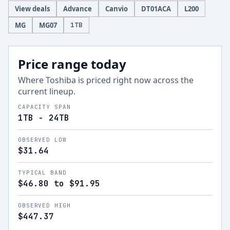
View deals
Advance
Canvio
DT01ACA
L200
MG
MG07
1
TB
Price range today
Where
Toshiba
is priced right now across the
current lineup.
CAPACITY SPAN
1TB - 24TB
OBSERVED LOW
$31.64
TYPICAL BAND
$46.80 to $91.95
OBSERVED HIGH
$447.37