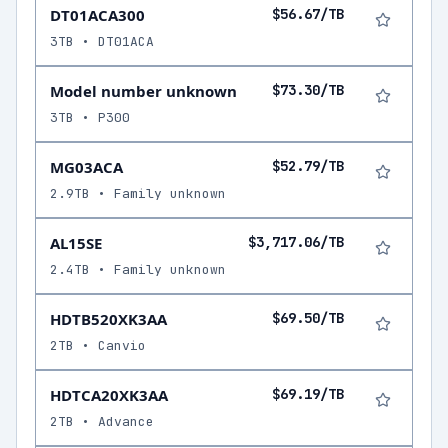
DT01ACA300
$56.67/TB
3TB • DT01ACA
Model number unknown
$73.30/TB
3TB • P300
MG03ACA
$52.79/TB
2.9TB • Family unknown
AL15SE
$3,717.06/TB
2.4TB • Family unknown
HDTB520XK3AA
$69.50/TB
2TB • Canvio
HDTCA20XK3AA
$69.19/TB
2TB • Advance