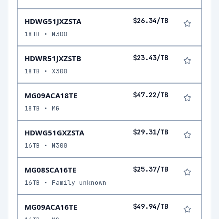
HDWG51JXZSTA
$26.34/TB
18TB • N300
HDWR51JXZSTB
$23.43/TB
18TB • X300
MG09ACA18TE
$47.22/TB
18TB • MG
HDWG51GXZSTA
$29.31/TB
16TB • N300
MG08SCA16TE
$25.37/TB
16TB • Family unknown
MG09ACA16TE
$49.94/TB