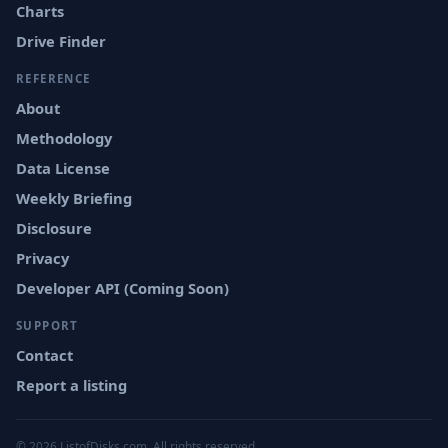
Charts
Drive Finder
REFERENCE
About
Methodology
Data License
Weekly Briefing
Disclosure
Privacy
Developer API (Coming Soon)
SUPPORT
Contact
Report a listing
© 2026 ListofDisks.com. All rights reserved.