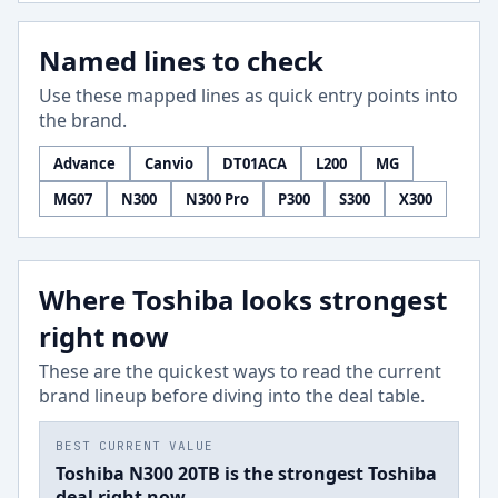
Named lines to check
Use these mapped lines as quick entry points into
the brand.
Advance
Canvio
DT01ACA
L200
MG
MG07
N300
N300 Pro
P300
S300
X300
Where Toshiba looks strongest
right now
These are the quickest ways to read the current
brand lineup before diving into the deal table.
BEST CURRENT VALUE
Toshiba N300 20TB is the strongest Toshiba
deal right now.