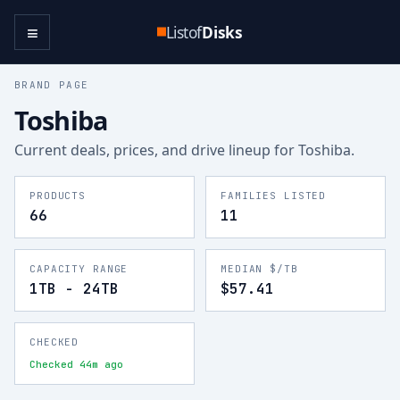
≡
Listof
Disks
BRAND PAGE
Toshiba
Current deals, prices, and drive lineup for
Toshiba
.
PRODUCTS
FAMILIES LISTED
66
11
CAPACITY RANGE
MEDIAN $/TB
1TB - 24TB
$57.41
CHECKED
Checked 44m ago