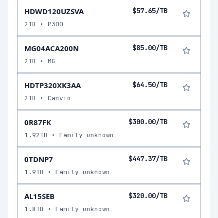
HDWD120UZSVA
$57.65/TB
2TB • P300
MG04ACA200N
$85.00/TB
2TB • MG
HDTP320XK3AA
$64.50/TB
2TB • Canvio
0R87FK
$300.00/TB
1.92TB • Family unknown
0TDNP7
$447.37/TB
1.9TB • Family unknown
AL15SEB
$320.00/TB
1.8TB • Family unknown