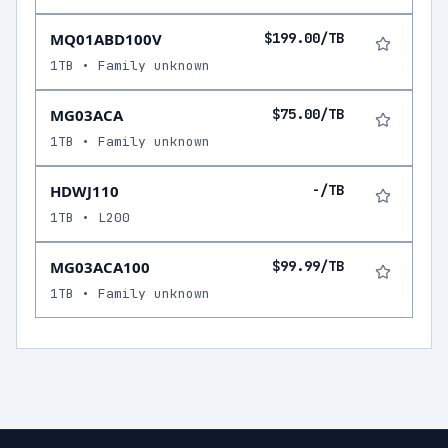
MQ01ABD100V
$199.00/TB
1TB • Family unknown
MG03ACA
$75.00/TB
1TB • Family unknown
HDWJ110
-/TB
1TB • L200
MG03ACA100
$99.99/TB
1TB • Family unknown