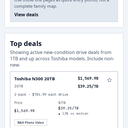
complete family map.
View deals
Top deals
Showing active new-condition drive deals from
1
TB and up across
Toshiba
models.
Include non-
new
.
Toshiba N300 20TB
$1,569.98
20TB
$39.25/TB
2-pack · $784.99 each drive
Price
$/TB
$39.25/TB
$1,569.98
▲ 12% vs median
B&H Photo Video