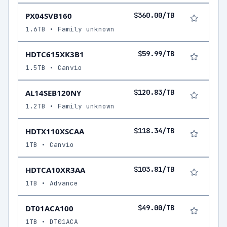
PX04SVB160
$360.00/TB
1.6TB • Family unknown
HDTC615XK3B1
$59.99/TB
1.5TB • Canvio
AL14SEB120NY
$120.83/TB
1.2TB • Family unknown
HDTX110XSCAA
$118.34/TB
1TB • Canvio
HDTCA10XR3AA
$103.81/TB
1TB • Advance
DT01ACA100
$49.00/TB
1TB • DT01ACA