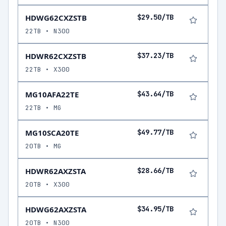
HDWG62CXZSTB
$29.50/TB
22TB • N300
HDWR62CXZSTB
$37.23/TB
22TB • X300
MG10AFA22TE
$43.64/TB
22TB • MG
MG10SCA20TE
$49.77/TB
20TB • MG
HDWR62AXZSTA
$28.66/TB
20TB • X300
HDWG62AXZSTA
$34.95/TB
20TB • N300