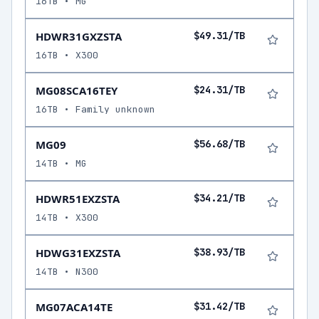
16TB • MG
HDWR31GXZSTA
$49.31/TB
16TB • X300
MG08SCA16TEY
$24.31/TB
16TB • Family unknown
MG09
$56.68/TB
14TB • MG
HDWR51EXZSTA
$34.21/TB
14TB • X300
HDWG31EXZSTA
$38.93/TB
14TB • N300
MG07ACA14TE
$31.42/TB