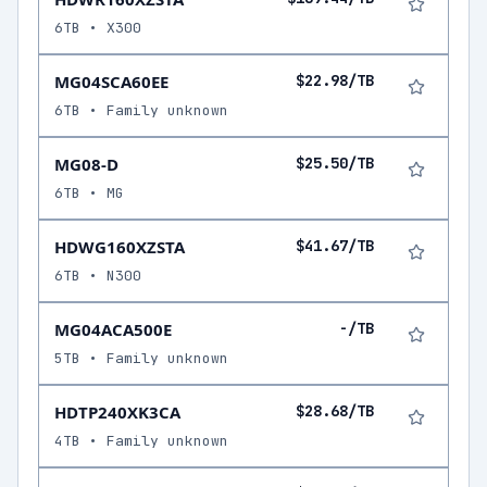
6TB • X300
MG04SCA60EE
$22.98/TB
6TB • Family unknown
MG08-D
$25.50/TB
6TB • MG
HDWG160XZSTA
$41.67/TB
6TB • N300
MG04ACA500E
-/TB
5TB • Family unknown
HDTP240XK3CA
$28.68/TB
4TB • Family unknown