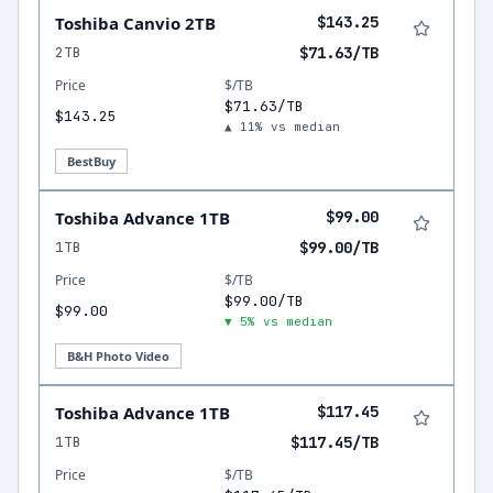
Toshiba Canvio 2TB
$143.25
2TB
$71.63/TB
Price
$/TB
$71.63/TB
$143.25
▲ 11% vs median
BestBuy
Toshiba Advance 1TB
$99.00
1TB
$99.00/TB
Price
$/TB
$99.00/TB
$99.00
▼ 5% vs median
B&H Photo Video
Toshiba Advance 1TB
$117.45
1TB
$117.45/TB
Price
$/TB