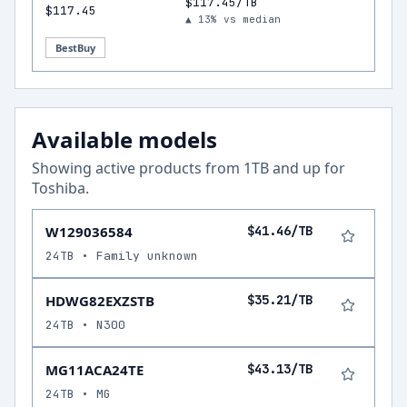
$117.45/TB
$117.45
▲ 13% vs median
BestBuy
Available models
Showing active products from
1
TB and up for
Toshiba
.
W129036584
$41.46/TB
24TB • Family unknown
HDWG82EXZSTB
$35.21/TB
24TB • N300
MG11ACA24TE
$43.13/TB
24TB • MG