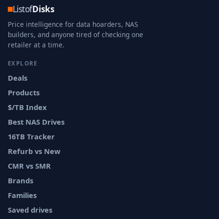
Listof
Disks
Price intelligence for data hoarders, NAS
builders, and anyone tired of checking one
retailer at a time.
EXPLORE
Deals
Products
$/TB Index
Best NAS Drives
16TB Tracker
Refurb vs New
CMR vs SMR
Brands
Families
Saved drives