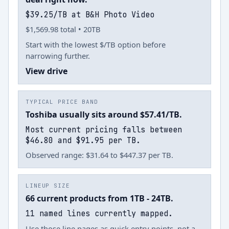
$39.25/TB at B&H Photo Video
$1,569.98 total • 20TB
Start with the lowest $/TB option before
narrowing further.
View drive
TYPICAL PRICE BAND
Toshiba usually sits around $57.41/TB.
Most current pricing falls between
$46.80 and $91.95 per TB.
Observed range: $31.64 to $447.37 per TB.
LINEUP SIZE
66 current products from 1TB - 24TB.
11 named lines currently mapped.
Use those line pages as quick entry points, not a