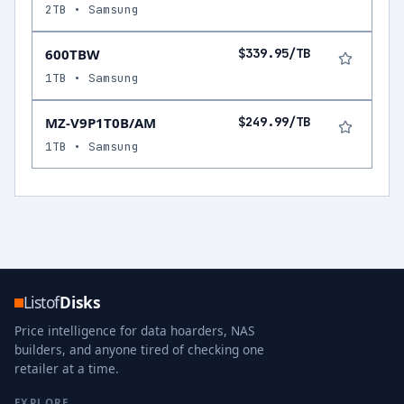
2TB • Samsung
600TBW
$339.95/TB
1TB • Samsung
MZ-V9P1T0B/AM
$249.99/TB
1TB • Samsung
Listof
Disks
Price intelligence for data hoarders, NAS
builders, and anyone tired of checking one
retailer at a time.
EXPLORE