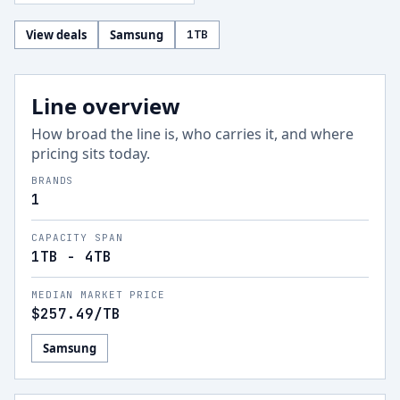
View deals
Samsung
1
TB
Line overview
How broad the line is, who carries it, and where
pricing sits today.
BRANDS
1
CAPACITY SPAN
1TB - 4TB
MEDIAN MARKET PRICE
$257.49
/TB
Samsung