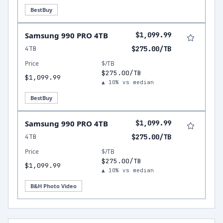
BestBuy
Samsung 990 PRO 4TB
$1,099.99
4TB
$275.00/TB
Price
$/TB
$275.00/TB
$1,099.99
▲ 10% vs median
BestBuy
Samsung 990 PRO 4TB
$1,099.99
4TB
$275.00/TB
Price
$/TB
$275.00/TB
$1,099.99
▲ 10% vs median
B&H Photo Video