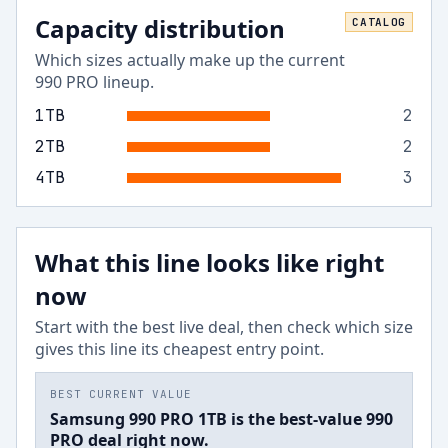
Capacity distribution
CATALOG
Which sizes actually make up the current
990 PRO
lineup.
1
TB
2
2
TB
2
4
TB
3
What this line looks like right
now
Start with the best live deal, then check which size
gives this line its cheapest entry point.
BEST CURRENT VALUE
Samsung 990 PRO 1TB is the best-value 990
PRO deal right now.