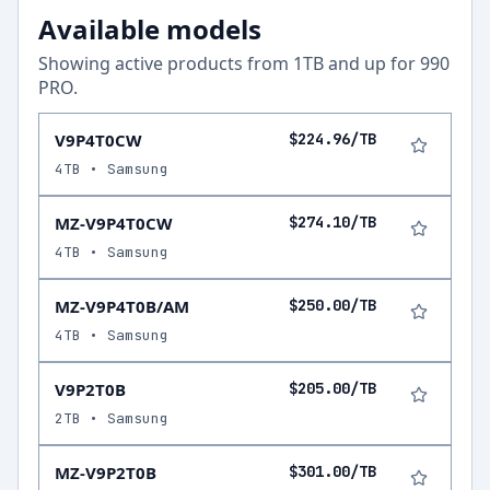
Available models
Showing active products from
1
TB and up for
990
PRO
.
V9P4T0CW
$224.96/TB
4TB • Samsung
MZ-V9P4T0CW
$274.10/TB
4TB • Samsung
MZ-V9P4T0B/AM
$250.00/TB
4TB • Samsung
V9P2T0B
$205.00/TB
2TB • Samsung
MZ-V9P2T0B
$301.00/TB