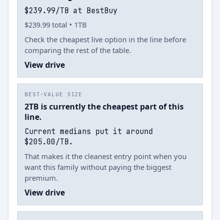
$239.99/TB at BestBuy
$239.99 total • 1TB
Check the cheapest live option in the line before
comparing the rest of the table.
View drive
BEST-VALUE SIZE
2TB is currently the cheapest part of this
line.
Current medians put it around
$205.00/TB.
That makes it the cleanest entry point when you
want this family without paying the biggest
premium.
View drive