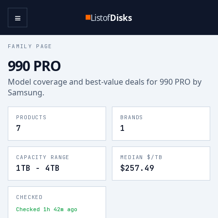
≡
Listof
Disks
FAMILY PAGE
990 PRO
Model coverage and best-value deals for
990 PRO
by
Samsung
.
PRODUCTS
BRANDS
7
1
CAPACITY RANGE
MEDIAN $/TB
1TB - 4TB
$257.49
CHECKED
Checked 1h 42m ago