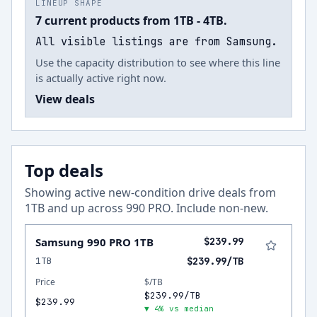
LINEUP SHAPE
7 current products from 1TB - 4TB.
All visible listings are from Samsung.
Use the capacity distribution to see where this line
is actually active right now.
View deals
Top deals
Showing active new-condition drive deals from
1
TB and up across
990 PRO
.
Include non-new
.
Samsung 990 PRO 1TB
$239.99
1TB
$239.99/TB
Price
$/TB
$239.99/TB
$239.99
▼ 4% vs median