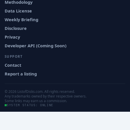
Methodology
Data License
Weekly Briefing
Disclosure
Privacy
Developer API (Coming Soon)
SUPPORT
Contact
Report a listing
© 2026 ListofDisks.com. All rights reserved.
Any trademarks owned by their respective owners.
Some links may earn us a commission.
SYSTEM STATUS: ONLINE