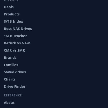
Deals
Products
$/TB Index
Best NAS Drives
16TB Tracker
Refurb vs New
CMR vs SMR
Brands
Families
Saved drives
Charts
Drive Finder
REFERENCE
About