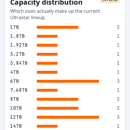
Capacity distribution
CATALOG
Which sizes actually make up the current
Ultrastar
lineup.
1
TB
2
1.8
TB
1
1.92
TB
1
3.2
TB
1
3.84
TB
1
4
TB
1
6
TB
3
7.68
TB
1
8
TB
2
10
TB
2
12
TB
3
14
TB
1