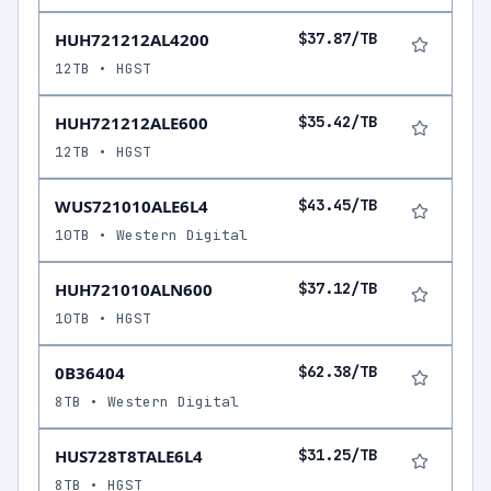
HUH721212AL4200
$37.87/TB
12TB • HGST
HUH721212ALE600
$35.42/TB
12TB • HGST
WUS721010ALE6L4
$43.45/TB
10TB • Western Digital
HUH721010ALN600
$37.12/TB
10TB • HGST
0B36404
$62.38/TB
8TB • Western Digital
HUS728T8TALE6L4
$31.25/TB
8TB • HGST