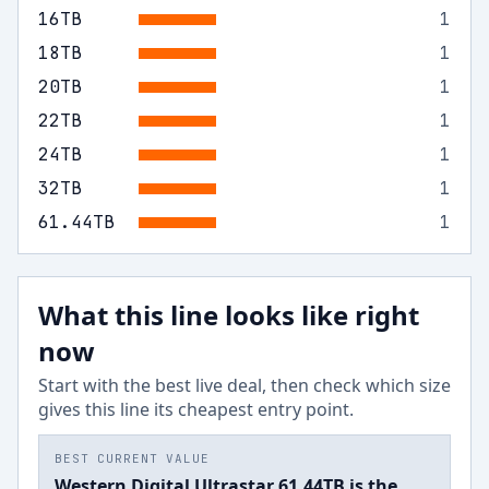
16
TB
1
18
TB
1
20
TB
1
22
TB
1
24
TB
1
32
TB
1
61.44
TB
1
What this line looks like right
now
Start with the best live deal, then check which size
gives this line its cheapest entry point.
BEST CURRENT VALUE
Western Digital Ultrastar 61.44TB is the