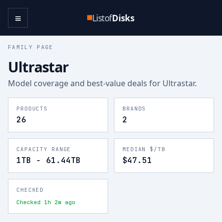
≡
Listof
Disks
FAMILY PAGE
Ultrastar
Model coverage and best-value deals for
Ultrastar
.
PRODUCTS
BRANDS
26
2
CAPACITY RANGE
MEDIAN $/TB
1TB - 61.44TB
$47.51
CHECKED
Checked 1h 2m ago