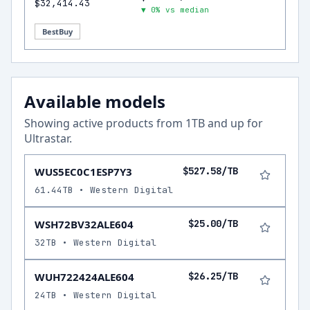
$32,414.43
▼ 0% vs median
BestBuy
Available models
Showing active products from
1
TB and up for
Ultrastar
.
WUS5EC0C1ESP7Y3
$527.58/TB
61.44TB • Western Digital
WSH72BV32ALE604
$25.00/TB
32TB • Western Digital
WUH722424ALE604
$26.25/TB
24TB • Western Digital