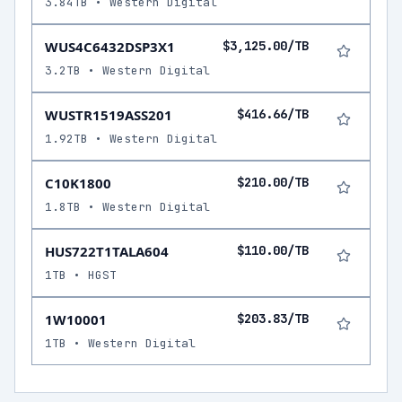
3.84TB • Western Digital
WUS4C6432DSP3X1
$3,125.00/TB
3.2TB • Western Digital
WUSTR1519ASS201
$416.66/TB
1.92TB • Western Digital
C10K1800
$210.00/TB
1.8TB • Western Digital
HUS722T1TALA604
$110.00/TB
1TB • HGST
1W10001
$203.83/TB
1TB • Western Digital