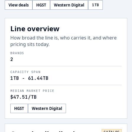
View deals
HGST
Western Digital
1
TB
Line overview
How broad the line is, who carries it, and where
pricing sits today.
BRANDS
2
CAPACITY SPAN
1TB - 61.44TB
MEDIAN MARKET PRICE
$47.51
/TB
HGST
Western Digital