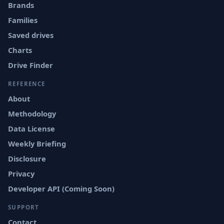
Brands
Families
Saved drives
Charts
Drive Finder
REFERENCE
About
Methodology
Data License
Weekly Briefing
Disclosure
Privacy
Developer API (Coming Soon)
SUPPORT
Contact