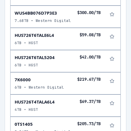
WUS4BB076D7P3E3
$300.00/TB
7.68TB • Western Digital
HUS726T6TALE6L4
$59.08/TB
6TB • HGST
HUS726T6TAL5204
$42.00/TB
6TB • HGST
7K6000
$219.67/TB
6TB • Western Digital
HUS726T4TALA6L4
$69.37/TB
4TB • HGST
0TS1405
$205.73/TB