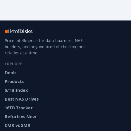
Listof
Disks
Price intelligence for data hoarders, NAS
builders, and anyone tired of checking one
retailer at a time.
EXPLORE
Deals
Products
$/TB Index
Best NAS Drives
16TB Tracker
Refurb vs New
CMR vs SMR