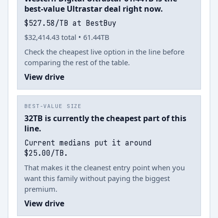
best-value Ultrastar deal right now.
$527.58/TB at BestBuy
$32,414.43 total • 61.44TB
Check the cheapest live option in the line before
comparing the rest of the table.
View drive
BEST-VALUE SIZE
32TB is currently the cheapest part of this
line.
Current medians put it around
$25.00/TB.
That makes it the cleanest entry point when you
want this family without paying the biggest
premium.
View drive