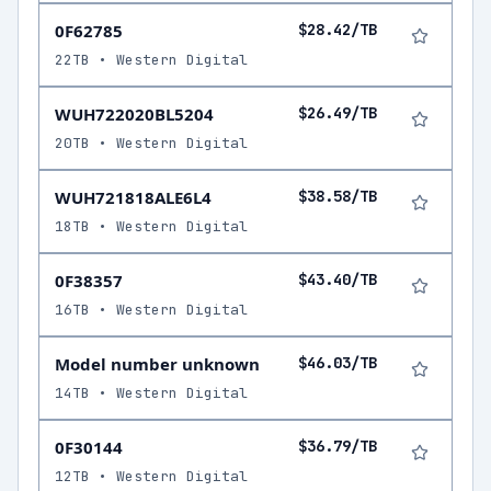
0F62785
$28.42/TB
22TB • Western Digital
WUH722020BL5204
$26.49/TB
20TB • Western Digital
WUH721818ALE6L4
$38.58/TB
18TB • Western Digital
0F38357
$43.40/TB
16TB • Western Digital
Model number unknown
$46.03/TB
14TB • Western Digital
0F30144
$36.79/TB
12TB • Western Digital