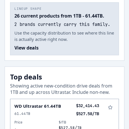
LINEUP SHAPE
26 current products from 1TB - 61.44TB.
2 brands currently carry this family.
Use the capacity distribution to see where this line
is actually active right now.
View deals
Top deals
Showing active new-condition drive deals from
1
TB and up across
Ultrastar
.
Include non-new
.
WD Ultrastar 61.44TB
$32,414.43
61.44TB
$527.58/TB
Price
$/TB
$527.58/TB