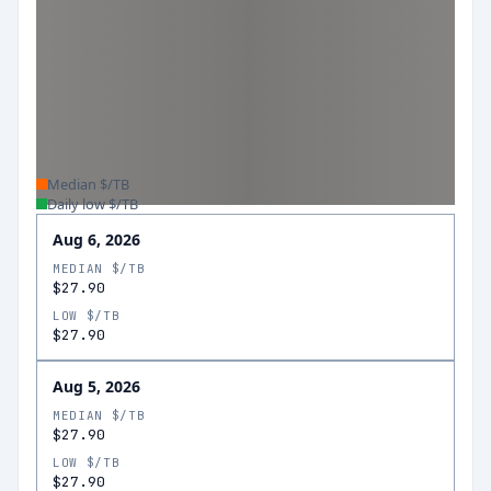
Median $/TB
Daily low $/TB
Aug 6, 2026
MEDIAN $/TB
$27.90
LOW $/TB
$27.90
Aug 5, 2026
MEDIAN $/TB
$27.90
LOW $/TB
$27.90