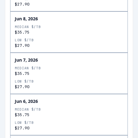
$27.90
Jun 8, 2026
MEDIAN $/TB
$35.75
LOW $/TB
$27.90
Jun 7, 2026
MEDIAN $/TB
$35.75
LOW $/TB
$27.90
Jun 6, 2026
MEDIAN $/TB
$35.75
LOW $/TB
$27.90