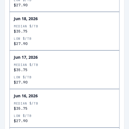
LOW $/TB
$27.90
Jun 18, 2026
MEDIAN $/TB
$35.75
LOW $/TB
$27.90
Jun 17, 2026
MEDIAN $/TB
$35.75
LOW $/TB
$27.90
Jun 16, 2026
MEDIAN $/TB
$35.75
LOW $/TB
$27.90