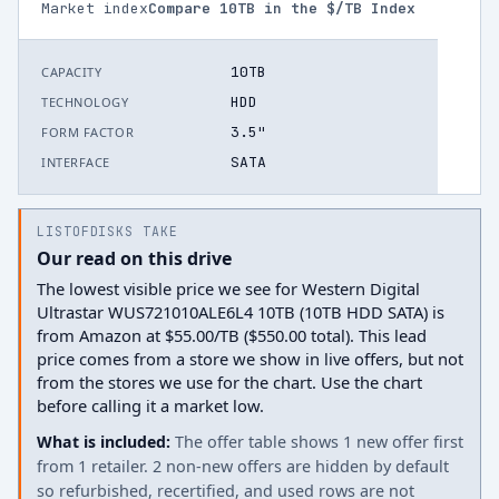
Market index
Compare
10
TB in the $/TB Index
10TB
CAPACITY
HDD
TECHNOLOGY
3.5"
FORM FACTOR
SATA
INTERFACE
LISTOFDISKS TAKE
Our read on this drive
The lowest visible price we see for Western Digital
Ultrastar WUS721010ALE6L4 10TB (10TB HDD SATA) is
from Amazon at $55.00/TB ($550.00 total). This lead
price comes from a store we show in live offers, but not
from the stores we use for the chart. Use the chart
before calling it a market low.
What is included:
The offer table shows 1 new offer first
from 1 retailer. 2 non-new offers are hidden by default
so refurbished, recertified, and used rows are not