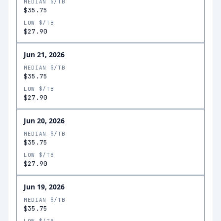
MEDIAN $/TB
$35.75
LOW $/TB
$27.90
Jun 21, 2026
MEDIAN $/TB
$35.75
LOW $/TB
$27.90
Jun 20, 2026
MEDIAN $/TB
$35.75
LOW $/TB
$27.90
Jun 19, 2026
MEDIAN $/TB
$35.75