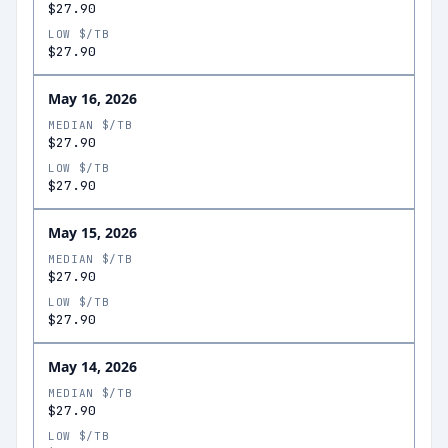
$27.90
LOW $/TB
$27.90
May 16, 2026
MEDIAN $/TB
$27.90
LOW $/TB
$27.90
May 15, 2026
MEDIAN $/TB
$27.90
LOW $/TB
$27.90
May 14, 2026
MEDIAN $/TB
$27.90
LOW $/TB