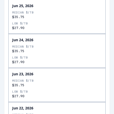
Jun 25, 2026
MEDIAN $/TB
$35.75
LOW $/TB
$27.90
Jun 24, 2026
MEDIAN $/TB
$35.75
LOW $/TB
$27.90
Jun 23, 2026
MEDIAN $/TB
$35.75
LOW $/TB
$27.90
Jun 22, 2026