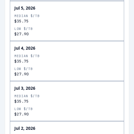
Jul 5, 2026
MEDIAN $/TB
$35.75
LOW $/TB
$27.90
Jul 4, 2026
MEDIAN $/TB
$35.75
LOW $/TB
$27.90
Jul 3, 2026
MEDIAN $/TB
$35.75
LOW $/TB
$27.90
Jul 2, 2026