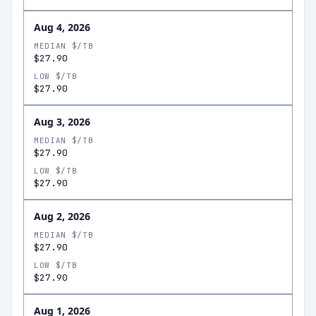
Aug 4, 2026
MEDIAN $/TB
$27.90
LOW $/TB
$27.90
Aug 3, 2026
MEDIAN $/TB
$27.90
LOW $/TB
$27.90
Aug 2, 2026
MEDIAN $/TB
$27.90
LOW $/TB
$27.90
Aug 1, 2026