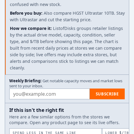
confused with new stock.
Before you buy:
Also compare HGST Ultrastar 10TB. Stay
with Ultrastar and cut the starting price.
How we compare it:
ListofDisks groups retailer listings
by the actual drive model, capacity, condition, seller
type, and $/TB before showing this page. The chart is
built from recent daily prices at stores we can compare
side by side; live offers may include extra stores, but
alerts and comparisons stick to listings we can match
cleanly.
Weekly Briefing:
Get notable capacity moves and market lows
sent to your inbox.
Email address
SUBSCRIBE
If this isn't the right fit
Here are a few similar options from the stores we
compare. Open any product page to see its live offers.
SPEND LESS IN THE SAME LINE
LOWER $/TB A