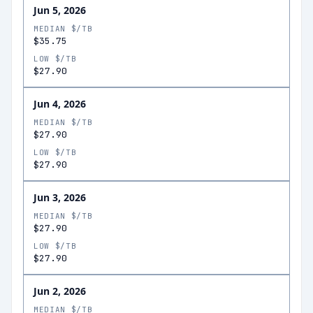
Jun 5, 2026
MEDIAN $/TB
$35.75
LOW $/TB
$27.90
Jun 4, 2026
MEDIAN $/TB
$27.90
LOW $/TB
$27.90
Jun 3, 2026
MEDIAN $/TB
$27.90
LOW $/TB
$27.90
Jun 2, 2026
MEDIAN $/TB