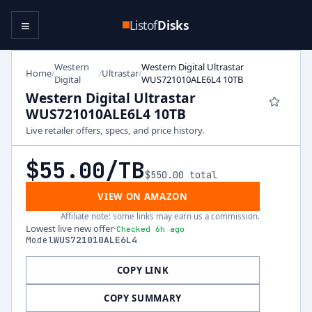
≡
Listof
Disks
Western
Western Digital Ultrastar
Home
Ultrastar
/
/
/
Digital
WUS721010ALE6L4 10TB
Western Digital Ultrastar
WUS721010ALE6L4 10TB
Live retailer offers, specs, and price history.
$55.00
/TB
$550.00
total
VIEW ON AMAZON
Affiliate note: some links may earn us a commission.
Lowest live new offer
·
Checked 6h ago
Model
WUS721010ALE6L4
COPY LINK
COPY SUMMARY