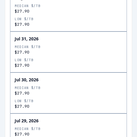
MEDIAN $/TB
$27.90
LOW $/TB
$27.90
Jul 31, 2026
MEDIAN $/TB
$27.90
LOW $/TB
$27.90
Jul 30, 2026
MEDIAN $/TB
$27.90
LOW $/TB
$27.90
Jul 29, 2026
MEDIAN $/TB
$27.90