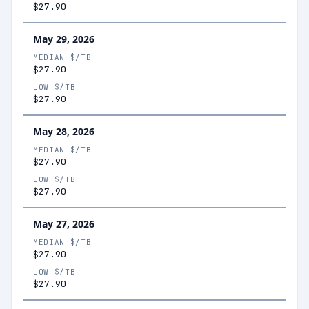
$27.90
May 29, 2026
MEDIAN $/TB
$27.90
LOW $/TB
$27.90
May 28, 2026
MEDIAN $/TB
$27.90
LOW $/TB
$27.90
May 27, 2026
MEDIAN $/TB
$27.90
LOW $/TB
$27.90