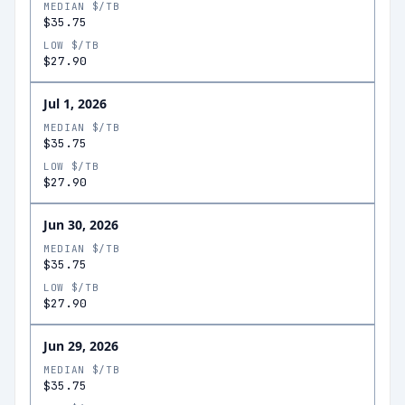
MEDIAN $/TB
$35.75
LOW $/TB
$27.90
Jul 1, 2026
MEDIAN $/TB
$35.75
LOW $/TB
$27.90
Jun 30, 2026
MEDIAN $/TB
$35.75
LOW $/TB
$27.90
Jun 29, 2026
MEDIAN $/TB
$35.75