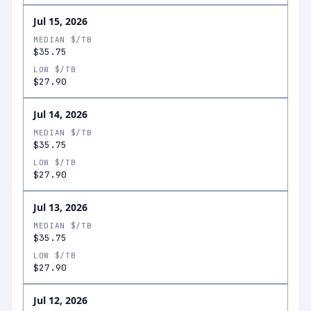
Jul 15, 2026
MEDIAN $/TB
$35.75
LOW $/TB
$27.90
Jul 14, 2026
MEDIAN $/TB
$35.75
LOW $/TB
$27.90
Jul 13, 2026
MEDIAN $/TB
$35.75
LOW $/TB
$27.90
Jul 12, 2026