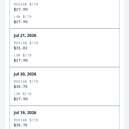
MEDIAN $/TB
$27.90
LOW $/TB
$27.90
Jul 21, 2026
MEDIAN $/TB
$31.82
LOW $/TB
$27.90
Jul 20, 2026
MEDIAN $/TB
$35.75
LOW $/TB
$27.90
Jul 19, 2026
MEDIAN $/TB
$35.75