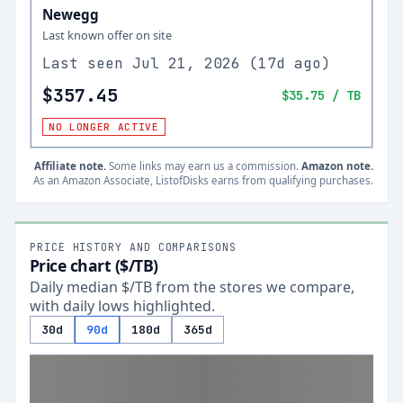
Newegg
Last known offer on site
Last seen
Jul 21, 2026
(
17d ago
)
$357.45
$35.75
/ TB
NO LONGER ACTIVE
Affiliate note.
Some links may earn us a commission.
Amazon note.
As an Amazon Associate, ListofDisks earns from qualifying purchases.
PRICE HISTORY AND COMPARISONS
Price chart ($/TB)
Daily median $/TB from the stores we compare,
with daily lows highlighted.
30d
90d
180d
365d