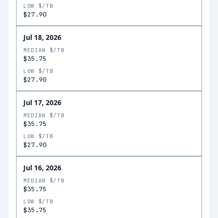
LOW $/TB
$27.90
Jul 18, 2026
MEDIAN $/TB
$35.75
LOW $/TB
$27.90
Jul 17, 2026
MEDIAN $/TB
$35.75
LOW $/TB
$27.90
Jul 16, 2026
MEDIAN $/TB
$35.75
LOW $/TB
$35.75