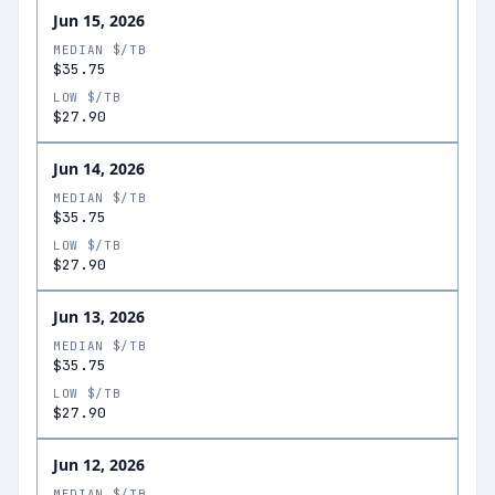
Jun 15, 2026
MEDIAN $/TB
$35.75
LOW $/TB
$27.90
Jun 14, 2026
MEDIAN $/TB
$35.75
LOW $/TB
$27.90
Jun 13, 2026
MEDIAN $/TB
$35.75
LOW $/TB
$27.90
Jun 12, 2026
MEDIAN $/TB