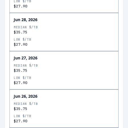
LOW $/TB
$27.90
Jun 28, 2026
MEDIAN $/TB
$35.75
LOW $/TB
$27.90
Jun 27, 2026
MEDIAN $/TB
$35.75
LOW $/TB
$27.90
Jun 26, 2026
MEDIAN $/TB
$35.75
LOW $/TB
$27.90