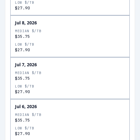
LOW $/TB
$27.90
Jul 8, 2026
MEDIAN $/TB
$35.75
LOW $/TB
$27.90
Jul 7, 2026
MEDIAN $/TB
$35.75
LOW $/TB
$27.90
Jul 6, 2026
MEDIAN $/TB
$35.75
LOW $/TB
$27.90