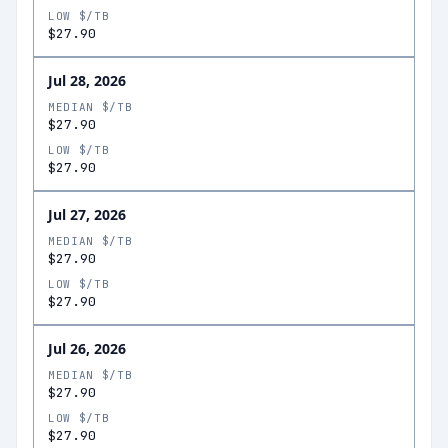
LOW $/TB
$27.90
Jul 28, 2026
MEDIAN $/TB
$27.90
LOW $/TB
$27.90
Jul 27, 2026
MEDIAN $/TB
$27.90
LOW $/TB
$27.90
Jul 26, 2026
MEDIAN $/TB
$27.90
LOW $/TB
$27.90