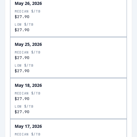
May 26, 2026
MEDIAN $/TB
$27.90
LOW $/TB
$27.90
May 25, 2026
MEDIAN $/TB
$27.90
LOW $/TB
$27.90
May 18, 2026
MEDIAN $/TB
$27.90
LOW $/TB
$27.90
May 17, 2026
MEDIAN $/TB