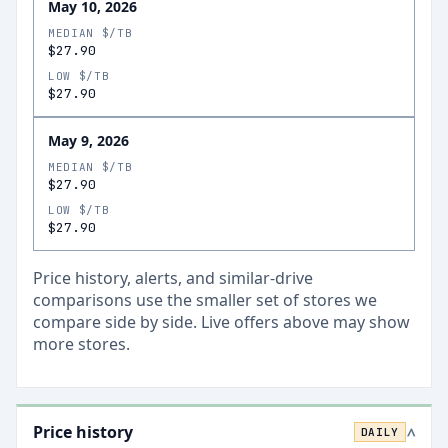
May 10, 2026
MEDIAN $/TB
$27.90
LOW $/TB
$27.90
May 9, 2026
MEDIAN $/TB
$27.90
LOW $/TB
$27.90
Price history, alerts, and similar-drive
comparisons use the smaller set of stores we
compare side by side. Live offers above may show
more stores.
Price history
DAILY
>