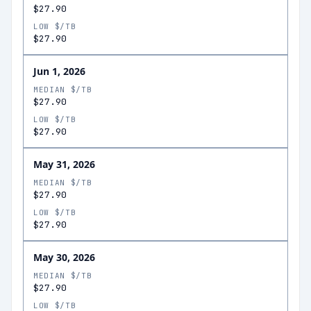
$27.90
LOW $/TB
$27.90
Jun 1, 2026
MEDIAN $/TB
$27.90
LOW $/TB
$27.90
May 31, 2026
MEDIAN $/TB
$27.90
LOW $/TB
$27.90
May 30, 2026
MEDIAN $/TB
$27.90
LOW $/TB