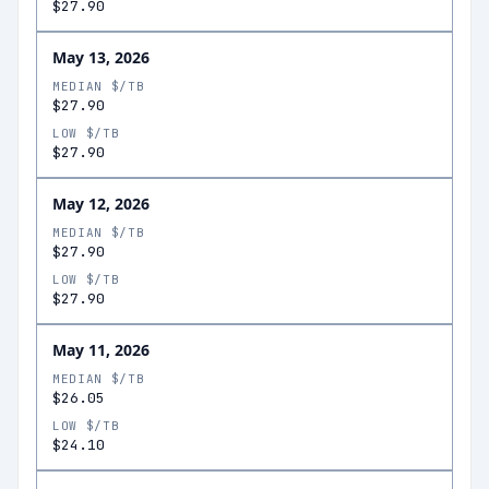
$27.90
May 13, 2026
MEDIAN $/TB
$27.90
LOW $/TB
$27.90
May 12, 2026
MEDIAN $/TB
$27.90
LOW $/TB
$27.90
May 11, 2026
MEDIAN $/TB
$26.05
LOW $/TB
$24.10