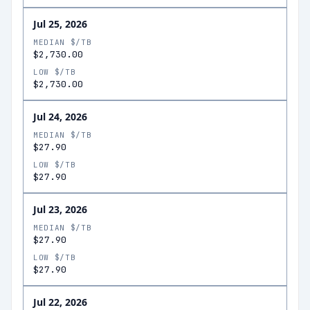
Jul 25, 2026
MEDIAN $/TB
$2,730.00
LOW $/TB
$2,730.00
Jul 24, 2026
MEDIAN $/TB
$27.90
LOW $/TB
$27.90
Jul 23, 2026
MEDIAN $/TB
$27.90
LOW $/TB
$27.90
Jul 22, 2026