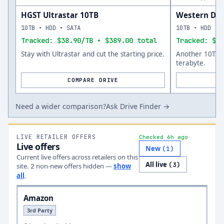
HGST Ultrastar 10TB
Western Digi
10TB • HDD • SATA
10TB • HDD • 
Tracked: $38.90/TB • $389.00 total
Tracked: $47
Stay with Ultrastar and cut the starting price.
Another 10TB o
terabyte.
COMPARE DRIVE
Need a wider comparison?
Ask Drive Finder →
LIVE RETAILER OFFERS
Checked 6h ago
Live offers
New
(
1
)
Current live offers across retailers on this
All live
(
3
)
site.
non-new offer
s
hidden —
show
2
all
.
Amazon
3rd Party