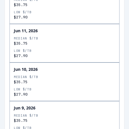
$35.75
LOW $/TB
$27.90
Jun 11, 2026
MEDIAN $/TB
$35.75
LOW $/TB
$27.90
Jun 10, 2026
MEDIAN $/TB
$35.75
LOW $/TB
$27.90
Jun 9, 2026
MEDIAN $/TB
$35.75
LOW $/TB