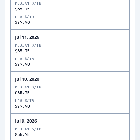
MEDIAN $/TB
$35.75
LOW $/TB
$27.90
Jul 11, 2026
MEDIAN $/TB
$35.75
LOW $/TB
$27.90
Jul 10, 2026
MEDIAN $/TB
$35.75
LOW $/TB
$27.90
Jul 9, 2026
MEDIAN $/TB
$35.75