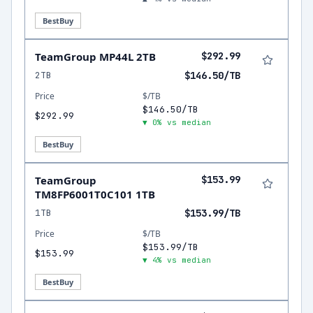
BestBuy
TeamGroup MP44L 2TB
$292.99
2TB
$146.50/TB
Price
$/TB
$146.50/TB
$292.99
▼ 0% vs median
BestBuy
TeamGroup
$153.99
TM8FP6001T0C101 1TB
1TB
$153.99/TB
Price
$/TB
$153.99/TB
$153.99
▼ 4% vs median
BestBuy