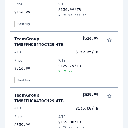
Price
$/TB
$134.99/TB
$134.99
▲ 2% vs median
BestBuy
TeamGroup
$516.99
TM8FFH004T0C129 4TB
4TB
$129.25/TB
Price
$/TB
$129.25/TB
$516.99
▼ 1% vs median
BestBuy
TeamGroup
$539.99
TM8FFH004T0C129 4TB
4TB
$135.00/TB
Price
$/TB
$135.00/TB
$539.99
▲ 4% vs median