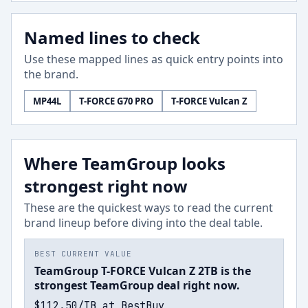
Named lines to check
Use these mapped lines as quick entry points into
the brand.
MP44L
T-FORCE G70 PRO
T-FORCE Vulcan Z
Where TeamGroup looks
strongest right now
These are the quickest ways to read the current
brand lineup before diving into the deal table.
BEST CURRENT VALUE
TeamGroup T-FORCE Vulcan Z 2TB is the
strongest TeamGroup deal right now.
$112.50/TB at BestBuy