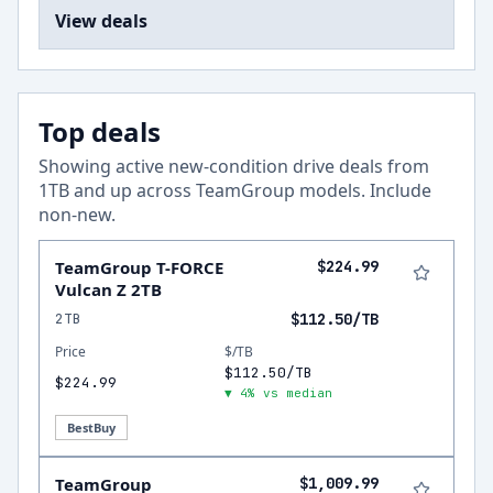
View deals
Top deals
Showing active new-condition drive deals from
1
TB and up across
TeamGroup
models.
Include
non-new
.
TeamGroup T-FORCE
$224.99
Vulcan Z 2TB
2TB
$112.50/TB
Price
$/TB
$112.50/TB
$224.99
▼ 4% vs median
BestBuy
TeamGroup
$1,009.99