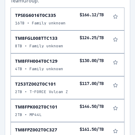
TeamGroup
.
TPSEG6016T0C335
$166.12/TB
16TB • Family unknown
TM8FGL008TTC133
$126.25/TB
8TB • Family unknown
TM8FFH004T0C129
$130.00/TB
4TB • Family unknown
T253TZ002T0C101
$117.00/TB
2TB • T-FORCE Vulcan Z
TM8FPK002T0C101
$146.50/TB
2TB • MP44L
TM8FPZ002T0C327
$161.50/TB