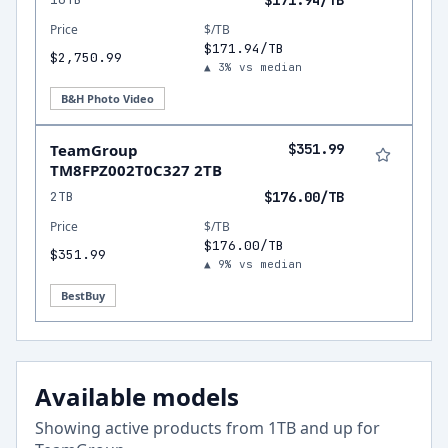
$171.94/TB
Price
$/TB
$171.94/TB
$2,750.99
▲ 3% vs median
B&H Photo Video
TeamGroup
$351.99
TM8FPZ002T0C327 2TB
2TB
$176.00/TB
Price
$/TB
$176.00/TB
$351.99
▲ 9% vs median
BestBuy
Available models
Showing active products from
1
TB and up for