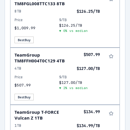
TM8FGL008TTC133 8TB
8TB
$126.25/TB
Price
$/TB
$126.25/TB
$1,009.99
▼ 0% vs median
BestBuy
TeamGroup
$507.99
TM8FFH004T0C129 4TB
4TB
$127.00/TB
Price
$/TB
$127.00/TB
$507.99
▼ 2% vs median
BestBuy
TeamGroup T-FORCE
$134.99
Vulcan Z 1TB
1TB
$134.99/TB