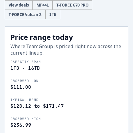
View deals
MP44L
T-FORCE G70 PRO
T-FORCE Vulcan Z
1
TB
Price range today
Where
TeamGroup
is priced right now across the
current lineup.
CAPACITY SPAN
1TB - 16TB
OBSERVED LOW
$111.00
TYPICAL BAND
$128.12 to $171.47
OBSERVED HIGH
$236.99