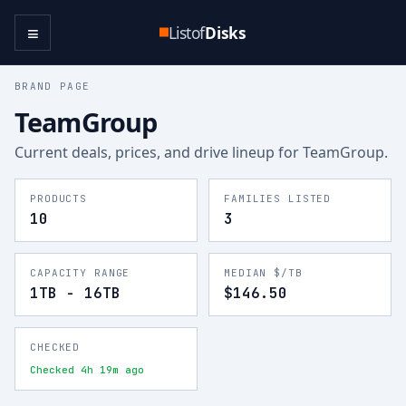
≡
Listof
Disks
BRAND PAGE
TeamGroup
Current deals, prices, and drive lineup for
TeamGroup
.
PRODUCTS
FAMILIES LISTED
10
3
CAPACITY RANGE
MEDIAN $/TB
1TB - 16TB
$146.50
CHECKED
Checked 4h 19m ago