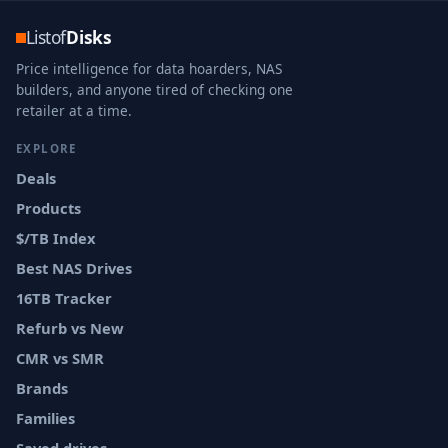
Listof
Disks
Price intelligence for data hoarders, NAS
builders, and anyone tired of checking one
retailer at a time.
EXPLORE
Deals
Products
$/TB Index
Best NAS Drives
16TB Tracker
Refurb vs New
CMR vs SMR
Brands
Families