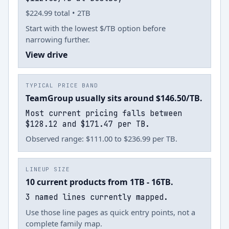
$224.99 total • 2TB
Start with the lowest $/TB option before
narrowing further.
View drive
TYPICAL PRICE BAND
TeamGroup usually sits around $146.50/TB.
Most current pricing falls between
$128.12 and $171.47 per TB.
Observed range: $111.00 to $236.99 per TB.
LINEUP SIZE
10 current products from 1TB - 16TB.
3 named lines currently mapped.
Use those line pages as quick entry points, not a
complete family map.