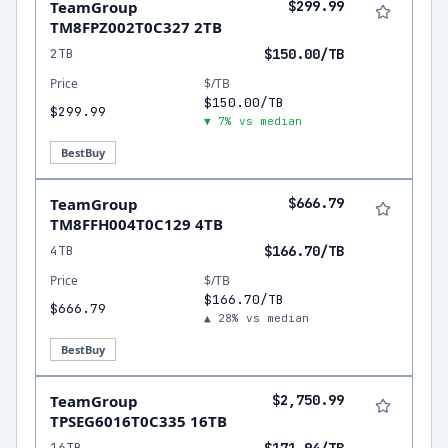
TeamGroup
$299.99
TM8FPZ002T0C327 2TB
2TB
$150.00/TB
Price
$/TB
$150.00/TB
$299.99
▼ 7% vs median
BestBuy
TeamGroup
$666.79
TM8FFH004T0C129 4TB
4TB
$166.70/TB
Price
$/TB
$166.70/TB
$666.79
▲ 28% vs median
BestBuy
TeamGroup
$2,750.99
TPSEG6016T0C335 16TB
16TB