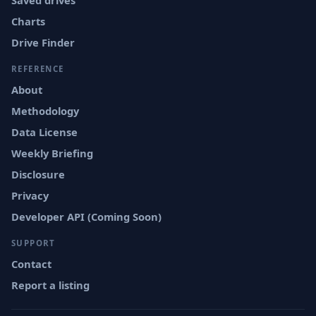
Saved drives
Charts
Drive Finder
REFERENCE
About
Methodology
Data License
Weekly Briefing
Disclosure
Privacy
Developer API (Coming Soon)
SUPPORT
Contact
Report a listing