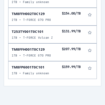
2TB • Family unknown
TM8FFH002T0C129
$154.00/TB
2TB • T-FORCE G70 PRO
T253TY001T0C101
$131.99/TB
1TB • T-FORCE Vulcan Z
TM8FFH001T0C129
$207.99/TB
1TB • T-FORCE G70 PRO
TM8FP6001T0C101
$159.99/TB
1TB • Family unknown