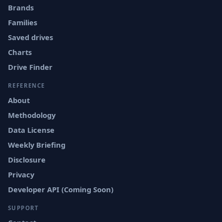
Brands
Families
Saved drives
Charts
Drive Finder
REFERENCE
About
Methodology
Data License
Weekly Briefing
Disclosure
Privacy
Developer API (Coming Soon)
SUPPORT