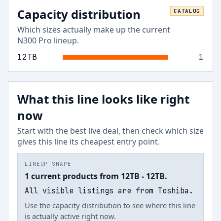
Capacity distribution
CATALOG
Which sizes actually make up the current
N300 Pro
lineup.
12
TB
1
What this line looks like right
now
Start with the best live deal, then check which size
gives this line its cheapest entry point.
LINEUP SHAPE
1 current products from 12TB - 12TB.
All visible listings are from Toshiba.
Use the capacity distribution to see where this line
is actually active right now.