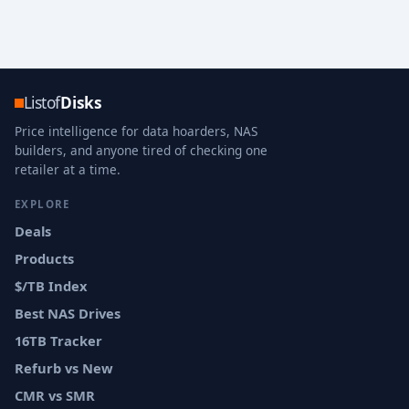
Listof
Disks
Price intelligence for data hoarders, NAS
builders, and anyone tired of checking one
retailer at a time.
EXPLORE
Deals
Products
$/TB Index
Best NAS Drives
16TB Tracker
Refurb vs New
CMR vs SMR