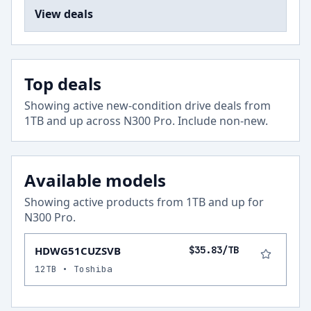
View deals
Top deals
Showing active new-condition drive deals from
1
TB and up across
N300 Pro
.
Include non-new
.
Available models
Showing active products from
1
TB and up for
N300 Pro
.
HDWG51CUZSVB
$35.83/TB
12TB • Toshiba