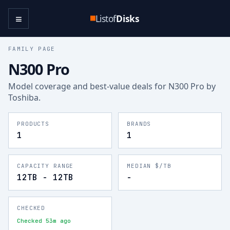
≡
Listof
Disks
FAMILY PAGE
N300 Pro
Model coverage and best-value deals for
N300 Pro
by
Toshiba
.
PRODUCTS
BRANDS
1
1
CAPACITY RANGE
MEDIAN $/TB
12TB - 12TB
-
CHECKED
Checked 53m ago