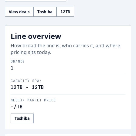
View deals
Toshiba
12
TB
Line overview
How broad the line is, who carries it, and where
pricing sits today.
BRANDS
1
CAPACITY SPAN
12TB - 12TB
MEDIAN MARKET PRICE
-
/TB
Toshiba