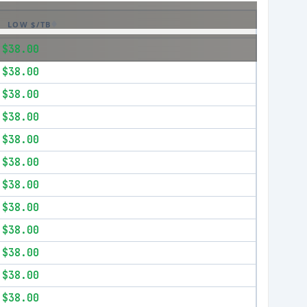
LOW $/TB
$38.00
$38.00
$38.00
$38.00
$38.00
$38.00
$38.00
$38.00
$38.00
$38.00
$38.00
$38.00