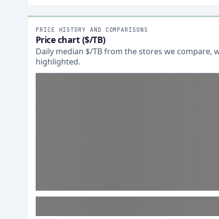
PRICE HISTORY AND COMPARISONS
Price chart ($/TB)
Daily median $/TB from the stores we compare, wi
highlighted.