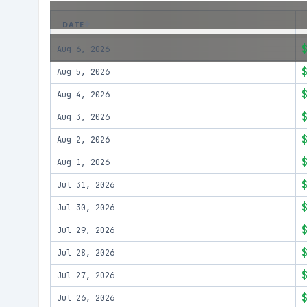
DATE
Aug 6, 2026
Aug 5, 2026
Aug 4, 2026
Aug 3, 2026
Aug 2, 2026
Aug 1, 2026
Jul 31, 2026
Jul 30, 2026
Jul 29, 2026
Jul 28, 2026
Jul 27, 2026
Jul 26, 2026