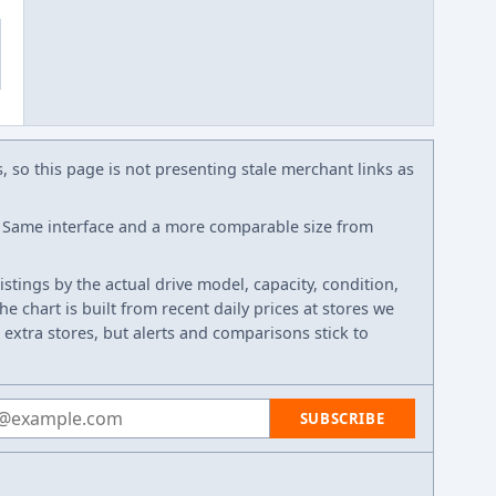
s, so this page is not presenting stale merchant links as
Same interface and a more comparable size from
listings by the actual drive model, capacity, condition,
e chart is built from recent daily prices at stores we
 extra stores, but alerts and comparisons stick to
 address
SUBSCRIBE