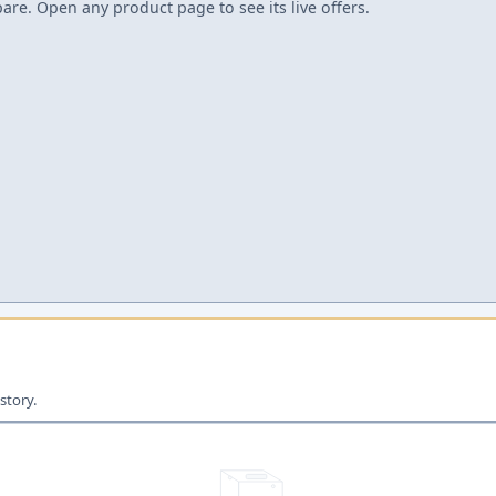
re. Open any product page to see its live offers.
story.