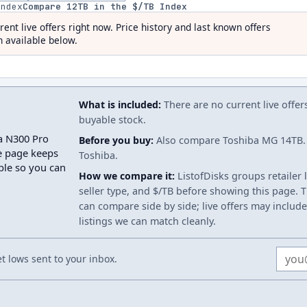
index
Compare
12
TB in the $/TB Index
rent live offers right now. Price history and last known offers
 available below.
What is included:
There are no current live offer
buyable stock.
a N300 Pro
Before you buy:
Also compare Toshiba MG 14TB. 
 page keeps
Toshiba.
able so you can
How we compare it:
ListofDisks groups retailer 
seller type, and $/TB before showing this page. Th
can compare side by side; live offers may include
listings we can match cleanly.
Email
 lows sent to your inbox.