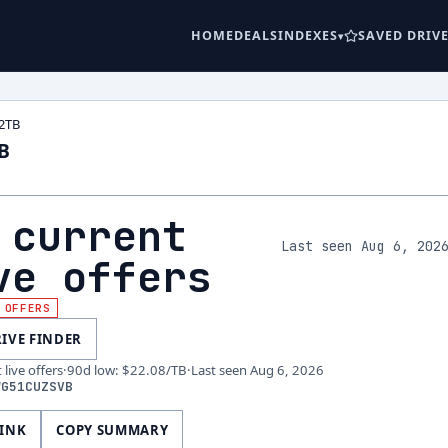
HOME
DEALS
INDEXES
SAVED DRIV
2TB
B
 current
Last seen Aug 6, 202
ve offers
 OFFERS
RIVE FINDER
live offers
·
90d low
:
$22.08
/TB
·
Last seen
Aug 6, 2026
WG51CUZSVB
LINK
COPY SUMMARY