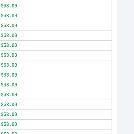
$38.00
$38.00
$38.00
$38.00
$38.00
$38.00
$38.00
$38.00
$38.00
$38.00
$38.00
$38.00
$38.00