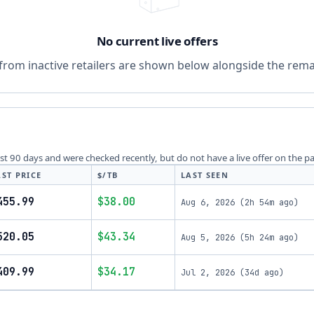
No current live offers
from inactive retailers are shown below alongside the remai
last 90 days and were checked recently, but do not have a live offer on the p
AST PRICE
$/TB
LAST SEEN
455.99
$38.00
Aug 6, 2026
(
2h 54m ago
)
520.05
$43.34
Aug 5, 2026
(
5h 24m ago
)
409.99
$34.17
Jul 2, 2026
(
34d ago
)