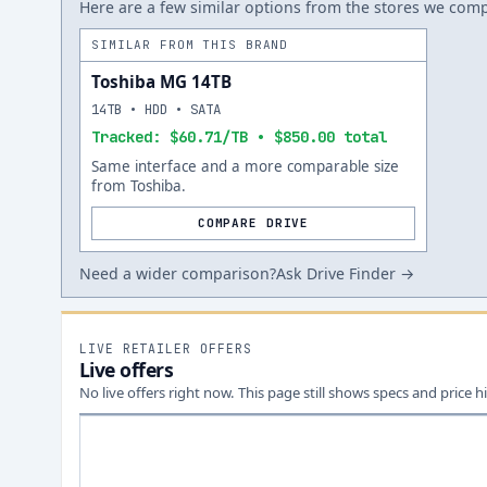
Here are a few similar options from the stores we compa
SIMILAR FROM THIS BRAND
Toshiba MG 14TB
14TB • HDD • SATA
Tracked: $60.71/TB • $850.00 total
Same interface and a more comparable size
from Toshiba.
COMPARE DRIVE
Need a wider comparison?
Ask Drive Finder →
LIVE RETAILER OFFERS
Live offers
No live offers right now. This page still shows specs and price hi