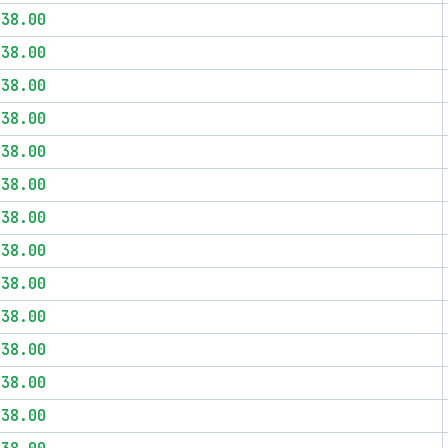
$38.00
$38.00
$38.00
$38.00
$38.00
$38.00
$38.00
$38.00
$38.00
$38.00
$38.00
$38.00
$38.00