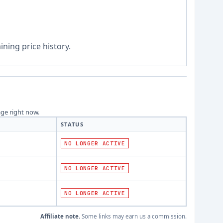
ning price history.
age right now.
STATUS
NO LONGER ACTIVE
NO LONGER ACTIVE
NO LONGER ACTIVE
Affiliate note.
Some links may earn us a commission.