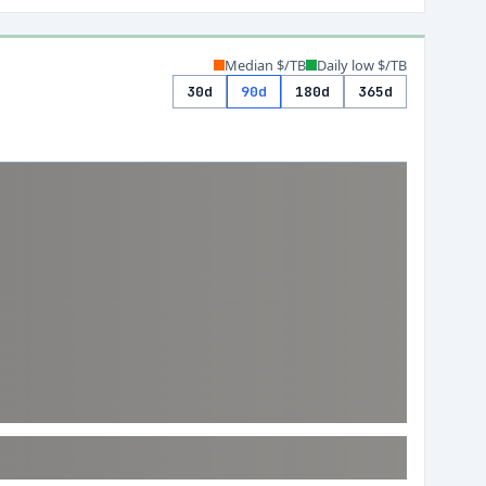
Median $/TB
Daily low $/TB
30d
90d
180d
365d