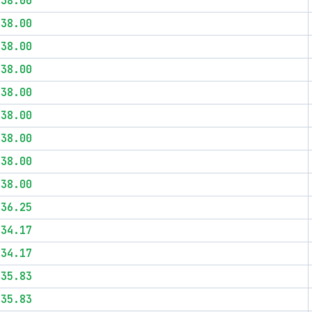
$38.00
$38.00
$38.00
$38.00
$38.00
$38.00
$38.00
$38.00
$38.00
$36.25
$34.17
$34.17
$35.83
$35.83