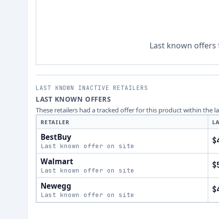
Last known offers 
LAST KNOWN INACTIVE RETAILERS
LAST KNOWN OFFERS
These retailers had a tracked offer for this product within the 
RETAILER
L
BestBuy
$
Last known offer on site
Walmart
$
Last known offer on site
Newegg
$
Last known offer on site