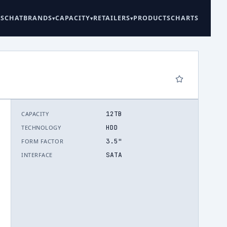
ES
CHAT
BRANDS
CAPACITY
RETAILERS
PRODUCTS
CHARTS
12TB
CAPACITY
6
HDD
TECHNOLOGY
3.5"
FORM FACTOR
SATA
INTERFACE