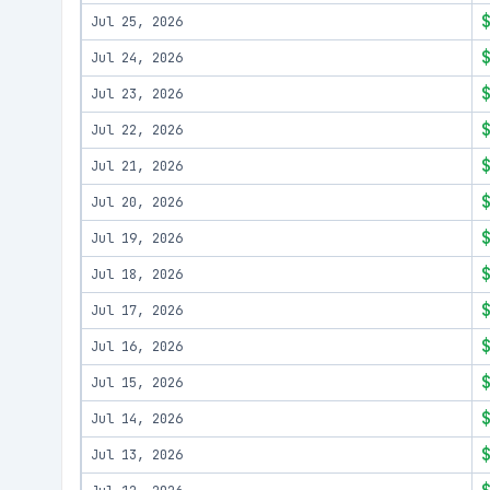
Jul 25, 2026
Jul 24, 2026
Jul 23, 2026
Jul 22, 2026
Jul 21, 2026
Jul 20, 2026
Jul 19, 2026
Jul 18, 2026
Jul 17, 2026
Jul 16, 2026
Jul 15, 2026
Jul 14, 2026
Jul 13, 2026