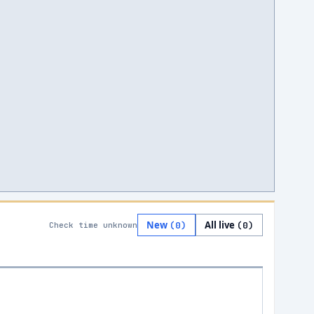
New
All live
(
0
)
(
0
)
Check time unknown