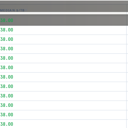
MEDIAN $/TB
$38.00
$38.00
$38.00
$38.00
$38.00
$38.00
$38.00
$38.00
$38.00
$38.00
$38.00
$38.00