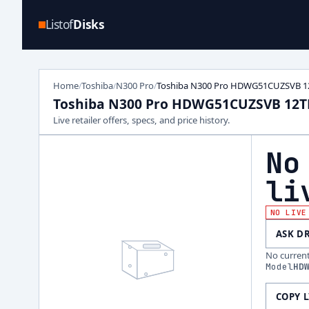
Listof
Disks
Home
Toshiba
N300 Pro
Toshiba N300 Pro HDWG51CUZSVB 1
/
/
/
Toshiba N300 Pro HDWG51CUZSVB 12T
Live retailer offers, specs, and price history.
No
li
NO LIVE
ASK D
No current 
Model
HD
COPY 