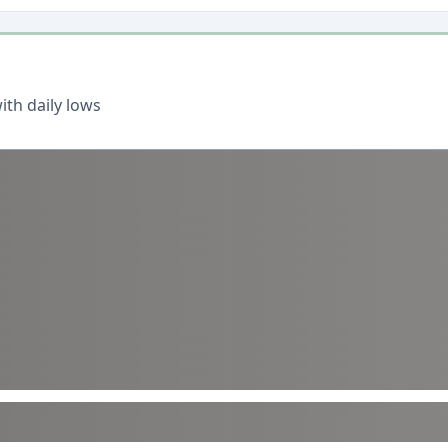
th daily lows