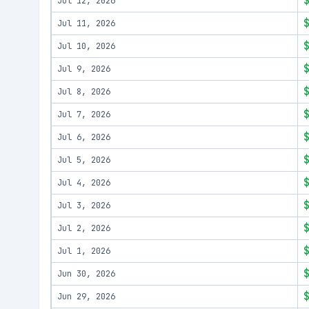
Jul 12, 2026
Jul 11, 2026
Jul 10, 2026
Jul 9, 2026
Jul 8, 2026
Jul 7, 2026
Jul 6, 2026
Jul 5, 2026
Jul 4, 2026
Jul 3, 2026
Jul 2, 2026
Jul 1, 2026
Jun 30, 2026
Jun 29, 2026