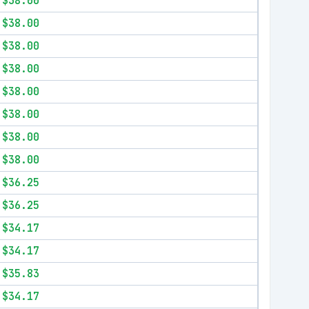
$38.00
$38.00
$38.00
$38.00
$38.00
$38.00
$38.00
$38.00
$36.25
$36.25
$34.17
$34.17
$35.83
$34.17