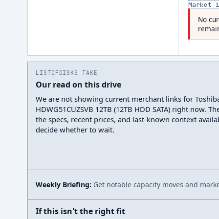
Market 
No cur
remain
LISTOFDISKS TAKE
Our read on this drive
We are not showing current merchant links for Toshib
HDWG51CUZSVB 12TB (12TB HDD SATA) right now. The
the specs, recent prices, and last-known context avail
decide whether to wait.
Weekly Briefing:
Get notable capacity moves and market
If this isn't the right fit