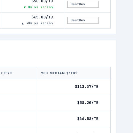
$50.00/TB
BestBuy
▼ 0% vs median
$65.00/TB
BestBuy
▲ 30% vs median
ACITY
MEDIAN $/TB
90D
$113.37/TB
$58.20/TB
$36.58/TB