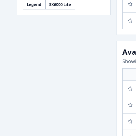
Legend
SX6000 Lite
Ava
Showi