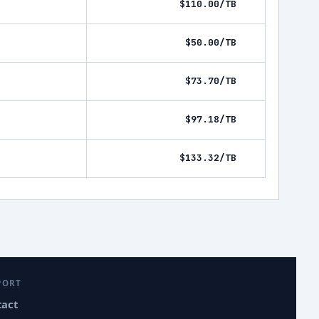
$110.00/TB
$50.00/TB
$73.70/TB
$97.18/TB
$133.32/TB
PORT
tact