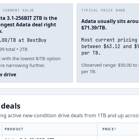
T CURRENT VALUE
TYPICAL PRICE BAND
ta 3.1-256BIT 2TB is the
Adata usually sits aro
ongest Adata deal right
$71.39/TB.
.
Most current pricing
.00/TB at BestBuy
between $63.12 and $
99 total • 2TB
per TB.
t with the lowest $/TB option
Observed range: $50.00 to
re narrowing further.
per TB.
w drive
 deals
ng active new-condition drive deals from
1
TB and up acro
PRODUCT
PRICE