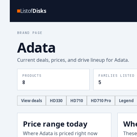
Listof
Disks
BRAND PAGE
Adata
Current deals, prices, and drive lineup for
Adata
.
PRODUCTS
FAMILIES LISTED
8
5
View deals
HD330
HD710
HD710 Pro
Legend
Price range today
Whe
Where
Adata
is priced right now
These 