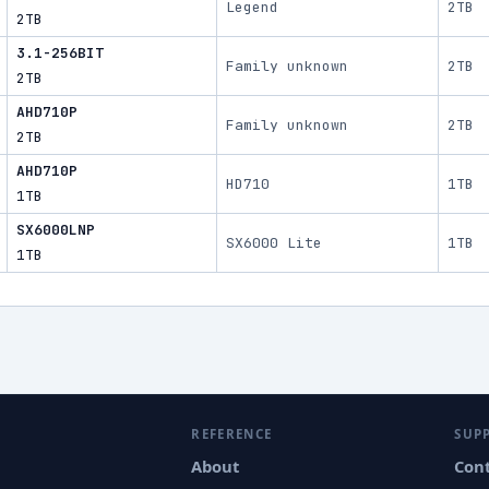
Legend
2TB
2TB
3.1-256BIT
Family unknown
2TB
2TB
AHD710P
Family unknown
2TB
2TB
AHD710P
HD710
1TB
1TB
SX6000LNP
SX6000 Lite
1TB
1TB
REFERENCE
SUP
About
Con