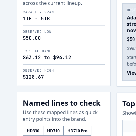
across the current lineup.
BES
CAPACITY SPAN
Ada
1TB - 5TB
str
now
OBSERVED LOW
$50.00
$50
$99.
TYPICAL BAND
Star
$63.12 to $94.12
befo
OBSERVED HIGH
Vie
$128.67
Named lines to check
Top
Use these mapped lines as quick
Showi
entry points into the brand.
HD330
HD710
HD710 Pro