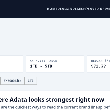
HOME
DEALS
INDEXES
SAVED DRIV
CAPACITY RANGE
MEDIAN $/
1TB - 5TB
$71.39
SX6000 Lite
1
TB
re Adata looks strongest right now
are the quickest ways to read the current brand lineup befo