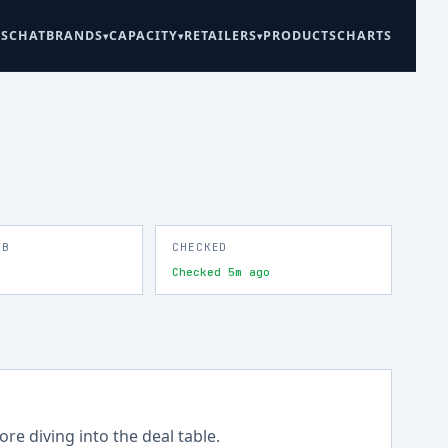
ES
CHAT
BRANDS
CAPACITY
RETAILERS
PRODUCTS
CHARTS
TB
CHECKED
Checked 5m ago
re diving into the deal table.