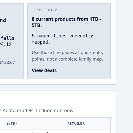
LINEUP SIZE
8 current products from 1TB -
und
5TB.
5 named lines currently
 falls
mapped.
94.12
Use those line pages as quick entry
points, not a complete family map.
 $128.67
View deals
ss
Adata
models.
Include non-new
.
$/TB
RETAILER