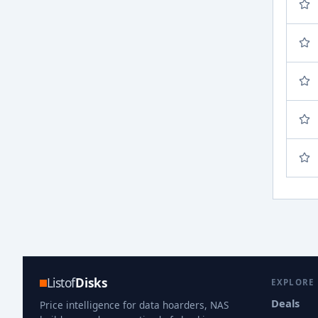
Listof
Disks
EXPLORE
Deals
Price intelligence for data hoarders, NAS