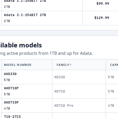
Adata 3.1-256BIT 2TB
$99.99
2TB
Adata 3.1-256BIT 2TB
$129.99
2TB
ilable models
ng active products from
1
TB and up for
Adata
.
MODEL NUMBER
FAMILY
CAP
AHD330
HD330
5TB
5TB
AHD710P
HD710
5TB
5TB
AHD710P
HD710 Pro
4TB
4TB
710-2TCS