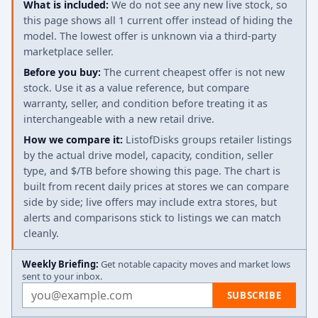
What is included:
We do not see any new live stock, so
this page shows all 1 current offer instead of hiding the
model. The lowest offer is unknown via a third-party
marketplace seller.
Before you buy:
The current cheapest offer is not new
stock. Use it as a value reference, but compare
warranty, seller, and condition before treating it as
interchangeable with a new retail drive.
How we compare it:
ListofDisks groups retailer listings
by the actual drive model, capacity, condition, seller
type, and $/TB before showing this page. The chart is
built from recent daily prices at stores we can compare
side by side; live offers may include extra stores, but
alerts and comparisons stick to listings we can match
cleanly.
Weekly Briefing:
Get notable capacity moves and market lows
sent to your inbox.
Email address
SUBSCRIBE