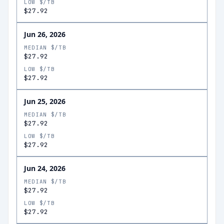
LOW $/TB
$27.92
Jun 26, 2026
MEDIAN $/TB
$27.92
LOW $/TB
$27.92
Jun 25, 2026
MEDIAN $/TB
$27.92
LOW $/TB
$27.92
Jun 24, 2026
MEDIAN $/TB
$27.92
LOW $/TB
$27.92