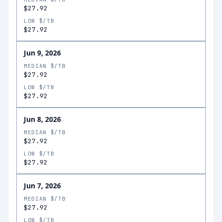
$27.92
LOW $/TB
$27.92
Jun 9, 2026
MEDIAN $/TB
$27.92
LOW $/TB
$27.92
Jun 8, 2026
MEDIAN $/TB
$27.92
LOW $/TB
$27.92
Jun 7, 2026
MEDIAN $/TB
$27.92
LOW $/TB