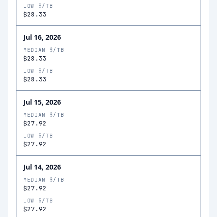
LOW $/TB
$28.33
Jul 16, 2026
MEDIAN $/TB
$28.33
LOW $/TB
$28.33
Jul 15, 2026
MEDIAN $/TB
$27.92
LOW $/TB
$27.92
Jul 14, 2026
MEDIAN $/TB
$27.92
LOW $/TB
$27.92