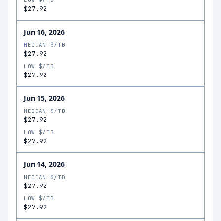
LOW $/TB
$27.92
Jun 16, 2026
MEDIAN $/TB
$27.92
LOW $/TB
$27.92
Jun 15, 2026
MEDIAN $/TB
$27.92
LOW $/TB
$27.92
Jun 14, 2026
MEDIAN $/TB
$27.92
LOW $/TB
$27.92