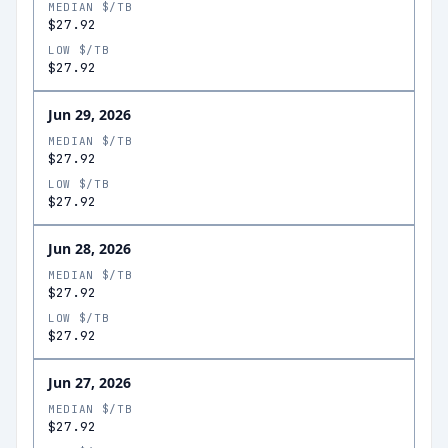
MEDIAN $/TB
$27.92
LOW $/TB
$27.92
Jun 29, 2026
MEDIAN $/TB
$27.92
LOW $/TB
$27.92
Jun 28, 2026
MEDIAN $/TB
$27.92
LOW $/TB
$27.92
Jun 27, 2026
MEDIAN $/TB
$27.92