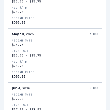
$25.75
–
$25.75
AVG $/TB
$25.75
MEDIAN PRICE
$309.00
May 19, 2026
6
obs
MEDIAN $/TB
$25.75
RANGE $/TB
$25.75
–
$25.75
AVG $/TB
$25.75
MEDIAN PRICE
$309.00
Jun 4, 2026
2
obs
MEDIAN $/TB
$27.92
RANGE $/TB
$27.92
–
$27.92