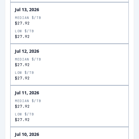
Jul 13, 2026
MEDIAN $/TB
$27.92
LOW $/TB
$27.92
Jul 12, 2026
MEDIAN $/TB
$27.92
LOW $/TB
$27.92
Jul 11, 2026
MEDIAN $/TB
$27.92
LOW $/TB
$27.92
Jul 10, 2026