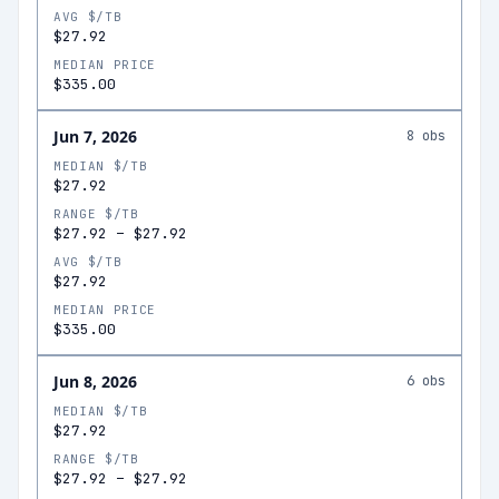
AVG $/TB
$27.92
MEDIAN PRICE
$335.00
Jun 7, 2026
8
obs
MEDIAN $/TB
$27.92
RANGE $/TB
$27.92
–
$27.92
AVG $/TB
$27.92
MEDIAN PRICE
$335.00
Jun 8, 2026
6
obs
MEDIAN $/TB
$27.92
RANGE $/TB
$27.92
–
$27.92