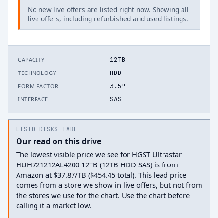
No new live offers are listed right now. Showing all
live offers, including refurbished and used listings.
12TB
CAPACITY
HDD
TECHNOLOGY
3.5"
FORM FACTOR
SAS
INTERFACE
LISTOFDISKS TAKE
Our read on this drive
The lowest visible price we see for HGST Ultrastar
HUH721212AL4200 12TB (12TB HDD SAS) is from
Amazon at $37.87/TB ($454.45 total). This lead price
comes from a store we show in live offers, but not from
the stores we use for the chart. Use the chart before
calling it a market low.