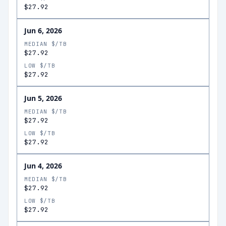
$27.92
Jun 6, 2026
MEDIAN $/TB
$27.92
LOW $/TB
$27.92
Jun 5, 2026
MEDIAN $/TB
$27.92
LOW $/TB
$27.92
Jun 4, 2026
MEDIAN $/TB
$27.92
LOW $/TB
$27.92