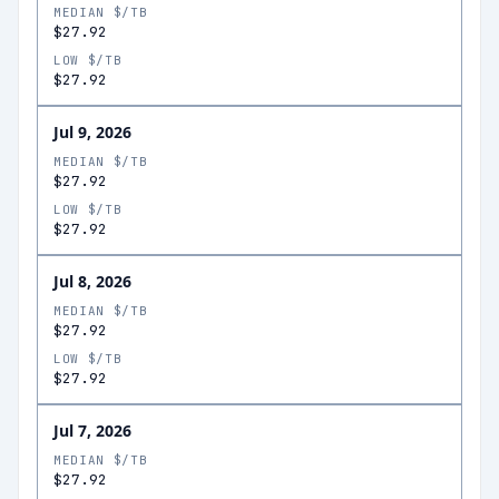
MEDIAN $/TB
$27.92
LOW $/TB
$27.92
Jul 9, 2026
MEDIAN $/TB
$27.92
LOW $/TB
$27.92
Jul 8, 2026
MEDIAN $/TB
$27.92
LOW $/TB
$27.92
Jul 7, 2026
MEDIAN $/TB
$27.92