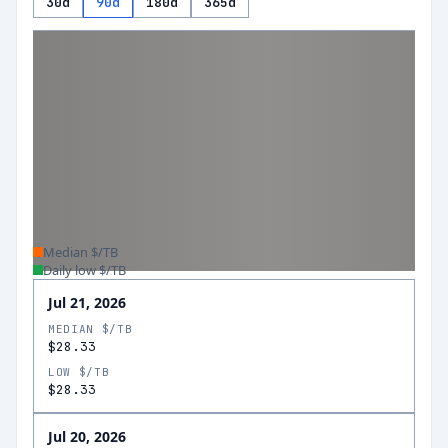
30d
90d
180d
365d
Median $/TB
Daily low $/TB
Jul 21, 2026
MEDIAN $/TB
$28.33
LOW $/TB
$28.33
Jul 20, 2026