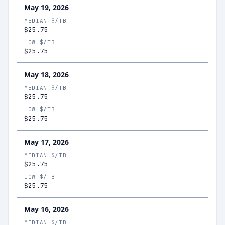
May 19, 2026
MEDIAN $/TB
$25.75
LOW $/TB
$25.75
May 18, 2026
MEDIAN $/TB
$25.75
LOW $/TB
$25.75
May 17, 2026
MEDIAN $/TB
$25.75
LOW $/TB
$25.75
May 16, 2026
MEDIAN $/TB