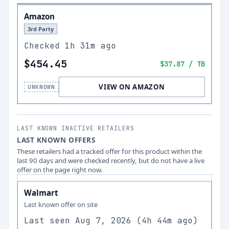
Amazon
3rd Party
Checked
1h 31m ago
$454.45
$37.87
/ TB
VIEW ON AMAZON
UNKNOWN
LAST KNOWN INACTIVE RETAILERS
LAST KNOWN OFFERS
These retailers had a tracked offer for this product within the
last 90 days and were checked recently, but do not have a live
offer on the page right now.
Walmart
Last known offer on site
Last seen
Aug 7, 2026
(
4h 44m ago
)