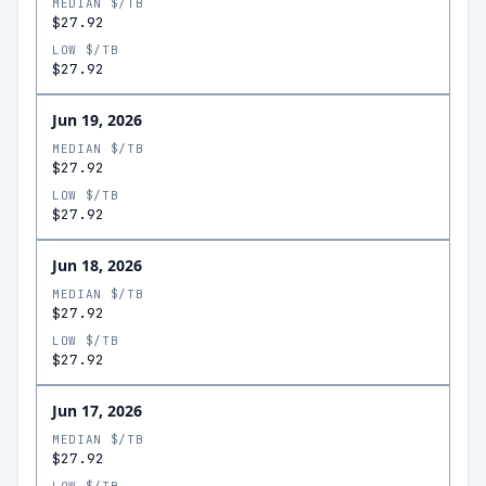
MEDIAN $/TB
$27.92
LOW $/TB
$27.92
Jun 19, 2026
MEDIAN $/TB
$27.92
LOW $/TB
$27.92
Jun 18, 2026
MEDIAN $/TB
$27.92
LOW $/TB
$27.92
Jun 17, 2026
MEDIAN $/TB
$27.92