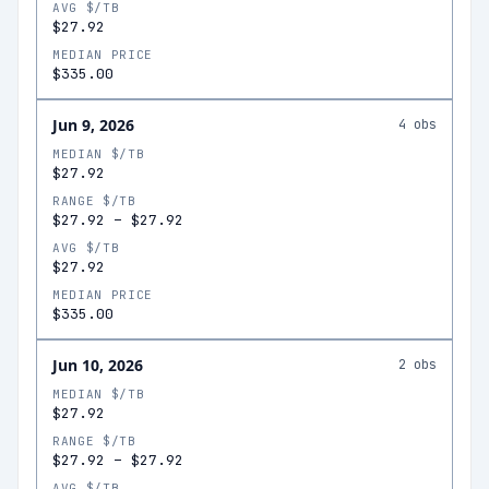
AVG $/TB
$27.92
MEDIAN PRICE
$335.00
Jun 9, 2026
4
obs
MEDIAN $/TB
$27.92
RANGE $/TB
$27.92
–
$27.92
AVG $/TB
$27.92
MEDIAN PRICE
$335.00
Jun 10, 2026
2
obs
MEDIAN $/TB
$27.92
RANGE $/TB
$27.92
–
$27.92
AVG $/TB