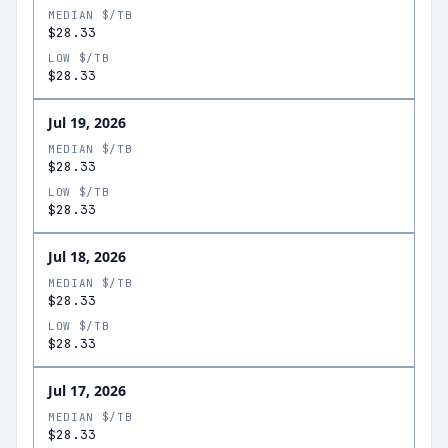
MEDIAN $/TB
$28.33
LOW $/TB
$28.33
Jul 19, 2026
MEDIAN $/TB
$28.33
LOW $/TB
$28.33
Jul 18, 2026
MEDIAN $/TB
$28.33
LOW $/TB
$28.33
Jul 17, 2026
MEDIAN $/TB
$28.33