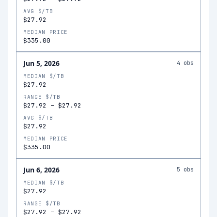
AVG $/TB
$27.92
MEDIAN PRICE
$335.00
Jun 5, 2026
4
obs
MEDIAN $/TB
$27.92
RANGE $/TB
$27.92
–
$27.92
AVG $/TB
$27.92
MEDIAN PRICE
$335.00
Jun 6, 2026
5
obs
MEDIAN $/TB
$27.92
RANGE $/TB
$27.92
–
$27.92