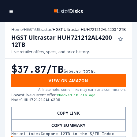
≡
Listof
Disks
Home
HGST
Ultrastar
HGST Ultrastar HUH721212AL4200 12TB
/
/
/
HGST Ultrastar HUH721212AL4200
12TB
Live retailer offers, specs, and price history.
$37.87
/TB
$454.45
total
VIEW ON AMAZON
Affiliate note: some links may earn us a commission.
Lowest live current offer
·
Checked 1h 31m ago
Model
HUH721212AL4200
COPY LINK
COPY SUMMARY
Market index
Compare
12
TB in the $/TB Index