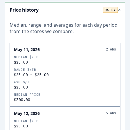
Price history
DAILY
>
Median, range, and averages for each
day
period
from the stores we compare.
May 11, 2026
2
obs
MEDIAN $/TB
$25.00
RANGE $/TB
$25.00
–
$25.00
AVG $/TB
$25.00
MEDIAN PRICE
$300.00
May 12, 2026
5
obs
MEDIAN $/TB
$25.00