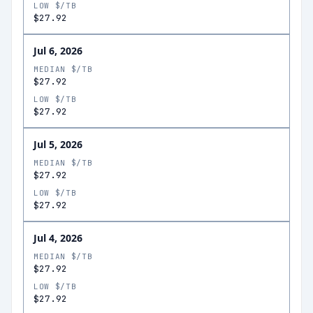
LOW $/TB
$27.92
Jul 6, 2026
MEDIAN $/TB
$27.92
LOW $/TB
$27.92
Jul 5, 2026
MEDIAN $/TB
$27.92
LOW $/TB
$27.92
Jul 4, 2026
MEDIAN $/TB
$27.92
LOW $/TB
$27.92