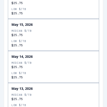
$25.75
LOW $/TB
$25.75
May 15, 2026
MEDIAN $/TB
$25.75
LOW $/TB
$25.75
May 14, 2026
MEDIAN $/TB
$25.75
LOW $/TB
$25.75
May 13, 2026
MEDIAN $/TB
$25.75
LOW $/TB