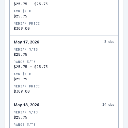
$25.75
–
$25.75
AVG $/TB
$25.75
MEDIAN PRICE
$309.00
May 17, 2026
8
obs
MEDIAN $/TB
$25.75
RANGE $/TB
$25.75
–
$25.75
AVG $/TB
$25.75
MEDIAN PRICE
$309.00
May 18, 2026
14
obs
MEDIAN $/TB
$25.75
RANGE $/TB