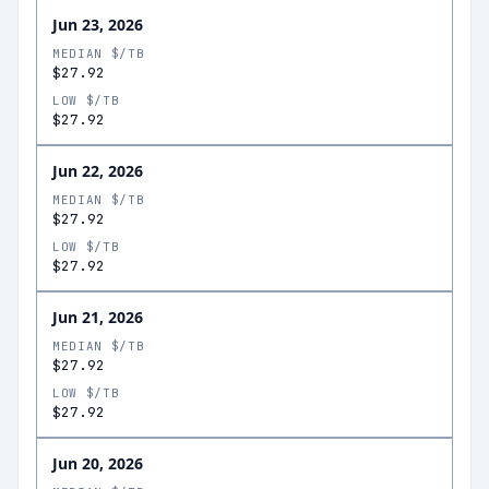
Jun 23, 2026
MEDIAN $/TB
$27.92
LOW $/TB
$27.92
Jun 22, 2026
MEDIAN $/TB
$27.92
LOW $/TB
$27.92
Jun 21, 2026
MEDIAN $/TB
$27.92
LOW $/TB
$27.92
Jun 20, 2026