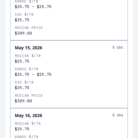
RANGE $/TB
$25.75
–
$25.75
AVG $/TB
$25.75
MEDIAN PRICE
$309.00
May 15, 2026
8
obs
MEDIAN $/TB
$25.75
RANGE $/TB
$25.75
–
$25.75
AVG $/TB
$25.75
MEDIAN PRICE
$309.00
May 16, 2026
8
obs
MEDIAN $/TB
$25.75
RANGE $/TB