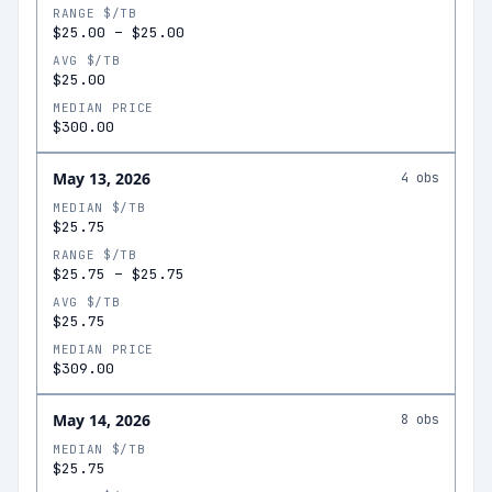
RANGE $/TB
$25.00
–
$25.00
AVG $/TB
$25.00
MEDIAN PRICE
$300.00
May 13, 2026
4
obs
MEDIAN $/TB
$25.75
RANGE $/TB
$25.75
–
$25.75
AVG $/TB
$25.75
MEDIAN PRICE
$309.00
May 14, 2026
8
obs
MEDIAN $/TB
$25.75