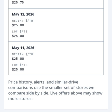
$25.75
May 12, 2026
MEDIAN $/TB
$25.00
LOW $/TB
$25.00
May 11, 2026
MEDIAN $/TB
$25.00
LOW $/TB
$25.00
Price history, alerts, and similar-drive
comparisons use the smaller set of stores we
compare side by side. Live offers above may show
more stores.