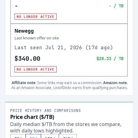
-
-
/ TB
NO LONGER ACTIVE
Newegg
Last known offer on site
Last seen
Jul 21, 2026
(
17d ago
)
$340.00
$28.33
/ TB
NO LONGER ACTIVE
Affiliate note.
Some links may earn us a commission.
Amazon note.
As an Amazon Associate, ListofDisks earns from qualifying purchases.
PRICE HISTORY AND COMPARISONS
Price chart ($/TB)
Daily median $/TB from the stores we compare,
with daily lows highlighted.