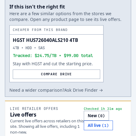
If this isn't the right fit
Here are a few similar options from the stores we
compare. Open any product page to see its live offers.
CHEAPER FROM THIS BRAND
HGST HUS726040ALS210 4TB
4TB • HDD • SAS
Tracked: $24.75/TB • $99.00 total
Stay with HGST and cut the starting price.
COMPARE DRIVE
Need a wider comparison?
Ask Drive Finder →
LIVE RETAILER OFFERS
Checked 1h 31m ago
Live offers
New
(
0
)
Current live offers across retailers on this
All live
(
1
)
site.
Showing all live offers, including
1
non-new.