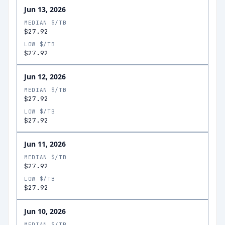
Jun 13, 2026
MEDIAN $/TB
$27.92
LOW $/TB
$27.92
Jun 12, 2026
MEDIAN $/TB
$27.92
LOW $/TB
$27.92
Jun 11, 2026
MEDIAN $/TB
$27.92
LOW $/TB
$27.92
Jun 10, 2026
MEDIAN $/TB