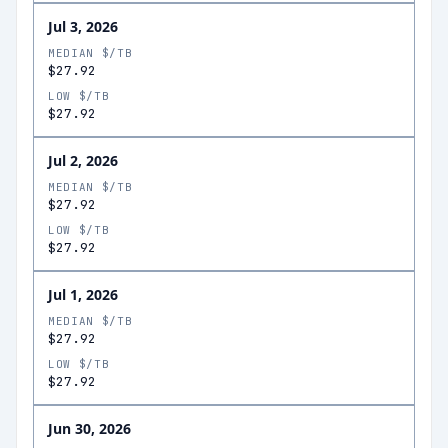
Jul 3, 2026
MEDIAN $/TB
$27.92
LOW $/TB
$27.92
Jul 2, 2026
MEDIAN $/TB
$27.92
LOW $/TB
$27.92
Jul 1, 2026
MEDIAN $/TB
$27.92
LOW $/TB
$27.92
Jun 30, 2026