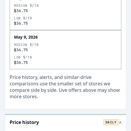
MEDIAN $/TB
$36.75
LOW $/TB
$36.75
May 9, 2026
MEDIAN $/TB
$36.75
LOW $/TB
$36.75
Price history, alerts, and similar-drive
comparisons use the smaller set of stores we
compare side by side. Live offers above may show
more stores.
Price history
DAILY
>