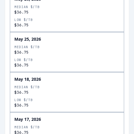
MEDIAN $/TB
$36.75
LOW $/TB
$36.75
May 25, 2026
MEDIAN $/TB
$36.75
LOW $/TB
$36.75
May 18, 2026
MEDIAN $/TB
$36.75
LOW $/TB
$36.75
May 17, 2026
MEDIAN $/TB
$36.75