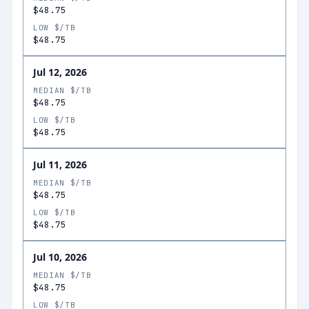
$48.75
LOW $/TB
$48.75
Jul 12, 2026
MEDIAN $/TB
$48.75
LOW $/TB
$48.75
Jul 11, 2026
MEDIAN $/TB
$48.75
LOW $/TB
$48.75
Jul 10, 2026
MEDIAN $/TB
$48.75
LOW $/TB