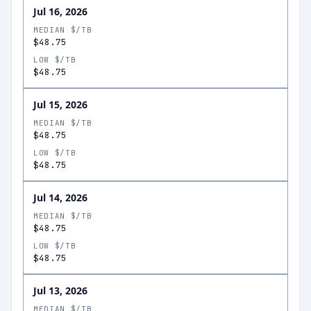
Jul 16, 2026
MEDIAN $/TB
$48.75
LOW $/TB
$48.75
Jul 15, 2026
MEDIAN $/TB
$48.75
LOW $/TB
$48.75
Jul 14, 2026
MEDIAN $/TB
$48.75
LOW $/TB
$48.75
Jul 13, 2026
MEDIAN $/TB