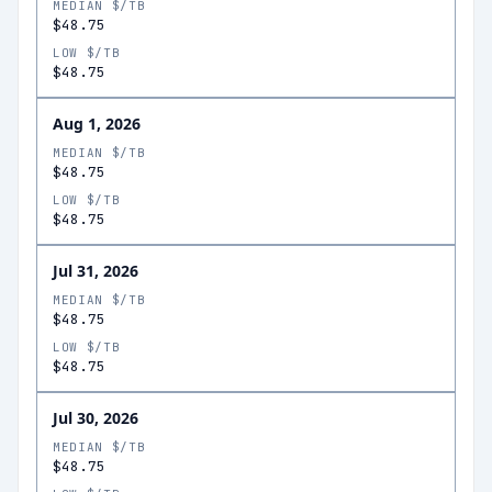
MEDIAN $/TB
$48.75
LOW $/TB
$48.75
Aug 1, 2026
MEDIAN $/TB
$48.75
LOW $/TB
$48.75
Jul 31, 2026
MEDIAN $/TB
$48.75
LOW $/TB
$48.75
Jul 30, 2026
MEDIAN $/TB
$48.75