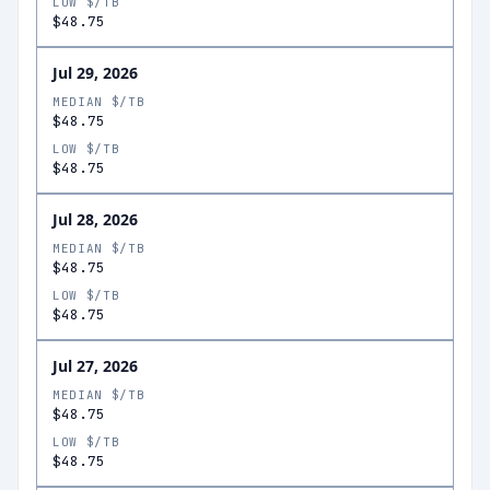
LOW $/TB
$48.75
Jul 29, 2026
MEDIAN $/TB
$48.75
LOW $/TB
$48.75
Jul 28, 2026
MEDIAN $/TB
$48.75
LOW $/TB
$48.75
Jul 27, 2026
MEDIAN $/TB
$48.75
LOW $/TB
$48.75