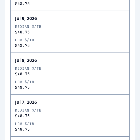
$48.75
Jul 9, 2026
MEDIAN $/TB
$48.75
LOW $/TB
$48.75
Jul 8, 2026
MEDIAN $/TB
$48.75
LOW $/TB
$48.75
Jul 7, 2026
MEDIAN $/TB
$48.75
LOW $/TB
$48.75