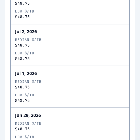
$48.75
LOW $/TB
$48.75
Jul 2, 2026
MEDIAN $/TB
$48.75
LOW $/TB
$48.75
Jul 1, 2026
MEDIAN $/TB
$48.75
LOW $/TB
$48.75
Jun 29, 2026
MEDIAN $/TB
$48.75
LOW $/TB