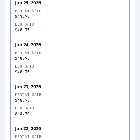
Jun 25, 2026
MEDIAN $/TB
$48.75
LOW $/TB
$48.75
Jun 24, 2026
MEDIAN $/TB
$48.75
LOW $/TB
$48.75
Jun 23, 2026
MEDIAN $/TB
$48.75
LOW $/TB
$48.75
Jun 22, 2026
MEDIAN $/TB