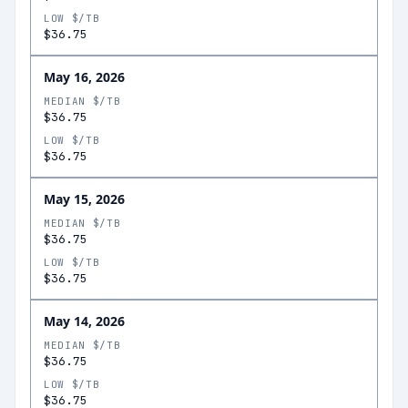
LOW $/TB
$36.75
May 16, 2026
MEDIAN $/TB
$36.75
LOW $/TB
$36.75
May 15, 2026
MEDIAN $/TB
$36.75
LOW $/TB
$36.75
May 14, 2026
MEDIAN $/TB
$36.75
LOW $/TB
$36.75