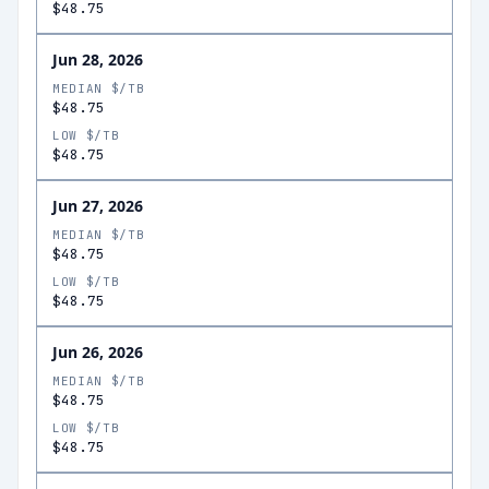
$48.75
Jun 28, 2026
MEDIAN $/TB
$48.75
LOW $/TB
$48.75
Jun 27, 2026
MEDIAN $/TB
$48.75
LOW $/TB
$48.75
Jun 26, 2026
MEDIAN $/TB
$48.75
LOW $/TB
$48.75