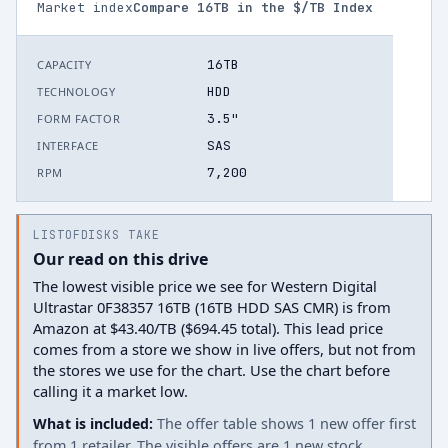
Market index
Compare
16
TB in the $/TB Index
16TB
CAPACITY
HDD
TECHNOLOGY
3.5"
FORM FACTOR
SAS
INTERFACE
7,200
RPM
LISTOFDISKS TAKE
Our read on this drive
The lowest visible price we see for Western Digital
Ultrastar 0F38357 16TB (16TB HDD SAS CMR) is from
Amazon at $43.40/TB ($694.45 total). This lead price
comes from a store we show in live offers, but not from
the stores we use for the chart. Use the chart before
calling it a market low.
What is included:
The offer table shows 1 new offer first
from 1 retailer. The visible offers are 1 new stock.