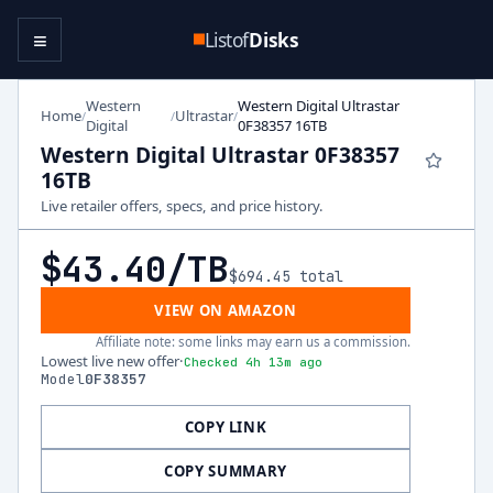
≡
Listof
Disks
Western
Western Digital Ultrastar
Home
Ultrastar
/
/
/
Digital
0F38357 16TB
Western Digital Ultrastar 0F38357
16TB
Live retailer offers, specs, and price history.
$43.40
/TB
$694.45
total
VIEW ON AMAZON
Affiliate note: some links may earn us a commission.
Lowest live new offer
·
Checked 4h 13m ago
Model
0F38357
COPY LINK
COPY SUMMARY