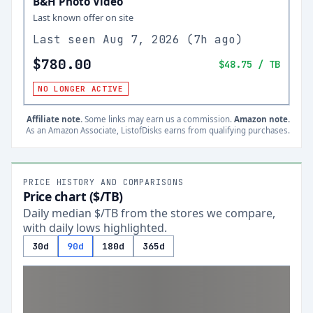
B&H Photo Video
Last known offer on site
Last seen
Aug 7, 2026
(
7h ago
)
$780.00
$48.75
/ TB
NO LONGER ACTIVE
Affiliate note.
Some links may earn us a commission.
Amazon note.
As an Amazon Associate, ListofDisks earns from qualifying purchases.
PRICE HISTORY AND COMPARISONS
Price chart ($/TB)
Daily median $/TB from the stores we compare,
with daily lows highlighted.
30d
90d
180d
365d