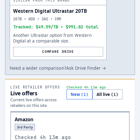
SIMILAR FROM THIS BRAND
Western Digital Ultrastar 20TB
20TB • HDD • SAS • CMR
Tracked: $49.59/TB • $991.82 total
Another Ultrastar option from Western
Digital at a comparable size.
COMPARE DRIVE
Need a wider comparison?
Ask Drive Finder →
LIVE RETAILER OFFERS
Checked 4h 13m ago
Live offers
New
All live
(
1
)
(
1
)
Current live offers across
retailers on this site.
Amazon
3rd Party
Checked
4h 13m ago