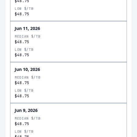
$48.75
LOW $/TB
$48.75
Jun 11, 2026
MEDIAN $/TB
$48.75
LOW $/TB
$48.75
Jun 10, 2026
MEDIAN $/TB
$48.75
LOW $/TB
$48.75
Jun 9, 2026
MEDIAN $/TB
$48.75
LOW $/TB
$48.75