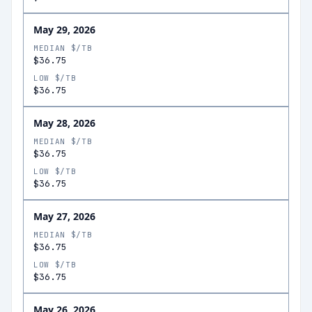
May 29, 2026
MEDIAN $/TB
$36.75
LOW $/TB
$36.75
May 28, 2026
MEDIAN $/TB
$36.75
LOW $/TB
$36.75
May 27, 2026
MEDIAN $/TB
$36.75
LOW $/TB
$36.75
May 26, 2026