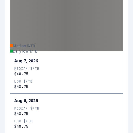
Median $/TB
Daily low $/TB
Aug 7, 2026
MEDIAN $/TB
$48.75
LOW $/TB
$48.75
Aug 6, 2026
MEDIAN $/TB
$48.75
LOW $/TB
$48.75