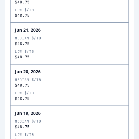
$48.75
LOW $/TB
$48.75
Jun 21, 2026
MEDIAN $/TB
$48.75
LOW $/TB
$48.75
Jun 20, 2026
MEDIAN $/TB
$48.75
LOW $/TB
$48.75
Jun 19, 2026
MEDIAN $/TB
$48.75
LOW $/TB