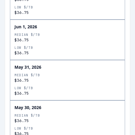
LOW $/TB
$36.75
Jun 1, 2026
MEDIAN $/TB
$36.75
LOW $/TB
$36.75
May 31, 2026
MEDIAN $/TB
$36.75
LOW $/TB
$36.75
May 30, 2026
MEDIAN $/TB
$36.75
LOW $/TB
$36.75