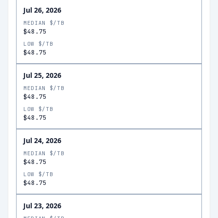
Jul 26, 2026
MEDIAN $/TB
$48.75
LOW $/TB
$48.75
Jul 25, 2026
MEDIAN $/TB
$48.75
LOW $/TB
$48.75
Jul 24, 2026
MEDIAN $/TB
$48.75
LOW $/TB
$48.75
Jul 23, 2026