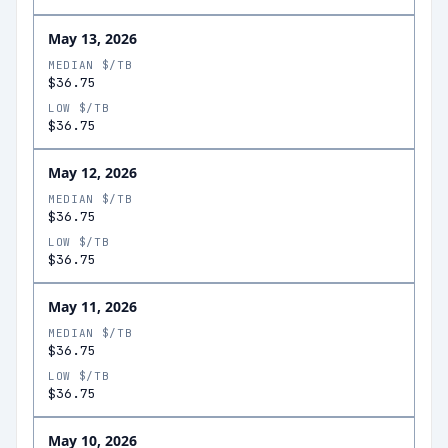
May 13, 2026
MEDIAN $/TB
$36.75
LOW $/TB
$36.75
May 12, 2026
MEDIAN $/TB
$36.75
LOW $/TB
$36.75
May 11, 2026
MEDIAN $/TB
$36.75
LOW $/TB
$36.75
May 10, 2026