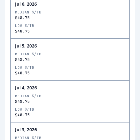
Jul 6, 2026
MEDIAN $/TB
$48.75
LOW $/TB
$48.75
Jul 5, 2026
MEDIAN $/TB
$48.75
LOW $/TB
$48.75
Jul 4, 2026
MEDIAN $/TB
$48.75
LOW $/TB
$48.75
Jul 3, 2026
MEDIAN $/TB