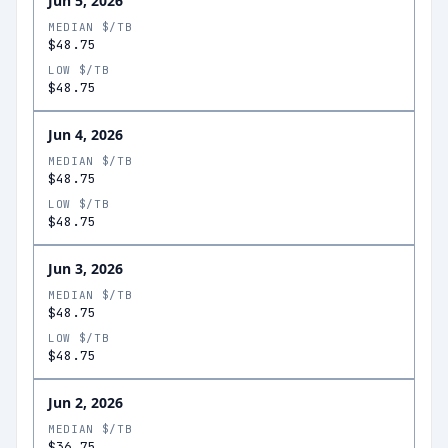
Jun 5, 2026
MEDIAN $/TB
$48.75
LOW $/TB
$48.75
Jun 4, 2026
MEDIAN $/TB
$48.75
LOW $/TB
$48.75
Jun 3, 2026
MEDIAN $/TB
$48.75
LOW $/TB
$48.75
Jun 2, 2026
MEDIAN $/TB
$36.75