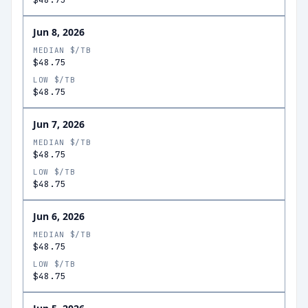
Jun 8, 2026
MEDIAN $/TB
$48.75
LOW $/TB
$48.75
Jun 7, 2026
MEDIAN $/TB
$48.75
LOW $/TB
$48.75
Jun 6, 2026
MEDIAN $/TB
$48.75
LOW $/TB
$48.75