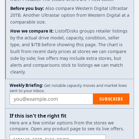
Before you buy:
Also compare Western Digital Ultrastar
20TB. Another Ultrastar option from Western Digital at a
comparable size.
How we compare it:
ListofDisks groups retailer listings
by the actual drive model, capacity, condition, seller
type, and $/TB before showing this page. The chart is
built from recent daily prices at stores we can compare
side by side; live offers may include extra stores, but
alerts and comparisons stick to listings we can match
cleanly.
Weekly Briefing:
Get notable capacity moves and market lows
sent to your inbox.
Email address
SUBSCRIBE
If this isn't the right fit
Here are a few similar options from the stores we
compare. Open any product page to see its live offers.