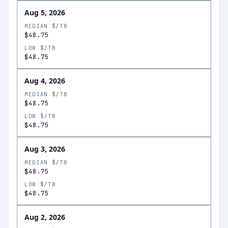
Aug 5, 2026
MEDIAN $/TB
$48.75
LOW $/TB
$48.75
Aug 4, 2026
MEDIAN $/TB
$48.75
LOW $/TB
$48.75
Aug 3, 2026
MEDIAN $/TB
$48.75
LOW $/TB
$48.75
Aug 2, 2026