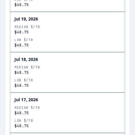
$48.75
Jul 19, 2026
MEDIAN $/TB
$48.75
LOW $/TB
$48.75
Jul 18, 2026
MEDIAN $/TB
$48.75
LOW $/TB
$48.75
Jul 17, 2026
MEDIAN $/TB
$48.75
LOW $/TB
$48.75