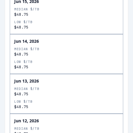
Jun 15, 2026
MEDIAN $/TB
$48.75
LOW $/TB
$48.75
Jun 14, 2026
MEDIAN $/TB
$48.75
LOW $/TB
$48.75
Jun 13, 2026
MEDIAN $/TB
$48.75
LOW $/TB
$48.75
Jun 12, 2026
MEDIAN $/TB