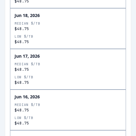
$48.75
Jun 18, 2026
MEDIAN $/TB
$48.75
LOW $/TB
$48.75
Jun 17, 2026
MEDIAN $/TB
$48.75
LOW $/TB
$48.75
Jun 16, 2026
MEDIAN $/TB
$48.75
LOW $/TB
$48.75