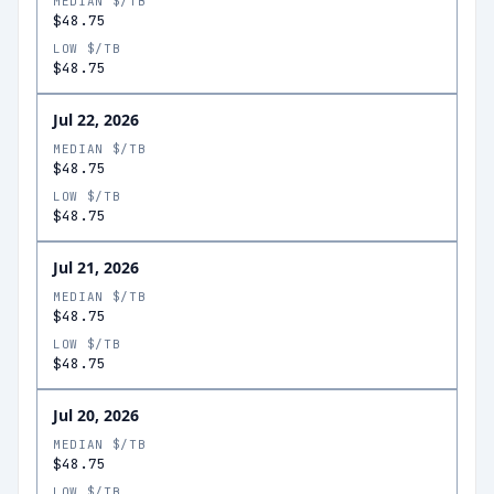
MEDIAN $/TB
$48.75
LOW $/TB
$48.75
Jul 22, 2026
MEDIAN $/TB
$48.75
LOW $/TB
$48.75
Jul 21, 2026
MEDIAN $/TB
$48.75
LOW $/TB
$48.75
Jul 20, 2026
MEDIAN $/TB
$48.75
LOW $/TB