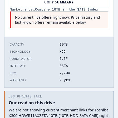
COPY SUMMARY
Market index
Compare
10
TB in the $/TB Index
No current live offers right now. Price history and
last known offers remain available below.
10TB
CAPACITY
HDD
TECHNOLOGY
3.5"
FORM FACTOR
SATA
INTERFACE
7,200
RPM
2 yrs
WARRANTY
LISTOFDISKS TAKE
Our read on this drive
We are not showing current merchant links for Toshiba
X300 HDWR11AXZSTA 10TB (10TB HDD SATA CMR) right