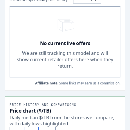
No current live offers
We are still tracking this model and will
show current retailer offers here when they
return.
Affiliate note.
Some links may earn us a commission.
PRICE HISTORY AND COMPARISONS
Price chart ($/TB)
Daily median $/TB from the stores we compare,
with daily lows highlighted.