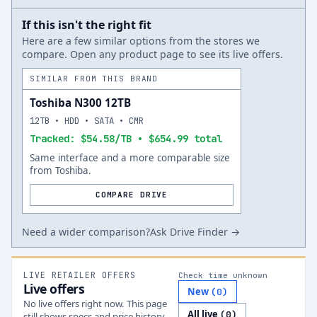
If this isn't the right fit
Here are a few similar options from the stores we
compare. Open any product page to see its live offers.
SIMILAR FROM THIS BRAND
Toshiba N300 12TB
12TB • HDD • SATA • CMR
Tracked: $54.58/TB • $654.99 total
Same interface and a more comparable size
from Toshiba.
COMPARE DRIVE
Need a wider comparison?
Ask Drive Finder →
LIVE RETAILER OFFERS
Check time unknown
Live offers
New
(
0
)
No live offers right now. This page
All live
(
0
)
still shows specs and price history.