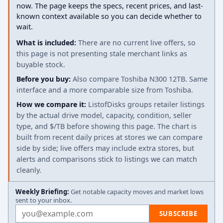
now. The page keeps the specs, recent prices, and last-
known context available so you can decide whether to
wait.
What is included:
There are no current live offers, so
this page is not presenting stale merchant links as
buyable stock.
Before you buy:
Also compare Toshiba N300 12TB. Same
interface and a more comparable size from Toshiba.
How we compare it:
ListofDisks groups retailer listings
by the actual drive model, capacity, condition, seller
type, and $/TB before showing this page. The chart is
built from recent daily prices at stores we can compare
side by side; live offers may include extra stores, but
alerts and comparisons stick to listings we can match
cleanly.
Weekly Briefing:
Get notable capacity moves and market lows
sent to your inbox.
Email address
SUBSCRIBE