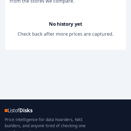
from the stores we compare.
No history yet
Check back after more prices are captured.
Listof
Disks
Price intelligence for data hoarders, NAS
builders, and anyone tired of checking one