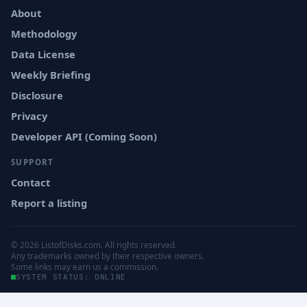
About
Methodology
Data License
Weekly Briefing
Disclosure
Privacy
Developer API (Coming Soon)
SUPPORT
Contact
Report a listing
© 2026 ListofDisks.com. All rights reserved.
Any trademarks owned by their respective owners.
Some links may earn us a commission.
SYSTEM STATUS: ONLINE