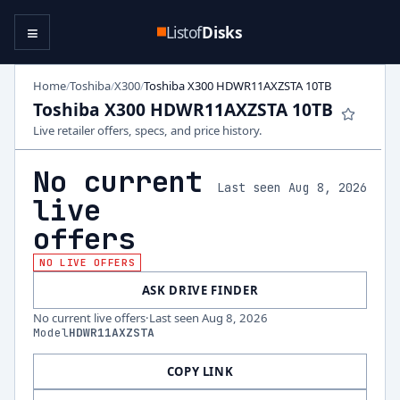
≡
Listof
Disks
Home
Toshiba
X300
Toshiba X300 HDWR11AXZSTA 10TB
/
/
/
Toshiba X300 HDWR11AXZSTA 10TB
Live retailer offers, specs, and price history.
No current
Last seen Aug 8, 2026
live
offers
NO LIVE OFFERS
ASK DRIVE FINDER
No current live offers
·
Last seen
Aug 8, 2026
Model
HDWR11AXZSTA
COPY LINK