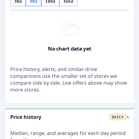
30d
90d
180d
365d
No chart data yet
Price history, alerts, and similar-drive
comparisons use the smaller set of stores we
compare side by side. Live offers above may show
more stores.
Price history
DAILY
>
Median, range, and averages for each
day
period