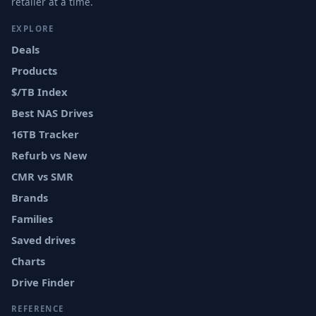
retailer at a time.
EXPLORE
Deals
Products
$/TB Index
Best NAS Drives
16TB Tracker
Refurb vs New
CMR vs SMR
Brands
Families
Saved drives
Charts
Drive Finder
REFERENCE