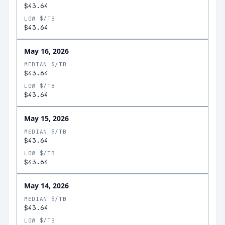
$43.64
LOW $/TB
$43.64
May 16, 2026
MEDIAN $/TB
$43.64
LOW $/TB
$43.64
May 15, 2026
MEDIAN $/TB
$43.64
LOW $/TB
$43.64
May 14, 2026
MEDIAN $/TB
$43.64
LOW $/TB