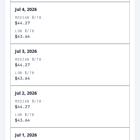
Jul 4, 2026
MEDIAN $/TB
$44.27
LOW $/TB
$43.64
Jul 3, 2026
MEDIAN $/TB
$44.27
LOW $/TB
$43.64
Jul 2, 2026
MEDIAN $/TB
$44.27
LOW $/TB
$43.64
Jul 1, 2026