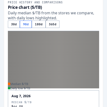
PRICE HISTORY AND COMPARISONS
Price chart ($/TB)
Daily median $/TB from the stores we compare,
with daily lows highlighted.
30d
90d
180d
365d
Median $/TB
Daily low $/TB
Aug 7, 2026
MEDIAN $/TB
$44.09