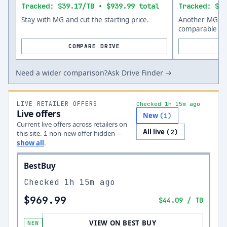
Tracked: $39.17/TB • $939.99 total
Tracked: $47
Stay with MG and cut the starting price.
Another MG opt
comparable siz
COMPARE DRIVE
Need a wider comparison?
Ask Drive Finder →
LIVE RETAILER OFFERS
Checked 1h 15m ago
Live offers
New
(
1
)
Current live offers across retailers on
All live
(
2
)
this site.
non-new offer
hidden —
1
show all
.
BestBuy
Checked
1h 15m ago
$969.99
$44.09
/ TB
VIEW ON BEST BUY
NEW