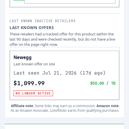
LAST KNOWN INACTIVE RETAILERS
LAST KNOWN OFFERS
These retailers had a tracked offer for this product within the
last 90 days and were checked recently, but do not have a live
offer on the page right now.
Newegg
Last known offer on site
Last seen
Jul 21, 2026
(
17d ago
)
$1,099.99
$50.00
/ TB
NO LONGER ACTIVE
Affiliate note.
Some links may earn us a commission.
Amazon note.
As an Amazon Associate, ListofDisks earns from qualifying purchases.