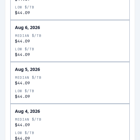
LOW $/TB
$44.09
Aug 6, 2026
MEDIAN $/TB
$44.09
LOW $/TB
$44.09
Aug 5, 2026
MEDIAN $/TB
$44.09
LOW $/TB
$44.09
Aug 4, 2026
MEDIAN $/TB
$44.09
LOW $/TB
$44.09