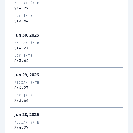
MEDIAN $/TB
$44.27
LOW $/TB
$43.64
Jun 30, 2026
MEDIAN $/TB
$44.27
LOW $/TB
$43.64
Jun 29, 2026
MEDIAN $/TB
$44.27
LOW $/TB
$43.64
Jun 28, 2026
MEDIAN $/TB
$44.27