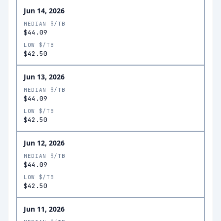
Jun 14, 2026
MEDIAN $/TB
$44.09
LOW $/TB
$42.50
Jun 13, 2026
MEDIAN $/TB
$44.09
LOW $/TB
$42.50
Jun 12, 2026
MEDIAN $/TB
$44.09
LOW $/TB
$42.50
Jun 11, 2026