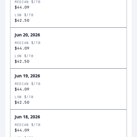
MEDIAN $/TB
$44.09
LOW $/TB
$42.50
Jun 20, 2026
MEDIAN $/TB
$44.09
LOW $/TB
$42.50
Jun 19, 2026
MEDIAN $/TB
$44.09
LOW $/TB
$42.50
Jun 18, 2026
MEDIAN $/TB
$44.09