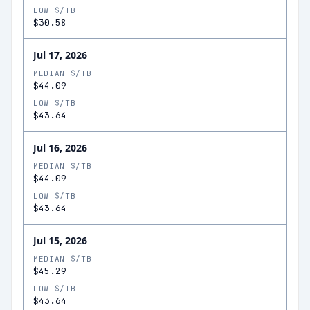
LOW $/TB
$30.58
Jul 17, 2026
MEDIAN $/TB
$44.09
LOW $/TB
$43.64
Jul 16, 2026
MEDIAN $/TB
$44.09
LOW $/TB
$43.64
Jul 15, 2026
MEDIAN $/TB
$45.29
LOW $/TB
$43.64