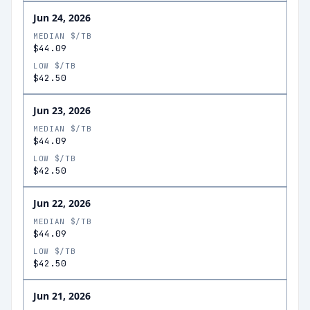
Jun 24, 2026
MEDIAN $/TB
$44.09
LOW $/TB
$42.50
Jun 23, 2026
MEDIAN $/TB
$44.09
LOW $/TB
$42.50
Jun 22, 2026
MEDIAN $/TB
$44.09
LOW $/TB
$42.50
Jun 21, 2026