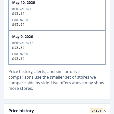
May 10, 2026
MEDIAN $/TB
$43.64
LOW $/TB
$43.64
May 9, 2026
MEDIAN $/TB
$43.64
LOW $/TB
$43.64
Price history, alerts, and similar-drive
comparisons use the smaller set of stores we
compare side by side. Live offers above may show
more stores.
Price history
DAILY
>