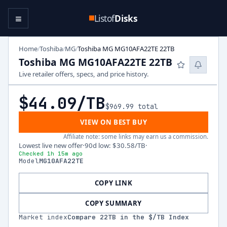
≡
Listof
Disks
Home
Toshiba
MG
Toshiba MG MG10AFA22TE 22TB
/
/
/
Toshiba MG MG10AFA22TE 22TB
Live retailer offers, specs, and price history.
$44.09
/TB
$969.99
total
VIEW ON BEST BUY
Affiliate note: some links may earn us a commission.
Lowest live new offer
·
90d low
:
$30.58
/TB
·
Checked 1h 15m ago
Model
MG10AFA22TE
COPY LINK
COPY SUMMARY
Market index
Compare
22
TB in the $/TB Index