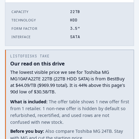
22TB
CAPACITY
HDD
TECHNOLOGY
3.5"
FORM FACTOR
SATA
INTERFACE
LISTOFDISKS TAKE
Our read on this drive
The lowest visible price we see for Toshiba MG
MG10AFA22TE 22TB (22TB HDD SATA) is from BestBuy
at $44.09/TB ($969.99 total). It is 44% above this page's
90d low of $30.58/TB.
What is included:
The offer table shows 1 new offer first
from 1 retailer. 1 non-new offer is hidden by default so
refurbished, recertified, and used rows are not
confused with new stock.
Before you buy:
Also compare Toshiba MG 24TB. Stay
with MG and cut the starting price.