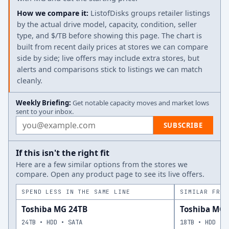
How we compare it:
ListofDisks groups retailer listings
by the actual drive model, capacity, condition, seller
type, and $/TB before showing this page. The chart is
built from recent daily prices at stores we can compare
side by side; live offers may include extra stores, but
alerts and comparisons stick to listings we can match
cleanly.
Weekly Briefing:
Get notable capacity moves and market lows
sent to your inbox.
Email address
SUBSCRIBE
If this isn't the right fit
Here are a few similar options from the stores we
compare. Open any product page to see its live offers.
SPEND LESS IN THE SAME LINE
SIMILAR FROM
Toshiba MG 24TB
Toshiba MG 
24TB • HDD • SATA
18TB • HDD • 