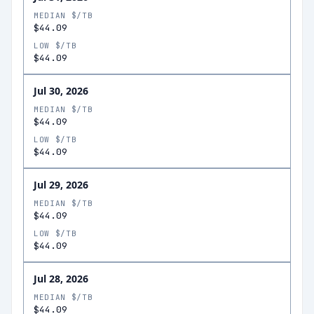
MEDIAN $/TB
$44.09
LOW $/TB
$44.09
Jul 30, 2026
MEDIAN $/TB
$44.09
LOW $/TB
$44.09
Jul 29, 2026
MEDIAN $/TB
$44.09
LOW $/TB
$44.09
Jul 28, 2026
MEDIAN $/TB
$44.09