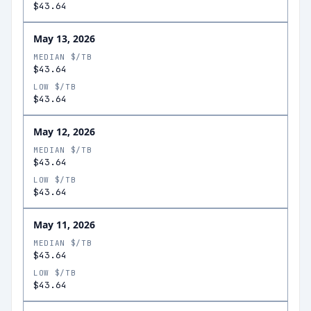
$43.64
May 13, 2026
MEDIAN $/TB
$43.64
LOW $/TB
$43.64
May 12, 2026
MEDIAN $/TB
$43.64
LOW $/TB
$43.64
May 11, 2026
MEDIAN $/TB
$43.64
LOW $/TB
$43.64