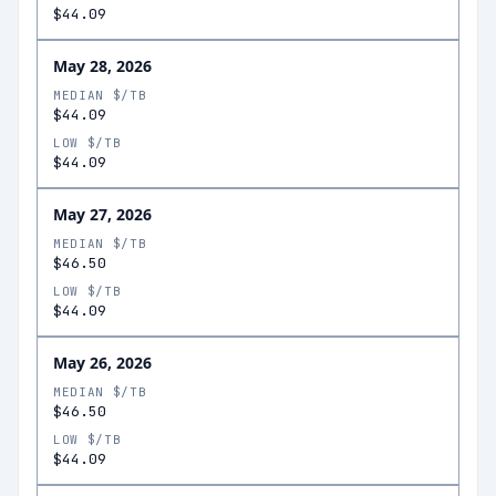
$44.09
May 28, 2026
MEDIAN $/TB
$44.09
LOW $/TB
$44.09
May 27, 2026
MEDIAN $/TB
$46.50
LOW $/TB
$44.09
May 26, 2026
MEDIAN $/TB
$46.50
LOW $/TB
$44.09