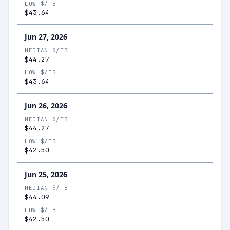
LOW $/TB
$43.64
Jun 27, 2026
MEDIAN $/TB
$44.27
LOW $/TB
$43.64
Jun 26, 2026
MEDIAN $/TB
$44.27
LOW $/TB
$42.50
Jun 25, 2026
MEDIAN $/TB
$44.09
LOW $/TB
$42.50