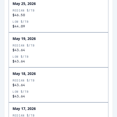
May 25, 2026
MEDIAN $/TB
$46.50
LOW $/TB
$44.09
May 19, 2026
MEDIAN $/TB
$43.64
LOW $/TB
$43.64
May 18, 2026
MEDIAN $/TB
$43.64
LOW $/TB
$43.64
May 17, 2026
MEDIAN $/TB