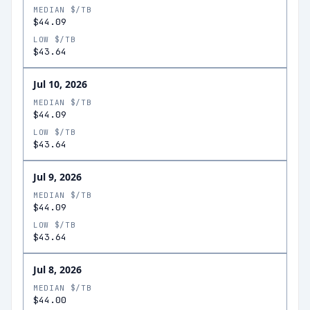
MEDIAN $/TB
$44.09
LOW $/TB
$43.64
Jul 10, 2026
MEDIAN $/TB
$44.09
LOW $/TB
$43.64
Jul 9, 2026
MEDIAN $/TB
$44.09
LOW $/TB
$43.64
Jul 8, 2026
MEDIAN $/TB
$44.00