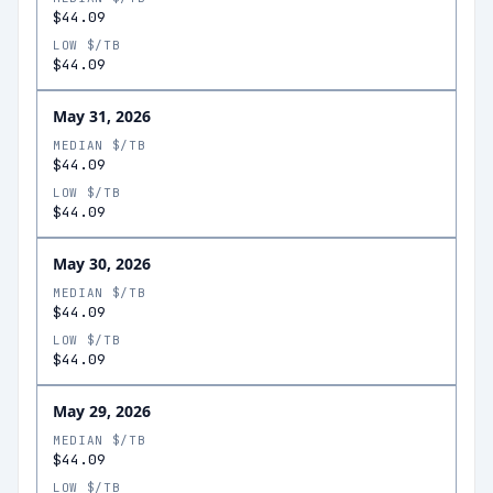
$44.09
LOW $/TB
$44.09
May 31, 2026
MEDIAN $/TB
$44.09
LOW $/TB
$44.09
May 30, 2026
MEDIAN $/TB
$44.09
LOW $/TB
$44.09
May 29, 2026
MEDIAN $/TB
$44.09
LOW $/TB