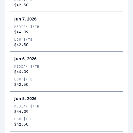
$42.50
Jun 7, 2026
MEDIAN $/TB
$44.09
LOW $/TB
$42.50
Jun 6, 2026
MEDIAN $/TB
$44.09
LOW $/TB
$42.50
Jun 5, 2026
MEDIAN $/TB
$44.09
LOW $/TB
$42.50