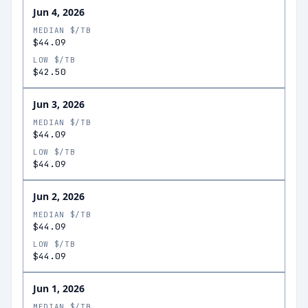
Jun 4, 2026
MEDIAN $/TB
$44.09
LOW $/TB
$42.50
Jun 3, 2026
MEDIAN $/TB
$44.09
LOW $/TB
$44.09
Jun 2, 2026
MEDIAN $/TB
$44.09
LOW $/TB
$44.09
Jun 1, 2026
MEDIAN $/TB