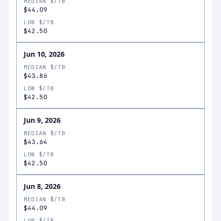
MEDIAN $/TB
$44.09
LOW $/TB
$42.50
Jun 10, 2026
MEDIAN $/TB
$43.86
LOW $/TB
$42.50
Jun 9, 2026
MEDIAN $/TB
$43.64
LOW $/TB
$42.50
Jun 8, 2026
MEDIAN $/TB
$44.09
LOW $/TB