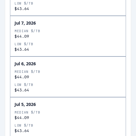
LOW $/TB
$43.64
Jul 7, 2026
MEDIAN $/TB
$44.09
LOW $/TB
$43.64
Jul 6, 2026
MEDIAN $/TB
$44.09
LOW $/TB
$43.64
Jul 5, 2026
MEDIAN $/TB
$44.09
LOW $/TB
$43.64