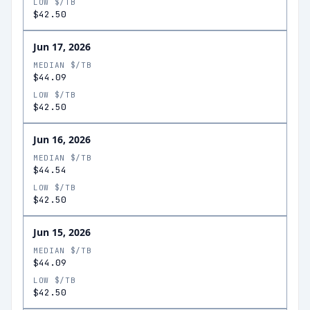
LOW $/TB
$42.50
Jun 17, 2026
MEDIAN $/TB
$44.09
LOW $/TB
$42.50
Jun 16, 2026
MEDIAN $/TB
$44.54
LOW $/TB
$42.50
Jun 15, 2026
MEDIAN $/TB
$44.09
LOW $/TB
$42.50