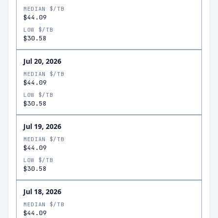
MEDIAN $/TB
$44.09
LOW $/TB
$30.58
Jul 20, 2026
MEDIAN $/TB
$44.09
LOW $/TB
$30.58
Jul 19, 2026
MEDIAN $/TB
$44.09
LOW $/TB
$30.58
Jul 18, 2026
MEDIAN $/TB
$44.09