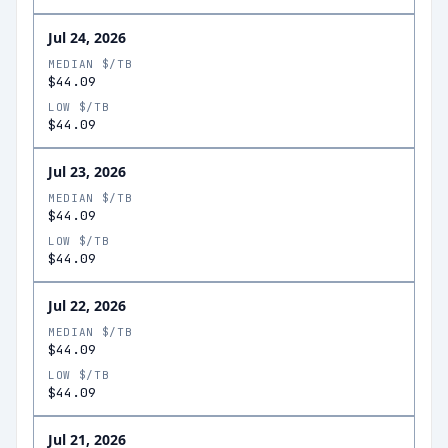
Jul 24, 2026
MEDIAN $/TB
$44.09
LOW $/TB
$44.09
Jul 23, 2026
MEDIAN $/TB
$44.09
LOW $/TB
$44.09
Jul 22, 2026
MEDIAN $/TB
$44.09
LOW $/TB
$44.09
Jul 21, 2026