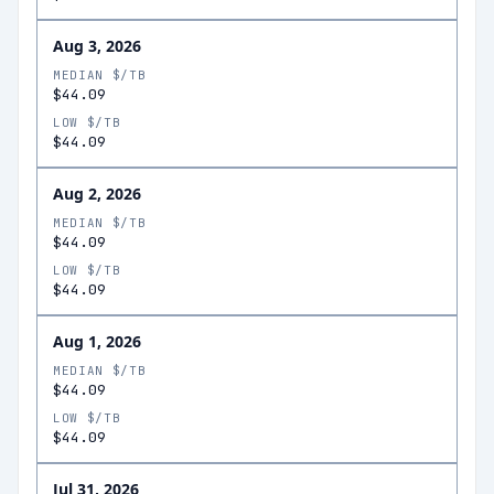
Aug 3, 2026
MEDIAN $/TB
$44.09
LOW $/TB
$44.09
Aug 2, 2026
MEDIAN $/TB
$44.09
LOW $/TB
$44.09
Aug 1, 2026
MEDIAN $/TB
$44.09
LOW $/TB
$44.09
Jul 31, 2026