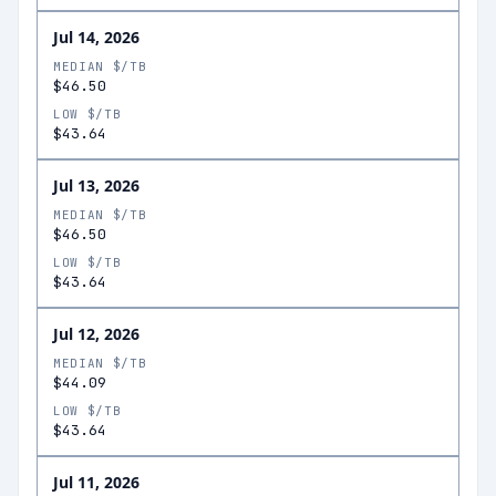
Jul 14, 2026
MEDIAN $/TB
$46.50
LOW $/TB
$43.64
Jul 13, 2026
MEDIAN $/TB
$46.50
LOW $/TB
$43.64
Jul 12, 2026
MEDIAN $/TB
$44.09
LOW $/TB
$43.64
Jul 11, 2026