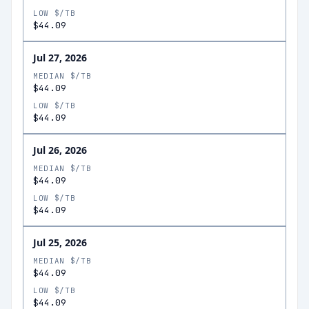
LOW $/TB
$44.09
Jul 27, 2026
MEDIAN $/TB
$44.09
LOW $/TB
$44.09
Jul 26, 2026
MEDIAN $/TB
$44.09
LOW $/TB
$44.09
Jul 25, 2026
MEDIAN $/TB
$44.09
LOW $/TB
$44.09