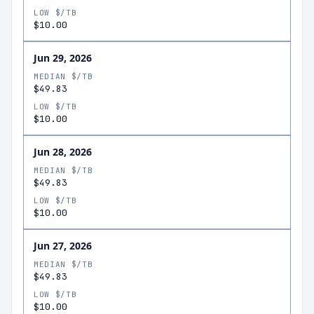
LOW $/TB
$10.00
Jun 29, 2026
MEDIAN $/TB
$49.83
LOW $/TB
$10.00
Jun 28, 2026
MEDIAN $/TB
$49.83
LOW $/TB
$10.00
Jun 27, 2026
MEDIAN $/TB
$49.83
LOW $/TB
$10.00