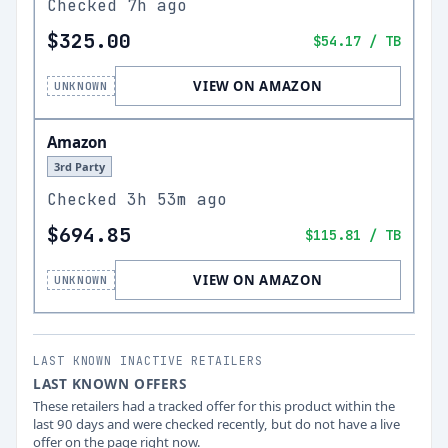
Checked
7h ago
$325.00
$54.17
/ TB
VIEW ON AMAZON
UNKNOWN
Amazon
3rd Party
Checked
3h 53m ago
$694.85
$115.81
/ TB
VIEW ON AMAZON
UNKNOWN
LAST KNOWN INACTIVE RETAILERS
LAST KNOWN OFFERS
These retailers had a tracked offer for this product within the
last 90 days and were checked recently, but do not have a live
offer on the page right now.