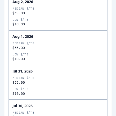
Aug 2, 2026
MEDIAN $/TB
$35.00
LOW $/TB
$10.00
Aug 1, 2026
MEDIAN $/TB
$35.00
LOW $/TB
$10.00
Jul 31, 2026
MEDIAN $/TB
$35.00
LOW $/TB
$10.00
Jul 30, 2026
MEDIAN $/TB