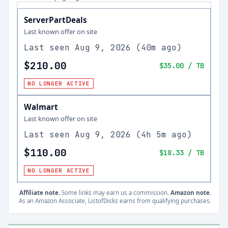
ServerPartDeals
Last known offer on site
Last seen
Aug 9, 2026
(
40m ago
)
$210.00
$35.00
/ TB
NO LONGER ACTIVE
Walmart
Last known offer on site
Last seen
Aug 9, 2026
(
4h 5m ago
)
$110.00
$18.33
/ TB
NO LONGER ACTIVE
Affiliate note.
Some links may earn us a commission.
Amazon note.
As an Amazon Associate, ListofDisks earns from qualifying purchases.