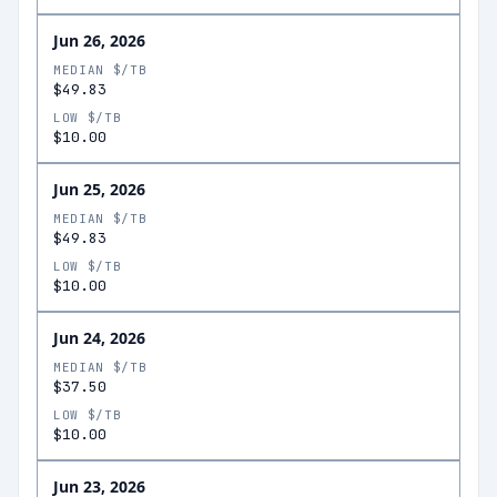
Jun 26, 2026
MEDIAN $/TB
$49.83
LOW $/TB
$10.00
Jun 25, 2026
MEDIAN $/TB
$49.83
LOW $/TB
$10.00
Jun 24, 2026
MEDIAN $/TB
$37.50
LOW $/TB
$10.00
Jun 23, 2026