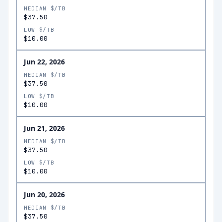
MEDIAN $/TB
$37.50
LOW $/TB
$10.00
Jun 22, 2026
MEDIAN $/TB
$37.50
LOW $/TB
$10.00
Jun 21, 2026
MEDIAN $/TB
$37.50
LOW $/TB
$10.00
Jun 20, 2026
MEDIAN $/TB
$37.50