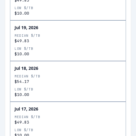
$49.83
LOW $/TB
$10.00
Jul 19, 2026
MEDIAN $/TB
$49.83
LOW $/TB
$10.00
Jul 18, 2026
MEDIAN $/TB
$54.17
LOW $/TB
$10.00
Jul 17, 2026
MEDIAN $/TB
$49.83
LOW $/TB
$10.00