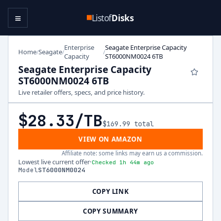
≡
Listof
Disks
Enterprise
Seagate Enterprise Capacity
Home
Seagate
/
/
/
Capacity
ST6000NM0024 6TB
Seagate Enterprise Capacity
ST6000NM0024 6TB
Live retailer offers, specs, and price history.
$28.33
/TB
$169.99
total
VIEW ON AMAZON
Affiliate note: some links may earn us a commission.
Lowest live current offer
·
Checked 1h 44m ago
Model
ST6000NM0024
COPY LINK
COPY SUMMARY