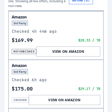
All live
(
6
)
site.
Showing all live offers, including
6
non-new.
Amazon
3rd Party
Checked
4h 44m ago
$169.99
$28.33
/ TB
VIEW ON AMAZON
REFURBISHED
Amazon
3rd Party
Checked
6h ago
$175.00
$29.17
/ TB
VIEW ON AMAZON
UNKNOWN