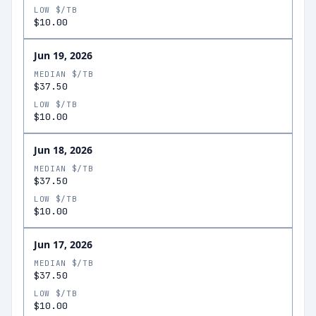
LOW $/TB
$10.00
Jun 19, 2026
MEDIAN $/TB
$37.50
LOW $/TB
$10.00
Jun 18, 2026
MEDIAN $/TB
$37.50
LOW $/TB
$10.00
Jun 17, 2026
MEDIAN $/TB
$37.50
LOW $/TB
$10.00