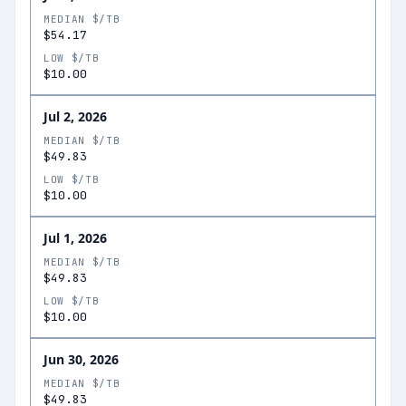
MEDIAN $/TB
$54.17
LOW $/TB
$10.00
Jul 2, 2026
MEDIAN $/TB
$49.83
LOW $/TB
$10.00
Jul 1, 2026
MEDIAN $/TB
$49.83
LOW $/TB
$10.00
Jun 30, 2026
MEDIAN $/TB
$49.83