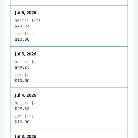
Jul 6, 2026
MEDIAN $/TB
$49.83
LOW $/TB
$10.00
Jul 5, 2026
MEDIAN $/TB
$49.83
LOW $/TB
$10.00
Jul 4, 2026
MEDIAN $/TB
$49.83
LOW $/TB
$10.00
Jul 3, 2026