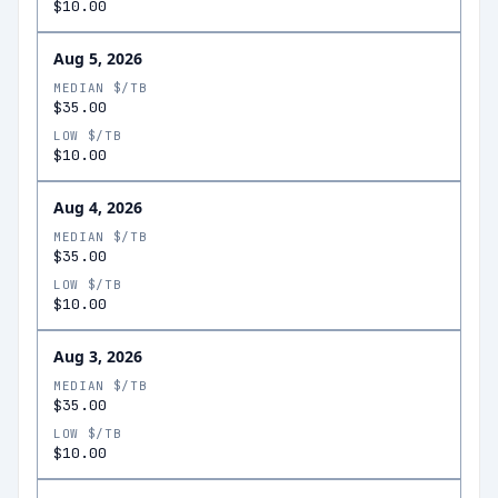
$10.00
Aug 5, 2026
MEDIAN $/TB
$35.00
LOW $/TB
$10.00
Aug 4, 2026
MEDIAN $/TB
$35.00
LOW $/TB
$10.00
Aug 3, 2026
MEDIAN $/TB
$35.00
LOW $/TB
$10.00