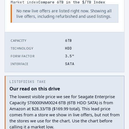
Market index
Compare
6
TB in the $/TB Index
No new live offers are listed right now. Showing all
live offers, including refurbished and used listings.
6TB
CAPACITY
HDD
TECHNOLOGY
3.5"
FORM FACTOR
SATA
INTERFACE
LISTOFDISKS TAKE
Our read on this drive
The lowest visible price we see for Seagate Enterprise
Capacity ST6000NM0024 6TB (6TB HDD SATA) is from
Amazon at $28.33/TB ($169.99 total). This lead price
comes from a store we show in live offers, but not from
the stores we use for the chart. Use the chart before
calling it a market low.