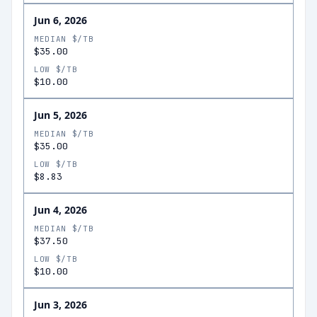
Jun 6, 2026
MEDIAN $/TB
$35.00
LOW $/TB
$10.00
Jun 5, 2026
MEDIAN $/TB
$35.00
LOW $/TB
$8.83
Jun 4, 2026
MEDIAN $/TB
$37.50
LOW $/TB
$10.00
Jun 3, 2026