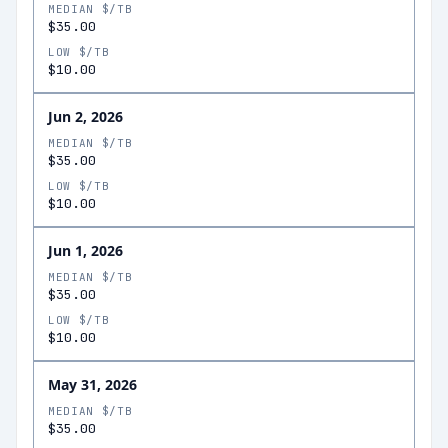
MEDIAN $/TB
$35.00
LOW $/TB
$10.00
Jun 2, 2026
MEDIAN $/TB
$35.00
LOW $/TB
$10.00
Jun 1, 2026
MEDIAN $/TB
$35.00
LOW $/TB
$10.00
May 31, 2026
MEDIAN $/TB
$35.00