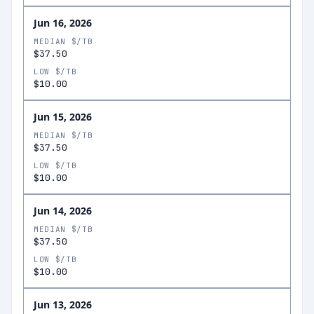
Jun 16, 2026
MEDIAN $/TB
$37.50
LOW $/TB
$10.00
Jun 15, 2026
MEDIAN $/TB
$37.50
LOW $/TB
$10.00
Jun 14, 2026
MEDIAN $/TB
$37.50
LOW $/TB
$10.00
Jun 13, 2026