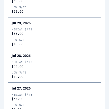
$35.00
LOW $/TB
$10.00
Jul 29, 2026
MEDIAN $/TB
$35.00
LOW $/TB
$10.00
Jul 28, 2026
MEDIAN $/TB
$35.00
LOW $/TB
$10.00
Jul 27, 2026
MEDIAN $/TB
$35.00
LOW $/TB