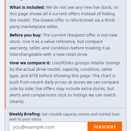
What is included:
We do not see any new live stock, so
this page shows all 6 current offers instead of hiding
the model. The lowest offer is refurbished via a third-
party marketplace seller.
Before you buy:
The current cheapest offer is not new
stock. Use it as a value reference, but compare
warranty, seller, and condition before treating it as
interchangeable with a new retail drive.
How we compare it:
ListofDisks groups retailer listings
by the actual drive model, capacity, condition, seller
type, and $/TB before showing this page. The chart is
built from recent daily prices at stores we can compare
side by side; live offers may include extra stores, but
alerts and comparisons stick to listings we can match
cleanly.
Weekly Briefing:
Get notable capacity moves and market lows
sent to your inbox.
Email address
SUBSCRIBE