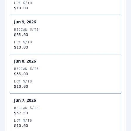
LOW $/TB
$10.00
Jun 9, 2026
MEDIAN $/TB
$35.00
LOW $/TB
$10.00
Jun 8, 2026
MEDIAN $/TB
$35.00
LOW $/TB
$10.00
Jun 7, 2026
MEDIAN $/TB
$37.50
LOW $/TB
$10.00