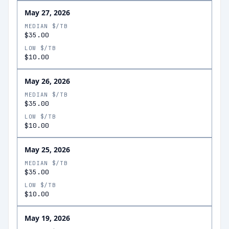
May 27, 2026
MEDIAN $/TB
$35.00
LOW $/TB
$10.00
May 26, 2026
MEDIAN $/TB
$35.00
LOW $/TB
$10.00
May 25, 2026
MEDIAN $/TB
$35.00
LOW $/TB
$10.00
May 19, 2026