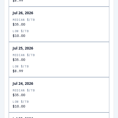
$8.99
Jul 26, 2026
MEDIAN $/TB
$35.00
LOW $/TB
$10.00
Jul 25, 2026
MEDIAN $/TB
$35.00
LOW $/TB
$8.99
Jul 24, 2026
MEDIAN $/TB
$35.00
LOW $/TB
$10.00