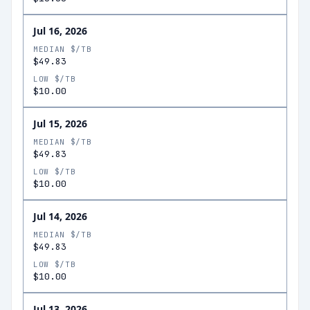
Jul 16, 2026
MEDIAN $/TB
$49.83
LOW $/TB
$10.00
Jul 15, 2026
MEDIAN $/TB
$49.83
LOW $/TB
$10.00
Jul 14, 2026
MEDIAN $/TB
$49.83
LOW $/TB
$10.00
Jul 13, 2026