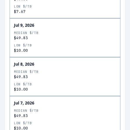
LOW $/TB
$7.67
Jul 9, 2026
MEDIAN $/TB
$49.83
LOW $/TB
$10.00
Jul 8, 2026
MEDIAN $/TB
$49.83
LOW $/TB
$10.00
Jul 7, 2026
MEDIAN $/TB
$49.83
LOW $/TB
$10.00