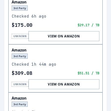
Amazon
3rd Party
Checked
6h ago
$175.00
$29.17
/ TB
VIEW ON AMAZON
UNKNOWN
Amazon
3rd Party
Checked
1h 44m ago
$309.08
$51.51
/ TB
VIEW ON AMAZON
UNKNOWN
Amazon
3rd Party