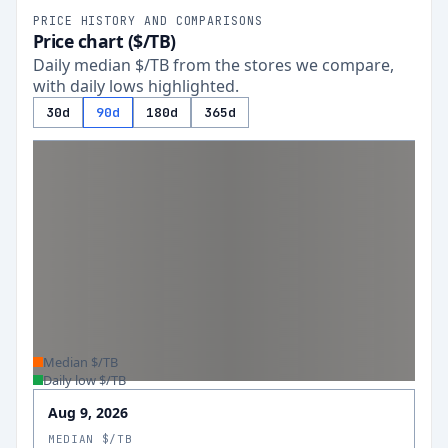
PRICE HISTORY AND COMPARISONS
Price chart ($/TB)
Daily median $/TB from the stores we compare,
with daily lows highlighted.
30d
90d
180d
365d
Median $/TB
Daily low $/TB
Aug 9, 2026
MEDIAN $/TB