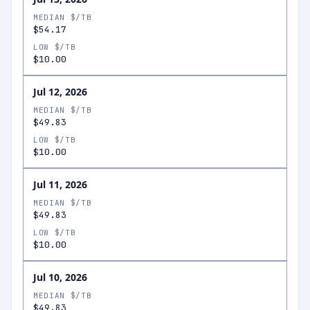
MEDIAN $/TB
$54.17
LOW $/TB
$10.00
Jul 12, 2026
MEDIAN $/TB
$49.83
LOW $/TB
$10.00
Jul 11, 2026
MEDIAN $/TB
$49.83
LOW $/TB
$10.00
Jul 10, 2026
MEDIAN $/TB
$49.83