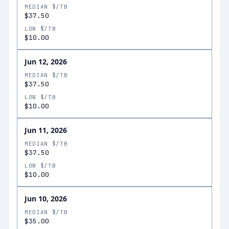
MEDIAN $/TB
$37.50
LOW $/TB
$10.00
Jun 12, 2026
MEDIAN $/TB
$37.50
LOW $/TB
$10.00
Jun 11, 2026
MEDIAN $/TB
$37.50
LOW $/TB
$10.00
Jun 10, 2026
MEDIAN $/TB
$35.00