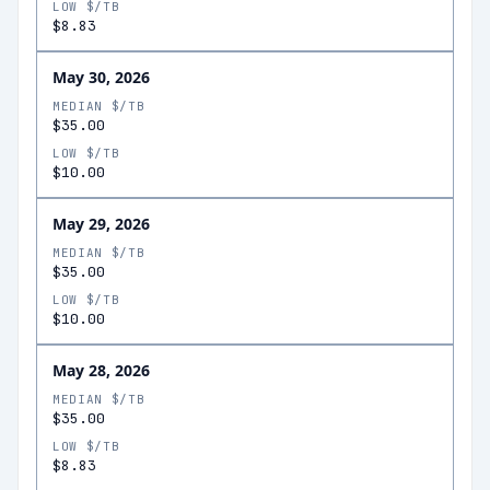
LOW $/TB
$8.83
May 30, 2026
MEDIAN $/TB
$35.00
LOW $/TB
$10.00
May 29, 2026
MEDIAN $/TB
$35.00
LOW $/TB
$10.00
May 28, 2026
MEDIAN $/TB
$35.00
LOW $/TB
$8.83