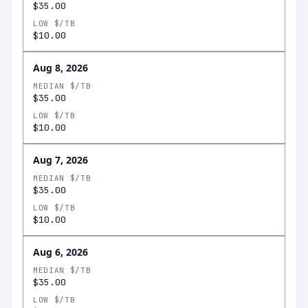
$35.00
LOW $/TB
$10.00
Aug 8, 2026
MEDIAN $/TB
$35.00
LOW $/TB
$10.00
Aug 7, 2026
MEDIAN $/TB
$35.00
LOW $/TB
$10.00
Aug 6, 2026
MEDIAN $/TB
$35.00
LOW $/TB