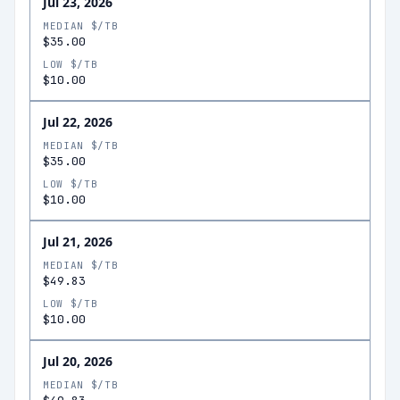
Jul 23, 2026
MEDIAN $/TB
$35.00
LOW $/TB
$10.00
Jul 22, 2026
MEDIAN $/TB
$35.00
LOW $/TB
$10.00
Jul 21, 2026
MEDIAN $/TB
$49.83
LOW $/TB
$10.00
Jul 20, 2026
MEDIAN $/TB