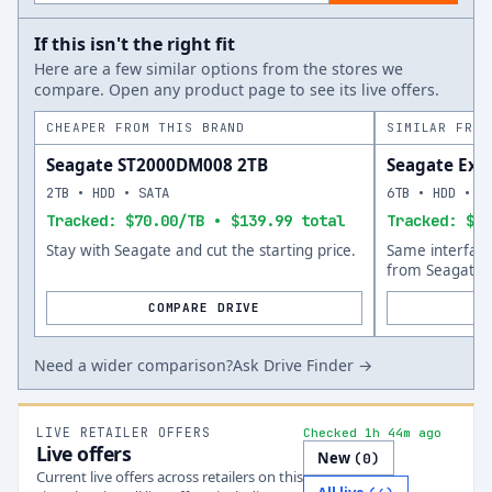
If this isn't the right fit
Here are a few similar options from the stores we
compare. Open any product page to see its live offers.
CHEAPER FROM THIS BRAND
SIMILAR FROM
Seagate ST2000DM008 2TB
Seagate Exo
2TB • HDD • SATA
6TB • HDD • S
Tracked: $70.00/TB • $139.99 total
Tracked: $46
Stay with Seagate and cut the starting price.
Same interfac
from Seagate.
COMPARE DRIVE
Need a wider comparison?
Ask Drive Finder →
LIVE RETAILER OFFERS
Checked 1h 44m ago
Live offers
New
(
0
)
Current live offers across retailers on this