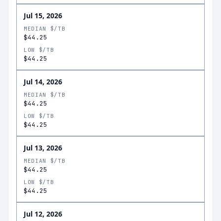
Jul 15, 2026
MEDIAN $/TB
$44.25
LOW $/TB
$44.25
Jul 14, 2026
MEDIAN $/TB
$44.25
LOW $/TB
$44.25
Jul 13, 2026
MEDIAN $/TB
$44.25
LOW $/TB
$44.25
Jul 12, 2026