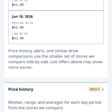
LOW $/TB
$41.05
Jun 18, 2026
MEDIAN $/TB
$41.05
LOW $/TB
$41.05
Price history, alerts, and similar-drive
comparisons use the smaller set of stores we
compare side by side. Live offers above may show
more stores.
Price history
DAILY
>
Median, range, and averages for each
day
period
from the stores we compare.