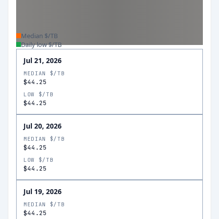
Median $/TB
Daily low $/TB
Jul 21, 2026
MEDIAN $/TB
$44.25
LOW $/TB
$44.25
Jul 20, 2026
MEDIAN $/TB
$44.25
LOW $/TB
$44.25
Jul 19, 2026
MEDIAN $/TB
$44.25