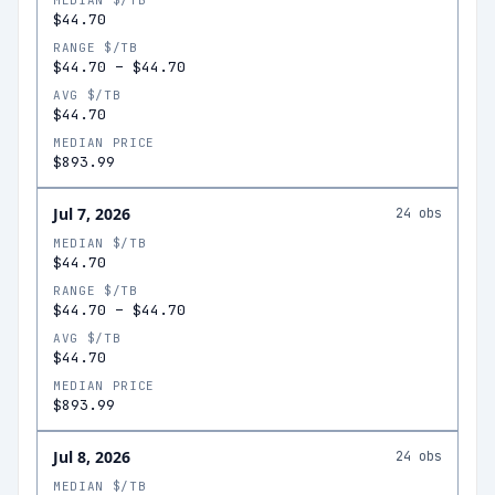
MEDIAN $/TB
$44.70
RANGE $/TB
$44.70
–
$44.70
AVG $/TB
$44.70
MEDIAN PRICE
$893.99
Jul 7, 2026
24
obs
MEDIAN $/TB
$44.70
RANGE $/TB
$44.70
–
$44.70
AVG $/TB
$44.70
MEDIAN PRICE
$893.99
Jul 8, 2026
24
obs
MEDIAN $/TB