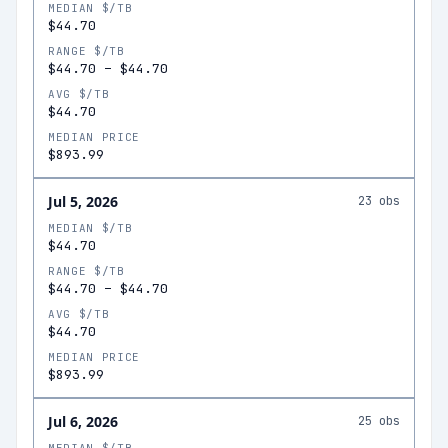
MEDIAN $/TB
$44.70
RANGE $/TB
$44.70
–
$44.70
AVG $/TB
$44.70
MEDIAN PRICE
$893.99
Jul 5, 2026
23
obs
MEDIAN $/TB
$44.70
RANGE $/TB
$44.70
–
$44.70
AVG $/TB
$44.70
MEDIAN PRICE
$893.99
Jul 6, 2026
25
obs