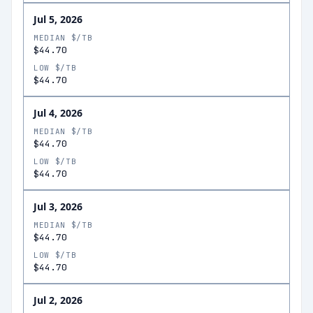
Jul 5, 2026
MEDIAN $/TB
$44.70
LOW $/TB
$44.70
Jul 4, 2026
MEDIAN $/TB
$44.70
LOW $/TB
$44.70
Jul 3, 2026
MEDIAN $/TB
$44.70
LOW $/TB
$44.70
Jul 2, 2026