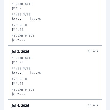
MEDIAN $/TB
$44.70
RANGE $/TB
$44.70
–
$44.70
AVG $/TB
$44.70
MEDIAN PRICE
$893.99
Jul 3, 2026
25
obs
MEDIAN $/TB
$44.70
RANGE $/TB
$44.70
–
$44.70
AVG $/TB
$44.70
MEDIAN PRICE
$893.99
Jul 4, 2026
23
obs