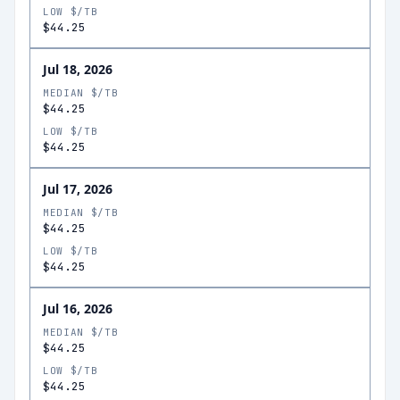
LOW $/TB
$44.25
Jul 18, 2026
MEDIAN $/TB
$44.25
LOW $/TB
$44.25
Jul 17, 2026
MEDIAN $/TB
$44.25
LOW $/TB
$44.25
Jul 16, 2026
MEDIAN $/TB
$44.25
LOW $/TB
$44.25