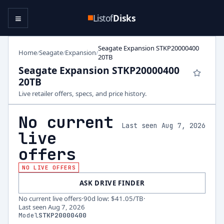
≡
Listof
Disks
Seagate Expansion STKP20000400
Home
Seagate
Expansion
/
/
/
20TB
Seagate Expansion STKP20000400
20TB
Live retailer offers, specs, and price history.
No current
Last seen Aug 7, 2026
live
offers
NO LIVE OFFERS
ASK DRIVE FINDER
No current live offers
·
90d low
:
$41.05
/TB
·
Last seen
Aug 7, 2026
Model
STKP20000400