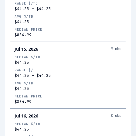
RANGE $/TB
$44.25
–
$44.25
AVG $/TB
$44.25
MEDIAN PRICE
$884.99
Jul 15, 2026
9
obs
MEDIAN $/TB
$44.25
RANGE $/TB
$44.25
–
$44.25
AVG $/TB
$44.25
MEDIAN PRICE
$884.99
Jul 16, 2026
8
obs
MEDIAN $/TB
$44.25