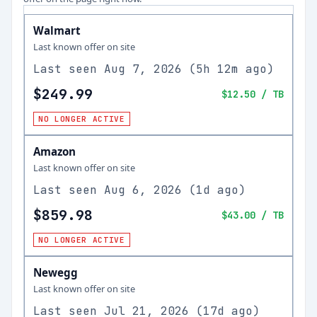
Walmart
Last known offer on site
Last seen
Aug 7, 2026
(
5h 12m ago
)
$249.99
$12.50
/ TB
NO LONGER ACTIVE
Amazon
Last known offer on site
Last seen
Aug 6, 2026
(
1d ago
)
$859.98
$43.00
/ TB
NO LONGER ACTIVE
Newegg
Last known offer on site
Last seen
Jul 21, 2026
(
17d ago
)