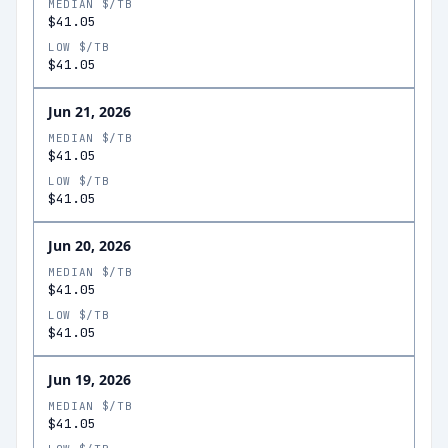
MEDIAN $/TB
$41.05
LOW $/TB
$41.05
Jun 21, 2026
MEDIAN $/TB
$41.05
LOW $/TB
$41.05
Jun 20, 2026
MEDIAN $/TB
$41.05
LOW $/TB
$41.05
Jun 19, 2026
MEDIAN $/TB
$41.05