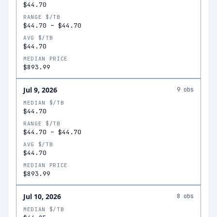
$44.70
RANGE $/TB
$44.70
–
$44.70
AVG $/TB
$44.70
MEDIAN PRICE
$893.99
Jul 9, 2026
9
obs
MEDIAN $/TB
$44.70
RANGE $/TB
$44.70
–
$44.70
AVG $/TB
$44.70
MEDIAN PRICE
$893.99
Jul 10, 2026
8
obs
MEDIAN $/TB