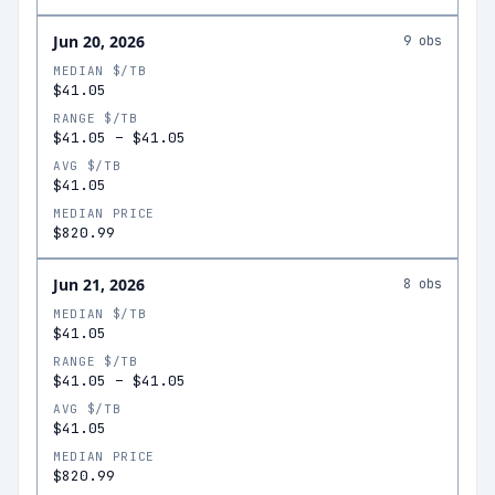
Jun 20, 2026
9
obs
MEDIAN $/TB
$41.05
RANGE $/TB
$41.05
–
$41.05
AVG $/TB
$41.05
MEDIAN PRICE
$820.99
Jun 21, 2026
8
obs
MEDIAN $/TB
$41.05
RANGE $/TB
$41.05
–
$41.05
AVG $/TB
$41.05
MEDIAN PRICE
$820.99