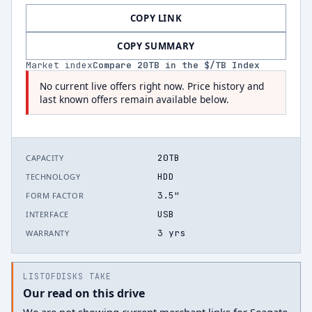
COPY LINK
COPY SUMMARY
Market index
Compare
20
TB in the $/TB Index
No current live offers right now. Price history and
last known offers remain available below.
20TB
CAPACITY
HDD
TECHNOLOGY
3.5"
FORM FACTOR
USB
INTERFACE
3 yrs
WARRANTY
LISTOFDISKS TAKE
Our read on this drive