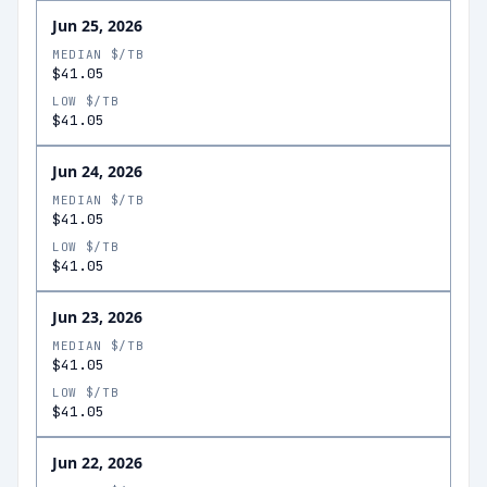
Jun 25, 2026
MEDIAN $/TB
$41.05
LOW $/TB
$41.05
Jun 24, 2026
MEDIAN $/TB
$41.05
LOW $/TB
$41.05
Jun 23, 2026
MEDIAN $/TB
$41.05
LOW $/TB
$41.05
Jun 22, 2026