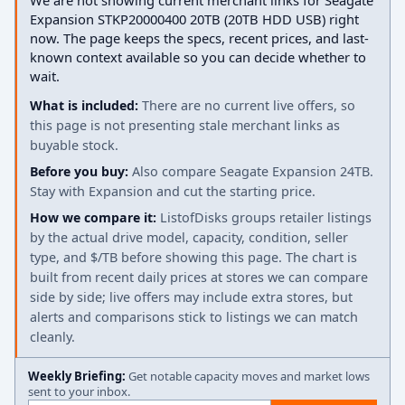
We are not showing current merchant links for Seagate
Expansion STKP20000400 20TB (20TB HDD USB) right
now. The page keeps the specs, recent prices, and last-
known context available so you can decide whether to
wait.
What is included:
There are no current live offers, so
this page is not presenting stale merchant links as
buyable stock.
Before you buy:
Also compare Seagate Expansion 24TB.
Stay with Expansion and cut the starting price.
How we compare it:
ListofDisks groups retailer listings
by the actual drive model, capacity, condition, seller
type, and $/TB before showing this page. The chart is
built from recent daily prices at stores we can compare
side by side; live offers may include extra stores, but
alerts and comparisons stick to listings we can match
cleanly.
Weekly Briefing:
Get notable capacity moves and market lows
sent to your inbox.