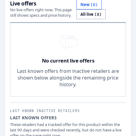
Live offers
New
(
0
)
No live offers right now. This page
All live
(
0
)
still shows specs and price history.
No current live offers
Last known offers from inactive retailers are
shown below alongside the remaining price
history.
LAST KNOWN INACTIVE RETAILERS
LAST KNOWN OFFERS
These retailers had a tracked offer for this product within the
last 90 days and were checked recently, but do not have a live
offer on the page right now.