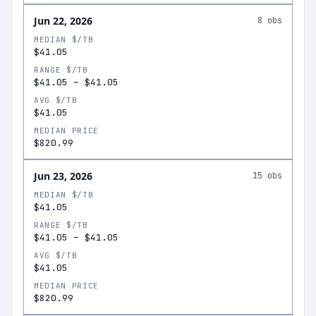
Jun 22, 2026
8
obs
MEDIAN $/TB
$41.05
RANGE $/TB
$41.05
–
$41.05
AVG $/TB
$41.05
MEDIAN PRICE
$820.99
Jun 23, 2026
15
obs
MEDIAN $/TB
$41.05
RANGE $/TB
$41.05
–
$41.05
AVG $/TB
$41.05
MEDIAN PRICE
$820.99