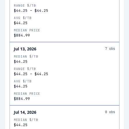
RANGE $/TB
$44.25
–
$44.25
AVG $/TB
$44.25
MEDIAN PRICE
$884.99
Jul 13, 2026
7
obs
MEDIAN $/TB
$44.25
RANGE $/TB
$44.25
–
$44.25
AVG $/TB
$44.25
MEDIAN PRICE
$884.99
Jul 14, 2026
8
obs
MEDIAN $/TB
$44.25