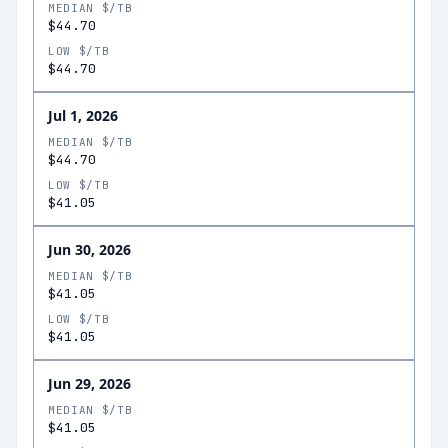
MEDIAN $/TB
$44.70
LOW $/TB
$44.70
Jul 1, 2026
MEDIAN $/TB
$44.70
LOW $/TB
$41.05
Jun 30, 2026
MEDIAN $/TB
$41.05
LOW $/TB
$41.05
Jun 29, 2026
MEDIAN $/TB
$41.05