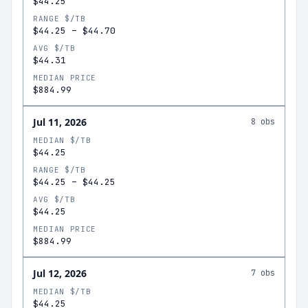
$44.25
RANGE $/TB
$44.25
–
$44.70
AVG $/TB
$44.31
MEDIAN PRICE
$884.99
Jul 11, 2026
8
obs
MEDIAN $/TB
$44.25
RANGE $/TB
$44.25
–
$44.25
AVG $/TB
$44.25
MEDIAN PRICE
$884.99
Jul 12, 2026
7
obs
MEDIAN $/TB
$44.25