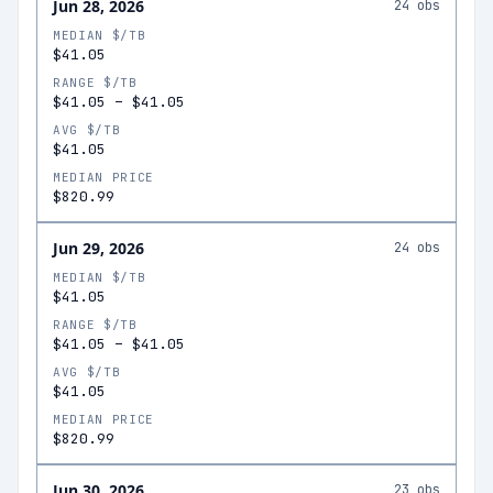
Jun 28, 2026
24
obs
MEDIAN $/TB
$41.05
RANGE $/TB
$41.05
–
$41.05
AVG $/TB
$41.05
MEDIAN PRICE
$820.99
Jun 29, 2026
24
obs
MEDIAN $/TB
$41.05
RANGE $/TB
$41.05
–
$41.05
AVG $/TB
$41.05
MEDIAN PRICE
$820.99
Jun 30, 2026
23
obs