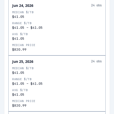
Jun 24, 2026
24
obs
MEDIAN $/TB
$41.05
RANGE $/TB
$41.05
–
$41.05
AVG $/TB
$41.05
MEDIAN PRICE
$820.99
Jun 25, 2026
24
obs
MEDIAN $/TB
$41.05
RANGE $/TB
$41.05
–
$41.05
AVG $/TB
$41.05
MEDIAN PRICE
$820.99