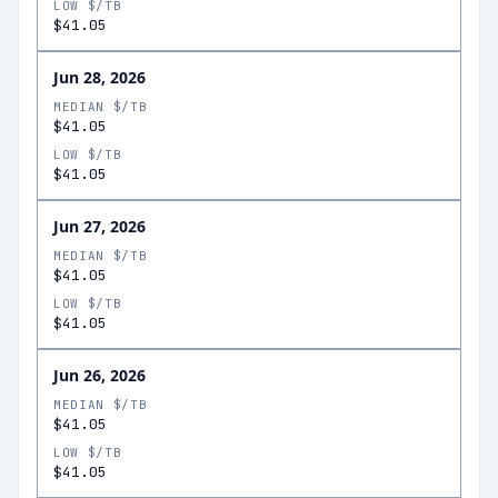
LOW $/TB
$41.05
Jun 28, 2026
MEDIAN $/TB
$41.05
LOW $/TB
$41.05
Jun 27, 2026
MEDIAN $/TB
$41.05
LOW $/TB
$41.05
Jun 26, 2026
MEDIAN $/TB
$41.05
LOW $/TB
$41.05