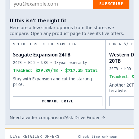
Email address
SUBSCRIBE
If this isn't the right fit
Here are a few similar options from the stores we
compare. Open any product page to see its live offers.
SPEND LESS IN THE SAME LINE
LOWER $/TB A
Seagate Expansion 24TB
Western Dig
20TB
24TB • HDD • USB • 1-year warranty
20TB • HDD • 
Tracked: $29.89/TB • $717.35 total
Tracked: $35
Stay with Expansion and cut the starting
price.
Another 20TB o
terabyte.
COMPARE DRIVE
Need a wider comparison?
Ask Drive Finder →
LIVE RETAILER OFFERS
Check time unknown