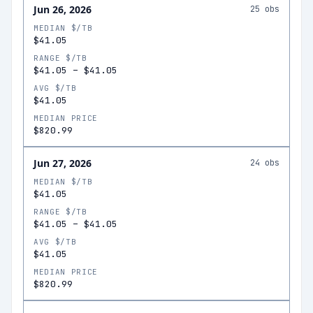
Jun 26, 2026
25
obs
MEDIAN $/TB
$41.05
RANGE $/TB
$41.05
–
$41.05
AVG $/TB
$41.05
MEDIAN PRICE
$820.99
Jun 27, 2026
24
obs
MEDIAN $/TB
$41.05
RANGE $/TB
$41.05
–
$41.05
AVG $/TB
$41.05
MEDIAN PRICE
$820.99