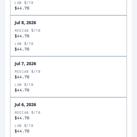
LOW $/TB
$44.70
Jul 8, 2026
MEDIAN $/TB
$44.70
LOW $/TB
$44.70
Jul 7, 2026
MEDIAN $/TB
$44.70
LOW $/TB
$44.70
Jul 6, 2026
MEDIAN $/TB
$44.70
LOW $/TB
$44.70