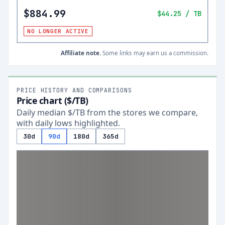
$884.99
$44.25
/ TB
NO LONGER ACTIVE
Affiliate note.
Some links may earn us a commission.
PRICE HISTORY AND COMPARISONS
Price chart ($/TB)
Daily median $/TB from the stores we compare,
with daily lows highlighted.
30d
90d
180d
365d