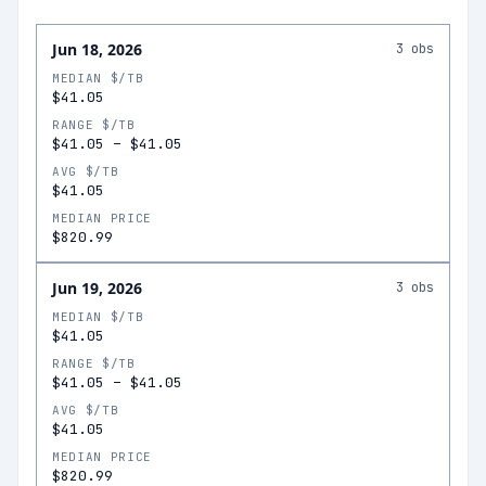
Jun 18, 2026
3
obs
MEDIAN $/TB
$41.05
RANGE $/TB
$41.05
–
$41.05
AVG $/TB
$41.05
MEDIAN PRICE
$820.99
Jun 19, 2026
3
obs
MEDIAN $/TB
$41.05
RANGE $/TB
$41.05
–
$41.05
AVG $/TB
$41.05
MEDIAN PRICE
$820.99