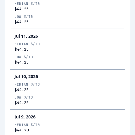
MEDIAN $/TB
$44.25
LOW $/TB
$44.25
Jul 11, 2026
MEDIAN $/TB
$44.25
LOW $/TB
$44.25
Jul 10, 2026
MEDIAN $/TB
$44.25
LOW $/TB
$44.25
Jul 9, 2026
MEDIAN $/TB
$44.70