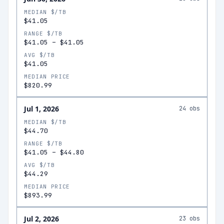
MEDIAN $/TB
$41.05
RANGE $/TB
$41.05
–
$41.05
AVG $/TB
$41.05
MEDIAN PRICE
$820.99
Jul 1, 2026
24
obs
MEDIAN $/TB
$44.70
RANGE $/TB
$41.05
–
$44.80
AVG $/TB
$44.29
MEDIAN PRICE
$893.99
Jul 2, 2026
23
obs