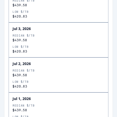
MEDIAN $/TB
$439.58
LOW $/TB
$420.83
Jul 3, 2026
MEDIAN $/TB
$439.58
LOW $/TB
$420.83
Jul 2, 2026
MEDIAN $/TB
$439.58
LOW $/TB
$420.83
Jul 1, 2026
MEDIAN $/TB
$439.58
LOW $/TB