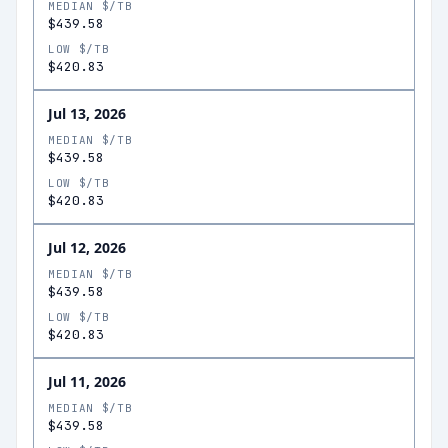
MEDIAN $/TB
$439.58
LOW $/TB
$420.83
Jul 13, 2026
MEDIAN $/TB
$439.58
LOW $/TB
$420.83
Jul 12, 2026
MEDIAN $/TB
$439.58
LOW $/TB
$420.83
Jul 11, 2026
MEDIAN $/TB
$439.58