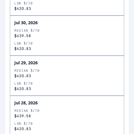
LOW $/TB
$420.83
Jul 30, 2026
MEDIAN $/TB
$439.58
LOW $/TB
$420.83
Jul 29, 2026
MEDIAN $/TB
$420.83
LOW $/TB
$420.83
Jul 28, 2026
MEDIAN $/TB
$439.58
LOW $/TB
$420.83