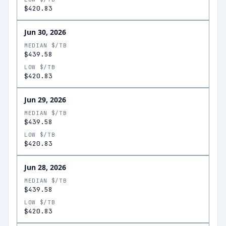
$420.83
Jun 30, 2026
MEDIAN $/TB
$439.58
LOW $/TB
$420.83
Jun 29, 2026
MEDIAN $/TB
$439.58
LOW $/TB
$420.83
Jun 28, 2026
MEDIAN $/TB
$439.58
LOW $/TB
$420.83