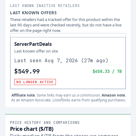
LAST KNOWN INACTIVE RETAILERS
LAST KNOWN OFFERS
These retailers had a tracked offer for this product within the
last 90 days and were checked recently, but do not have a live
offer on the page right now.
ServerPartDeals
Last known offer on site
Last seen
Aug 7, 2026
(
27m ago
)
$549.99
$458.33
/ TB
NO LONGER ACTIVE
Affiliate note.
Some links may earn us a commission.
Amazon note.
As an Amazon Associate, ListofDisks earns from qualifying purchases.
PRICE HISTORY AND COMPARISONS
Price chart ($/TB)