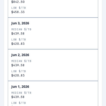
$842.50
LOW $/TB
$458.33
Jun 3, 2026
MEDIAN $/TB
$439.58
LOW $/TB
$420.83
Jun 2, 2026
MEDIAN $/TB
$439.58
LOW $/TB
$420.83
Jun 1, 2026
MEDIAN $/TB
$439.58
LOW $/TB