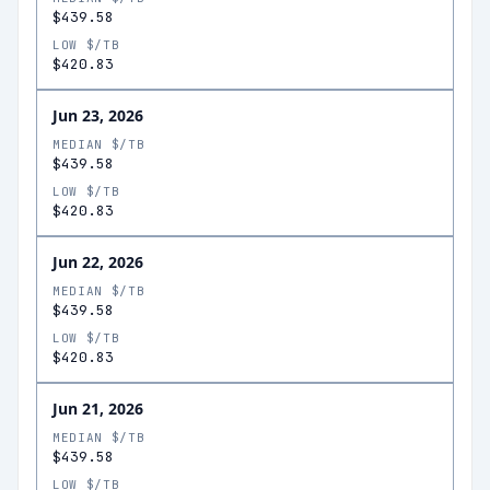
$439.58
LOW $/TB
$420.83
Jun 23, 2026
MEDIAN $/TB
$439.58
LOW $/TB
$420.83
Jun 22, 2026
MEDIAN $/TB
$439.58
LOW $/TB
$420.83
Jun 21, 2026
MEDIAN $/TB
$439.58
LOW $/TB