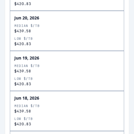
$420.83
Jun 20, 2026
MEDIAN $/TB
$439.58
LOW $/TB
$420.83
Jun 19, 2026
MEDIAN $/TB
$439.58
LOW $/TB
$420.83
Jun 18, 2026
MEDIAN $/TB
$439.58
LOW $/TB
$420.83