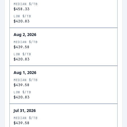
MEDIAN $/TB
$458.33
LOW $/TB
$420.83
Aug 2, 2026
MEDIAN $/TB
$439.58
LOW $/TB
$420.83
Aug 1, 2026
MEDIAN $/TB
$439.58
LOW $/TB
$420.83
Jul 31, 2026
MEDIAN $/TB
$439.58