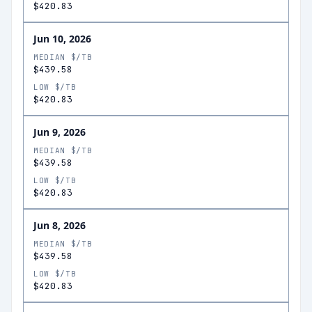
$420.83
Jun 10, 2026
MEDIAN $/TB
$439.58
LOW $/TB
$420.83
Jun 9, 2026
MEDIAN $/TB
$439.58
LOW $/TB
$420.83
Jun 8, 2026
MEDIAN $/TB
$439.58
LOW $/TB
$420.83