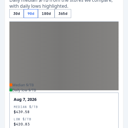
Daily median $/TB from the stores we compare,
with daily lows highlighted.
30d
90d
180d
365d
Median $/TB
Daily low $/TB
Aug 7, 2026
MEDIAN $/TB
$439.58
LOW $/TB
$420.83