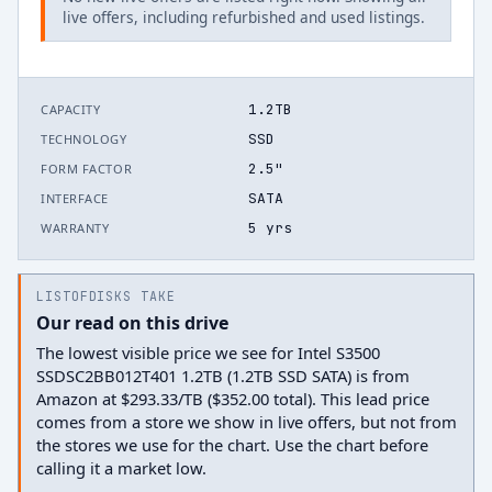
live offers, including refurbished and used listings.
1.2TB
CAPACITY
SSD
TECHNOLOGY
2.5"
FORM FACTOR
SATA
INTERFACE
5 yrs
WARRANTY
LISTOFDISKS TAKE
Our read on this drive
The lowest visible price we see for Intel S3500
SSDSC2BB012T401 1.2TB (1.2TB SSD SATA) is from
Amazon at $293.33/TB ($352.00 total). This lead price
comes from a store we show in live offers, but not from
the stores we use for the chart. Use the chart before
calling it a market low.