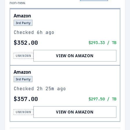
non-new.
Amazon
3rd Party
Checked
6h ago
$352.00
$293.33
/ TB
VIEW ON AMAZON
UNKNOWN
Amazon
3rd Party
Checked
2h 25m ago
$357.00
$297.50
/ TB
VIEW ON AMAZON
UNKNOWN