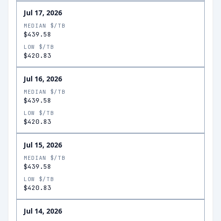
Jul 17, 2026
MEDIAN $/TB
$439.58
LOW $/TB
$420.83
Jul 16, 2026
MEDIAN $/TB
$439.58
LOW $/TB
$420.83
Jul 15, 2026
MEDIAN $/TB
$439.58
LOW $/TB
$420.83
Jul 14, 2026