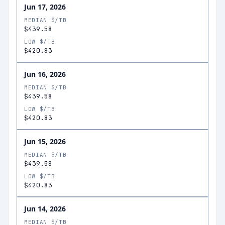
Jun 17, 2026
MEDIAN $/TB
$439.58
LOW $/TB
$420.83
Jun 16, 2026
MEDIAN $/TB
$439.58
LOW $/TB
$420.83
Jun 15, 2026
MEDIAN $/TB
$439.58
LOW $/TB
$420.83
Jun 14, 2026
MEDIAN $/TB