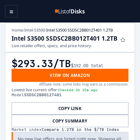
≡
Listof
Disks
Home
Intel
S3500
Intel S3500 SSDSC2BB012T401 1.2TB
/
/
/
Intel S3500 SSDSC2BB012T401 1.2TB
Live retailer offers, specs, and price history.
$293.33
/TB
$352.00
total
VIEW ON AMAZON
Affiliate note: some links may earn us a commission.
Lowest live current offer
·
Checked 2h 25m ago
Model
SSDSC2BB012T401
COPY LINK
COPY SUMMARY
Market index
Compare
1.2
TB in the $/TB Index
No new live offers are listed right now. Showing all