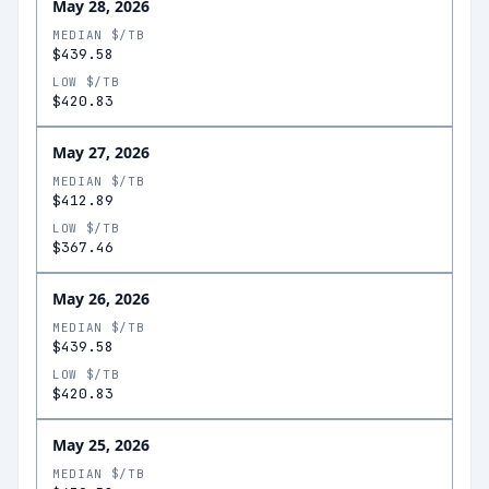
May 28, 2026
MEDIAN $/TB
$439.58
LOW $/TB
$420.83
May 27, 2026
MEDIAN $/TB
$412.89
LOW $/TB
$367.46
May 26, 2026
MEDIAN $/TB
$439.58
LOW $/TB
$420.83
May 25, 2026
MEDIAN $/TB