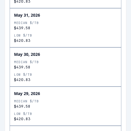
$420.83
May 31, 2026
MEDIAN $/TB
$439.58
LOW $/TB
$420.83
May 30, 2026
MEDIAN $/TB
$439.58
LOW $/TB
$420.83
May 29, 2026
MEDIAN $/TB
$439.58
LOW $/TB
$420.83