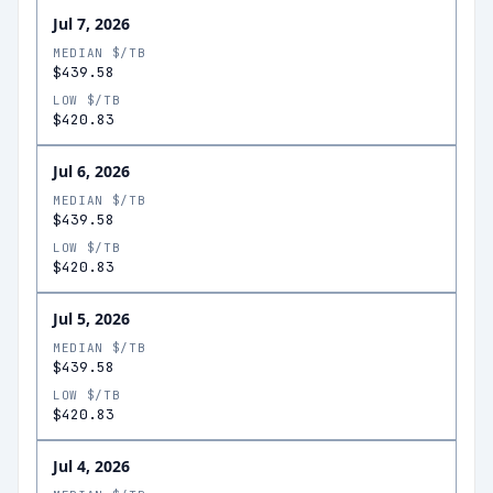
Jul 7, 2026
MEDIAN $/TB
$439.58
LOW $/TB
$420.83
Jul 6, 2026
MEDIAN $/TB
$439.58
LOW $/TB
$420.83
Jul 5, 2026
MEDIAN $/TB
$439.58
LOW $/TB
$420.83
Jul 4, 2026