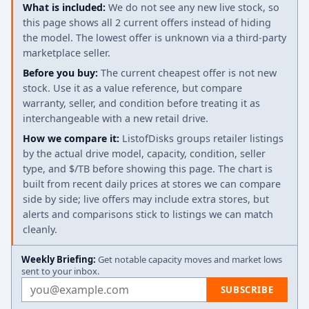
What is included:
We do not see any new live stock, so
this page shows all 2 current offers instead of hiding
the model. The lowest offer is unknown via a third-party
marketplace seller.
Before you buy:
The current cheapest offer is not new
stock. Use it as a value reference, but compare
warranty, seller, and condition before treating it as
interchangeable with a new retail drive.
How we compare it:
ListofDisks groups retailer listings
by the actual drive model, capacity, condition, seller
type, and $/TB before showing this page. The chart is
built from recent daily prices at stores we can compare
side by side; live offers may include extra stores, but
alerts and comparisons stick to listings we can match
cleanly.
Weekly Briefing:
Get notable capacity moves and market lows
sent to your inbox.
Email address
SUBSCRIBE