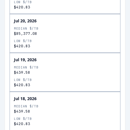
LOW $/TB
$420.83
Jul 20, 2026
MEDIAN $/TB
$85,377.08
LOW $/TB
$420.83
Jul 19, 2026
MEDIAN $/TB
$439.58
LOW $/TB
$420.83
Jul 18, 2026
MEDIAN $/TB
$439.58
LOW $/TB
$420.83