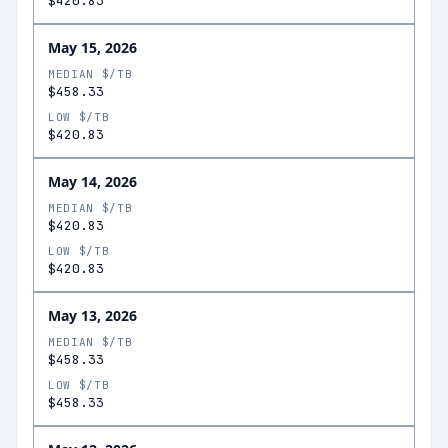
$420.83
May 15, 2026
MEDIAN $/TB
$458.33
LOW $/TB
$420.83
May 14, 2026
MEDIAN $/TB
$420.83
LOW $/TB
$420.83
May 13, 2026
MEDIAN $/TB
$458.33
LOW $/TB
$458.33