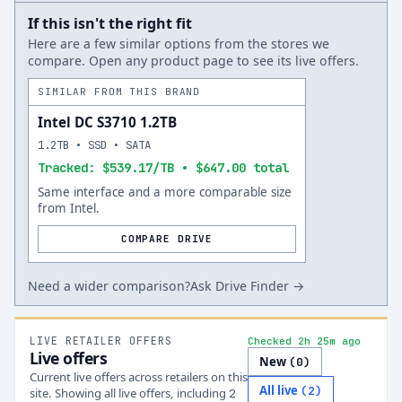
If this isn't the right fit
Here are a few similar options from the stores we
compare. Open any product page to see its live offers.
SIMILAR FROM THIS BRAND
Intel DC S3710 1.2TB
1.2TB • SSD • SATA
Tracked: $539.17/TB • $647.00 total
Same interface and a more comparable size
from Intel.
COMPARE DRIVE
Need a wider comparison?
Ask Drive Finder →
LIVE RETAILER OFFERS
Checked 2h 25m ago
Live offers
New
(
0
)
Current live offers across retailers on this
All live
(
2
)
site.
Showing all live offers, including
2