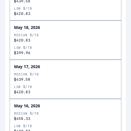
$439.58
LOW $/TB
$420.83
May 18, 2026
MEDIAN $/TB
$420.83
LOW $/TB
$399.96
May 17, 2026
MEDIAN $/TB
$439.58
LOW $/TB
$420.83
May 16, 2026
MEDIAN $/TB
$458.33
LOW $/TB