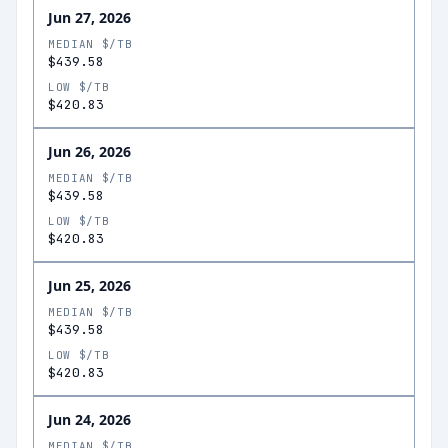
Jun 27, 2026
MEDIAN $/TB
$439.58
LOW $/TB
$420.83
Jun 26, 2026
MEDIAN $/TB
$439.58
LOW $/TB
$420.83
Jun 25, 2026
MEDIAN $/TB
$439.58
LOW $/TB
$420.83
Jun 24, 2026
MEDIAN $/TB