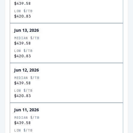
$439.58
LOW $/TB
$420.83
Jun 13, 2026
MEDIAN $/TB
$439.58
LOW $/TB
$420.83
Jun 12, 2026
MEDIAN $/TB
$439.58
LOW $/TB
$420.83
Jun 11, 2026
MEDIAN $/TB
$439.58
LOW $/TB