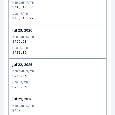
MEDIAN $/TB
$31,049.17
LOW $/TB
$20,848.33
Jul 23, 2026
MEDIAN $/TB
$439.58
LOW $/TB
$420.83
Jul 22, 2026
MEDIAN $/TB
$420.83
LOW $/TB
$420.83
Jul 21, 2026
MEDIAN $/TB
$439.58