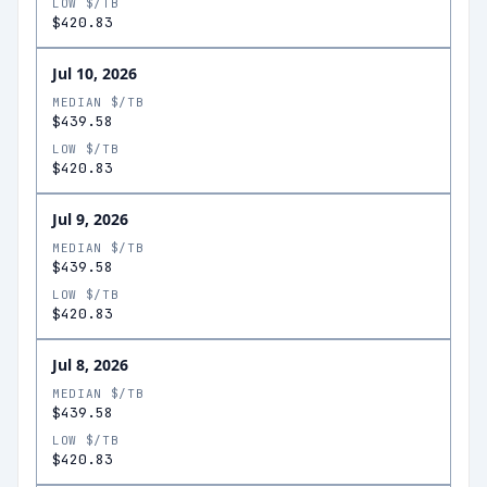
LOW $/TB
$420.83
Jul 10, 2026
MEDIAN $/TB
$439.58
LOW $/TB
$420.83
Jul 9, 2026
MEDIAN $/TB
$439.58
LOW $/TB
$420.83
Jul 8, 2026
MEDIAN $/TB
$439.58
LOW $/TB
$420.83