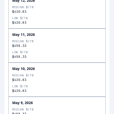
May 12, 2026
MEDIAN $/TB
$420.83
LOW $/TB
$420.83
May 11, 2026
MEDIAN $/TB
$458.33
LOW $/TB
$458.33
May 10, 2026
MEDIAN $/TB
$420.83
LOW $/TB
$420.83
May 9, 2026
MEDIAN $/TB
$458.33