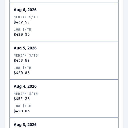
Aug 6, 2026
MEDIAN $/TB
$439.58
LOW $/TB
$420.83
Aug 5, 2026
MEDIAN $/TB
$439.58
LOW $/TB
$420.83
Aug 4, 2026
MEDIAN $/TB
$458.33
LOW $/TB
$420.83
Aug 3, 2026