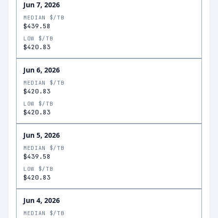
Jun 7, 2026
MEDIAN $/TB
$439.58
LOW $/TB
$420.83
Jun 6, 2026
MEDIAN $/TB
$420.83
LOW $/TB
$420.83
Jun 5, 2026
MEDIAN $/TB
$439.58
LOW $/TB
$420.83
Jun 4, 2026
MEDIAN $/TB