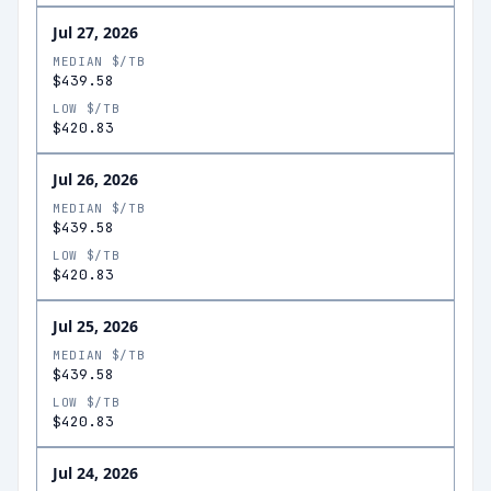
Jul 27, 2026
MEDIAN $/TB
$439.58
LOW $/TB
$420.83
Jul 26, 2026
MEDIAN $/TB
$439.58
LOW $/TB
$420.83
Jul 25, 2026
MEDIAN $/TB
$439.58
LOW $/TB
$420.83
Jul 24, 2026