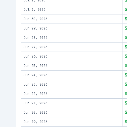
Jul 2, 2026
Jul 1, 2026
Jun 30, 2026
Jun 29, 2026
Jun 28, 2026
Jun 27, 2026
Jun 26, 2026
Jun 25, 2026
Jun 24, 2026
Jun 23, 2026
Jun 22, 2026
Jun 21, 2026
Jun 20, 2026
Jun 19, 2026