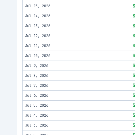
Jul 15, 2026
Jul 14, 2026
Jul 13, 2026
Jul 12, 2026
Jul 11, 2026
Jul 10, 2026
Jul 9, 2026
Jul 8, 2026
Jul 7, 2026
Jul 6, 2026
Jul 5, 2026
Jul 4, 2026
Jul 3, 2026