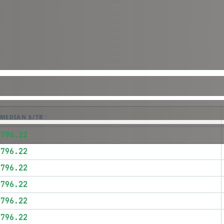
MEDIAN $/TB
$796.22
$796.22
$796.22
$796.22
$796.22
$796.22