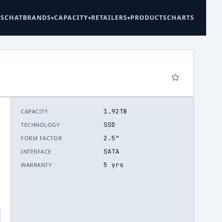
ES
CHAT
BRANDS
CAPACITY
RETAILERS
PRODUCTS
CHARTS
1.92TB
CAPACITY
SSD
TECHNOLOGY
2.5"
FORM FACTOR
SATA
INTERFACE
.
5 yrs
WARRANTY