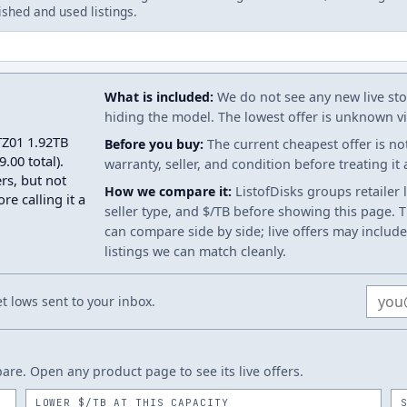
ished and used listings.
What is included:
We do not see any new live stoc
hiding the model. The lowest offer is unknown via
TZ01 1.92TB
Before you buy:
The current cheapest offer is no
.00 total).
warranty, seller, and condition before treating it
rs, but not
How we compare it:
ListofDisks groups retailer 
re calling it a
seller type, and $/TB before showing this page. Th
can compare side by side; live offers may include
listings we can match cleanly.
Email
 lows sent to your inbox.
re. Open any product page to see its live offers.
LOWER $/TB AT THIS CAPACITY