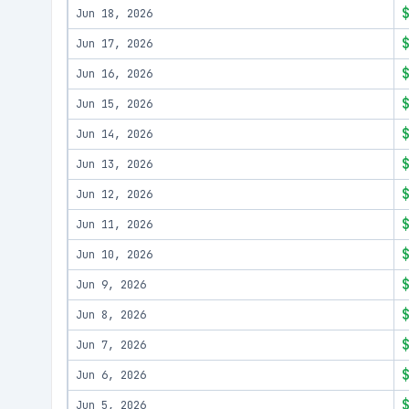
Jun 18, 2026
Jun 17, 2026
Jun 16, 2026
Jun 15, 2026
Jun 14, 2026
Jun 13, 2026
Jun 12, 2026
Jun 11, 2026
Jun 10, 2026
Jun 9, 2026
Jun 8, 2026
Jun 7, 2026
Jun 6, 2026
Jun 5, 2026