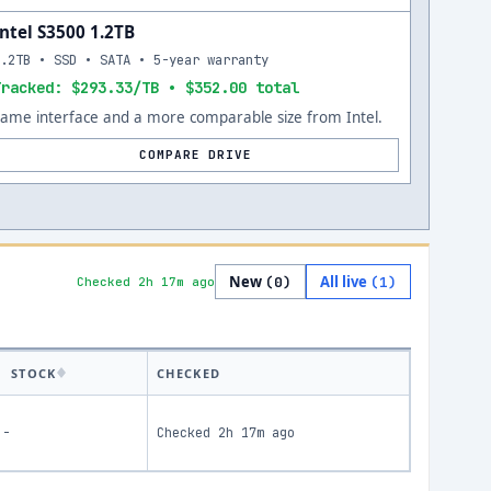
Intel S3500 1.2TB
1.2TB • SSD • SATA • 5-year warranty
Tracked: $293.33/TB • $352.00 total
Same interface and a more comparable size from Intel.
COMPARE DRIVE
New
All live
(
0
)
(
1
)
Checked 2h 17m ago
STOCK
CHECKED
-
Checked
2h 17m ago