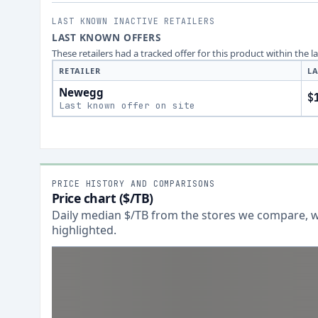
LAST KNOWN INACTIVE RETAILERS
LAST KNOWN OFFERS
These retailers had a tracked offer for this product within the 
RETAILER
LA
Newegg
$
Last known offer on site
PRICE HISTORY AND COMPARISONS
Price chart ($/TB)
Daily median $/TB from the stores we compare, wi
highlighted.