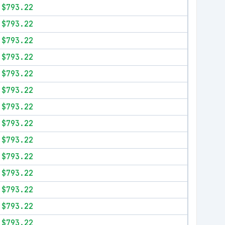
$793.22
$793.22
$793.22
$793.22
$793.22
$793.22
$793.22
$793.22
$793.22
$793.22
$793.22
$793.22
$793.22
$793.22