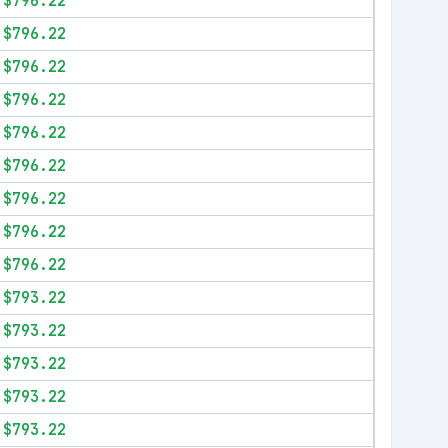
$796.22
$796.22
$796.22
$796.22
$796.22
$796.22
$796.22
$796.22
$796.22
$793.22
$793.22
$793.22
$793.22
$793.22