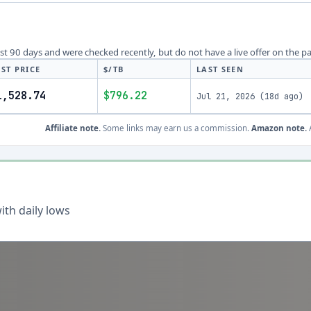
last 90 days and were checked recently, but do not have a live offer on the p
ST PRICE
$/TB
LAST SEEN
1,528.74
$796.22
Jul 21, 2026
(
18d ago
)
Affiliate note.
Some links may earn us a commission.
Amazon note.
A
th daily lows