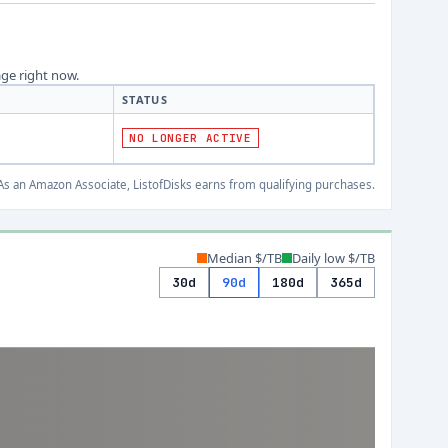
age right now.
STATUS
NO LONGER ACTIVE
s an Amazon Associate, ListofDisks earns from qualifying purchases.
Median $/TB
Daily low $/TB
30d
90d
180d
365d