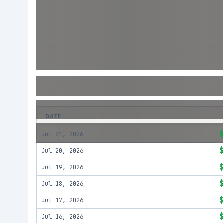
DATE
Jul 21, 2026
Jul 20, 2026
Jul 19, 2026
Jul 18, 2026
Jul 17, 2026
Jul 16, 2026