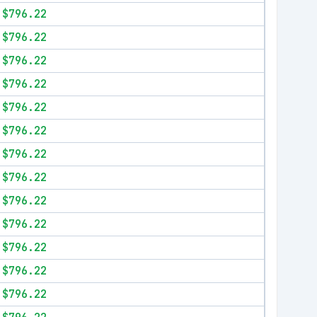
$796.22
$796.22
$796.22
$796.22
$796.22
$796.22
$796.22
$796.22
$796.22
$796.22
$796.22
$796.22
$796.22