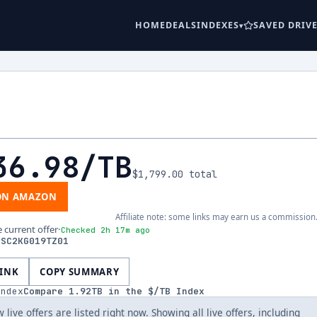
HOME
DEALS
INDEXES
SAVED DRIV
36.98
/TB
$1,799.00
total
ON AMAZON
Affiliate note: some links may earn us a commission
e current offer
·
Checked 2h 17m ago
DSC2KG019TZ01
LINK
COPY SUMMARY
index
Compare
1.92
TB in the $/TB Index
 live offers are listed right now. Showing all live offers, including