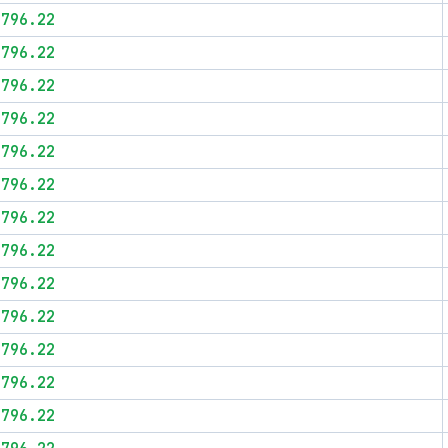
$796.22
$796.22
$796.22
$796.22
$796.22
$796.22
$796.22
$796.22
$796.22
$796.22
$796.22
$796.22
$796.22