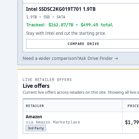
Intel SSDSC2KG019T701 1.9TB
1.9TB • SSD • SATA
Tracked: $262.87/TB • $499.45 total
Stay with Intel and cut the starting price.
COMPARE DRIVE
Need a wider comparison?
Ask Drive Finder →
LIVE RETAILER OFFERS
Live offers
Current live offers across retailers on this site.
Showing all live 
RETAILER
PRIC
Amazon
via Amazon Marketplace
$1,79
3rd Party