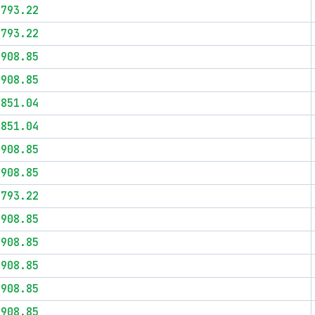
$793.22
$793.22
$908.85
$908.85
$851.04
$851.04
$908.85
$908.85
$793.22
$908.85
$908.85
$908.85
$908.85
$908.85