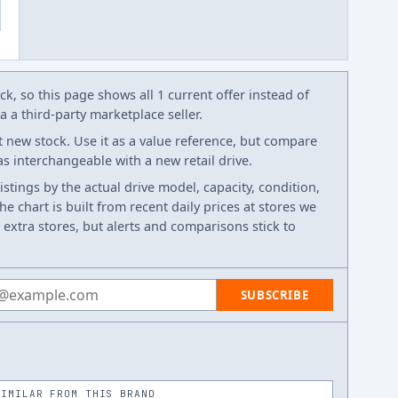
k, so this page shows all 1 current offer instead of
 a third-party marketplace seller.
t new stock. Use it as a value reference, but compare
 as interchangeable with a new retail drive.
listings by the actual drive model, capacity, condition,
e chart is built from recent daily prices at stores we
 extra stores, but alerts and comparisons stick to
 address
SUBSCRIBE
SIMILAR FROM THIS BRAND