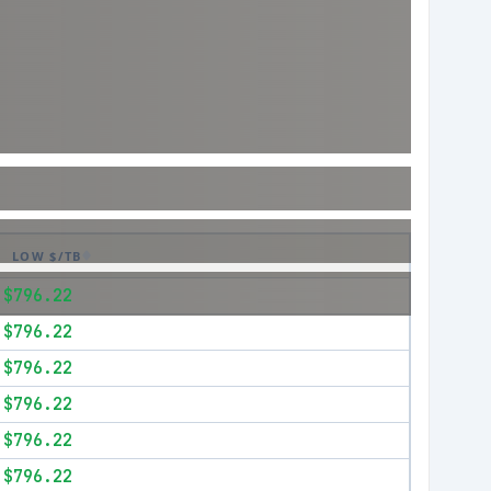
LOW $/TB
$796.22
$796.22
$796.22
$796.22
$796.22
$796.22