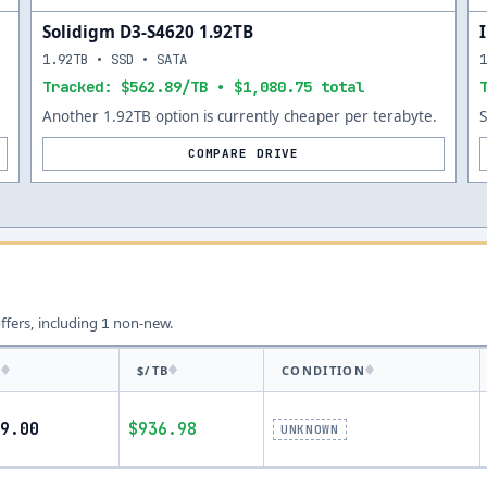
Solidigm D3-S4620 1.92TB
1.92TB • SSD • SATA
Tracked: $562.89/TB • $1,080.75 total
Another 1.92TB option is currently cheaper per terabyte.
COMPARE DRIVE
offers, including
non-new.
1
E
$/TB
CONDITION
9.00
$936.98
UNKNOWN