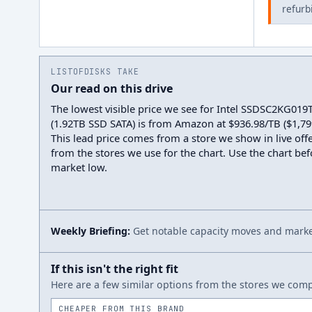
refurb
LISTOFDISKS TAKE
Our read on this drive
The lowest visible price we see for Intel SSDSC2KG019
(1.92TB SSD SATA) is from Amazon at $936.98/TB ($1,799
This lead price comes from a store we show in live offe
from the stores we use for the chart. Use the chart befo
market low.
Weekly Briefing:
Get notable capacity moves and market
If this isn't the right fit
Here are a few similar options from the stores we compa
CHEAPER FROM THIS BRAND