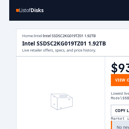
Listof
Disks
Home
Intel
Intel SSDSC2KG019TZ01 1.92TB
/
/
Intel SSDSC2KG019TZ01 1.92TB
Live retailer offers, specs, and price history.
$9
VIEW 
Lowest liv
Model
SS
COPY 
Market 
No new