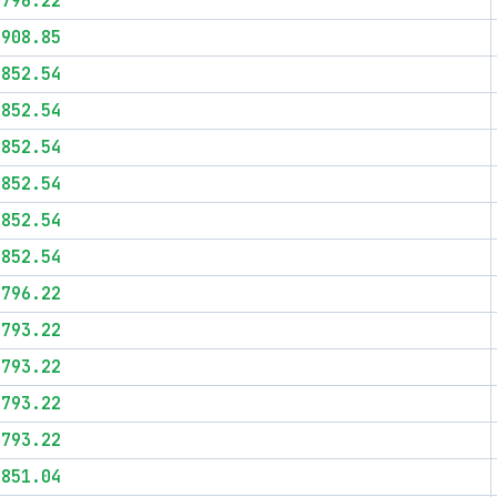
$796.22
$908.85
$852.54
$852.54
$852.54
$852.54
$852.54
$852.54
$796.22
$793.22
$793.22
$793.22
$793.22
$851.04