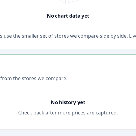
No chart data yet
ons use the smaller set of stores we compare side by side. 
 from the stores we compare.
No history yet
Check back after more prices are captured.