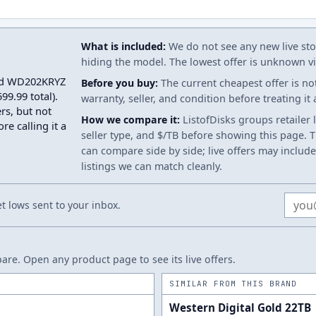
What is included:
We do not see any new live stoc
hiding the model. The lowest offer is unknown via
Gold WD202KRYZ
Before you buy:
The current cheapest offer is no
9.99 total).
warranty, seller, and condition before treating it
rs, but not
How we compare it:
ListofDisks groups retailer 
re calling it a
seller type, and $/TB before showing this page. Th
can compare side by side; live offers may include
listings we can match cleanly.
Email
 lows sent to your inbox.
re. Open any product page to see its live offers.
SIMILAR FROM THIS BRAND
Western Digital Gold 22TB