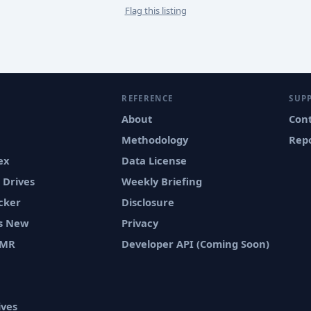
Flag this listing
REFERENCE
SUP
About
Con
Methodology
Repo
ex
Data License
 Drives
Weekly Briefing
cker
Disclosure
vs New
Privacy
SMR
Developer API (Coming Soon)
ives