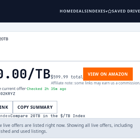
HOME
DEALS
INDEXES
SAVED DRIV
20TB
0.00
/TB
VIEW ON AMAZON
$599.99
total
Affiliate note: some links may earn us a commission
e current offer
·
Checked 2h 35m ago
202KRYZ
LINK
COPY SUMMARY
index
Compare
20
TB in the $/TB Index
 live offers are listed right now. Showing all live offers, including
ished and used listings.