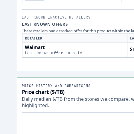
LAST KNOWN INACTIVE RETAILERS
LAST KNOWN OFFERS
These retailers had a tracked offer for this product within the 
RETAILER
L
Walmart
$
Last known offer on site
PRICE HISTORY AND COMPARISONS
Price chart ($/TB)
Daily median $/TB from the stores we compare, wi
highlighted.