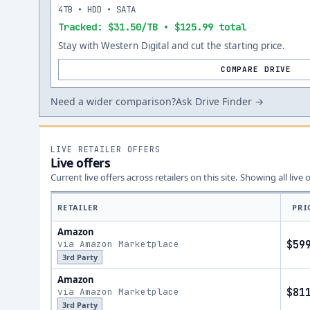
4TB • HDD • SATA
Tracked: $31.50/TB • $125.99 total
Stay with Western Digital and cut the starting price.
COMPARE DRIVE
Need a wider comparison?
Ask Drive Finder →
LIVE RETAILER OFFERS
Live offers
Current live offers across retailers on this site.
Showing all live 
RETAILER
PRI
Amazon
via Amazon Marketplace
$59
3rd Party
Amazon
via Amazon Marketplace
$81
3rd Party