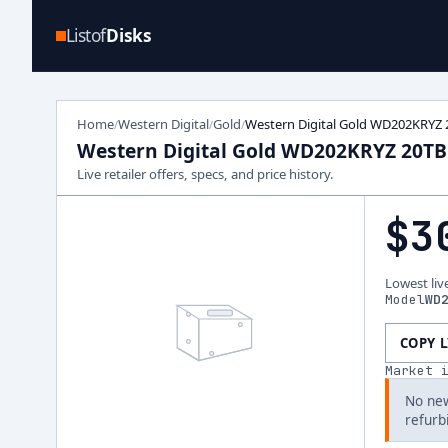
Listof
Disks
Home
Western Digital
Gold
Western Digital Gold WD202KRYZ 
/
/
/
Western Digital Gold WD202KRYZ 20TB
Live retailer offers, specs, and price history.
$3
Lowest liv
Model
WD
COPY 
Market 
No new
refurb