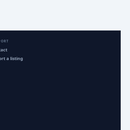
PORT
tact
rt a listing