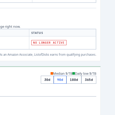
age right now.
STATUS
NO LONGER ACTIVE
s an Amazon Associate, ListofDisks earns from qualifying purchases.
Median $/TB
Daily low $/TB
30d
90d
180d
365d