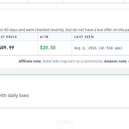
last 90 days and were checked recently, but do not have a live offer on the p
AST PRICE
$/TB
LAST SEEN
409.99
$20.50
Aug 6, 2026
(
4h 51m ago
)
Affiliate note.
Some links may earn us a commission.
Amazon note.
A
th daily lows