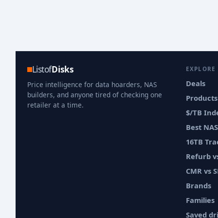
Listof
Disks
EXPLORE
Deals
Price intelligence for data hoarders, NAS
builders, and anyone tired of checking one
Products
retailer at a time.
$/TB Ind
Best NAS
16TB Tra
Refurb 
CMR vs 
Brands
Families
Saved dr