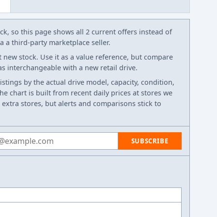
k, so this page shows all 2 current offers instead of
 a third-party marketplace seller.
t new stock. Use it as a value reference, but compare
 as interchangeable with a new retail drive.
listings by the actual drive model, capacity, condition,
e chart is built from recent daily prices at stores we
 extra stores, but alerts and comparisons stick to
 address
SUBSCRIBE