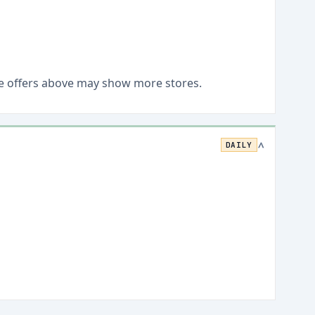
Live offers above may show more stores.
DAILY
>