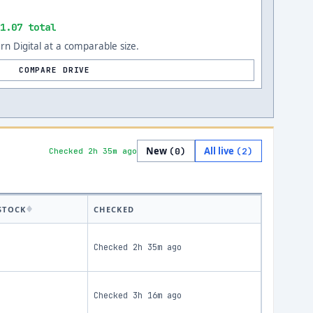
1.07 total
n Digital at a comparable size.
COMPARE DRIVE
New
All live
(
0
)
(
2
)
Checked 2h 35m ago
STOCK
CHECKED
Checked
2h 35m ago
Checked
3h 16m ago