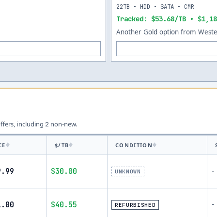
22TB • HDD • SATA • CMR
Tracked: $53.68/TB • $1,18
Another Gold option from Wester
offers, including
non-new.
2
CE
$/TB
CONDITION
9.99
$30.00
-
UNKNOWN
1.00
$40.55
-
REFURBISHED