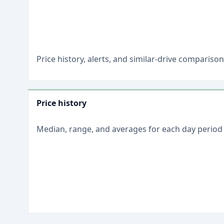
Price history, alerts, and similar-drive comparis
Price history
Median, range, and averages for each
day
period