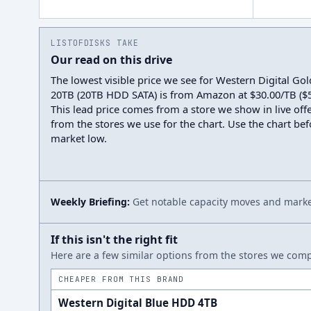
LISTOFDISKS TAKE
Our read on this drive
The lowest visible price we see for Western Digital 
20TB (20TB HDD SATA) is from Amazon at $30.00/TB ($59
This lead price comes from a store we show in live offe
from the stores we use for the chart. Use the chart befo
market low.
Weekly Briefing:
Get notable capacity moves and market
If this isn't the right fit
Here are a few similar options from the stores we compa
CHEAPER FROM THIS BRAND
Western Digital Blue HDD 4TB