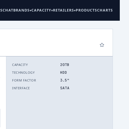
ES
CHAT
BRANDS
CAPACITY
RETAILERS
PRODUCTS
CHARTS
20TB
CAPACITY
HDD
TECHNOLOGY
.
3.5"
FORM FACTOR
SATA
INTERFACE