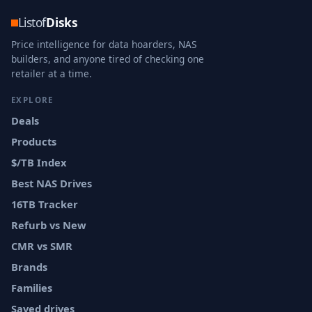
Listof
Disks
Price intelligence for data hoarders, NAS
builders, and anyone tired of checking one
retailer at a time.
EXPLORE
Deals
Products
$/TB Index
Best NAS Drives
16TB Tracker
Refurb vs New
CMR vs SMR
Brands
Families
Saved drives