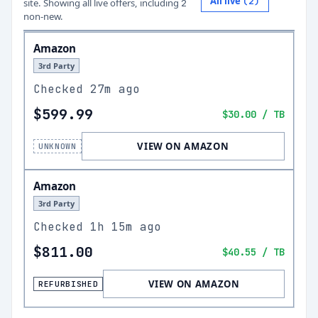
All live
(
2
)
site.
Showing all live offers, including
2
non-new.
Amazon
3rd Party
Checked
27m ago
$599.99
$30.00
/ TB
VIEW ON AMAZON
UNKNOWN
Amazon
3rd Party
Checked
1h 15m ago
$811.00
$40.55
/ TB
VIEW ON AMAZON
REFURBISHED