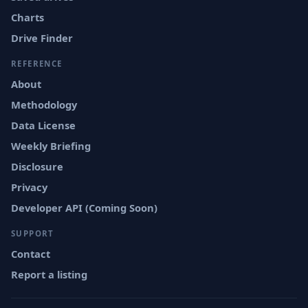
Charts
Drive Finder
REFERENCE
About
Methodology
Data License
Weekly Briefing
Disclosure
Privacy
Developer API (Coming Soon)
SUPPORT
Contact
Report a listing