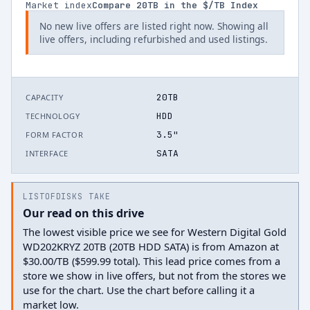
Market index
Compare
20
TB in the $/TB Index
No new live offers are listed right now. Showing all
live offers, including refurbished and used listings.
20TB
CAPACITY
HDD
TECHNOLOGY
3.5"
FORM FACTOR
SATA
INTERFACE
LISTOFDISKS TAKE
Our read on this drive
The lowest visible price we see for Western Digital Gold
WD202KRYZ 20TB (20TB HDD SATA) is from Amazon at
$30.00/TB ($599.99 total). This lead price comes from a
store we show in live offers, but not from the stores we
use for the chart. Use the chart before calling it a
market low.