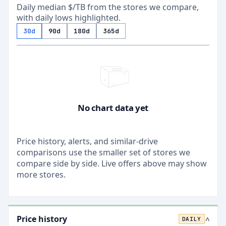
Daily median $/TB from the stores we compare,
with daily lows highlighted.
30d
90d
180d
365d
No chart data yet
Price history, alerts, and similar-drive
comparisons use the smaller set of stores we
compare side by side. Live offers above may show
more stores.
Price history
DAILY
>