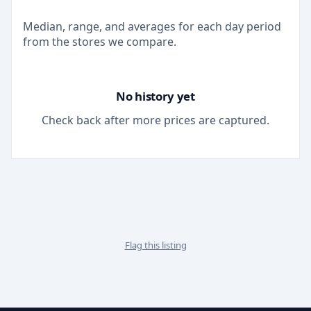
Median, range, and averages for each
day
period
from the stores we compare.
No history yet
Check back after more prices are captured.
Flag this listing