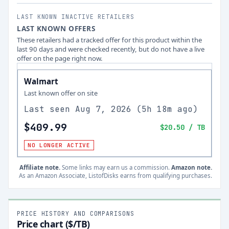
LAST KNOWN INACTIVE RETAILERS
LAST KNOWN OFFERS
These retailers had a tracked offer for this product within the
last 90 days and were checked recently, but do not have a live
offer on the page right now.
Walmart
Last known offer on site
Last seen
Aug 7, 2026
(
5h 18m ago
)
$409.99
$20.50
/ TB
NO LONGER ACTIVE
Affiliate note.
Some links may earn us a commission.
Amazon note.
As an Amazon Associate, ListofDisks earns from qualifying purchases.
PRICE HISTORY AND COMPARISONS
Price chart ($/TB)