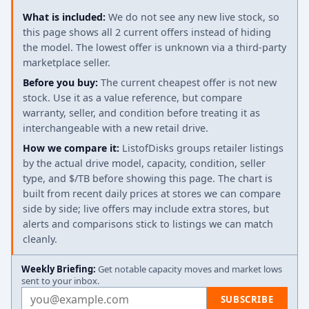
What is included:
We do not see any new live stock, so
this page shows all 2 current offers instead of hiding
the model. The lowest offer is unknown via a third-party
marketplace seller.
Before you buy:
The current cheapest offer is not new
stock. Use it as a value reference, but compare
warranty, seller, and condition before treating it as
interchangeable with a new retail drive.
How we compare it:
ListofDisks groups retailer listings
by the actual drive model, capacity, condition, seller
type, and $/TB before showing this page. The chart is
built from recent daily prices at stores we can compare
side by side; live offers may include extra stores, but
alerts and comparisons stick to listings we can match
cleanly.
Weekly Briefing:
Get notable capacity moves and market lows
sent to your inbox.
Email address
SUBSCRIBE