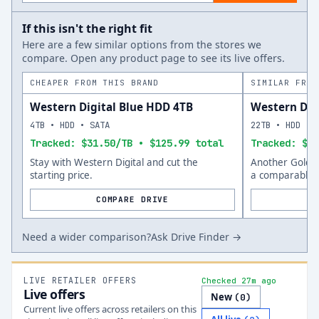
If this isn't the right fit
Here are a few similar options from the stores we
compare. Open any product page to see its live offers.
CHEAPER FROM THIS BRAND
SIMILAR FROM
Western Digital Blue HDD 4TB
Western Dig
4TB • HDD • SATA
22TB • HDD • 
Tracked: $31.50/TB • $125.99 total
Tracked: $53
Stay with Western Digital and cut the
Another Gold o
starting price.
a comparable s
COMPARE DRIVE
Need a wider comparison?
Ask Drive Finder →
LIVE RETAILER OFFERS
Checked 27m ago
Live offers
New
(
0
)
Current live offers across retailers on this