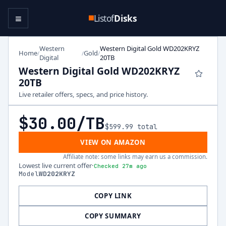
≡
Listof
Disks
Western
Western Digital Gold WD202KRYZ
Home
Gold
/
/
/
Digital
20TB
Western Digital Gold WD202KRYZ
20TB
Live retailer offers, specs, and price history.
$30.00
/TB
$599.99
total
VIEW ON AMAZON
Affiliate note: some links may earn us a commission.
Lowest live current offer
·
Checked 27m ago
Model
WD202KRYZ
COPY LINK
COPY SUMMARY