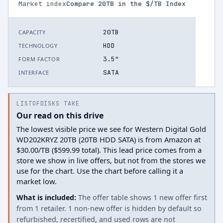
Market index
Compare
20
TB in the $/TB Index
20TB
CAPACITY
HDD
TECHNOLOGY
3.5"
FORM FACTOR
SATA
INTERFACE
LISTOFDISKS TAKE
Our read on this drive
The lowest visible price we see for Western Digital Gold
WD202KRYZ 20TB (20TB HDD SATA) is from Amazon at
$30.00/TB ($599.99 total). This lead price comes from a
store we show in live offers, but not from the stores we
use for the chart. Use the chart before calling it a
market low.
What is included:
The offer table shows 1 new offer first
from 1 retailer. 1 non-new offer is hidden by default so
refurbished, recertified, and used rows are not