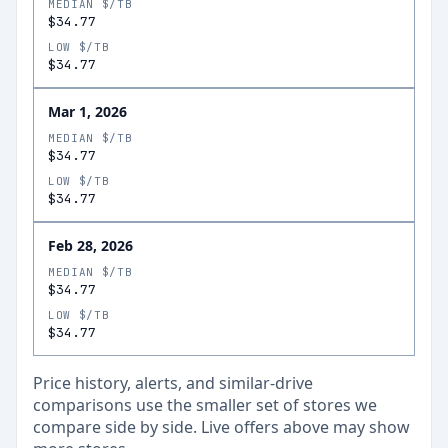
MEDIAN $/TB
$34.77
LOW $/TB
$34.77
Mar 1, 2026
MEDIAN $/TB
$34.77
LOW $/TB
$34.77
Feb 28, 2026
MEDIAN $/TB
$34.77
LOW $/TB
$34.77
Price history, alerts, and similar-drive
comparisons use the smaller set of stores we
compare side by side. Live offers above may show