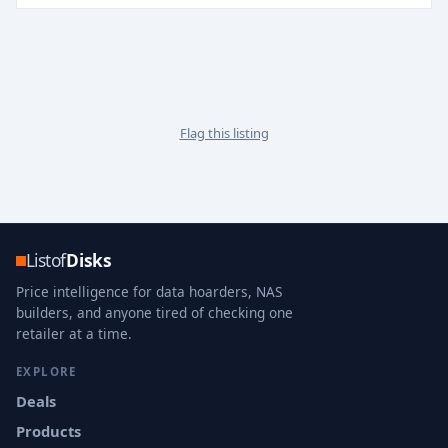
Flag this listing
Listof
Disks
Price intelligence for data hoarders, NAS
builders, and anyone tired of checking one
retailer at a time.
EXPLORE
Deals
Products