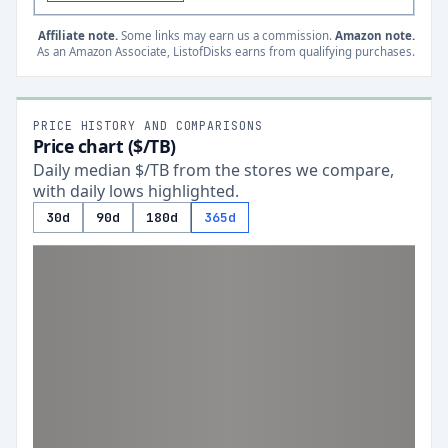
Affiliate note.
Some links may earn us a commission.
Amazon note.
As an Amazon Associate, ListofDisks earns from qualifying purchases.
PRICE HISTORY AND COMPARISONS
Price chart ($/TB)
Daily median $/TB from the stores we compare,
with daily lows highlighted.
30d
90d
180d
365d