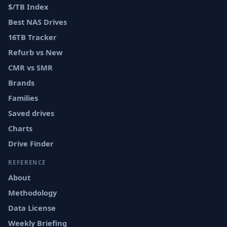
$/TB Index
Best NAS Drives
16TB Tracker
Refurb vs New
CMR vs SMR
Brands
Families
Saved drives
Charts
Drive Finder
REFERENCE
About
Methodology
Data License
Weekly Briefing