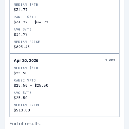
MEDIAN $/TB
$34.77
RANGE $/TB
$34.77
–
$34.77
AVG $/TB
$34.77
MEDIAN PRICE
$695.45
Apr 20, 2026
1
obs
MEDIAN $/TB
$25.50
RANGE $/TB
$25.50
–
$25.50
AVG $/TB
$25.50
MEDIAN PRICE
$510.00
End of results.