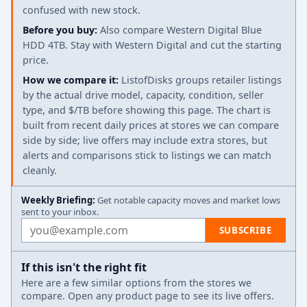
confused with new stock.
Before you buy:
Also compare Western Digital Blue
HDD 4TB. Stay with Western Digital and cut the starting
price.
How we compare it:
ListofDisks groups retailer listings
by the actual drive model, capacity, condition, seller
type, and $/TB before showing this page. The chart is
built from recent daily prices at stores we can compare
side by side; live offers may include extra stores, but
alerts and comparisons stick to listings we can match
cleanly.
Weekly Briefing:
Get notable capacity moves and market lows
sent to your inbox.
Email address
SUBSCRIBE
If this isn't the right fit
Here are a few similar options from the stores we
compare. Open any product page to see its live offers.