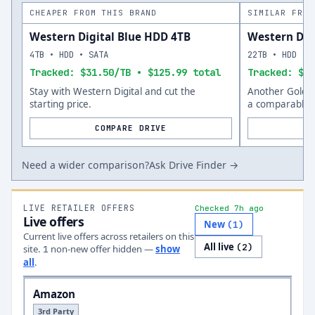
CHEAPER FROM THIS BRAND
SIMILAR FROM
Western Digital Blue HDD 4TB
Western Dig
4TB • HDD • SATA
22TB • HDD • 
Tracked: $31.50/TB • $125.99 total
Tracked: $53
Stay with Western Digital and cut the
Another Gold o
starting price.
a comparable s
COMPARE DRIVE
Need a wider comparison?
Ask Drive Finder →
LIVE RETAILER OFFERS
Checked 7h ago
Live offers
New
(
1
)
Current live offers across retailers on this
All live
(
2
)
site.
non-new offer
hidden —
show
1
all
.
Amazon
3rd Party