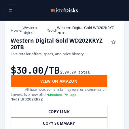
≡
Listof
Disks
Western
Western Digital Gold WD202KRYZ
Home
Gold
/
/
/
Digital
20TB
Western Digital Gold WD202KRYZ
20TB
Live retailer offers, specs, and price history.
$30.00
/TB
$599.99
total
VIEW ON AMAZON
Affiliate note: some links may earn us a commission.
Lowest live new offer
·
Checked 7h ago
Model
WD202KRYZ
COPY LINK
COPY SUMMARY