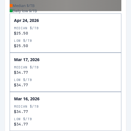
Median $/TB
Daily low $/TB
Apr 24, 2026
MEDIAN $/TB
$25.50
LOW $/TB
$25.50
Mar 17, 2026
MEDIAN $/TB
$34.77
LOW $/TB
$34.77
Mar 16, 2026
MEDIAN $/TB
$34.77
LOW $/TB
$34.77