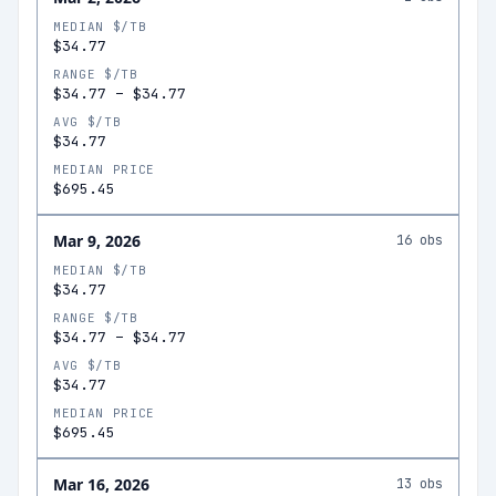
MEDIAN $/TB
$34.77
RANGE $/TB
$34.77
–
$34.77
AVG $/TB
$34.77
MEDIAN PRICE
$695.45
Mar 9, 2026
16
obs
MEDIAN $/TB
$34.77
RANGE $/TB
$34.77
–
$34.77
AVG $/TB
$34.77
MEDIAN PRICE
$695.45
Mar 16, 2026
13
obs