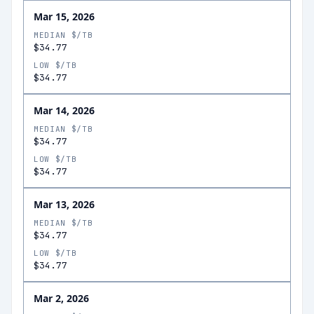
Mar 15, 2026
MEDIAN $/TB
$34.77
LOW $/TB
$34.77
Mar 14, 2026
MEDIAN $/TB
$34.77
LOW $/TB
$34.77
Mar 13, 2026
MEDIAN $/TB
$34.77
LOW $/TB
$34.77
Mar 2, 2026