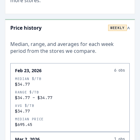
more stores.
Price history
WEEKLY
>
Median, range, and averages for each
week
period from the stores we compare.
Feb 23, 2026
6
obs
MEDIAN $/TB
$34.77
RANGE $/TB
$34.77
–
$34.77
AVG $/TB
$34.77
MEDIAN PRICE
$695.45
Mar 2, 2026
1
obs