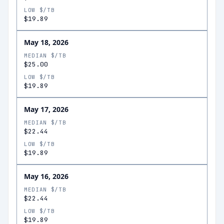
LOW $/TB
$19.89
May 18, 2026
MEDIAN $/TB
$25.00
LOW $/TB
$19.89
May 17, 2026
MEDIAN $/TB
$22.44
LOW $/TB
$19.89
May 16, 2026
MEDIAN $/TB
$22.44
LOW $/TB
$19.89