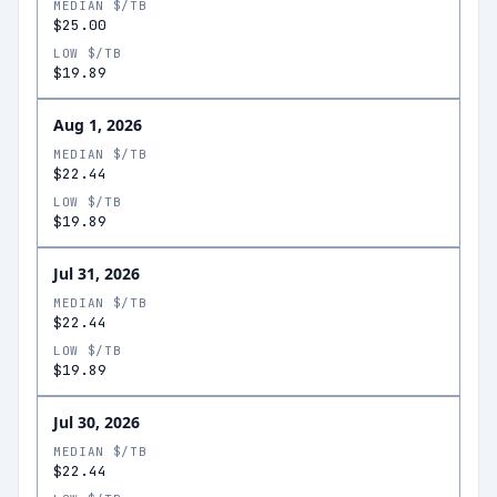
MEDIAN $/TB
$25.00
LOW $/TB
$19.89
Aug 1, 2026
MEDIAN $/TB
$22.44
LOW $/TB
$19.89
Jul 31, 2026
MEDIAN $/TB
$22.44
LOW $/TB
$19.89
Jul 30, 2026
MEDIAN $/TB
$22.44