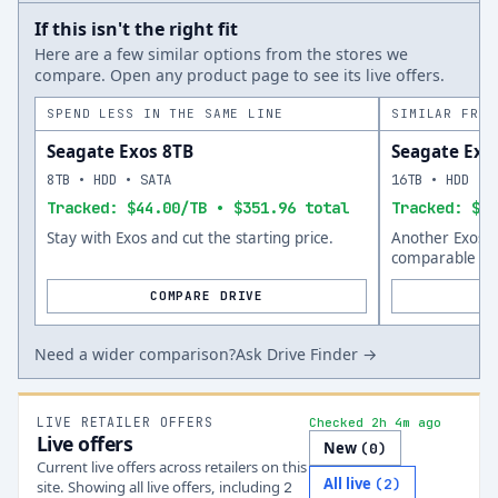
If this isn't the right fit
Here are a few similar options from the stores we
compare. Open any product page to see its live offers.
SPEND LESS IN THE SAME LINE
SIMILAR FROM
Seagate Exos 8TB
Seagate Exo
8TB • HDD • SATA
16TB • HDD • 
Tracked: $44.00/TB • $351.96 total
Tracked: $57
Stay with Exos and cut the starting price.
Another Exos o
comparable siz
COMPARE DRIVE
Need a wider comparison?
Ask Drive Finder →
LIVE RETAILER OFFERS
Checked 2h 4m ago
Live offers
New
(
0
)
Current live offers across retailers on this
All live
(
2
)
site.
Showing all live offers, including
2