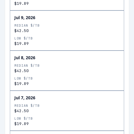
$19.89
Jul 9, 2026
MEDIAN $/TB
$42.50
LOW $/TB
$19.89
Jul 8, 2026
MEDIAN $/TB
$42.50
LOW $/TB
$19.89
Jul 7, 2026
MEDIAN $/TB
$42.50
LOW $/TB
$19.89