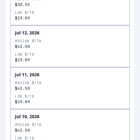
$30.55
LOW $/TB
$19.89
Jul 12, 2026
MEDIAN $/TB
$42.50
LOW $/TB
$19.89
Jul 11, 2026
MEDIAN $/TB
$42.50
LOW $/TB
$19.89
Jul 10, 2026
MEDIAN $/TB
$42.50
LOW $/TB