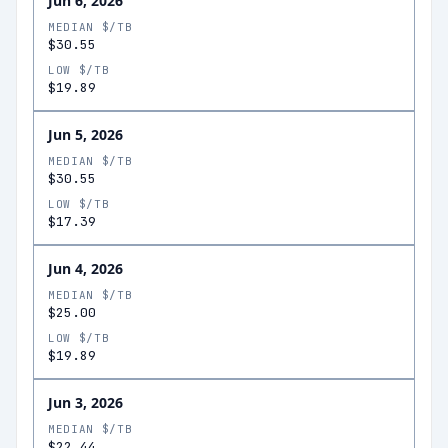
Jun 6, 2026
MEDIAN $/TB
$30.55
LOW $/TB
$19.89
Jun 5, 2026
MEDIAN $/TB
$30.55
LOW $/TB
$17.39
Jun 4, 2026
MEDIAN $/TB
$25.00
LOW $/TB
$19.89
Jun 3, 2026
MEDIAN $/TB
$22.44