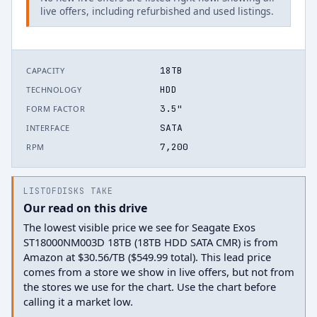
live offers, including refurbished and used listings.
18TB
CAPACITY
HDD
TECHNOLOGY
3.5"
FORM FACTOR
SATA
INTERFACE
7,200
RPM
LISTOFDISKS TAKE
Our read on this drive
The lowest visible price we see for Seagate Exos
ST18000NM003D 18TB (18TB HDD SATA CMR) is from
Amazon at $30.56/TB ($549.99 total). This lead price
comes from a store we show in live offers, but not from
the stores we use for the chart. Use the chart before
calling it a market low.