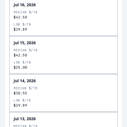
Jul 16, 2026
MEDIAN $/TB
$42.50
LOW $/TB
$19.89
Jul 15, 2026
MEDIAN $/TB
$42.50
LOW $/TB
$25.00
Jul 14, 2026
MEDIAN $/TB
$30.55
LOW $/TB
$19.89
Jul 13, 2026
MEDIAN $/TB