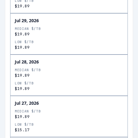
LOW $/TB
$19.89
Jul 29, 2026
MEDIAN $/TB
$19.89
LOW $/TB
$19.89
Jul 28, 2026
MEDIAN $/TB
$19.89
LOW $/TB
$19.89
Jul 27, 2026
MEDIAN $/TB
$19.89
LOW $/TB
$15.17