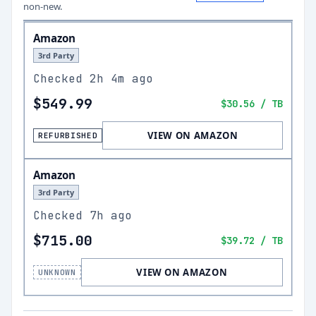
non-new.
Amazon
3rd Party
Checked
2h 4m ago
$549.99
$30.56
/ TB
VIEW ON AMAZON
REFURBISHED
Amazon
3rd Party
Checked
7h ago
$715.00
$39.72
/ TB
VIEW ON AMAZON
UNKNOWN