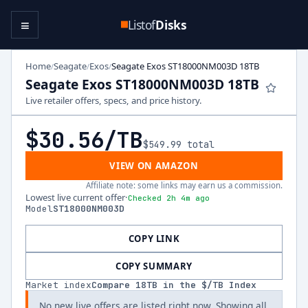
≡
Listof
Disks
Home
Seagate
Exos
Seagate Exos ST18000NM003D 18TB
/
/
/
Seagate Exos ST18000NM003D 18TB
Live retailer offers, specs, and price history.
$30.56
/TB
$549.99
total
VIEW ON AMAZON
Affiliate note: some links may earn us a commission.
Lowest live current offer
·
Checked 2h 4m ago
Model
ST18000NM003D
COPY LINK
COPY SUMMARY
Market index
Compare
18
TB in the $/TB Index
No new live offers are listed right now. Showing all