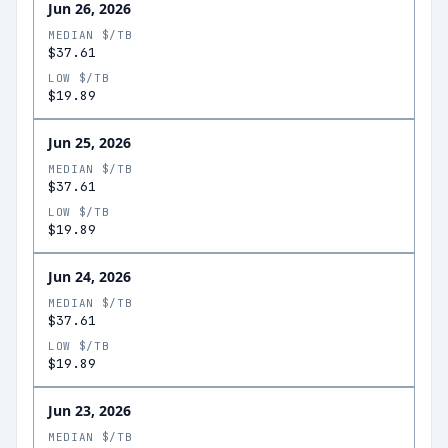
Jun 26, 2026
MEDIAN $/TB
$37.61
LOW $/TB
$19.89
Jun 25, 2026
MEDIAN $/TB
$37.61
LOW $/TB
$19.89
Jun 24, 2026
MEDIAN $/TB
$37.61
LOW $/TB
$19.89
Jun 23, 2026
MEDIAN $/TB