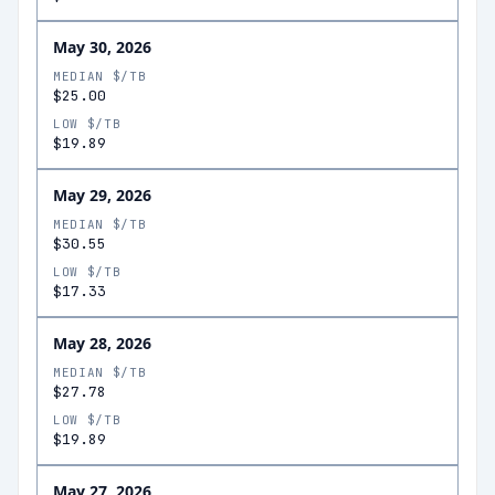
May 30, 2026
MEDIAN $/TB
$25.00
LOW $/TB
$19.89
May 29, 2026
MEDIAN $/TB
$30.55
LOW $/TB
$17.33
May 28, 2026
MEDIAN $/TB
$27.78
LOW $/TB
$19.89
May 27, 2026