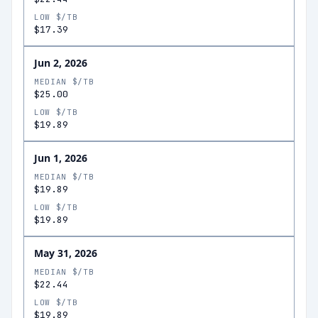
LOW $/TB
$17.39
Jun 2, 2026
MEDIAN $/TB
$25.00
LOW $/TB
$19.89
Jun 1, 2026
MEDIAN $/TB
$19.89
LOW $/TB
$19.89
May 31, 2026
MEDIAN $/TB
$22.44
LOW $/TB
$19.89