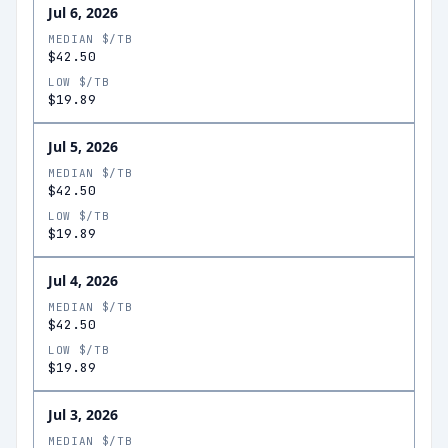
Jul 6, 2026
MEDIAN $/TB
$42.50
LOW $/TB
$19.89
Jul 5, 2026
MEDIAN $/TB
$42.50
LOW $/TB
$19.89
Jul 4, 2026
MEDIAN $/TB
$42.50
LOW $/TB
$19.89
Jul 3, 2026
MEDIAN $/TB