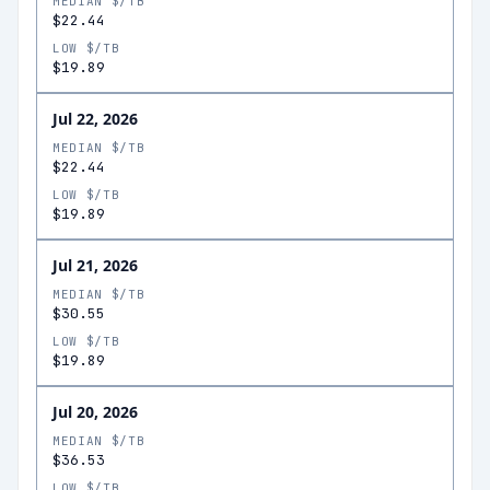
MEDIAN $/TB
$22.44
LOW $/TB
$19.89
Jul 22, 2026
MEDIAN $/TB
$22.44
LOW $/TB
$19.89
Jul 21, 2026
MEDIAN $/TB
$30.55
LOW $/TB
$19.89
Jul 20, 2026
MEDIAN $/TB
$36.53
LOW $/TB