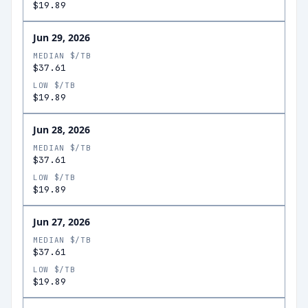
$19.89
Jun 29, 2026
MEDIAN $/TB
$37.61
LOW $/TB
$19.89
Jun 28, 2026
MEDIAN $/TB
$37.61
LOW $/TB
$19.89
Jun 27, 2026
MEDIAN $/TB
$37.61
LOW $/TB
$19.89