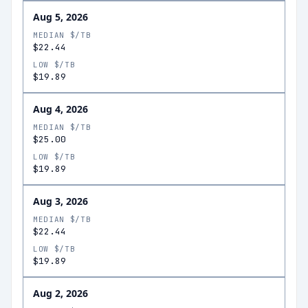
Aug 5, 2026
MEDIAN $/TB
$22.44
LOW $/TB
$19.89
Aug 4, 2026
MEDIAN $/TB
$25.00
LOW $/TB
$19.89
Aug 3, 2026
MEDIAN $/TB
$22.44
LOW $/TB
$19.89
Aug 2, 2026