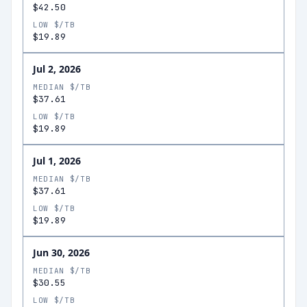
$42.50
LOW $/TB
$19.89
Jul 2, 2026
MEDIAN $/TB
$37.61
LOW $/TB
$19.89
Jul 1, 2026
MEDIAN $/TB
$37.61
LOW $/TB
$19.89
Jun 30, 2026
MEDIAN $/TB
$30.55
LOW $/TB