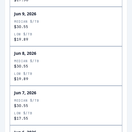
Jun 9, 2026
MEDIAN $/TB
$30.55
LOW $/TB
$19.89
Jun 8, 2026
MEDIAN $/TB
$30.55
LOW $/TB
$19.89
Jun 7, 2026
MEDIAN $/TB
$30.55
LOW $/TB
$17.55