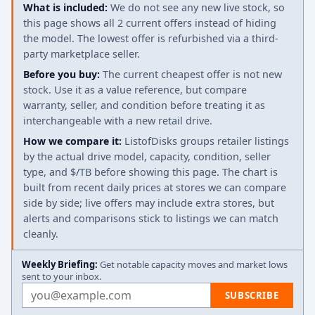
What is included:
We do not see any new live stock, so
this page shows all 2 current offers instead of hiding
the model. The lowest offer is refurbished via a third-
party marketplace seller.
Before you buy:
The current cheapest offer is not new
stock. Use it as a value reference, but compare
warranty, seller, and condition before treating it as
interchangeable with a new retail drive.
How we compare it:
ListofDisks groups retailer listings
by the actual drive model, capacity, condition, seller
type, and $/TB before showing this page. The chart is
built from recent daily prices at stores we can compare
side by side; live offers may include extra stores, but
alerts and comparisons stick to listings we can match
cleanly.
Weekly Briefing:
Get notable capacity moves and market lows
sent to your inbox.
Email address
SUBSCRIBE