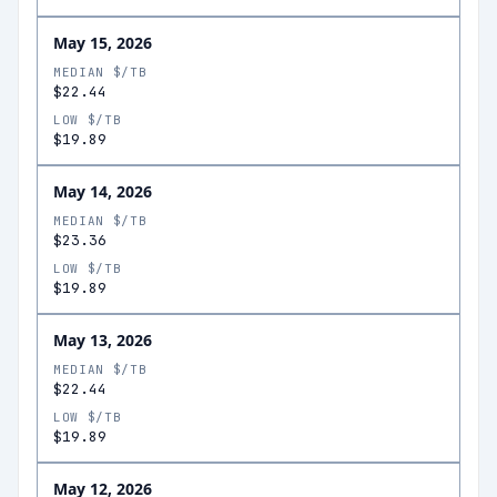
May 15, 2026
MEDIAN $/TB
$22.44
LOW $/TB
$19.89
May 14, 2026
MEDIAN $/TB
$23.36
LOW $/TB
$19.89
May 13, 2026
MEDIAN $/TB
$22.44
LOW $/TB
$19.89
May 12, 2026