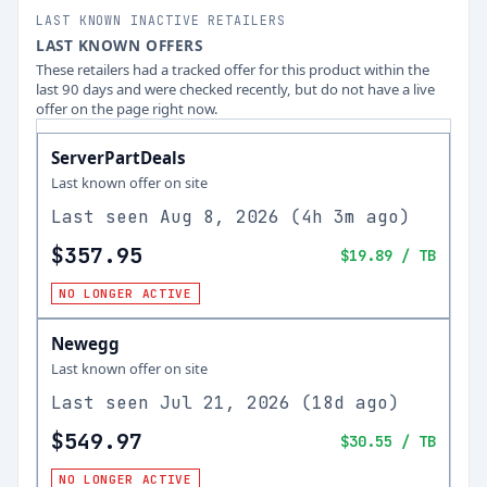
LAST KNOWN INACTIVE RETAILERS
LAST KNOWN OFFERS
These retailers had a tracked offer for this product within the
last 90 days and were checked recently, but do not have a live
offer on the page right now.
ServerPartDeals
Last known offer on site
Last seen
Aug 8, 2026
(
4h 3m ago
)
$357.95
$19.89
/ TB
NO LONGER ACTIVE
Newegg
Last known offer on site
Last seen
Jul 21, 2026
(
18d ago
)
$549.97
$30.55
/ TB
NO LONGER ACTIVE