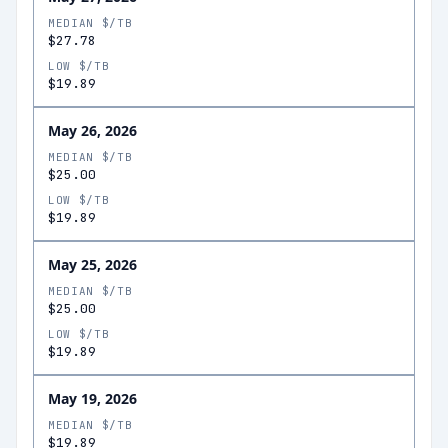
MEDIAN $/TB
$27.78
LOW $/TB
$19.89
May 26, 2026
MEDIAN $/TB
$25.00
LOW $/TB
$19.89
May 25, 2026
MEDIAN $/TB
$25.00
LOW $/TB
$19.89
May 19, 2026
MEDIAN $/TB
$19.89