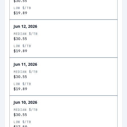
$30.55
LOW $/TB
$19.89
Jun 12, 2026
MEDIAN $/TB
$30.55
LOW $/TB
$19.89
Jun 11, 2026
MEDIAN $/TB
$30.55
LOW $/TB
$19.89
Jun 10, 2026
MEDIAN $/TB
$30.55
LOW $/TB
$17.50