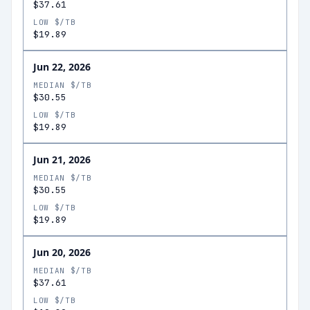
$37.61
LOW $/TB
$19.89
Jun 22, 2026
MEDIAN $/TB
$30.55
LOW $/TB
$19.89
Jun 21, 2026
MEDIAN $/TB
$30.55
LOW $/TB
$19.89
Jun 20, 2026
MEDIAN $/TB
$37.61
LOW $/TB