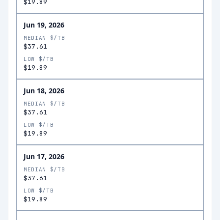
$19.89
Jun 19, 2026
MEDIAN $/TB
$37.61
LOW $/TB
$19.89
Jun 18, 2026
MEDIAN $/TB
$37.61
LOW $/TB
$19.89
Jun 17, 2026
MEDIAN $/TB
$37.61
LOW $/TB
$19.89