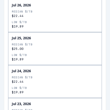
Jul 26, 2026
MEDIAN $/TB
$22.44
LOW $/TB
$19.89
Jul 25, 2026
MEDIAN $/TB
$25.00
LOW $/TB
$19.89
Jul 24, 2026
MEDIAN $/TB
$22.44
LOW $/TB
$19.89
Jul 23, 2026