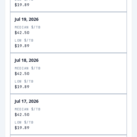
$19.89
Jul 19, 2026
MEDIAN $/TB
$42.50
LOW $/TB
$19.89
Jul 18, 2026
MEDIAN $/TB
$42.50
LOW $/TB
$19.89
Jul 17, 2026
MEDIAN $/TB
$42.50
LOW $/TB
$19.89