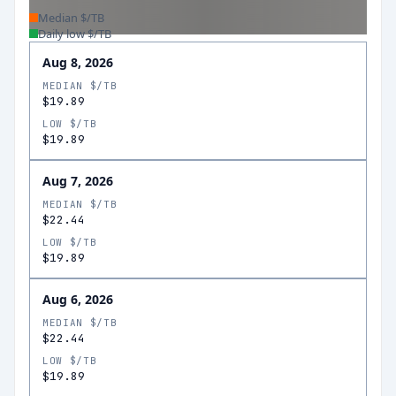
Median $/TB
Daily low $/TB
Aug 8, 2026
MEDIAN $/TB
$19.89
LOW $/TB
$19.89
Aug 7, 2026
MEDIAN $/TB
$22.44
LOW $/TB
$19.89
Aug 6, 2026
MEDIAN $/TB
$22.44
LOW $/TB
$19.89