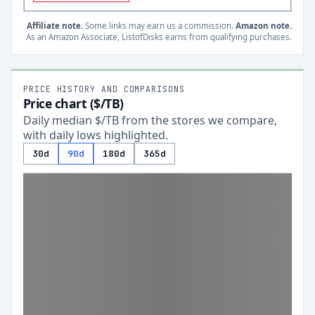
Affiliate note.
Some links may earn us a commission.
Amazon note.
As an Amazon Associate, ListofDisks earns from qualifying purchases.
PRICE HISTORY AND COMPARISONS
Price chart ($/TB)
Daily median $/TB from the stores we compare,
with daily lows highlighted.
30d
90d
180d
365d