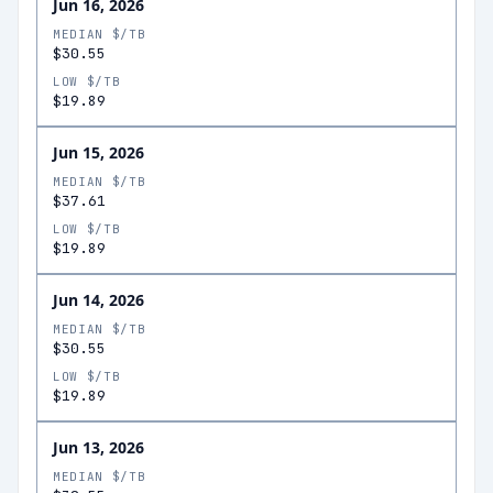
Jun 16, 2026
MEDIAN $/TB
$30.55
LOW $/TB
$19.89
Jun 15, 2026
MEDIAN $/TB
$37.61
LOW $/TB
$19.89
Jun 14, 2026
MEDIAN $/TB
$30.55
LOW $/TB
$19.89
Jun 13, 2026
MEDIAN $/TB