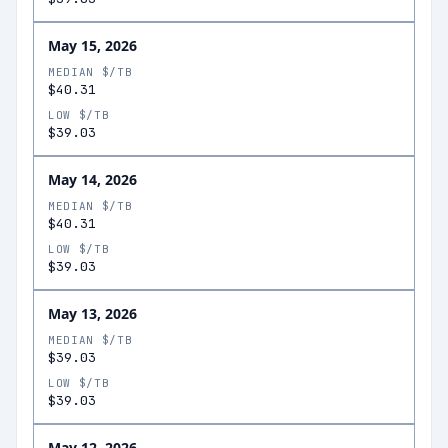
May 15, 2026
MEDIAN $/TB
$40.31
LOW $/TB
$39.03
May 14, 2026
MEDIAN $/TB
$40.31
LOW $/TB
$39.03
May 13, 2026
MEDIAN $/TB
$39.03
LOW $/TB
$39.03
May 12, 2026