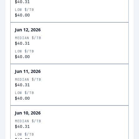
$40.31
LOW $/TB
$40.00
Jun 12, 2026
MEDIAN $/TB
$40.31
LOW $/TB
$40.00
Jun 11, 2026
MEDIAN $/TB
$40.31
LOW $/TB
$40.00
Jun 10, 2026
MEDIAN $/TB
$40.31
LOW $/TB