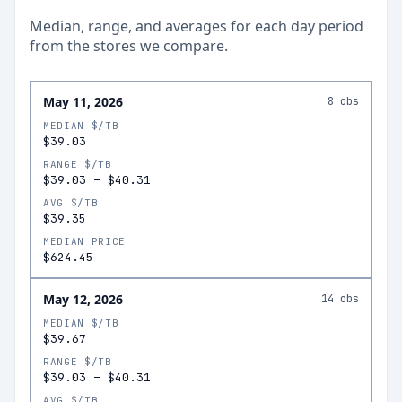
Median, range, and averages for each
day
period
from the stores we compare.
May 11, 2026
8
obs
MEDIAN $/TB
$39.03
RANGE $/TB
$39.03
–
$40.31
AVG $/TB
$39.35
MEDIAN PRICE
$624.45
May 12, 2026
14
obs
MEDIAN $/TB
$39.67
RANGE $/TB
$39.03
–
$40.31
AVG $/TB