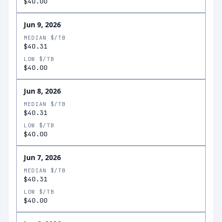
$40.00
Jun 9, 2026
MEDIAN $/TB
$40.31
LOW $/TB
$40.00
Jun 8, 2026
MEDIAN $/TB
$40.31
LOW $/TB
$40.00
Jun 7, 2026
MEDIAN $/TB
$40.31
LOW $/TB
$40.00