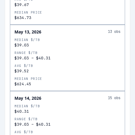
$39.67
MEDIAN PRICE
$634.73
May 13, 2026
13
obs
MEDIAN $/TB
$39.03
RANGE $/TB
$39.03
–
$40.31
AVG $/TB
$39.52
MEDIAN PRICE
$624.45
May 14, 2026
15
obs
MEDIAN $/TB
$40.31
RANGE $/TB
$39.03
–
$40.31
AVG $/TB