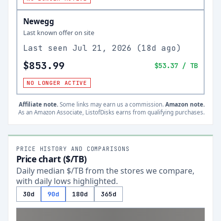
Newegg
Last known offer on site
Last seen
Jul 21, 2026
(
18d ago
)
$853.99
$53.37
/ TB
NO LONGER ACTIVE
Affiliate note.
Some links may earn us a commission.
Amazon note.
As an Amazon Associate, ListofDisks earns from qualifying purchases.
PRICE HISTORY AND COMPARISONS
Price chart ($/TB)
Daily median $/TB from the stores we compare,
with daily lows highlighted.
30d
90d
180d
365d