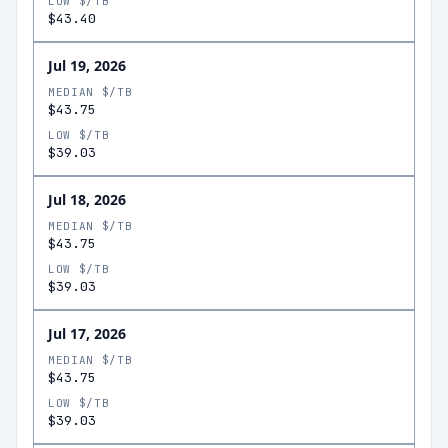
LOW $/TB
$43.40
Jul 19, 2026
MEDIAN $/TB
$43.75
LOW $/TB
$39.03
Jul 18, 2026
MEDIAN $/TB
$43.75
LOW $/TB
$39.03
Jul 17, 2026
MEDIAN $/TB
$43.75
LOW $/TB
$39.03