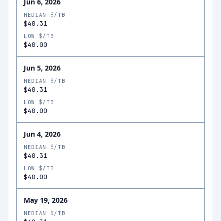
Jun 6, 2026
MEDIAN $/TB
$40.31
LOW $/TB
$40.00
Jun 5, 2026
MEDIAN $/TB
$40.31
LOW $/TB
$40.00
Jun 4, 2026
MEDIAN $/TB
$40.31
LOW $/TB
$40.00
May 19, 2026
MEDIAN $/TB