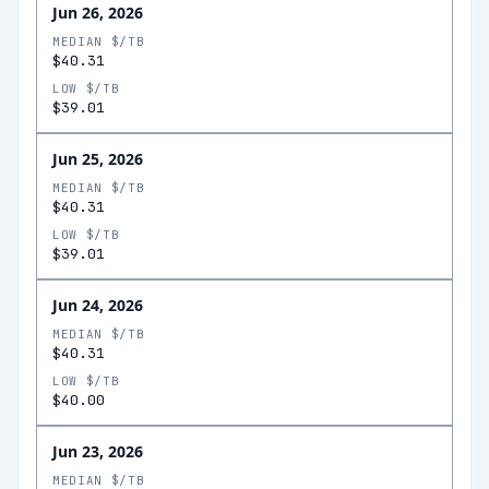
Jun 26, 2026
MEDIAN $/TB
$40.31
LOW $/TB
$39.01
Jun 25, 2026
MEDIAN $/TB
$40.31
LOW $/TB
$39.01
Jun 24, 2026
MEDIAN $/TB
$40.31
LOW $/TB
$40.00
Jun 23, 2026
MEDIAN $/TB