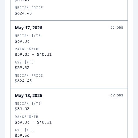
MEDIAN PRICE
$624.45
May 17, 2026
33
obs
MEDIAN $/TB
$39.03
RANGE $/TB
$39.03
–
$40.31
AVG $/TB
$39.53
MEDIAN PRICE
$624.45
May 18, 2026
39
obs
MEDIAN $/TB
$39.03
RANGE $/TB
$39.03
–
$40.31
AVG $/TB
$39.56