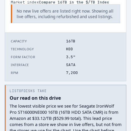
Market index
Compare
16
TB in the $/TB Index
No new live offers are listed right now. Showing all
live offers, including refurbished and used listings.
16TB
CAPACITY
HDD
TECHNOLOGY
3.5"
FORM FACTOR
SATA
INTERFACE
7,200
RPM
LISTOFDISKS TAKE
Our read on this drive
The lowest visible price we see for Seagate IronWolf
Pro ST16000NE000 16TB (16TB HDD SATA CMR) is from
Amazon at $33.12/TB ($529.99 total). This lead price
comes from a store we show in live offers, but not from
the stores we use for the chart. Use the chart before