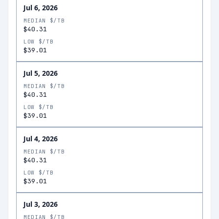
Jul 6, 2026
MEDIAN $/TB
$40.31
LOW $/TB
$39.01
Jul 5, 2026
MEDIAN $/TB
$40.31
LOW $/TB
$39.01
Jul 4, 2026
MEDIAN $/TB
$40.31
LOW $/TB
$39.01
Jul 3, 2026
MEDIAN $/TB