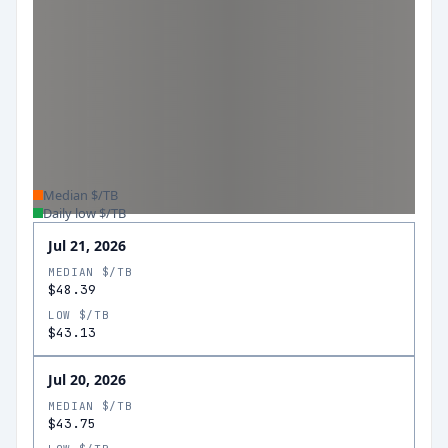
Median $/TB
Daily low $/TB
Jul 21, 2026
MEDIAN $/TB
$48.39
LOW $/TB
$43.13
Jul 20, 2026
MEDIAN $/TB
$43.75