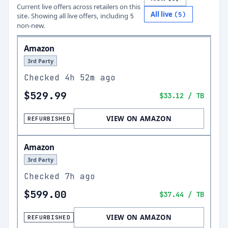
Current live offers across retailers on this
All live
(
5
)
site.
Showing all live offers, including
5
non-new.
Amazon
3rd Party
Checked
4h 52m ago
$529.99
$33.12
/ TB
VIEW ON AMAZON
REFURBISHED
Amazon
3rd Party
Checked
7h ago
$599.00
$37.44
/ TB
VIEW ON AMAZON
REFURBISHED