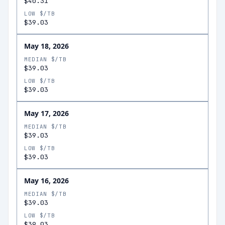
$40.31
LOW $/TB
$39.03
May 18, 2026
MEDIAN $/TB
$39.03
LOW $/TB
$39.03
May 17, 2026
MEDIAN $/TB
$39.03
LOW $/TB
$39.03
May 16, 2026
MEDIAN $/TB
$39.03
LOW $/TB
$39.03