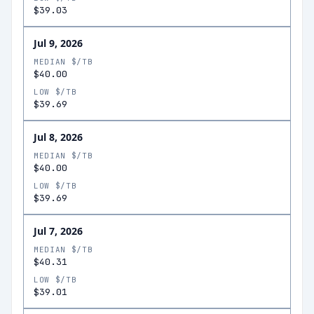
$39.03
Jul 9, 2026
MEDIAN $/TB
$40.00
LOW $/TB
$39.69
Jul 8, 2026
MEDIAN $/TB
$40.00
LOW $/TB
$39.69
Jul 7, 2026
MEDIAN $/TB
$40.31
LOW $/TB
$39.01