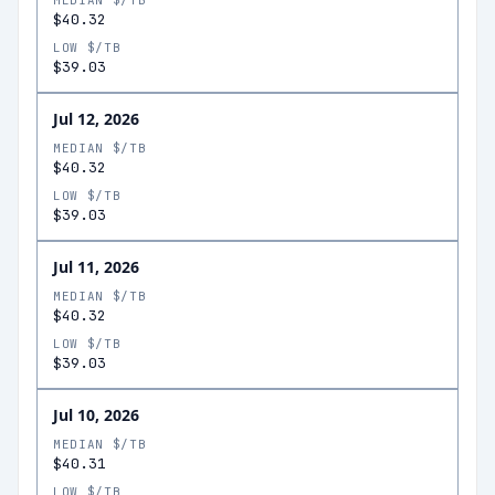
MEDIAN $/TB
$40.32
LOW $/TB
$39.03
Jul 12, 2026
MEDIAN $/TB
$40.32
LOW $/TB
$39.03
Jul 11, 2026
MEDIAN $/TB
$40.32
LOW $/TB
$39.03
Jul 10, 2026
MEDIAN $/TB
$40.31
LOW $/TB