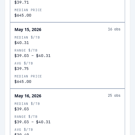
$39.71
MEDIAN PRICE
$645.00
May 15, 2026
16
obs
MEDIAN $/TB
$40.31
RANGE $/TB
$39.03
–
$40.31
AVG $/TB
$39.75
MEDIAN PRICE
$645.00
May 16, 2026
25
obs
MEDIAN $/TB
$39.03
RANGE $/TB
$39.03
–
$40.31
AVG $/TB
$39.49