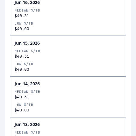
Jun 16, 2026
MEDIAN $/TB
$40.31
LOW $/TB
$40.00
Jun 15, 2026
MEDIAN $/TB
$40.31
LOW $/TB
$40.00
Jun 14, 2026
MEDIAN $/TB
$40.31
LOW $/TB
$40.00
Jun 13, 2026
MEDIAN $/TB