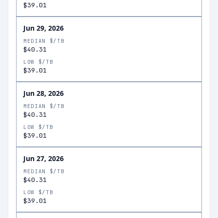
$39.01
Jun 29, 2026
MEDIAN $/TB
$40.31
LOW $/TB
$39.01
Jun 28, 2026
MEDIAN $/TB
$40.31
LOW $/TB
$39.01
Jun 27, 2026
MEDIAN $/TB
$40.31
LOW $/TB
$39.01