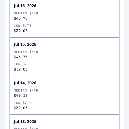
Jul 16, 2026
MEDIAN $/TB
$43.75
LOW $/TB
$39.03
Jul 15, 2026
MEDIAN $/TB
$43.75
LOW $/TB
$39.03
Jul 14, 2026
MEDIAN $/TB
$40.32
LOW $/TB
$39.03
Jul 13, 2026