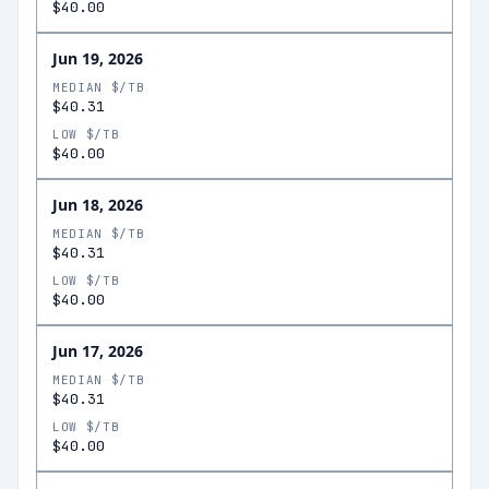
$40.00
Jun 19, 2026
MEDIAN $/TB
$40.31
LOW $/TB
$40.00
Jun 18, 2026
MEDIAN $/TB
$40.31
LOW $/TB
$40.00
Jun 17, 2026
MEDIAN $/TB
$40.31
LOW $/TB
$40.00