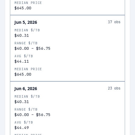
MEDIAN PRICE
$645.00
Jun 5, 2026
17
obs
MEDIAN $/TB
$40.31
RANGE $/TB
$40.00
–
$56.75
AVG $/TB
$44.11
MEDIAN PRICE
$645.00
Jun 6, 2026
23
obs
MEDIAN $/TB
$40.31
RANGE $/TB
$40.00
–
$56.75
AVG $/TB
$44.49