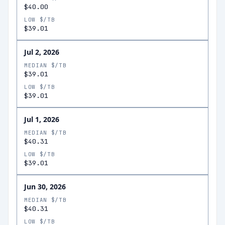
$40.00
LOW $/TB
$39.01
Jul 2, 2026
MEDIAN $/TB
$39.01
LOW $/TB
$39.01
Jul 1, 2026
MEDIAN $/TB
$40.31
LOW $/TB
$39.01
Jun 30, 2026
MEDIAN $/TB
$40.31
LOW $/TB