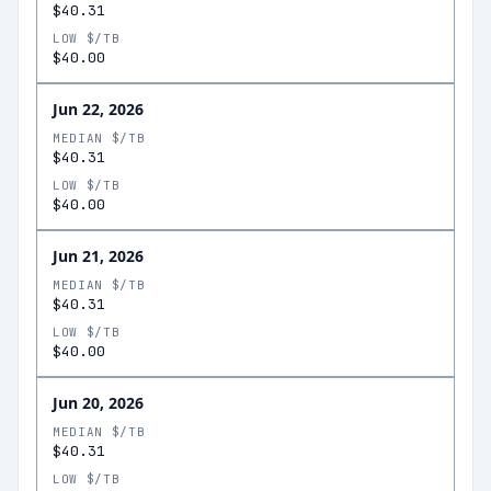
$40.31
LOW $/TB
$40.00
Jun 22, 2026
MEDIAN $/TB
$40.31
LOW $/TB
$40.00
Jun 21, 2026
MEDIAN $/TB
$40.31
LOW $/TB
$40.00
Jun 20, 2026
MEDIAN $/TB
$40.31
LOW $/TB