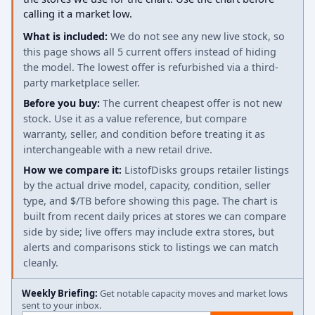
calling it a market low.
What is included:
We do not see any new live stock, so
this page shows all 5 current offers instead of hiding
the model. The lowest offer is refurbished via a third-
party marketplace seller.
Before you buy:
The current cheapest offer is not new
stock. Use it as a value reference, but compare
warranty, seller, and condition before treating it as
interchangeable with a new retail drive.
How we compare it:
ListofDisks groups retailer listings
by the actual drive model, capacity, condition, seller
type, and $/TB before showing this page. The chart is
built from recent daily prices at stores we can compare
side by side; live offers may include extra stores, but
alerts and comparisons stick to listings we can match
cleanly.
Weekly Briefing:
Get notable capacity moves and market lows
sent to your inbox.