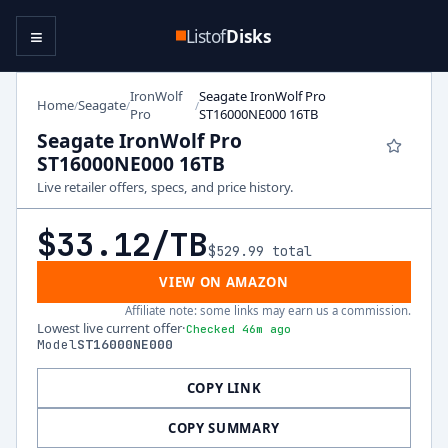
≡
Listof
Disks
IronWolf
Seagate IronWolf Pro
Home
Seagate
/
/
/
Pro
ST16000NE000 16TB
Seagate IronWolf Pro
ST16000NE000 16TB
Live retailer offers, specs, and price history.
$33.12
/TB
$529.99
total
VIEW ON AMAZON
Affiliate note: some links may earn us a commission.
Lowest live current offer
·
Checked 46m ago
Model
ST16000NE000
COPY LINK
COPY SUMMARY