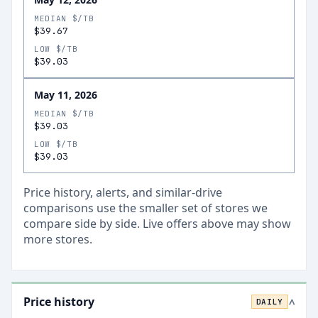
MEDIAN $/TB
$39.67
LOW $/TB
$39.03
May 11, 2026
MEDIAN $/TB
$39.03
LOW $/TB
$39.03
Price history, alerts, and similar-drive
comparisons use the smaller set of stores we
compare side by side. Live offers above may show
more stores.
Price history
DAILY
>