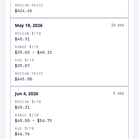
MEDIAN PRICE
$624.45
May 19, 2026
26
obs
MEDIAN $/TB
$40.31
RANGE $/TB
$39.03
–
$40.31
AVG $/TB
$39.87
MEDIAN PRICE
$645.00
Jun 4, 2026
5
obs
MEDIAN $/TB
$40.31
RANGE $/TB
$40.00
–
$56.75
AVG $/TB
$46.76