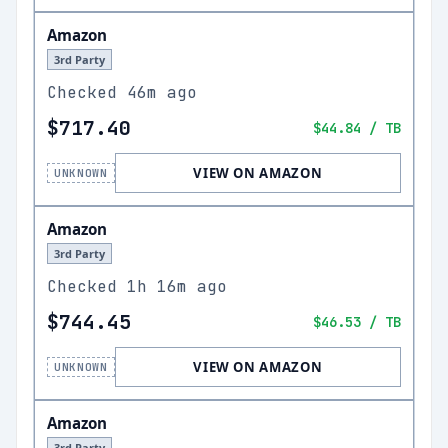
Amazon
3rd Party
Checked
46m ago
$717.40
$44.84
/ TB
VIEW ON AMAZON
UNKNOWN
Amazon
3rd Party
Checked
1h 16m ago
$744.45
$46.53
/ TB
VIEW ON AMAZON
UNKNOWN
Amazon
3rd Party