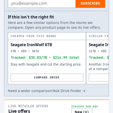
Email address
SUBSCRIBE
If this isn't the right fit
Here are a few similar options from the stores we
compare. Open any product page to see its live offers.
CHEAPER FROM THIS BRAND
SIMILAR FROM
Seagate IronWolf 6TB
Seagate Iro
6TB • HDD • SATA
12TB • HDD • 
Tracked: $35.83/TB • $214.99 total
Tracked: $41
Stay with Seagate and cut the starting price.
Another IronWo
at a comparabl
COMPARE DRIVE
Need a wider comparison?
Ask Drive Finder →
LIVE RETAILER OFFERS
Checked 46m ago
Live offers
New
(
0
)