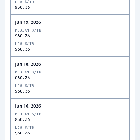
LOW $/TB
$30.36
Jun 19, 2026
MEDIAN $/TB
$30.36
LOW $/TB
$30.36
Jun 18, 2026
MEDIAN $/TB
$30.36
LOW $/TB
$30.36
Jun 16, 2026
MEDIAN $/TB
$30.36
LOW $/TB
$30.36