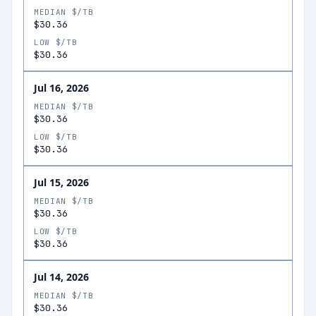
MEDIAN $/TB
$30.36
LOW $/TB
$30.36
Jul 16, 2026
MEDIAN $/TB
$30.36
LOW $/TB
$30.36
Jul 15, 2026
MEDIAN $/TB
$30.36
LOW $/TB
$30.36
Jul 14, 2026
MEDIAN $/TB
$30.36