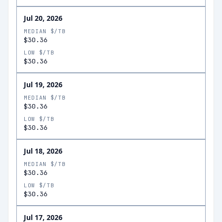
Jul 20, 2026
MEDIAN $/TB
$30.36
LOW $/TB
$30.36
Jul 19, 2026
MEDIAN $/TB
$30.36
LOW $/TB
$30.36
Jul 18, 2026
MEDIAN $/TB
$30.36
LOW $/TB
$30.36
Jul 17, 2026