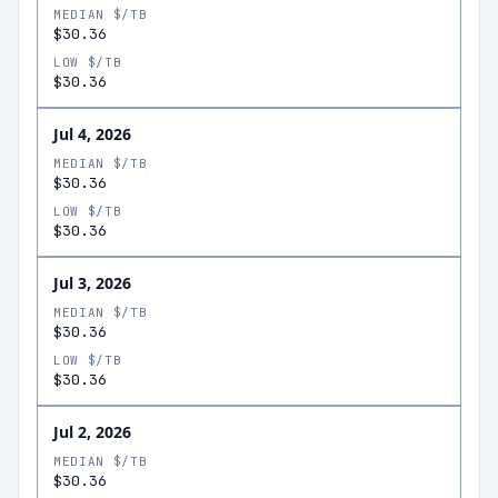
MEDIAN $/TB
$30.36
LOW $/TB
$30.36
Jul 4, 2026
MEDIAN $/TB
$30.36
LOW $/TB
$30.36
Jul 3, 2026
MEDIAN $/TB
$30.36
LOW $/TB
$30.36
Jul 2, 2026
MEDIAN $/TB
$30.36