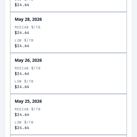
$24.64
May 28, 2026
MEDIAN $/TB
$24.64
LOW $/TB
$24.64
May 26, 2026
MEDIAN $/TB
$24.64
LOW $/TB
$24.64
May 25, 2026
MEDIAN $/TB
$24.64
LOW $/TB
$24.64