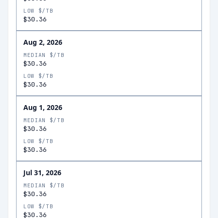
LOW $/TB
$30.36
Aug 2, 2026
MEDIAN $/TB
$30.36
LOW $/TB
$30.36
Aug 1, 2026
MEDIAN $/TB
$30.36
LOW $/TB
$30.36
Jul 31, 2026
MEDIAN $/TB
$30.36
LOW $/TB
$30.36