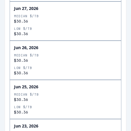
Jun 27, 2026
MEDIAN $/TB
$30.36
LOW $/TB
$30.36
Jun 26, 2026
MEDIAN $/TB
$30.36
LOW $/TB
$30.36
Jun 25, 2026
MEDIAN $/TB
$30.36
LOW $/TB
$30.36
Jun 23, 2026