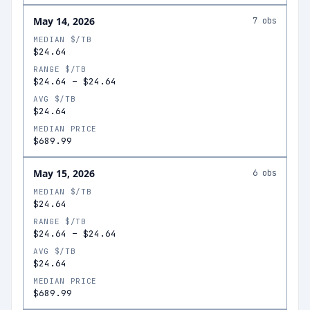
May 14, 2026
7
obs
MEDIAN $/TB
$24.64
RANGE $/TB
$24.64
–
$24.64
AVG $/TB
$24.64
MEDIAN PRICE
$689.99
May 15, 2026
6
obs
MEDIAN $/TB
$24.64
RANGE $/TB
$24.64
–
$24.64
AVG $/TB
$24.64
MEDIAN PRICE
$689.99