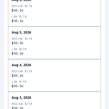
MEDIAN $/TB
$30.36
LOW $/TB
$30.36
Aug 5, 2026
MEDIAN $/TB
$30.36
LOW $/TB
$30.36
Aug 4, 2026
MEDIAN $/TB
$30.36
LOW $/TB
$30.36
Aug 3, 2026
MEDIAN $/TB
$30.36