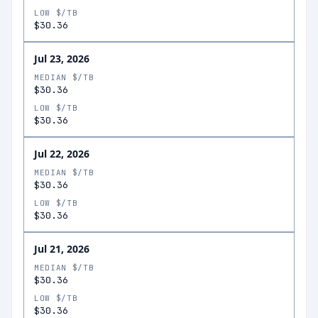
LOW $/TB
$30.36
Jul 23, 2026
MEDIAN $/TB
$30.36
LOW $/TB
$30.36
Jul 22, 2026
MEDIAN $/TB
$30.36
LOW $/TB
$30.36
Jul 21, 2026
MEDIAN $/TB
$30.36
LOW $/TB
$30.36