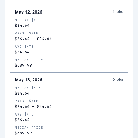
May 12, 2026
1
obs
MEDIAN $/TB
$24.64
RANGE $/TB
$24.64
–
$24.64
AVG $/TB
$24.64
MEDIAN PRICE
$689.99
May 13, 2026
6
obs
MEDIAN $/TB
$24.64
RANGE $/TB
$24.64
–
$24.64
AVG $/TB
$24.64
MEDIAN PRICE
$689.99