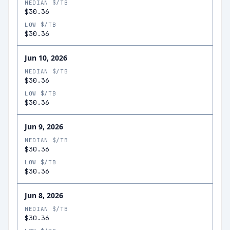
MEDIAN $/TB
$30.36
LOW $/TB
$30.36
Jun 10, 2026
MEDIAN $/TB
$30.36
LOW $/TB
$30.36
Jun 9, 2026
MEDIAN $/TB
$30.36
LOW $/TB
$30.36
Jun 8, 2026
MEDIAN $/TB
$30.36