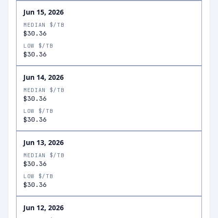
Jun 15, 2026
MEDIAN $/TB
$30.36
LOW $/TB
$30.36
Jun 14, 2026
MEDIAN $/TB
$30.36
LOW $/TB
$30.36
Jun 13, 2026
MEDIAN $/TB
$30.36
LOW $/TB
$30.36
Jun 12, 2026