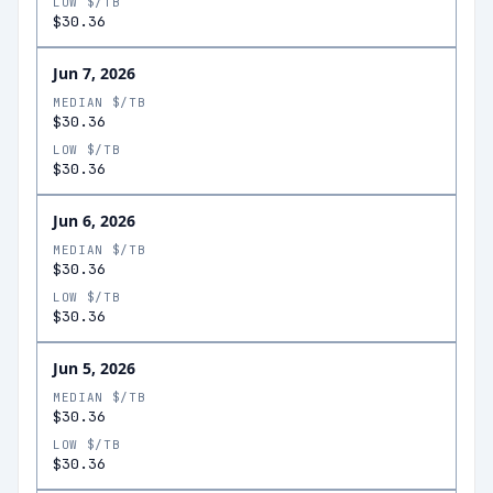
LOW $/TB
$30.36
Jun 7, 2026
MEDIAN $/TB
$30.36
LOW $/TB
$30.36
Jun 6, 2026
MEDIAN $/TB
$30.36
LOW $/TB
$30.36
Jun 5, 2026
MEDIAN $/TB
$30.36
LOW $/TB
$30.36