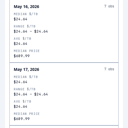
May 16, 2026
7
obs
MEDIAN $/TB
$24.64
RANGE $/TB
$24.64
–
$24.64
AVG $/TB
$24.64
MEDIAN PRICE
$689.99
May 17, 2026
7
obs
MEDIAN $/TB
$24.64
RANGE $/TB
$24.64
–
$24.64
AVG $/TB
$24.64
MEDIAN PRICE
$689.99