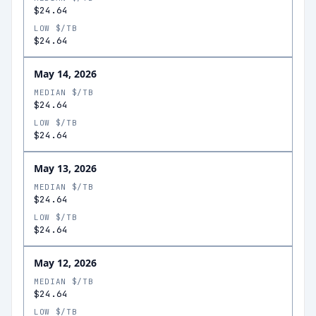
$24.64
LOW $/TB
$24.64
May 14, 2026
MEDIAN $/TB
$24.64
LOW $/TB
$24.64
May 13, 2026
MEDIAN $/TB
$24.64
LOW $/TB
$24.64
May 12, 2026
MEDIAN $/TB
$24.64
LOW $/TB