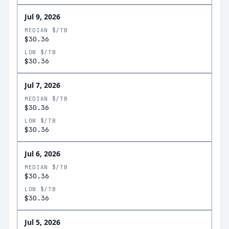
Jul 9, 2026
MEDIAN $/TB
$30.36
LOW $/TB
$30.36
Jul 7, 2026
MEDIAN $/TB
$30.36
LOW $/TB
$30.36
Jul 6, 2026
MEDIAN $/TB
$30.36
LOW $/TB
$30.36
Jul 5, 2026