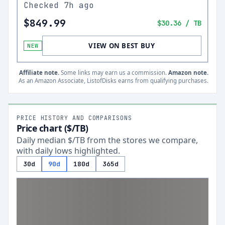
Checked
7h ago
$849.99
$30.36
/ TB
VIEW ON BEST BUY
NEW
Affiliate note.
Some links may earn us a commission.
Amazon note.
As an Amazon Associate, ListofDisks earns from qualifying purchases.
PRICE HISTORY AND COMPARISONS
Price chart ($/TB)
Daily median $/TB from the stores we compare,
with daily lows highlighted.
30d
90d
180d
365d