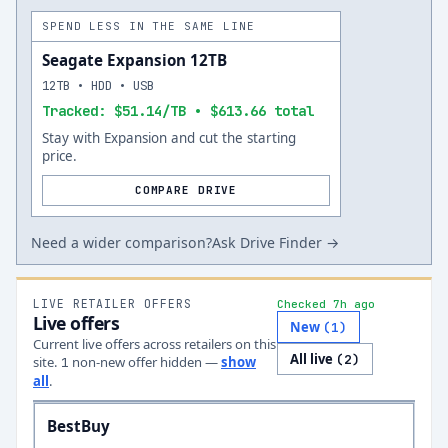
SPEND LESS IN THE SAME LINE
Seagate Expansion 12TB
12TB • HDD • USB
Tracked: $51.14/TB • $613.66 total
Stay with Expansion and cut the starting
price.
COMPARE DRIVE
Need a wider comparison?
Ask Drive Finder →
LIVE RETAILER OFFERS
Checked 7h ago
Live offers
New
(
1
)
Current live offers across retailers on this
All live
(
2
)
site.
non-new offer
hidden —
show
1
all
.
BestBuy