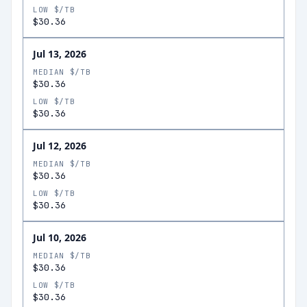
LOW $/TB
$30.36
Jul 13, 2026
MEDIAN $/TB
$30.36
LOW $/TB
$30.36
Jul 12, 2026
MEDIAN $/TB
$30.36
LOW $/TB
$30.36
Jul 10, 2026
MEDIAN $/TB
$30.36
LOW $/TB
$30.36