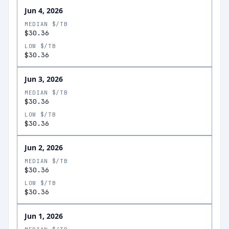
Jun 4, 2026
MEDIAN $/TB
$30.36
LOW $/TB
$30.36
Jun 3, 2026
MEDIAN $/TB
$30.36
LOW $/TB
$30.36
Jun 2, 2026
MEDIAN $/TB
$30.36
LOW $/TB
$30.36
Jun 1, 2026