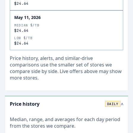
$24.64
May 11, 2026
MEDIAN $/TB
$24.64
LOW $/TB
$24.64
Price history, alerts, and similar-drive
comparisons use the smaller set of stores we
compare side by side. Live offers above may show
more stores.
Price history
DAILY
>
Median, range, and averages for each
day
period
from the stores we compare.