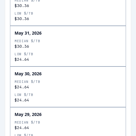
MEDIAN $/TB
$30.36
LOW $/TB
$30.36
May 31, 2026
MEDIAN $/TB
$30.36
LOW $/TB
$24.64
May 30, 2026
MEDIAN $/TB
$24.64
LOW $/TB
$24.64
May 29, 2026
MEDIAN $/TB
$24.64
LOW $/TB