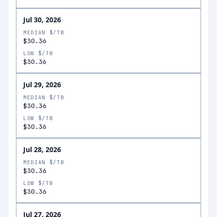
Jul 30, 2026
MEDIAN $/TB
$30.36
LOW $/TB
$30.36
Jul 29, 2026
MEDIAN $/TB
$30.36
LOW $/TB
$30.36
Jul 28, 2026
MEDIAN $/TB
$30.36
LOW $/TB
$30.36
Jul 27, 2026