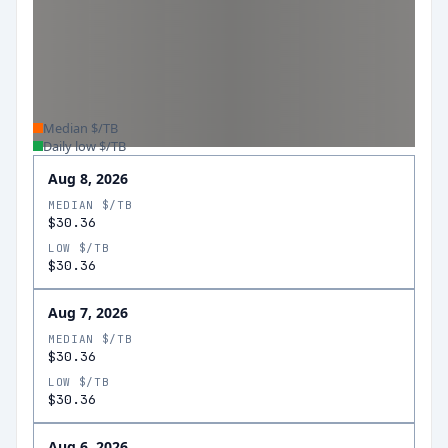
Median $/TB
Daily low $/TB
Aug 8, 2026
MEDIAN $/TB
$30.36
LOW $/TB
$30.36
Aug 7, 2026
MEDIAN $/TB
$30.36
LOW $/TB
$30.36
Aug 6, 2026