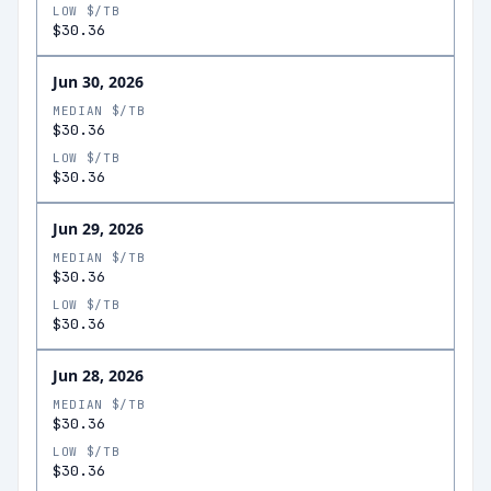
LOW $/TB
$30.36
Jun 30, 2026
MEDIAN $/TB
$30.36
LOW $/TB
$30.36
Jun 29, 2026
MEDIAN $/TB
$30.36
LOW $/TB
$30.36
Jun 28, 2026
MEDIAN $/TB
$30.36
LOW $/TB
$30.36