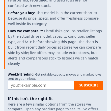
refurbished, recertified, and used rows are not
confused with new stock.
Before you buy:
This model is in the current shortlist
because its price, specs, and offer freshness compare
well inside its category.
How we compare it:
ListofDisks groups retailer listings
by the actual drive model, capacity, condition, seller
type, and $/TB before showing this page. The chart is
built from recent daily prices at stores we can compare
side by side; live offers may include extra stores, but
alerts and comparisons stick to listings we can match
cleanly.
Weekly Briefing:
Get notable capacity moves and market lows
sent to your inbox.
Email address
SUBSCRIBE
If this isn't the right fit
Here are a few similar options from the stores we
compare. Open any product page to see its live offers.