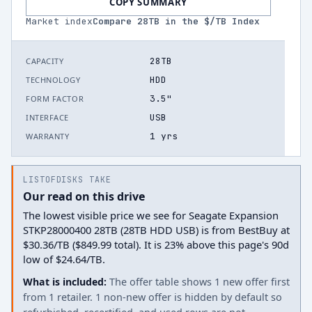
COPY SUMMARY
Market index
Compare
28
TB in the $/TB Index
28TB
CAPACITY
HDD
TECHNOLOGY
3.5"
FORM FACTOR
USB
INTERFACE
1 yrs
WARRANTY
LISTOFDISKS TAKE
Our read on this drive
The lowest visible price we see for Seagate Expansion
STKP28000400 28TB (28TB HDD USB) is from BestBuy at
$30.36/TB ($849.99 total). It is 23% above this page's 90d
low of $24.64/TB.
What is included:
The offer table shows 1 new offer first
from 1 retailer. 1 non-new offer is hidden by default so