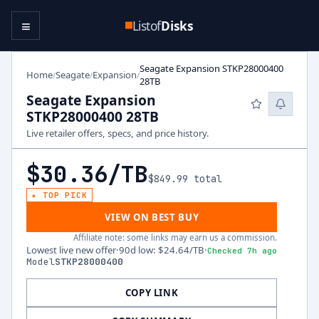
≡
Listof
Disks
Seagate Expansion STKP28000400
Home
Seagate
Expansion
/
/
/
28TB
Seagate Expansion
STKP28000400 28TB
Live retailer offers, specs, and price history.
$30.36
/TB
$849.99
total
★ TOP PICK
VIEW ON BEST BUY
Affiliate note: some links may earn us a commission.
Lowest live new offer
·
90d low
:
$24.64
/TB
·
Checked 7h ago
Model
STKP28000400
COPY LINK