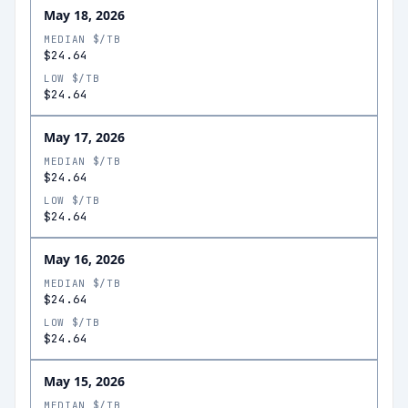
May 18, 2026
MEDIAN $/TB
$24.64
LOW $/TB
$24.64
May 17, 2026
MEDIAN $/TB
$24.64
LOW $/TB
$24.64
May 16, 2026
MEDIAN $/TB
$24.64
LOW $/TB
$24.64
May 15, 2026
MEDIAN $/TB