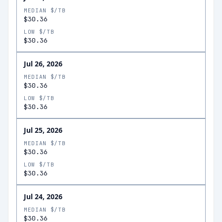
MEDIAN $/TB
$30.36
LOW $/TB
$30.36
Jul 26, 2026
MEDIAN $/TB
$30.36
LOW $/TB
$30.36
Jul 25, 2026
MEDIAN $/TB
$30.36
LOW $/TB
$30.36
Jul 24, 2026
MEDIAN $/TB
$30.36