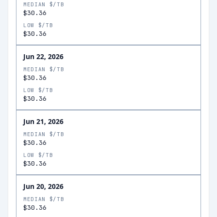
MEDIAN $/TB
$30.36
LOW $/TB
$30.36
Jun 22, 2026
MEDIAN $/TB
$30.36
LOW $/TB
$30.36
Jun 21, 2026
MEDIAN $/TB
$30.36
LOW $/TB
$30.36
Jun 20, 2026
MEDIAN $/TB
$30.36