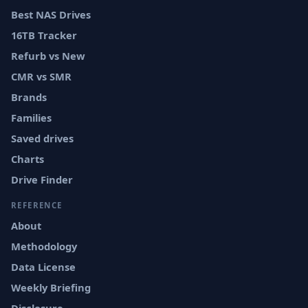
Best NAS Drives
16TB Tracker
Refurb vs New
CMR vs SMR
Brands
Families
Saved drives
Charts
Drive Finder
REFERENCE
About
Methodology
Data License
Weekly Briefing