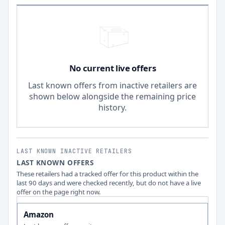
No current live offers
Last known offers from inactive retailers are
shown below alongside the remaining price
history.
LAST KNOWN INACTIVE RETAILERS
LAST KNOWN OFFERS
These retailers had a tracked offer for this product within the
last 90 days and were checked recently, but do not have a live
offer on the page right now.
Amazon