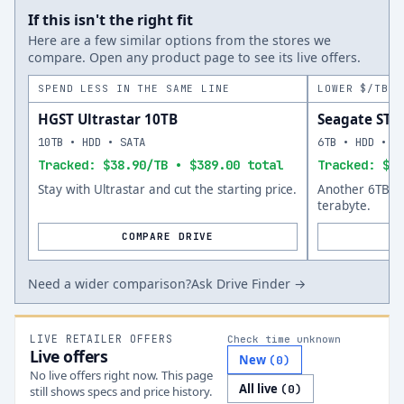
If this isn't the right fit
Here are a few similar options from the stores we
compare. Open any product page to see its live offers.
SPEND LESS IN THE SAME LINE
LOWER $/TB A
HGST Ultrastar 10TB
Seagate ST
10TB • HDD • SATA
6TB • HDD • S
Tracked: $38.90/TB • $389.00 total
Tracked: $45
Stay with Ultrastar and cut the starting price.
Another 6TB op
terabyte.
COMPARE DRIVE
Need a wider comparison?
Ask Drive Finder →
LIVE RETAILER OFFERS
Check time unknown
Live offers
New
(
0
)
No live offers right now. This page
All live
(
0
)
still shows specs and price history.