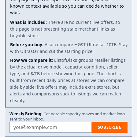
known context available so you can decide whether to
wait.
What is included:
There are no current live offers, so
this page is not presenting stale merchant links as
buyable stock.
Before you buy:
Also compare HGST Ultrastar 10TB. Stay
with Ultrastar and cut the starting price.
How we compare it:
ListofDisks groups retailer listings
by the actual drive model, capacity, condition, seller
type, and $/TB before showing this page. The chart is
built from recent daily prices at stores we can compare
side by side; live offers may include extra stores, but
alerts and comparisons stick to listings we can match
cleanly.
Weekly Briefing:
Get notable capacity moves and market lows
sent to your inbox.
Email address
SUBSCRIBE