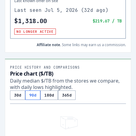
Last known offer on site
Last seen
Jul 5, 2026
(
32d ago
)
$1,318.00
$219.67
/ TB
NO LONGER ACTIVE
Affiliate note.
Some links may earn us a commission.
PRICE HISTORY AND COMPARISONS
Price chart ($/TB)
Daily median $/TB from the stores we compare,
with daily lows highlighted.
30d
90d
180d
365d