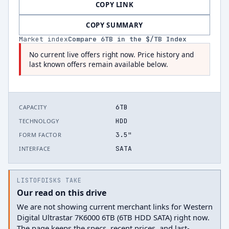
COPY LINK
COPY SUMMARY
Market index
Compare
6
TB in the $/TB Index
No current live offers right now. Price history and
last known offers remain available below.
6TB
CAPACITY
HDD
TECHNOLOGY
3.5"
FORM FACTOR
SATA
INTERFACE
LISTOFDISKS TAKE
Our read on this drive
We are not showing current merchant links for Western
Digital Ultrastar 7K6000 6TB (6TB HDD SATA) right now.
The page keeps the specs, recent prices, and last-