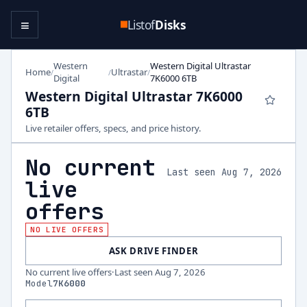
≡
Listof
Disks
Western
Western Digital Ultrastar
Home
Ultrastar
/
/
/
Digital
7K6000 6TB
Western Digital Ultrastar 7K6000
6TB
Live retailer offers, specs, and price history.
No current
Last seen Aug 7, 2026
live
offers
NO LIVE OFFERS
ASK DRIVE FINDER
No current live offers
·
Last seen
Aug 7, 2026
Model
7K6000