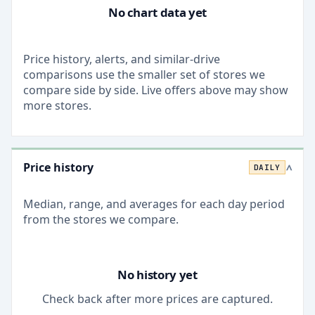
No chart data yet
Price history, alerts, and similar-drive
comparisons use the smaller set of stores we
compare side by side. Live offers above may show
more stores.
Price history
DAILY
>
Median, range, and averages for each
day
period
from the stores we compare.
No history yet
Check back after more prices are captured.