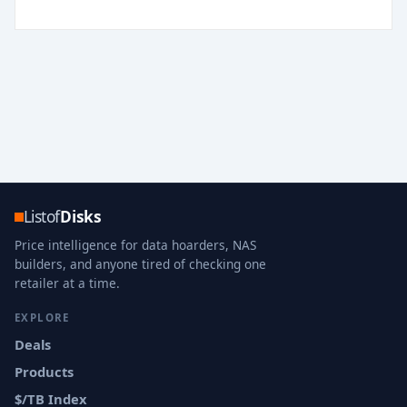
Listof
Disks
Price intelligence for data hoarders, NAS
builders, and anyone tired of checking one
retailer at a time.
EXPLORE
Deals
Products
$/TB Index