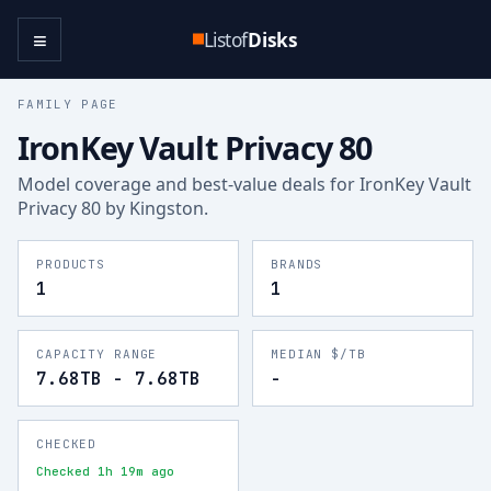
≡
Listof
Disks
FAMILY PAGE
IronKey Vault Privacy 80
Model coverage and best-value deals for
IronKey Vault
Privacy 80
by Kingston
.
PRODUCTS
BRANDS
1
1
CAPACITY RANGE
MEDIAN $/TB
7.68TB - 7.68TB
-
CHECKED
Checked 1h 19m ago