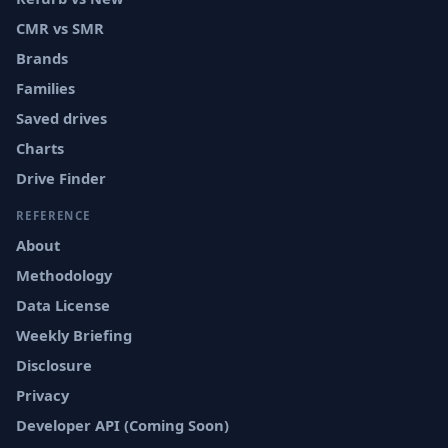
CMR vs SMR
Brands
Families
Saved drives
Charts
Drive Finder
REFERENCE
About
Methodology
Data License
Weekly Briefing
Disclosure
Privacy
Developer API (Coming Soon)