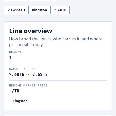
View deals
Kingston
7.68
TB
Line overview
How broad the line is, who carries it, and where
pricing sits today.
BRANDS
1
CAPACITY SPAN
7.68TB - 7.68TB
MEDIAN MARKET PRICE
-
/TB
Kingston