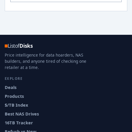
Listof
Disks
Price intelligence for data hoarders, NAS
builders, and anyone tired of checking one
retailer at a time.
EXPLORE
Deals
Products
$/TB Index
Best NAS Drives
16TB Tracker
Refurb vs New