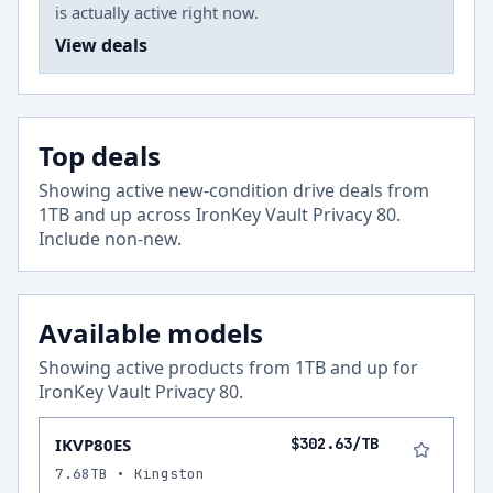
is actually active right now.
View deals
Top deals
Showing active new-condition drive deals from
1
TB and up across
IronKey Vault Privacy 80
.
Include non-new
.
Available models
Showing active products from
1
TB and up for
IronKey Vault Privacy 80
.
IKVP80ES
$302.63/TB
7.68TB • Kingston