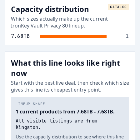
Capacity distribution
CATALOG
Which sizes actually make up the current
IronKey Vault Privacy 80
lineup.
7.68
TB
1
What this line looks like right
now
Start with the best live deal, then check which size
gives this line its cheapest entry point.
LINEUP SHAPE
1 current products from 7.68TB - 7.68TB.
All visible listings are from
Kingston.
Use the capacity distribution to see where this line