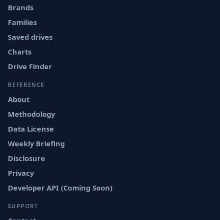
Brands
Families
Saved drives
Charts
Drive Finder
REFERENCE
About
Methodology
Data License
Weekly Briefing
Disclosure
Privacy
Developer API (Coming Soon)
SUPPORT