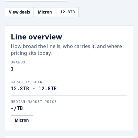
View deals
Micron
12.8
TB
Line overview
How broad the line is, who carries it, and where
pricing sits today.
BRANDS
1
CAPACITY SPAN
12.8TB - 12.8TB
MEDIAN MARKET PRICE
-
/TB
Micron