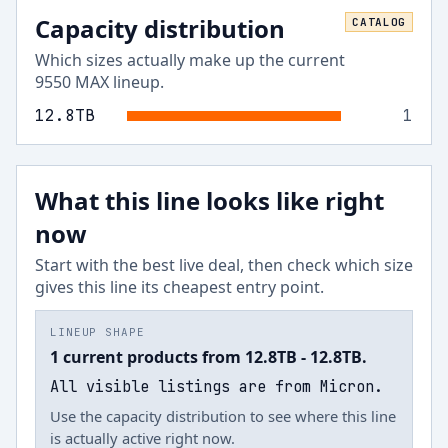
Capacity distribution
CATALOG
Which sizes actually make up the current
9550 MAX
lineup.
12.8
TB
1
What this line looks like right
now
Start with the best live deal, then check which size
gives this line its cheapest entry point.
LINEUP SHAPE
1 current products from 12.8TB - 12.8TB.
All visible listings are from Micron.
Use the capacity distribution to see where this line
is actually active right now.