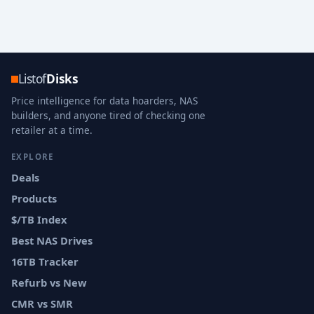
Listof
Disks
Price intelligence for data hoarders, NAS
builders, and anyone tired of checking one
retailer at a time.
EXPLORE
Deals
Products
$/TB Index
Best NAS Drives
16TB Tracker
Refurb vs New
CMR vs SMR