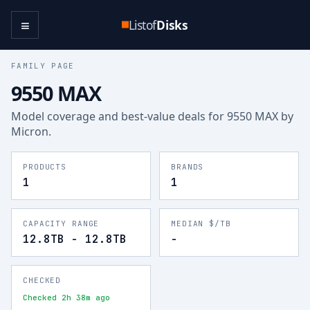
≡
Listof
Disks
FAMILY PAGE
9550 MAX
Model coverage and best-value deals for
9550 MAX
by
Micron
.
PRODUCTS
BRANDS
1
1
CAPACITY RANGE
MEDIAN $/TB
12.8TB - 12.8TB
-
CHECKED
Checked 2h 38m ago