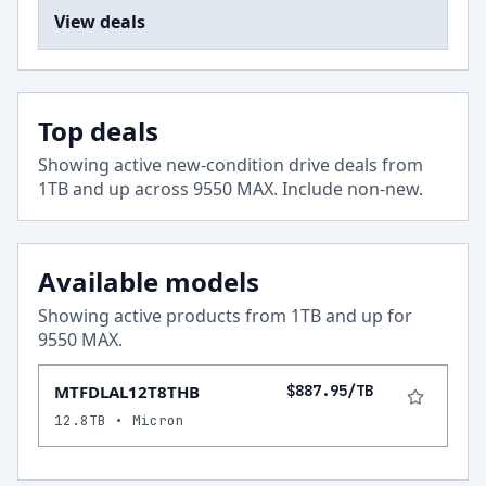
View deals
Top deals
Showing active new-condition drive deals from
1
TB and up across
9550 MAX
.
Include non-new
.
Available models
Showing active products from
1
TB and up for
9550 MAX
.
MTFDLAL12T8THB
$887.95/TB
12.8TB • Micron