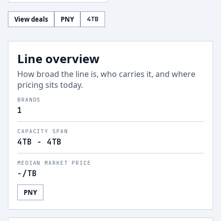
View deals
PNY
4
TB
Line overview
How broad the line is, who carries it, and where
pricing sits today.
BRANDS
1
CAPACITY SPAN
4TB - 4TB
MEDIAN MARKET PRICE
-
/TB
PNY