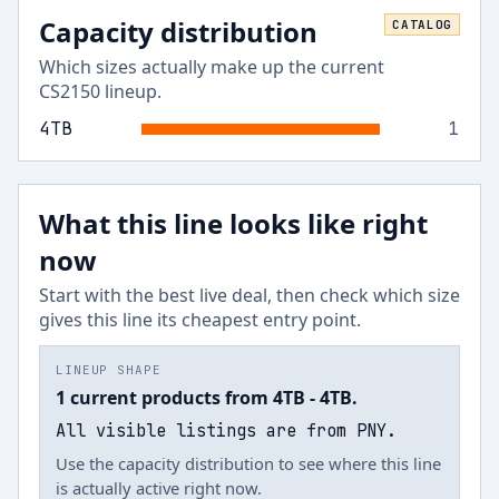
Capacity distribution
CATALOG
Which sizes actually make up the current
CS2150
lineup.
4
TB
1
What this line looks like right
now
Start with the best live deal, then check which size
gives this line its cheapest entry point.
LINEUP SHAPE
1 current products from 4TB - 4TB.
All visible listings are from PNY.
Use the capacity distribution to see where this line
is actually active right now.