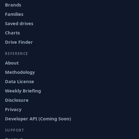
Brands
Families
Saved drives
Charts
Drive Finder
REFERENCE
About
Methodology
Data License
Weekly Briefing
Disclosure
Privacy
Developer API (Coming Soon)
SUPPORT