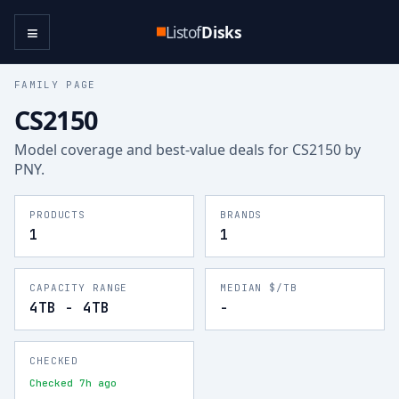
≡
Listof
Disks
FAMILY PAGE
CS2150
Model coverage and best-value deals for
CS2150
by
PNY
.
PRODUCTS
BRANDS
1
1
CAPACITY RANGE
MEDIAN $/TB
4TB - 4TB
-
CHECKED
Checked 7h ago