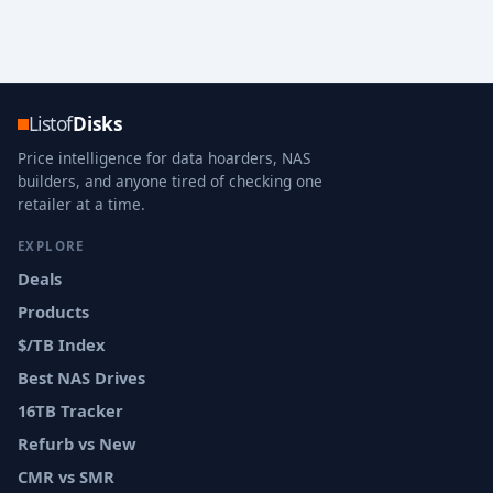
Listof
Disks
Price intelligence for data hoarders, NAS
builders, and anyone tired of checking one
retailer at a time.
EXPLORE
Deals
Products
$/TB Index
Best NAS Drives
16TB Tracker
Refurb vs New
CMR vs SMR