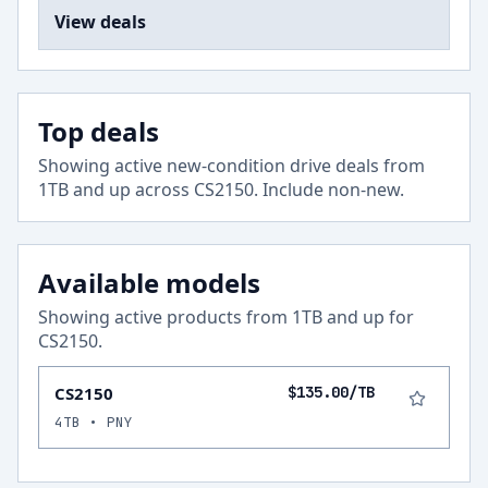
View deals
Top deals
Showing active new-condition drive deals from
1
TB and up across
CS2150
.
Include non-new
.
Available models
Showing active products from
1
TB and up for
CS2150
.
CS2150
$135.00/TB
4TB • PNY