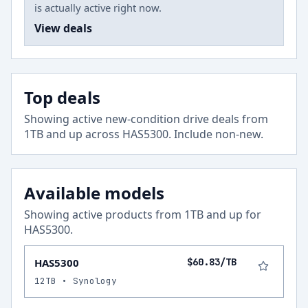
is actually active right now.
View deals
Top deals
Showing active new-condition drive deals from
1
TB and up across
HAS5300
.
Include non-new
.
Available models
Showing active products from
1
TB and up for
HAS5300
.
HAS5300
$60.83/TB
12TB • Synology