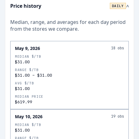
Price history
DAILY
>
Median, range, and averages for each
day
period
from the stores we compare.
May 9, 2026
18
obs
MEDIAN $/TB
$31.00
RANGE $/TB
$31.00
–
$31.00
AVG $/TB
$31.00
MEDIAN PRICE
$619.99
May 10, 2026
19
obs
MEDIAN $/TB
$31.00
RANGE $/TB