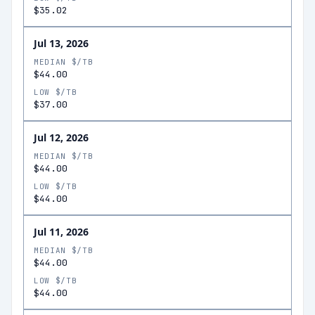
$35.02
Jul 13, 2026
MEDIAN $/TB
$44.00
LOW $/TB
$37.00
Jul 12, 2026
MEDIAN $/TB
$44.00
LOW $/TB
$44.00
Jul 11, 2026
MEDIAN $/TB
$44.00
LOW $/TB
$44.00