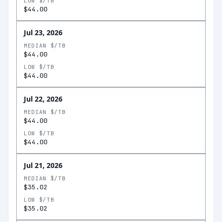
LOW $/TB
$44.00
Jul 23, 2026
MEDIAN $/TB
$44.00
LOW $/TB
$44.00
Jul 22, 2026
MEDIAN $/TB
$44.00
LOW $/TB
$44.00
Jul 21, 2026
MEDIAN $/TB
$35.02
LOW $/TB
$35.02