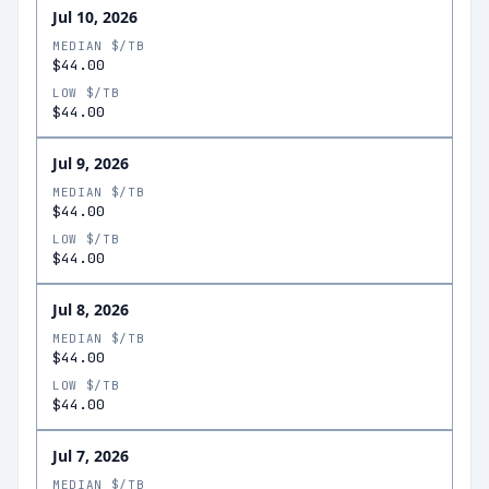
Jul 10, 2026
MEDIAN $/TB
$44.00
LOW $/TB
$44.00
Jul 9, 2026
MEDIAN $/TB
$44.00
LOW $/TB
$44.00
Jul 8, 2026
MEDIAN $/TB
$44.00
LOW $/TB
$44.00
Jul 7, 2026
MEDIAN $/TB