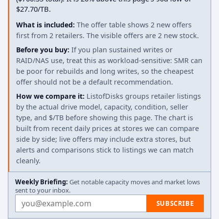
$27.70/TB.
What is included:
The offer table shows 2 new offers
first from 2 retailers. The visible offers are 2 new stock.
Before you buy:
If you plan sustained writes or
RAID/NAS use, treat this as workload-sensitive: SMR can
be poor for rebuilds and long writes, so the cheapest
offer should not be a default recommendation.
How we compare it:
ListofDisks groups retailer listings
by the actual drive model, capacity, condition, seller
type, and $/TB before showing this page. The chart is
built from recent daily prices at stores we can compare
side by side; live offers may include extra stores, but
alerts and comparisons stick to listings we can match
cleanly.
Weekly Briefing:
Get notable capacity moves and market lows
sent to your inbox.
Email address
SUBSCRIBE