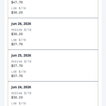
$47.70
LOW $/TB
$30.20
Jun 26, 2026
MEDIAN $/TB
$30.20
LOW $/TB
$27.70
Jun 25, 2026
MEDIAN $/TB
$27.70
LOW $/TB
$27.70
Jun 24, 2026
MEDIAN $/TB
$30.20
LOW $/TB