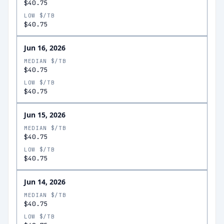
$40.75
LOW $/TB
$40.75
Jun 16, 2026
MEDIAN $/TB
$40.75
LOW $/TB
$40.75
Jun 15, 2026
MEDIAN $/TB
$40.75
LOW $/TB
$40.75
Jun 14, 2026
MEDIAN $/TB
$40.75
LOW $/TB