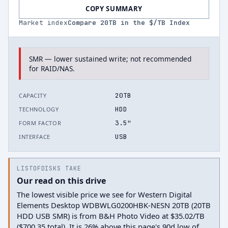
COPY SUMMARY
Market index
Compare
20
TB in the $/TB Index
SMR — lower sustained write; not recommended
for RAID/NAS.
20TB
CAPACITY
HDD
TECHNOLOGY
3.5"
FORM FACTOR
USB
INTERFACE
LISTOFDISKS TAKE
Our read on this drive
The lowest visible price we see for Western Digital
Elements Desktop WDBWLG0200HBK-NESN 20TB (20TB
HDD USB SMR) is from B&H Photo Video at $35.02/TB
($700.35 total). It is 26% above this page's 90d low of