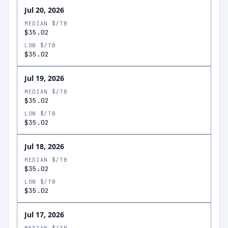
Jul 20, 2026
MEDIAN $/TB
$35.02
LOW $/TB
$35.02
Jul 19, 2026
MEDIAN $/TB
$35.02
LOW $/TB
$35.02
Jul 18, 2026
MEDIAN $/TB
$35.02
LOW $/TB
$35.02
Jul 17, 2026