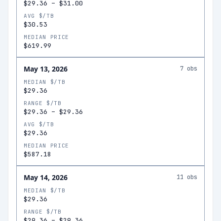
$29.36
–
$31.00
AVG $/TB
$30.53
MEDIAN PRICE
$619.99
May 13, 2026
7
obs
MEDIAN $/TB
$29.36
RANGE $/TB
$29.36
–
$29.36
AVG $/TB
$29.36
MEDIAN PRICE
$587.18
May 14, 2026
11
obs
MEDIAN $/TB
$29.36
RANGE $/TB
$29.36
–
$29.36