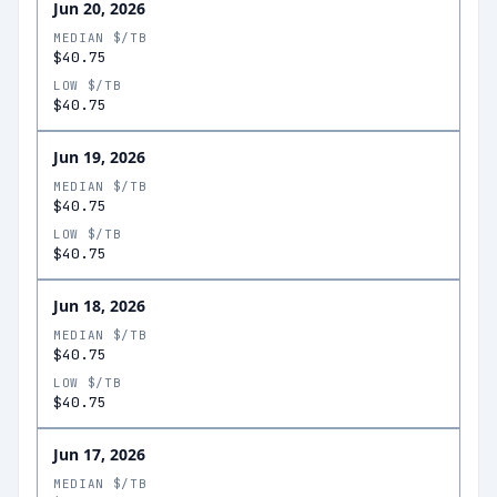
Jun 20, 2026
MEDIAN $/TB
$40.75
LOW $/TB
$40.75
Jun 19, 2026
MEDIAN $/TB
$40.75
LOW $/TB
$40.75
Jun 18, 2026
MEDIAN $/TB
$40.75
LOW $/TB
$40.75
Jun 17, 2026
MEDIAN $/TB