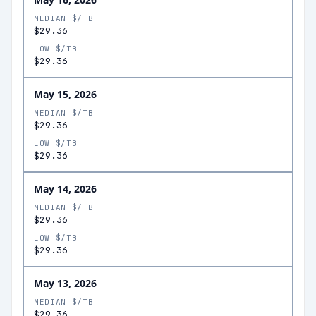
MEDIAN $/TB
$29.36
LOW $/TB
$29.36
May 15, 2026
MEDIAN $/TB
$29.36
LOW $/TB
$29.36
May 14, 2026
MEDIAN $/TB
$29.36
LOW $/TB
$29.36
May 13, 2026
MEDIAN $/TB
$29.36