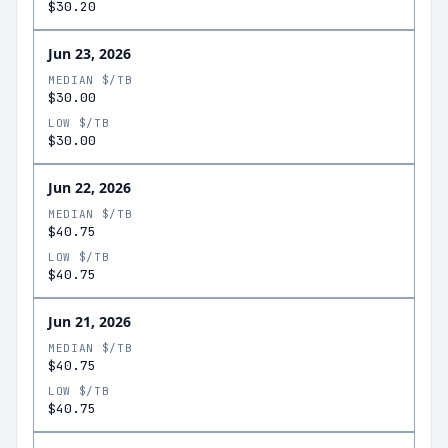
$30.20
Jun 23, 2026
MEDIAN $/TB
$30.00
LOW $/TB
$30.00
Jun 22, 2026
MEDIAN $/TB
$40.75
LOW $/TB
$40.75
Jun 21, 2026
MEDIAN $/TB
$40.75
LOW $/TB
$40.75