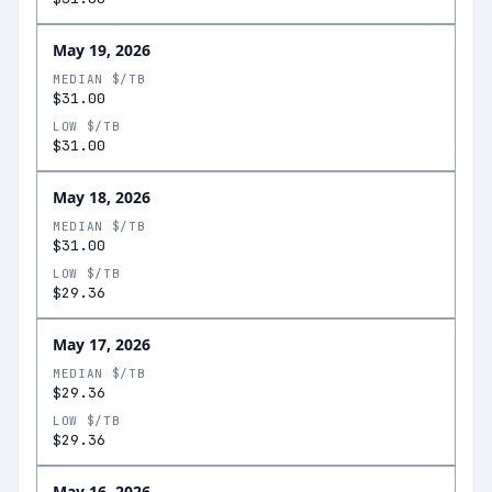
May 19, 2026
MEDIAN $/TB
$31.00
LOW $/TB
$31.00
May 18, 2026
MEDIAN $/TB
$31.00
LOW $/TB
$29.36
May 17, 2026
MEDIAN $/TB
$29.36
LOW $/TB
$29.36
May 16, 2026