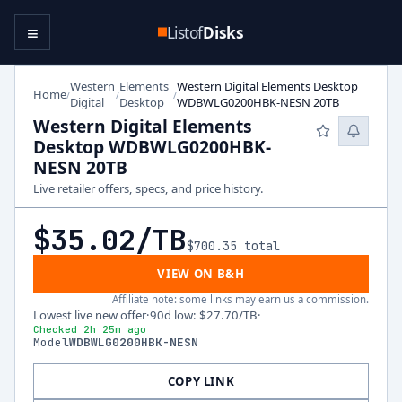
≡
Listof
Disks
Western
Elements
Western Digital Elements Desktop
Home
/
/
/
Digital
Desktop
WDBWLG0200HBK-NESN 20TB
Western Digital Elements
Desktop WDBWLG0200HBK-
NESN 20TB
Live retailer offers, specs, and price history.
$35.02
/TB
$700.35
total
VIEW ON B&H
Affiliate note: some links may earn us a commission.
Lowest live new offer
·
90d low
:
$27.70
/TB
·
Checked 2h 25m ago
Model
WDBWLG0200HBK-NESN
COPY LINK