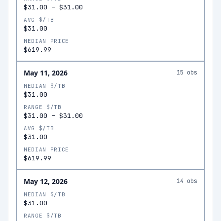
$31.00
–
$31.00
AVG $/TB
$31.00
MEDIAN PRICE
$619.99
May 11, 2026
15
obs
MEDIAN $/TB
$31.00
RANGE $/TB
$31.00
–
$31.00
AVG $/TB
$31.00
MEDIAN PRICE
$619.99
May 12, 2026
14
obs
MEDIAN $/TB
$31.00
RANGE $/TB