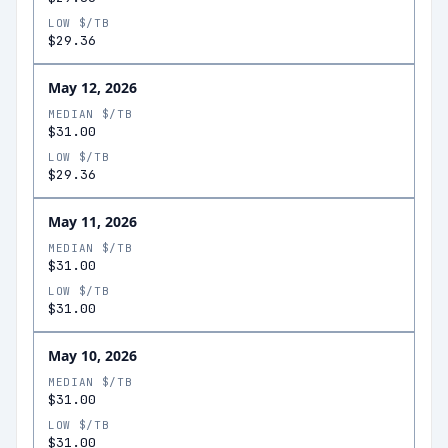
LOW $/TB
$29.36
May 12, 2026
MEDIAN $/TB
$31.00
LOW $/TB
$29.36
May 11, 2026
MEDIAN $/TB
$31.00
LOW $/TB
$31.00
May 10, 2026
MEDIAN $/TB
$31.00
LOW $/TB
$31.00