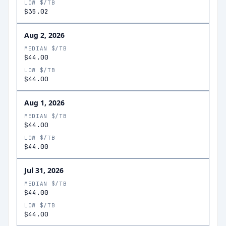
LOW $/TB
$35.02
Aug 2, 2026
MEDIAN $/TB
$44.00
LOW $/TB
$44.00
Aug 1, 2026
MEDIAN $/TB
$44.00
LOW $/TB
$44.00
Jul 31, 2026
MEDIAN $/TB
$44.00
LOW $/TB
$44.00