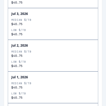
$40.75
Jul 3, 2026
MEDIAN $/TB
$40.75
LOW $/TB
$40.75
Jul 2, 2026
MEDIAN $/TB
$40.75
LOW $/TB
$40.75
Jul 1, 2026
MEDIAN $/TB
$40.75
LOW $/TB
$40.75