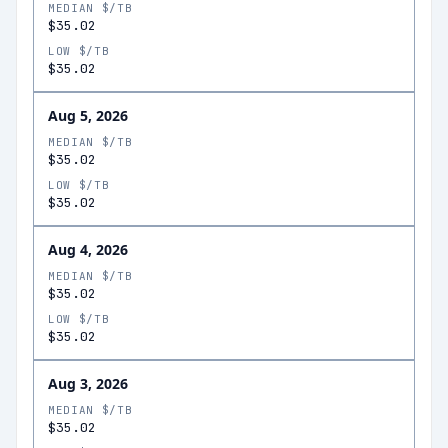
MEDIAN $/TB
$35.02
LOW $/TB
$35.02
Aug 5, 2026
MEDIAN $/TB
$35.02
LOW $/TB
$35.02
Aug 4, 2026
MEDIAN $/TB
$35.02
LOW $/TB
$35.02
Aug 3, 2026
MEDIAN $/TB
$35.02