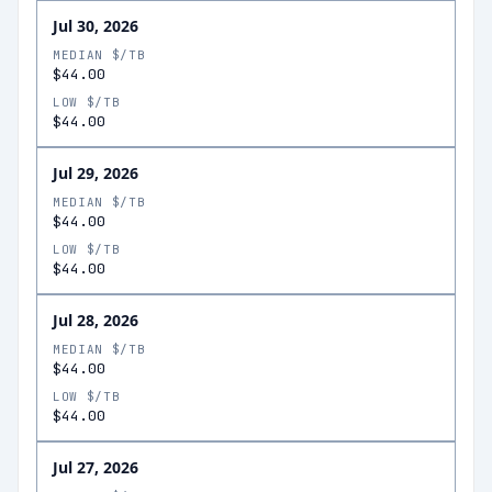
Jul 30, 2026
MEDIAN $/TB
$44.00
LOW $/TB
$44.00
Jul 29, 2026
MEDIAN $/TB
$44.00
LOW $/TB
$44.00
Jul 28, 2026
MEDIAN $/TB
$44.00
LOW $/TB
$44.00
Jul 27, 2026