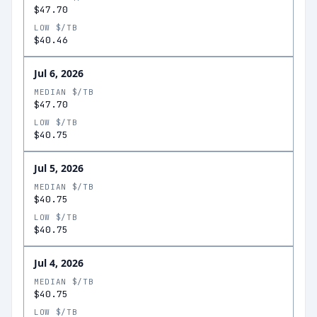
$47.70
LOW $/TB
$40.46
Jul 6, 2026
MEDIAN $/TB
$47.70
LOW $/TB
$40.75
Jul 5, 2026
MEDIAN $/TB
$40.75
LOW $/TB
$40.75
Jul 4, 2026
MEDIAN $/TB
$40.75
LOW $/TB