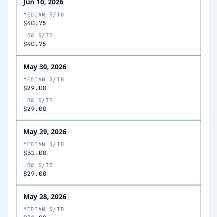
Jun 10, 2026
MEDIAN $/TB
$40.75
LOW $/TB
$40.75
May 30, 2026
MEDIAN $/TB
$29.00
LOW $/TB
$29.00
May 29, 2026
MEDIAN $/TB
$31.00
LOW $/TB
$29.00
May 28, 2026
MEDIAN $/TB