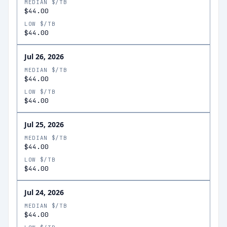
MEDIAN $/TB
$44.00
LOW $/TB
$44.00
Jul 26, 2026
MEDIAN $/TB
$44.00
LOW $/TB
$44.00
Jul 25, 2026
MEDIAN $/TB
$44.00
LOW $/TB
$44.00
Jul 24, 2026
MEDIAN $/TB
$44.00