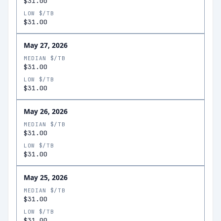
$31.00
LOW $/TB
$31.00
May 27, 2026
MEDIAN $/TB
$31.00
LOW $/TB
$31.00
May 26, 2026
MEDIAN $/TB
$31.00
LOW $/TB
$31.00
May 25, 2026
MEDIAN $/TB
$31.00
LOW $/TB
$31.00