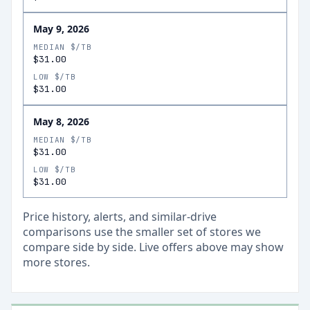
May 9, 2026
MEDIAN $/TB
$31.00
LOW $/TB
$31.00
May 8, 2026
MEDIAN $/TB
$31.00
LOW $/TB
$31.00
Price history, alerts, and similar-drive
comparisons use the smaller set of stores we
compare side by side. Live offers above may show
more stores.