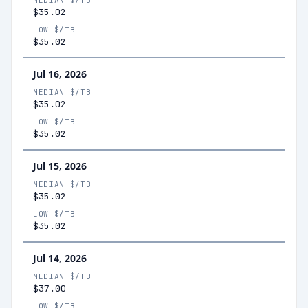
MEDIAN $/TB
$35.02
LOW $/TB
$35.02
Jul 16, 2026
MEDIAN $/TB
$35.02
LOW $/TB
$35.02
Jul 15, 2026
MEDIAN $/TB
$35.02
LOW $/TB
$35.02
Jul 14, 2026
MEDIAN $/TB
$37.00
LOW $/TB