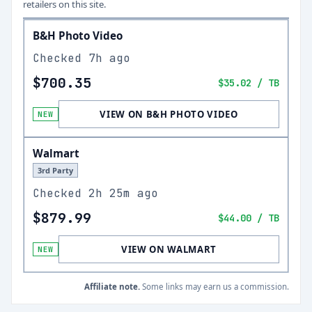
retailers on this site.
B&H Photo Video
Checked
7h ago
$700.35
$35.02
/ TB
VIEW ON B&H PHOTO VIDEO
NEW
Walmart
3rd Party
Checked
2h 25m ago
$879.99
$44.00
/ TB
VIEW ON WALMART
NEW
Affiliate note.
Some links may earn us a commission.