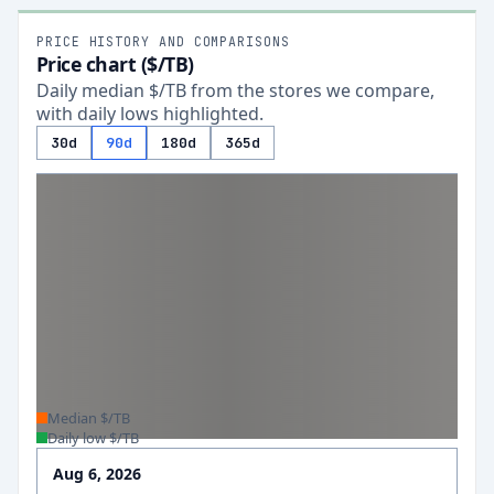
PRICE HISTORY AND COMPARISONS
Price chart ($/TB)
Daily median $/TB from the stores we compare,
with daily lows highlighted.
30d
90d
180d
365d
Median $/TB
Daily low $/TB
Aug 6, 2026