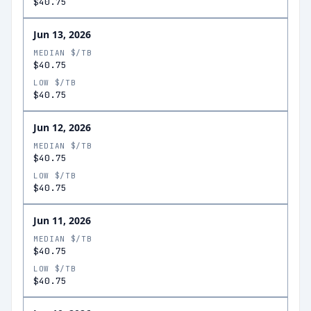
$40.75
Jun 13, 2026
MEDIAN $/TB
$40.75
LOW $/TB
$40.75
Jun 12, 2026
MEDIAN $/TB
$40.75
LOW $/TB
$40.75
Jun 11, 2026
MEDIAN $/TB
$40.75
LOW $/TB
$40.75