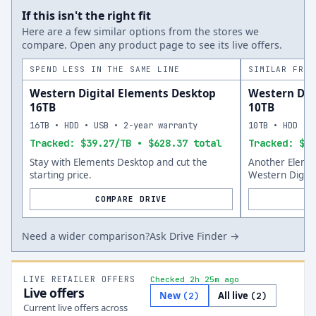
If this isn't the right fit
Here are a few similar options from the stores we
compare. Open any product page to see its live offers.
SPEND LESS IN THE SAME LINE
SIMILAR FROM
Western Digital Elements Desktop
Western Dig
16TB
10TB
16TB • HDD • USB • 2-year warranty
10TB • HDD • 
Tracked: $39.27/TB • $628.37 total
Tracked: $46
Stay with Elements Desktop and cut the
Another Eleme
starting price.
Western Digita
COMPARE DRIVE
Need a wider comparison?
Ask Drive Finder →
LIVE RETAILER OFFERS
Checked 2h 25m ago
Live offers
New
All live
(
2
)
(
2
)
Current live offers across