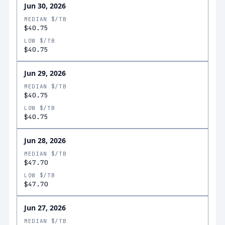
Jun 30, 2026
MEDIAN $/TB
$40.75
LOW $/TB
$40.75
Jun 29, 2026
MEDIAN $/TB
$40.75
LOW $/TB
$40.75
Jun 28, 2026
MEDIAN $/TB
$47.70
LOW $/TB
$47.70
Jun 27, 2026
MEDIAN $/TB