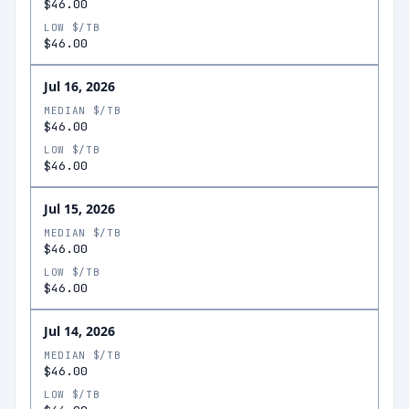
$46.00
LOW $/TB
$46.00
Jul 16, 2026
MEDIAN $/TB
$46.00
LOW $/TB
$46.00
Jul 15, 2026
MEDIAN $/TB
$46.00
LOW $/TB
$46.00
Jul 14, 2026
MEDIAN $/TB
$46.00
LOW $/TB