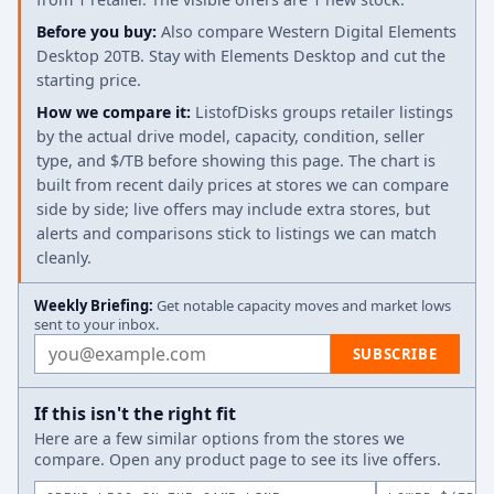
Before you buy:
Also compare Western Digital Elements
Desktop 20TB. Stay with Elements Desktop and cut the
starting price.
How we compare it:
ListofDisks groups retailer listings
by the actual drive model, capacity, condition, seller
type, and $/TB before showing this page. The chart is
built from recent daily prices at stores we can compare
side by side; live offers may include extra stores, but
alerts and comparisons stick to listings we can match
cleanly.
Weekly Briefing:
Get notable capacity moves and market lows
sent to your inbox.
Email address
SUBSCRIBE
If this isn't the right fit
Here are a few similar options from the stores we
compare. Open any product page to see its live offers.