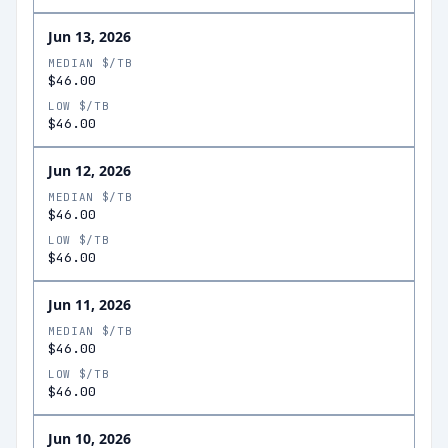
Jun 13, 2026
MEDIAN $/TB
$46.00
LOW $/TB
$46.00
Jun 12, 2026
MEDIAN $/TB
$46.00
LOW $/TB
$46.00
Jun 11, 2026
MEDIAN $/TB
$46.00
LOW $/TB
$46.00
Jun 10, 2026