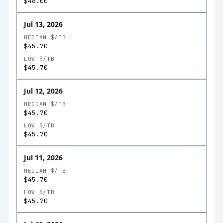
$46.00
Jul 13, 2026
MEDIAN $/TB
$45.70
LOW $/TB
$45.70
Jul 12, 2026
MEDIAN $/TB
$45.70
LOW $/TB
$45.70
Jul 11, 2026
MEDIAN $/TB
$45.70
LOW $/TB
$45.70