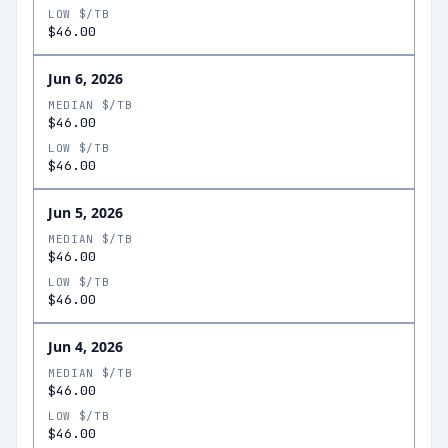
LOW $/TB
$46.00
Jun 6, 2026
MEDIAN $/TB
$46.00
LOW $/TB
$46.00
Jun 5, 2026
MEDIAN $/TB
$46.00
LOW $/TB
$46.00
Jun 4, 2026
MEDIAN $/TB
$46.00
LOW $/TB
$46.00