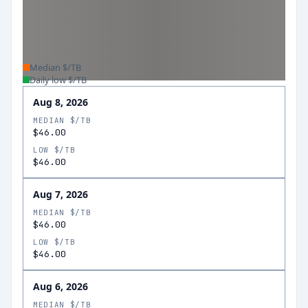
Median $/TB
Daily low $/TB
Aug 8, 2026
MEDIAN $/TB
$46.00
LOW $/TB
$46.00
Aug 7, 2026
MEDIAN $/TB
$46.00
LOW $/TB
$46.00
Aug 6, 2026
MEDIAN $/TB