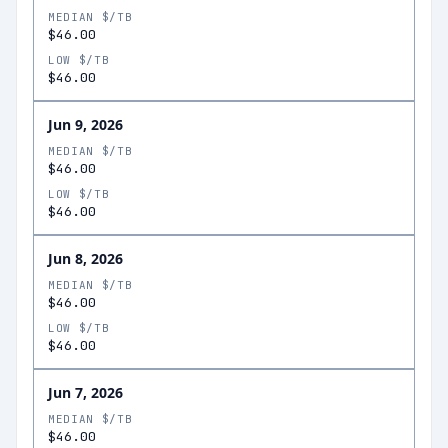
MEDIAN $/TB
$46.00
LOW $/TB
$46.00
Jun 9, 2026
MEDIAN $/TB
$46.00
LOW $/TB
$46.00
Jun 8, 2026
MEDIAN $/TB
$46.00
LOW $/TB
$46.00
Jun 7, 2026
MEDIAN $/TB
$46.00