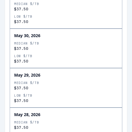
MEDIAN $/TB
$37.50
LOW $/TB
$37.50
May 30, 2026
MEDIAN $/TB
$37.50
LOW $/TB
$37.50
May 29, 2026
MEDIAN $/TB
$37.50
LOW $/TB
$37.50
May 28, 2026
MEDIAN $/TB
$37.50