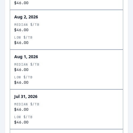
$46.00
Aug 2, 2026
MEDIAN $/TB
$46.00
LOW $/TB
$46.00
Aug 1, 2026
MEDIAN $/TB
$46.00
LOW $/TB
$46.00
Jul 31, 2026
MEDIAN $/TB
$46.00
LOW $/TB
$46.00