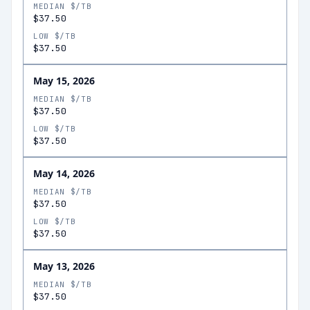
MEDIAN $/TB
$37.50
LOW $/TB
$37.50
May 15, 2026
MEDIAN $/TB
$37.50
LOW $/TB
$37.50
May 14, 2026
MEDIAN $/TB
$37.50
LOW $/TB
$37.50
May 13, 2026
MEDIAN $/TB
$37.50