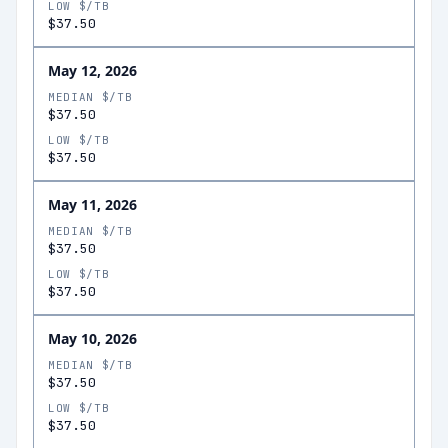
LOW $/TB
$37.50
May 12, 2026
MEDIAN $/TB
$37.50
LOW $/TB
$37.50
May 11, 2026
MEDIAN $/TB
$37.50
LOW $/TB
$37.50
May 10, 2026
MEDIAN $/TB
$37.50
LOW $/TB
$37.50