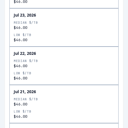
$46.00
Jul 23, 2026
MEDIAN $/TB
$46.00
LOW $/TB
$46.00
Jul 22, 2026
MEDIAN $/TB
$46.00
LOW $/TB
$46.00
Jul 21, 2026
MEDIAN $/TB
$46.00
LOW $/TB
$46.00