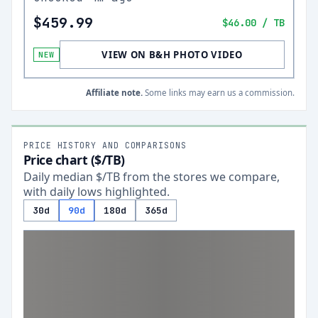
$459.99
$46.00
/ TB
VIEW ON B&H PHOTO VIDEO
NEW
Affiliate note.
Some links may earn us a commission.
PRICE HISTORY AND COMPARISONS
Price chart ($/TB)
Daily median $/TB from the stores we compare,
with daily lows highlighted.
30d
90d
180d
365d