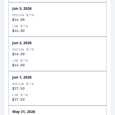
Jun 3, 2026
MEDIAN $/TB
$46.00
LOW $/TB
$46.00
Jun 2, 2026
MEDIAN $/TB
$46.00
LOW $/TB
$46.00
Jun 1, 2026
MEDIAN $/TB
$37.50
LOW $/TB
$37.50
May 31, 2026