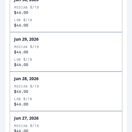
MEDIAN $/TB
$46.00
LOW $/TB
$46.00
Jun 29, 2026
MEDIAN $/TB
$46.00
LOW $/TB
$46.00
Jun 28, 2026
MEDIAN $/TB
$46.00
LOW $/TB
$46.00
Jun 27, 2026
MEDIAN $/TB
$46.00