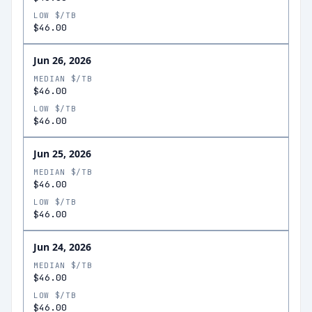
LOW $/TB
$46.00
Jun 26, 2026
MEDIAN $/TB
$46.00
LOW $/TB
$46.00
Jun 25, 2026
MEDIAN $/TB
$46.00
LOW $/TB
$46.00
Jun 24, 2026
MEDIAN $/TB
$46.00
LOW $/TB
$46.00