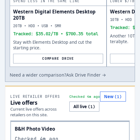
SPEND LESS IN THE SAME LINE
LOWER $/TB A
Western Digital Elements Desktop
Western Dig
20TB
10TB • HDD • 
20TB • HDD • USB • SMR
Tracked: $36
Tracked: $35.02/TB • $700.35 total
Another 10TB o
terabyte.
Stay with Elements Desktop and cut the
starting price.
COMPARE DRIVE
Need a wider comparison?
Ask Drive Finder →
New
LIVE RETAILER OFFERS
(
1
)
Checked 4m ago
Live offers
All live
(
1
)
Current live offers across
retailers on this site.
B&H Photo Video
Checked
4m ago