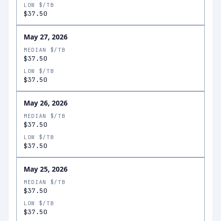
LOW $/TB
$37.50
May 27, 2026
MEDIAN $/TB
$37.50
LOW $/TB
$37.50
May 26, 2026
MEDIAN $/TB
$37.50
LOW $/TB
$37.50
May 25, 2026
MEDIAN $/TB
$37.50
LOW $/TB
$37.50