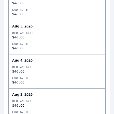
$46.00
LOW $/TB
$46.00
Aug 5, 2026
MEDIAN $/TB
$46.00
LOW $/TB
$46.00
Aug 4, 2026
MEDIAN $/TB
$46.00
LOW $/TB
$46.00
Aug 3, 2026
MEDIAN $/TB
$46.00
LOW $/TB