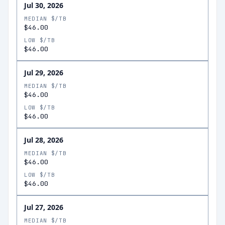
Jul 30, 2026
MEDIAN $/TB
$46.00
LOW $/TB
$46.00
Jul 29, 2026
MEDIAN $/TB
$46.00
LOW $/TB
$46.00
Jul 28, 2026
MEDIAN $/TB
$46.00
LOW $/TB
$46.00
Jul 27, 2026
MEDIAN $/TB