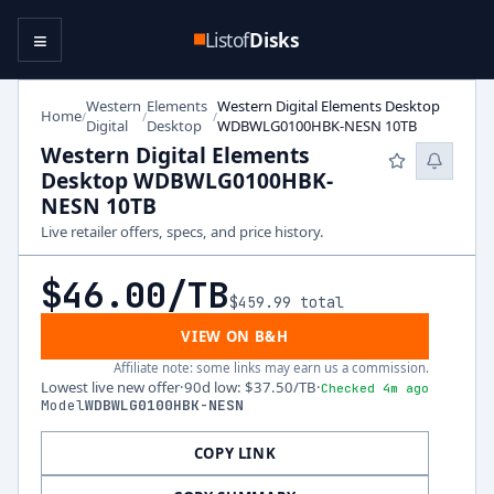
≡
Listof
Disks
Western
Elements
Western Digital Elements Desktop
Home
/
/
/
Digital
Desktop
WDBWLG0100HBK-NESN 10TB
Western Digital Elements
Desktop WDBWLG0100HBK-
NESN 10TB
Live retailer offers, specs, and price history.
$46.00
/TB
$459.99
total
VIEW ON B&H
Affiliate note: some links may earn us a commission.
Lowest live new offer
·
90d low
:
$37.50
/TB
·
Checked 4m ago
Model
WDBWLG0100HBK-NESN
COPY LINK