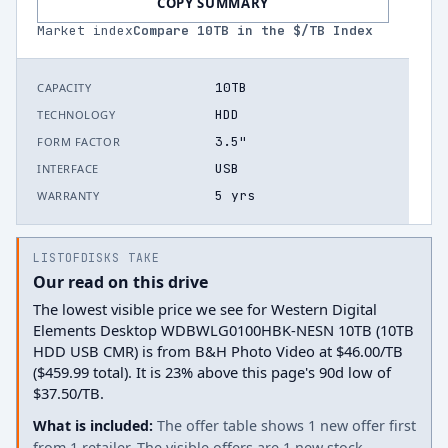
COPY SUMMARY
Market index
Compare
10
TB in the $/TB Index
10TB
CAPACITY
HDD
TECHNOLOGY
3.5"
FORM FACTOR
USB
INTERFACE
5 yrs
WARRANTY
LISTOFDISKS TAKE
Our read on this drive
The lowest visible price we see for Western Digital
Elements Desktop WDBWLG0100HBK-NESN 10TB (10TB
HDD USB CMR) is from B&H Photo Video at $46.00/TB
($459.99 total). It is 23% above this page's 90d low of
$37.50/TB.
What is included:
The offer table shows 1 new offer first
from 1 retailer. The visible offers are 1 new stock.