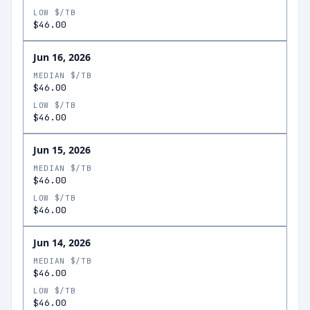
LOW $/TB
$46.00
Jun 16, 2026
MEDIAN $/TB
$46.00
LOW $/TB
$46.00
Jun 15, 2026
MEDIAN $/TB
$46.00
LOW $/TB
$46.00
Jun 14, 2026
MEDIAN $/TB
$46.00
LOW $/TB
$46.00