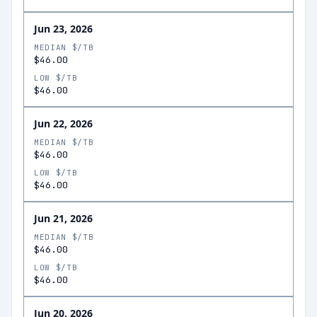
Jun 23, 2026
MEDIAN $/TB
$46.00
LOW $/TB
$46.00
Jun 22, 2026
MEDIAN $/TB
$46.00
LOW $/TB
$46.00
Jun 21, 2026
MEDIAN $/TB
$46.00
LOW $/TB
$46.00
Jun 20, 2026