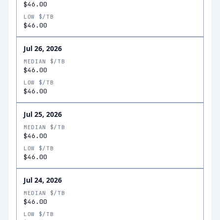
$46.00
LOW $/TB
$46.00
Jul 26, 2026
MEDIAN $/TB
$46.00
LOW $/TB
$46.00
Jul 25, 2026
MEDIAN $/TB
$46.00
LOW $/TB
$46.00
Jul 24, 2026
MEDIAN $/TB
$46.00
LOW $/TB