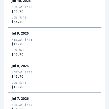
Jul 10, 2026
MEDIAN $/TB
$45.70
LOW $/TB
$45.70
Jul 9, 2026
MEDIAN $/TB
$45.70
LOW $/TB
$45.70
Jul 8, 2026
MEDIAN $/TB
$45.70
LOW $/TB
$45.70
Jul 7, 2026
MEDIAN $/TB