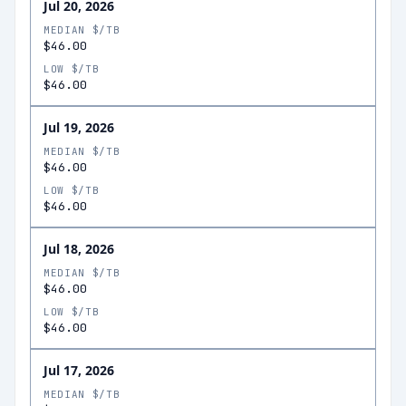
Jul 20, 2026
MEDIAN $/TB
$46.00
LOW $/TB
$46.00
Jul 19, 2026
MEDIAN $/TB
$46.00
LOW $/TB
$46.00
Jul 18, 2026
MEDIAN $/TB
$46.00
LOW $/TB
$46.00
Jul 17, 2026
MEDIAN $/TB