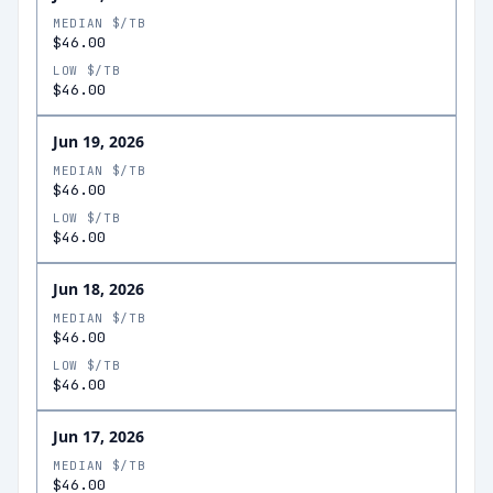
MEDIAN $/TB
$46.00
LOW $/TB
$46.00
Jun 19, 2026
MEDIAN $/TB
$46.00
LOW $/TB
$46.00
Jun 18, 2026
MEDIAN $/TB
$46.00
LOW $/TB
$46.00
Jun 17, 2026
MEDIAN $/TB
$46.00