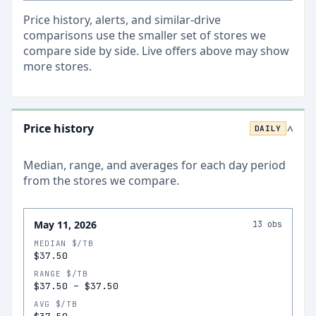
Price history, alerts, and similar-drive
comparisons use the smaller set of stores we
compare side by side. Live offers above may show
more stores.
Price history
DAILY
>
Median, range, and averages for each
day
period
from the stores we compare.
May 11, 2026
13
obs
MEDIAN $/TB
$37.50
RANGE $/TB
$37.50
–
$37.50
AVG $/TB