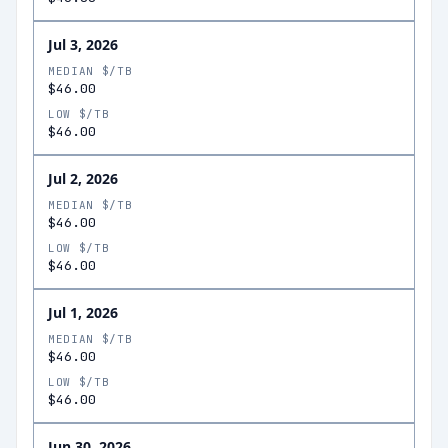
Jul 3, 2026
MEDIAN $/TB
$46.00
LOW $/TB
$46.00
Jul 2, 2026
MEDIAN $/TB
$46.00
LOW $/TB
$46.00
Jul 1, 2026
MEDIAN $/TB
$46.00
LOW $/TB
$46.00
Jun 30, 2026