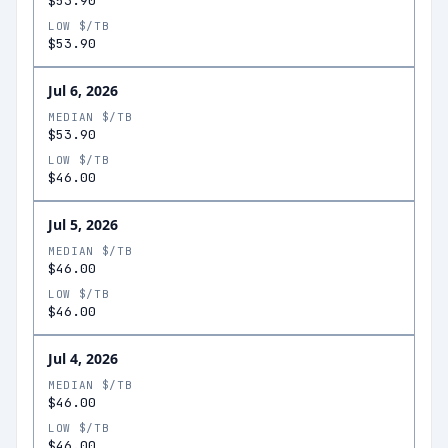
$53.90
LOW $/TB
$53.90
Jul 6, 2026
MEDIAN $/TB
$53.90
LOW $/TB
$46.00
Jul 5, 2026
MEDIAN $/TB
$46.00
LOW $/TB
$46.00
Jul 4, 2026
MEDIAN $/TB
$46.00
LOW $/TB
$46.00