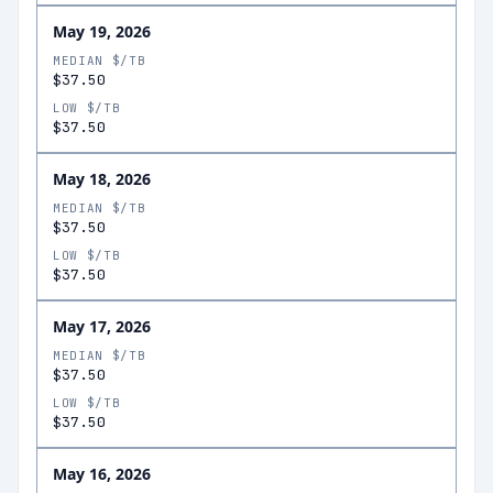
May 19, 2026
MEDIAN $/TB
$37.50
LOW $/TB
$37.50
May 18, 2026
MEDIAN $/TB
$37.50
LOW $/TB
$37.50
May 17, 2026
MEDIAN $/TB
$37.50
LOW $/TB
$37.50
May 16, 2026