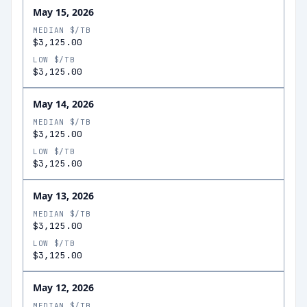
May 15, 2026
MEDIAN $/TB
$3,125.00
LOW $/TB
$3,125.00
May 14, 2026
MEDIAN $/TB
$3,125.00
LOW $/TB
$3,125.00
May 13, 2026
MEDIAN $/TB
$3,125.00
LOW $/TB
$3,125.00
May 12, 2026
MEDIAN $/TB