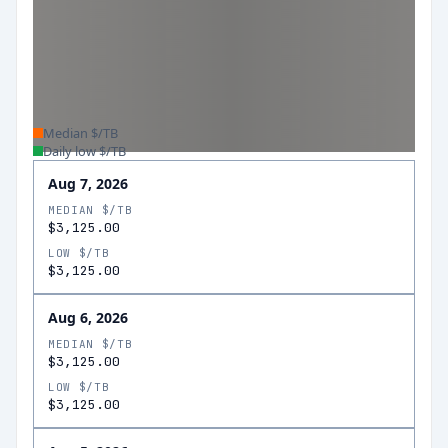
Median $/TB
Daily low $/TB
Aug 7, 2026
MEDIAN $/TB
$3,125.00
LOW $/TB
$3,125.00
Aug 6, 2026
MEDIAN $/TB
$3,125.00
LOW $/TB
$3,125.00