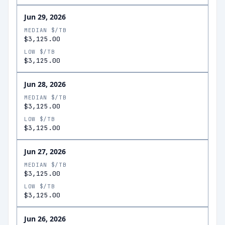
Jun 29, 2026
MEDIAN $/TB
$3,125.00
LOW $/TB
$3,125.00
Jun 28, 2026
MEDIAN $/TB
$3,125.00
LOW $/TB
$3,125.00
Jun 27, 2026
MEDIAN $/TB
$3,125.00
LOW $/TB
$3,125.00
Jun 26, 2026