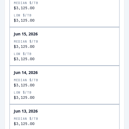
MEDIAN $/TB
$3,125.00
LOW $/TB
$3,125.00
Jun 15, 2026
MEDIAN $/TB
$3,125.00
LOW $/TB
$3,125.00
Jun 14, 2026
MEDIAN $/TB
$3,125.00
LOW $/TB
$3,125.00
Jun 13, 2026
MEDIAN $/TB
$3,125.00