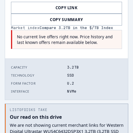
COPY LINK
COPY SUMMARY
Market index
Compare
3.2
TB in the $/TB Index
No current live offers right now. Price history and
last known offers remain available below.
3.2TB
CAPACITY
SSD
TECHNOLOGY
U.2
FORM FACTOR
NVMe
INTERFACE
LISTOFDISKS TAKE
Our read on this drive
We are not showing current merchant links for Western
Digital Ultrastar WUS4C6432DSP3X1 3.2TB (3.2TB SSD