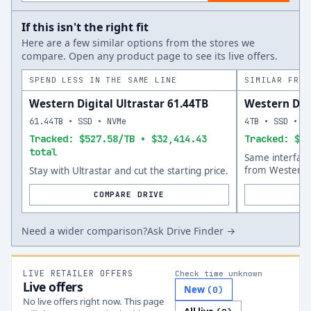
If this isn't the right fit
Here are a few similar options from the stores we
compare. Open any product page to see its live offers.
SPEND LESS IN THE SAME LINE
SIMILAR FROM
Western Digital Ultrastar 61.44TB
Western Dig
61.44TB • SSD • NVMe
4TB • SSD • N
Tracked: $527.58/TB • $32,414.43
Tracked: $15
total
Same interfac
from Western D
Stay with Ultrastar and cut the starting price.
COMPARE DRIVE
Need a wider comparison?
Ask Drive Finder →
LIVE RETAILER OFFERS
Check time unknown
Live offers
New
(
0
)
No live offers right now. This page