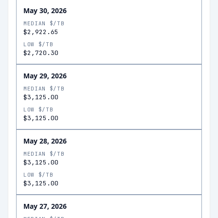
May 30, 2026
MEDIAN $/TB
$2,922.65
LOW $/TB
$2,720.30
May 29, 2026
MEDIAN $/TB
$3,125.00
LOW $/TB
$3,125.00
May 28, 2026
MEDIAN $/TB
$3,125.00
LOW $/TB
$3,125.00
May 27, 2026