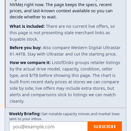
NVMe) right now. The page keeps the specs, recent
prices, and last-known context available so you can
decide whether to wait.
What is included:
There are no current live offers, so
this page is not presenting stale merchant links as
buyable stock.
Before you buy:
Also compare Western Digital Ultrastar
61.44TB. Stay with Ultrastar and cut the starting price.
How we compare it:
ListofDisks groups retailer listings
by the actual drive model, capacity, condition, seller
type, and $/TB before showing this page. The chart is
built from recent daily prices at stores we can compare
side by side; live offers may include extra stores, but
alerts and comparisons stick to listings we can match
cleanly.
Weekly Briefing:
Get notable capacity moves and market lows
sent to your inbox.
Email address
SUBSCRIBE