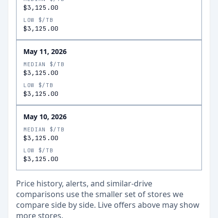
$3,125.00
LOW $/TB
$3,125.00
May 11, 2026
MEDIAN $/TB
$3,125.00
LOW $/TB
$3,125.00
May 10, 2026
MEDIAN $/TB
$3,125.00
LOW $/TB
$3,125.00
Price history, alerts, and similar-drive
comparisons use the smaller set of stores we
compare side by side. Live offers above may show
more stores.