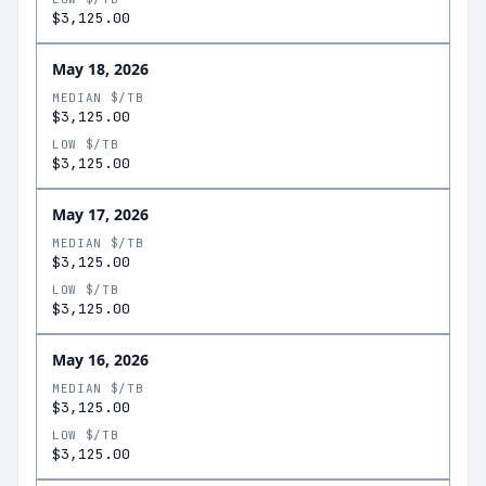
$3,125.00
May 18, 2026
MEDIAN $/TB
$3,125.00
LOW $/TB
$3,125.00
May 17, 2026
MEDIAN $/TB
$3,125.00
LOW $/TB
$3,125.00
May 16, 2026
MEDIAN $/TB
$3,125.00
LOW $/TB
$3,125.00