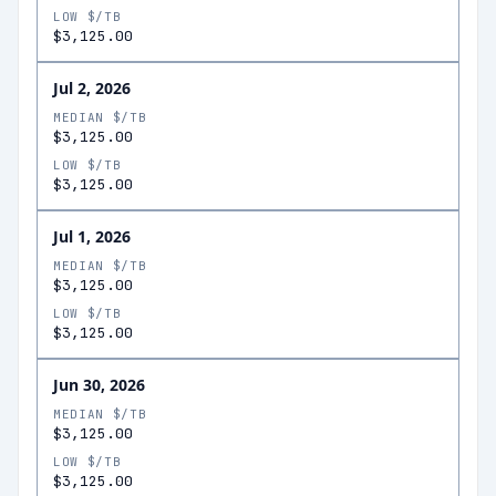
LOW $/TB
$3,125.00
Jul 2, 2026
MEDIAN $/TB
$3,125.00
LOW $/TB
$3,125.00
Jul 1, 2026
MEDIAN $/TB
$3,125.00
LOW $/TB
$3,125.00
Jun 30, 2026
MEDIAN $/TB
$3,125.00
LOW $/TB
$3,125.00