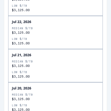
LOW $/TB
$3,125.00
Jul 22, 2026
MEDIAN $/TB
$3,125.00
LOW $/TB
$3,125.00
Jul 21, 2026
MEDIAN $/TB
$3,125.00
LOW $/TB
$3,125.00
Jul 20, 2026
MEDIAN $/TB
$3,125.00
LOW $/TB
$3,125.00