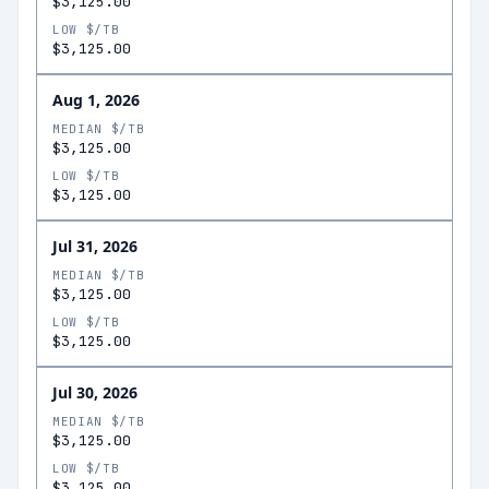
$3,125.00
LOW $/TB
$3,125.00
Aug 1, 2026
MEDIAN $/TB
$3,125.00
LOW $/TB
$3,125.00
Jul 31, 2026
MEDIAN $/TB
$3,125.00
LOW $/TB
$3,125.00
Jul 30, 2026
MEDIAN $/TB
$3,125.00
LOW $/TB
$3,125.00