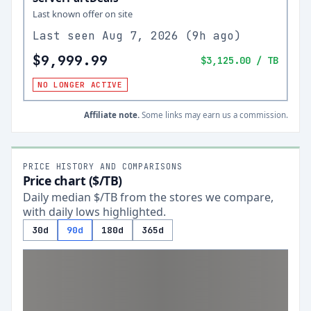
Last known offer on site
Last seen
Aug 7, 2026
(
9h ago
)
$9,999.99
$3,125.00
/ TB
NO LONGER ACTIVE
Affiliate note.
Some links may earn us a commission.
PRICE HISTORY AND COMPARISONS
Price chart ($/TB)
Daily median $/TB from the stores we compare,
with daily lows highlighted.
30d
90d
180d
365d