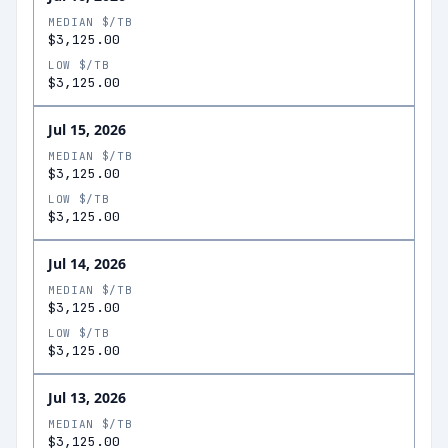
MEDIAN $/TB
$3,125.00
LOW $/TB
$3,125.00
Jul 15, 2026
MEDIAN $/TB
$3,125.00
LOW $/TB
$3,125.00
Jul 14, 2026
MEDIAN $/TB
$3,125.00
LOW $/TB
$3,125.00
Jul 13, 2026
MEDIAN $/TB
$3,125.00