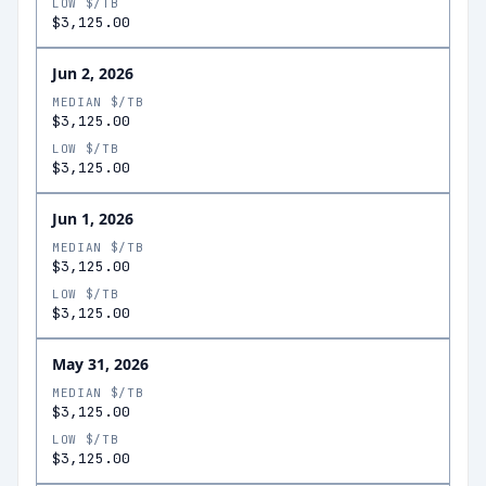
LOW $/TB
$3,125.00
Jun 2, 2026
MEDIAN $/TB
$3,125.00
LOW $/TB
$3,125.00
Jun 1, 2026
MEDIAN $/TB
$3,125.00
LOW $/TB
$3,125.00
May 31, 2026
MEDIAN $/TB
$3,125.00
LOW $/TB
$3,125.00