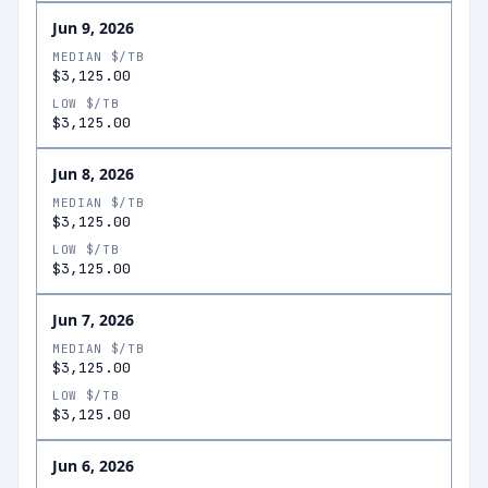
Jun 9, 2026
MEDIAN $/TB
$3,125.00
LOW $/TB
$3,125.00
Jun 8, 2026
MEDIAN $/TB
$3,125.00
LOW $/TB
$3,125.00
Jun 7, 2026
MEDIAN $/TB
$3,125.00
LOW $/TB
$3,125.00
Jun 6, 2026