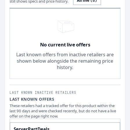
All live
(
0
)
still shows specs and price history.
No current live offers
Last known offers from inactive retailers are
shown below alongside the remaining price
history.
LAST KNOWN INACTIVE RETAILERS
LAST KNOWN OFFERS
These retailers had a tracked offer for this product within the
last 90 days and were checked recently, but do not have a live
offer on the page right now.
ServerPartDeals