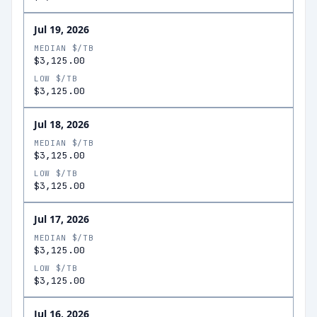
Jul 19, 2026
MEDIAN $/TB
$3,125.00
LOW $/TB
$3,125.00
Jul 18, 2026
MEDIAN $/TB
$3,125.00
LOW $/TB
$3,125.00
Jul 17, 2026
MEDIAN $/TB
$3,125.00
LOW $/TB
$3,125.00
Jul 16, 2026