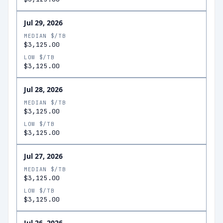
Jul 29, 2026
MEDIAN $/TB
$3,125.00
LOW $/TB
$3,125.00
Jul 28, 2026
MEDIAN $/TB
$3,125.00
LOW $/TB
$3,125.00
Jul 27, 2026
MEDIAN $/TB
$3,125.00
LOW $/TB
$3,125.00
Jul 26, 2026