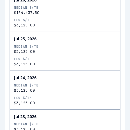
MEDIAN $/TB
$154,437.50
LOW $/TB
$3,125.00
Jul 25, 2026
MEDIAN $/TB
$3,125.00
LOW $/TB
$3,125.00
Jul 24, 2026
MEDIAN $/TB
$3,125.00
LOW $/TB
$3,125.00
Jul 23, 2026
MEDIAN $/TB
$3,125.00