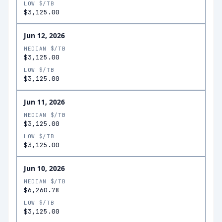
LOW $/TB
$3,125.00
Jun 12, 2026
MEDIAN $/TB
$3,125.00
LOW $/TB
$3,125.00
Jun 11, 2026
MEDIAN $/TB
$3,125.00
LOW $/TB
$3,125.00
Jun 10, 2026
MEDIAN $/TB
$6,260.78
LOW $/TB
$3,125.00