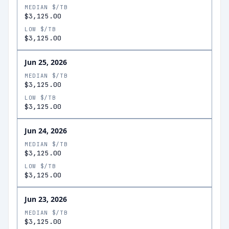
MEDIAN $/TB
$3,125.00
LOW $/TB
$3,125.00
Jun 25, 2026
MEDIAN $/TB
$3,125.00
LOW $/TB
$3,125.00
Jun 24, 2026
MEDIAN $/TB
$3,125.00
LOW $/TB
$3,125.00
Jun 23, 2026
MEDIAN $/TB
$3,125.00