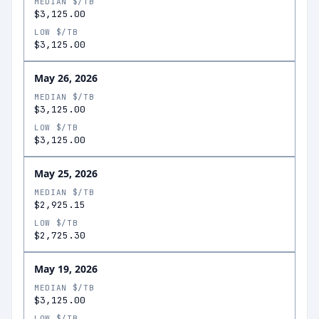
MEDIAN $/TB
$3,125.00
LOW $/TB
$3,125.00
May 26, 2026
MEDIAN $/TB
$3,125.00
LOW $/TB
$3,125.00
May 25, 2026
MEDIAN $/TB
$2,925.15
LOW $/TB
$2,725.30
May 19, 2026
MEDIAN $/TB
$3,125.00
LOW $/TB