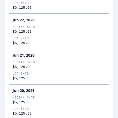
LOW $/TB
$3,125.00
Jun 22, 2026
MEDIAN $/TB
$3,125.00
LOW $/TB
$3,125.00
Jun 21, 2026
MEDIAN $/TB
$3,125.00
LOW $/TB
$3,125.00
Jun 20, 2026
MEDIAN $/TB
$3,125.00
LOW $/TB
$3,125.00