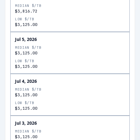
MEDIAN $/TB
$3,816.72
LOW $/TB
$3,125.00
Jul 5, 2026
MEDIAN $/TB
$3,125.00
LOW $/TB
$3,125.00
Jul 4, 2026
MEDIAN $/TB
$3,125.00
LOW $/TB
$3,125.00
Jul 3, 2026
MEDIAN $/TB
$3,125.00