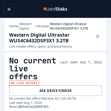
≡
Listof
Disks
Western
Western Digital Ultrastar
Home
Ultrastar
/
/
/
Digital
WUS4C6432DSP3X1 3.2TB
Western Digital Ultrastar
WUS4C6432DSP3X1 3.2TB
Live retailer offers, specs, and price history.
No current
Last seen Aug 7, 2026
live
offers
NO LIVE OFFERS
ASK DRIVE FINDER
No current live offers
·
90d low
:
$2,720.30
/TB
·
Last seen
Aug 7, 2026
Model
WUS4C6432DSP3X1