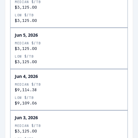
MEDIAN $/TB
$3,125.00
LOW $/TB
$3,125.00
Jun 5, 2026
MEDIAN $/TB
$3,125.00
LOW $/TB
$3,125.00
Jun 4, 2026
MEDIAN $/TB
$9,114.38
LOW $/TB
$9,109.06
Jun 3, 2026
MEDIAN $/TB
$3,125.00