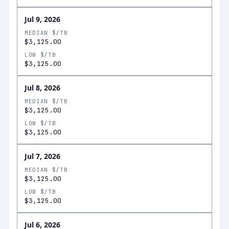
Jul 9, 2026
MEDIAN $/TB
$3,125.00
LOW $/TB
$3,125.00
Jul 8, 2026
MEDIAN $/TB
$3,125.00
LOW $/TB
$3,125.00
Jul 7, 2026
MEDIAN $/TB
$3,125.00
LOW $/TB
$3,125.00
Jul 6, 2026