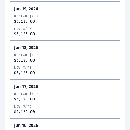
Jun 19, 2026
MEDIAN $/TB
$3,125.00
LOW $/TB
$3,125.00
Jun 18, 2026
MEDIAN $/TB
$3,125.00
LOW $/TB
$3,125.00
Jun 17, 2026
MEDIAN $/TB
$3,125.00
LOW $/TB
$3,125.00
Jun 16, 2026