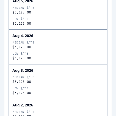
Aug 5, 2026
MEDIAN $/TB
$3,125.00
LOW $/TB
$3,125.00
Aug 4, 2026
MEDIAN $/TB
$3,125.00
LOW $/TB
$3,125.00
Aug 3, 2026
MEDIAN $/TB
$3,125.00
LOW $/TB
$3,125.00
Aug 2, 2026
MEDIAN $/TB