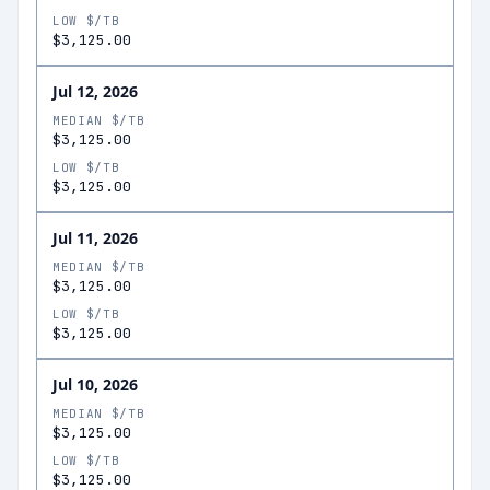
LOW $/TB
$3,125.00
Jul 12, 2026
MEDIAN $/TB
$3,125.00
LOW $/TB
$3,125.00
Jul 11, 2026
MEDIAN $/TB
$3,125.00
LOW $/TB
$3,125.00
Jul 10, 2026
MEDIAN $/TB
$3,125.00
LOW $/TB
$3,125.00