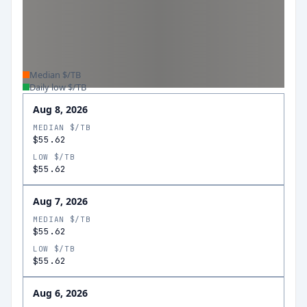
Median $/TB
Daily low $/TB
Aug 8, 2026
MEDIAN $/TB
$55.62
LOW $/TB
$55.62
Aug 7, 2026
MEDIAN $/TB
$55.62
LOW $/TB
$55.62
Aug 6, 2026