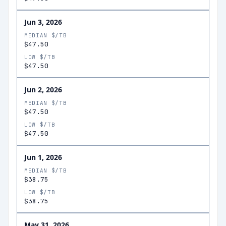
Jun 3, 2026
MEDIAN $/TB
$47.50
LOW $/TB
$47.50
Jun 2, 2026
MEDIAN $/TB
$47.50
LOW $/TB
$47.50
Jun 1, 2026
MEDIAN $/TB
$38.75
LOW $/TB
$38.75
May 31, 2026