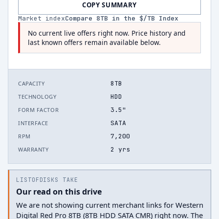
COPY SUMMARY
Market index
Compare
8
TB in the $/TB Index
No current live offers right now. Price history and
last known offers remain available below.
8TB
CAPACITY
HDD
TECHNOLOGY
3.5"
FORM FACTOR
SATA
INTERFACE
7,200
RPM
2 yrs
WARRANTY
LISTOFDISKS TAKE
Our read on this drive
We are not showing current merchant links for Western
Digital Red Pro 8TB (8TB HDD SATA CMR) right now. The