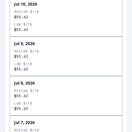
Jul 10, 2026
MEDIAN $/TB
$55.62
LOW $/TB
$55.62
Jul 9, 2026
MEDIAN $/TB
$55.62
LOW $/TB
$55.62
Jul 8, 2026
MEDIAN $/TB
$55.62
LOW $/TB
$55.62
Jul 7, 2026
MEDIAN $/TB