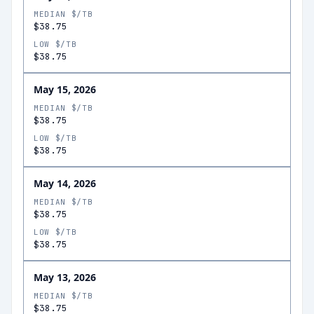
MEDIAN $/TB
$38.75
LOW $/TB
$38.75
May 15, 2026
MEDIAN $/TB
$38.75
LOW $/TB
$38.75
May 14, 2026
MEDIAN $/TB
$38.75
LOW $/TB
$38.75
May 13, 2026
MEDIAN $/TB
$38.75