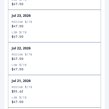
$47.50
Jul 23, 2026
MEDIAN $/TB
$47.50
LOW $/TB
$47.50
Jul 22, 2026
MEDIAN $/TB
$47.50
LOW $/TB
$47.50
Jul 21, 2026
MEDIAN $/TB
$55.62
LOW $/TB
$47.50