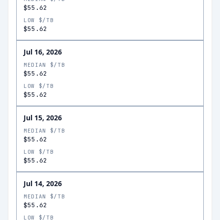
$55.62
LOW $/TB
$55.62
Jul 16, 2026
MEDIAN $/TB
$55.62
LOW $/TB
$55.62
Jul 15, 2026
MEDIAN $/TB
$55.62
LOW $/TB
$55.62
Jul 14, 2026
MEDIAN $/TB
$55.62
LOW $/TB