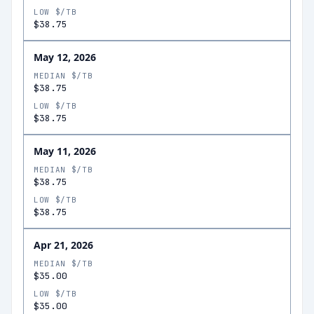
LOW $/TB
$38.75
May 12, 2026
MEDIAN $/TB
$38.75
LOW $/TB
$38.75
May 11, 2026
MEDIAN $/TB
$38.75
LOW $/TB
$38.75
Apr 21, 2026
MEDIAN $/TB
$35.00
LOW $/TB
$35.00