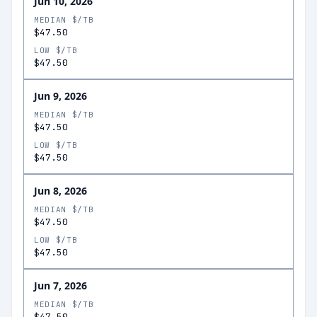
Jun 10, 2026
MEDIAN $/TB
$47.50
LOW $/TB
$47.50
Jun 9, 2026
MEDIAN $/TB
$47.50
LOW $/TB
$47.50
Jun 8, 2026
MEDIAN $/TB
$47.50
LOW $/TB
$47.50
Jun 7, 2026
MEDIAN $/TB
$47.50