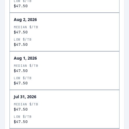
LOW $/TB
$47.50
Aug 2, 2026
MEDIAN $/TB
$47.50
LOW $/TB
$47.50
Aug 1, 2026
MEDIAN $/TB
$47.50
LOW $/TB
$47.50
Jul 31, 2026
MEDIAN $/TB
$47.50
LOW $/TB
$47.50