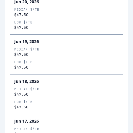
Jun 20, 2026
MEDIAN $/TB
$47.50
LOW $/TB
$47.50
Jun 19, 2026
MEDIAN $/TB
$47.50
LOW $/TB
$47.50
Jun 18, 2026
MEDIAN $/TB
$47.50
LOW $/TB
$47.50
Jun 17, 2026
MEDIAN $/TB