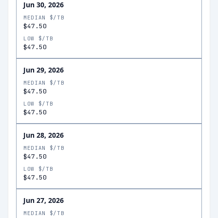
Jun 30, 2026
MEDIAN $/TB
$47.50
LOW $/TB
$47.50
Jun 29, 2026
MEDIAN $/TB
$47.50
LOW $/TB
$47.50
Jun 28, 2026
MEDIAN $/TB
$47.50
LOW $/TB
$47.50
Jun 27, 2026
MEDIAN $/TB