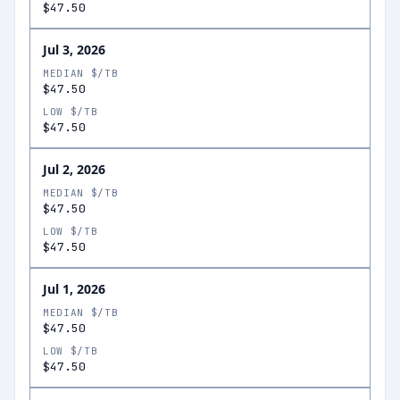
$47.50
Jul 3, 2026
MEDIAN $/TB
$47.50
LOW $/TB
$47.50
Jul 2, 2026
MEDIAN $/TB
$47.50
LOW $/TB
$47.50
Jul 1, 2026
MEDIAN $/TB
$47.50
LOW $/TB
$47.50