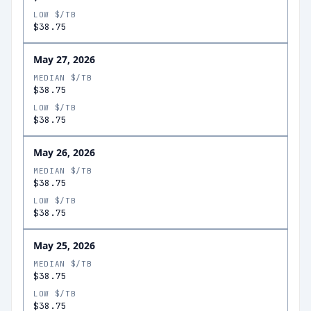
LOW $/TB
$38.75
May 27, 2026
MEDIAN $/TB
$38.75
LOW $/TB
$38.75
May 26, 2026
MEDIAN $/TB
$38.75
LOW $/TB
$38.75
May 25, 2026
MEDIAN $/TB
$38.75
LOW $/TB
$38.75