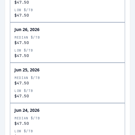
$47.50
LOW $/TB
$47.50
Jun 26, 2026
MEDIAN $/TB
$47.50
LOW $/TB
$47.50
Jun 25, 2026
MEDIAN $/TB
$47.50
LOW $/TB
$47.50
Jun 24, 2026
MEDIAN $/TB
$47.50
LOW $/TB