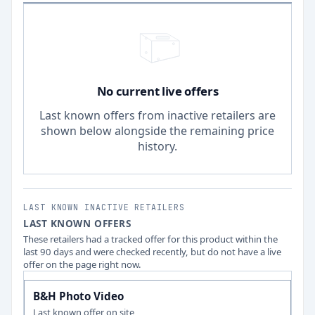
No current live offers
Last known offers from inactive retailers are
shown below alongside the remaining price
history.
LAST KNOWN INACTIVE RETAILERS
LAST KNOWN OFFERS
These retailers had a tracked offer for this product within the
last 90 days and were checked recently, but do not have a live
offer on the page right now.
B&H Photo Video
Last known offer on site