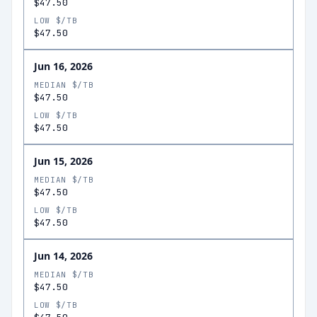
$47.50
LOW $/TB
$47.50
Jun 16, 2026
MEDIAN $/TB
$47.50
LOW $/TB
$47.50
Jun 15, 2026
MEDIAN $/TB
$47.50
LOW $/TB
$47.50
Jun 14, 2026
MEDIAN $/TB
$47.50
LOW $/TB