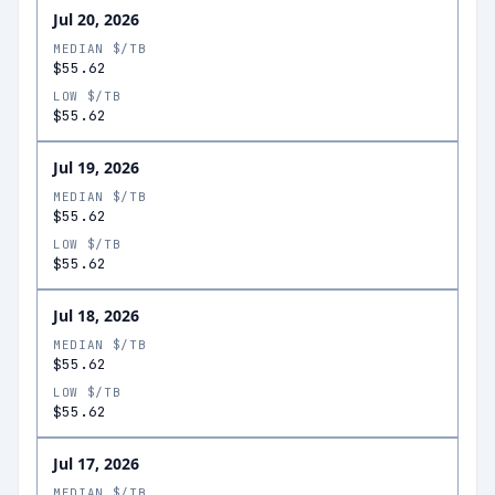
Jul 20, 2026
MEDIAN $/TB
$55.62
LOW $/TB
$55.62
Jul 19, 2026
MEDIAN $/TB
$55.62
LOW $/TB
$55.62
Jul 18, 2026
MEDIAN $/TB
$55.62
LOW $/TB
$55.62
Jul 17, 2026
MEDIAN $/TB