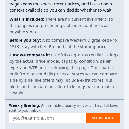
page keeps the specs, recent prices, and last-known
context available so you can decide whether to wait.
What is included:
There are no current live offers, so
this page is not presenting stale merchant links as
buyable stock.
Before you buy:
Also compare Western Digital Red Pro
18TB. Stay with Red Pro and cut the starting price.
How we compare it:
ListofDisks groups retailer listings
by the actual drive model, capacity, condition, seller
type, and $/TB before showing this page. The chart is
built from recent daily prices at stores we can compare
side by side; live offers may include extra stores, but
alerts and comparisons stick to listings we can match
cleanly.
Weekly Briefing:
Get notable capacity moves and market lows
sent to your inbox.
Email address
SUBSCRIBE