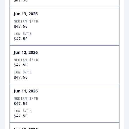
$47.50
Jun 13, 2026
MEDIAN $/TB
$47.50
LOW $/TB
$47.50
Jun 12, 2026
MEDIAN $/TB
$47.50
LOW $/TB
$47.50
Jun 11, 2026
MEDIAN $/TB
$47.50
LOW $/TB
$47.50