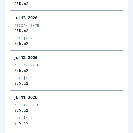
$55.62
Jul 13, 2026
MEDIAN $/TB
$55.62
LOW $/TB
$55.62
Jul 12, 2026
MEDIAN $/TB
$55.62
LOW $/TB
$55.62
Jul 11, 2026
MEDIAN $/TB
$55.62
LOW $/TB
$55.62