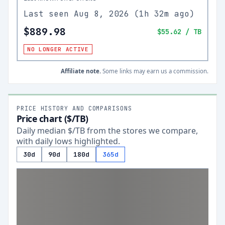
Last seen
Aug 8, 2026
(
1h 32m ago
)
$889.98
$55.62
/ TB
NO LONGER ACTIVE
Affiliate note.
Some links may earn us a commission.
PRICE HISTORY AND COMPARISONS
Price chart ($/TB)
Daily median $/TB from the stores we compare,
with daily lows highlighted.
30d
90d
180d
365d