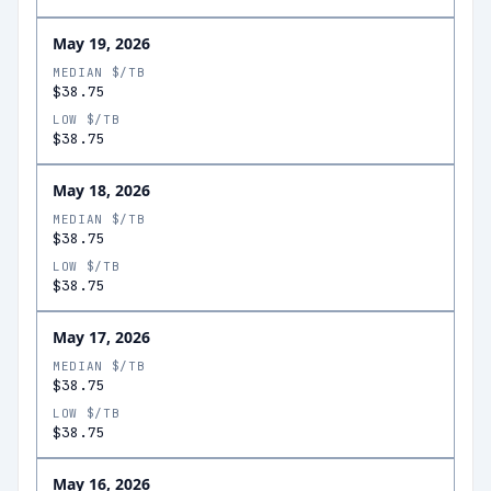
May 19, 2026
MEDIAN $/TB
$38.75
LOW $/TB
$38.75
May 18, 2026
MEDIAN $/TB
$38.75
LOW $/TB
$38.75
May 17, 2026
MEDIAN $/TB
$38.75
LOW $/TB
$38.75
May 16, 2026