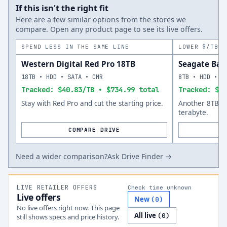
If this isn't the right fit
Here are a few similar options from the stores we
compare. Open any product page to see its live offers.
SPEND LESS IN THE SAME LINE
LOWER $/TB A
Western Digital Red Pro 18TB
Seagate Bar
18TB • HDD • SATA • CMR
8TB • HDD • S
Tracked: $40.83/TB • $734.99 total
Tracked: $34
Stay with Red Pro and cut the starting price.
Another 8TB op
terabyte.
COMPARE DRIVE
Need a wider comparison?
Ask Drive Finder →
LIVE RETAILER OFFERS
Check time unknown
Live offers
New
(
0
)
No live offers right now. This page
All live
(
0
)
still shows specs and price history.