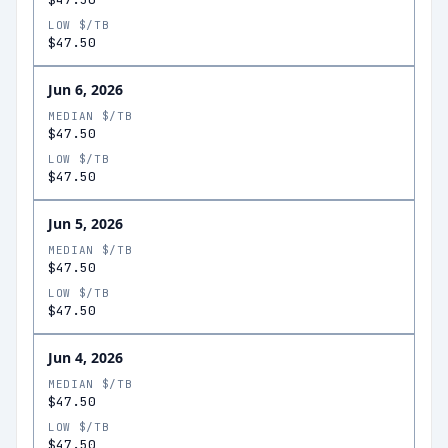
LOW $/TB
$47.50
Jun 6, 2026
MEDIAN $/TB
$47.50
LOW $/TB
$47.50
Jun 5, 2026
MEDIAN $/TB
$47.50
LOW $/TB
$47.50
Jun 4, 2026
MEDIAN $/TB
$47.50
LOW $/TB
$47.50