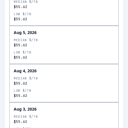
MEDIAN $/TB
$55.62
LOW $/TB
$55.62
Aug 5, 2026
MEDIAN $/TB
$55.62
LOW $/TB
$55.62
Aug 4, 2026
MEDIAN $/TB
$55.62
LOW $/TB
$55.62
Aug 3, 2026
MEDIAN $/TB
$55.62