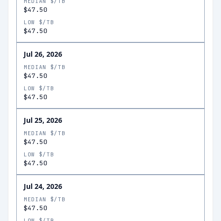
MEDIAN $/TB
$47.50
LOW $/TB
$47.50
Jul 26, 2026
MEDIAN $/TB
$47.50
LOW $/TB
$47.50
Jul 25, 2026
MEDIAN $/TB
$47.50
LOW $/TB
$47.50
Jul 24, 2026
MEDIAN $/TB
$47.50
LOW $/TB