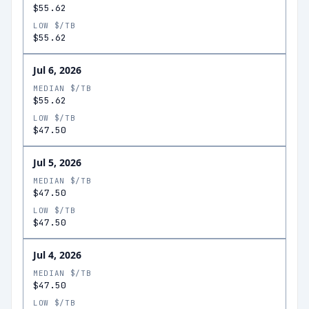
$55.62
LOW $/TB
$55.62
Jul 6, 2026
MEDIAN $/TB
$55.62
LOW $/TB
$47.50
Jul 5, 2026
MEDIAN $/TB
$47.50
LOW $/TB
$47.50
Jul 4, 2026
MEDIAN $/TB
$47.50
LOW $/TB