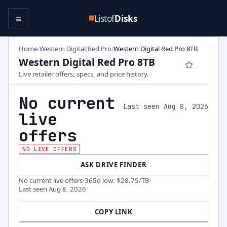
≡
Listof
Disks
Home
Western Digital
Red Pro
Western Digital Red Pro 8TB
/
/
/
Western Digital Red Pro 8TB
Live retailer offers, specs, and price history.
No current
Last seen Aug 8, 2026
live
offers
NO LIVE OFFERS
ASK DRIVE FINDER
No current live offers
·
365d low
:
$28.75
/TB
·
Last seen
Aug 8, 2026
COPY LINK