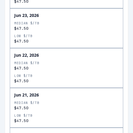
$47.50
Jun 23, 2026
MEDIAN $/TB
$47.50
LOW $/TB
$47.50
Jun 22, 2026
MEDIAN $/TB
$47.50
LOW $/TB
$47.50
Jun 21, 2026
MEDIAN $/TB
$47.50
LOW $/TB
$47.50