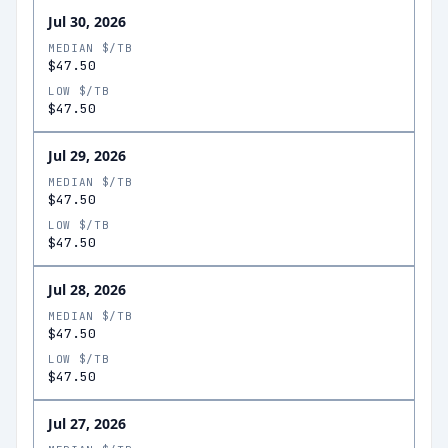
Jul 30, 2026
MEDIAN $/TB
$47.50
LOW $/TB
$47.50
Jul 29, 2026
MEDIAN $/TB
$47.50
LOW $/TB
$47.50
Jul 28, 2026
MEDIAN $/TB
$47.50
LOW $/TB
$47.50
Jul 27, 2026