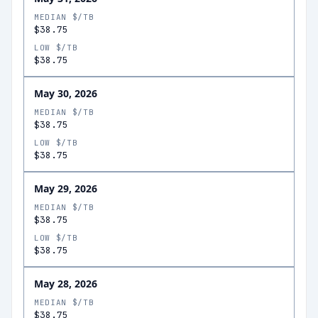
MEDIAN $/TB
$38.75
LOW $/TB
$38.75
May 30, 2026
MEDIAN $/TB
$38.75
LOW $/TB
$38.75
May 29, 2026
MEDIAN $/TB
$38.75
LOW $/TB
$38.75
May 28, 2026
MEDIAN $/TB
$38.75