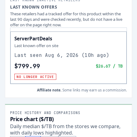
LAST KNOWN OFFERS
These retailers had a tracked offer for this product within the
last 90 days and were checked recently, but do not have a live
offer on the page right now.
ServerPartDeals
Last known offer on site
Last seen
Aug 6, 2026
(
10h ago
)
$799.99
$26.67
/ TB
NO LONGER ACTIVE
Affiliate note.
Some links may earn us a commission.
PRICE HISTORY AND COMPARISONS
Price chart ($/TB)
Daily median $/TB from the stores we compare,
with daily lows highlighted.