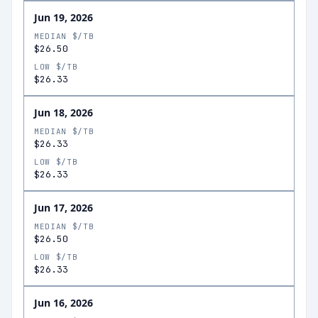
Jun 19, 2026
MEDIAN $/TB
$26.50
LOW $/TB
$26.33
Jun 18, 2026
MEDIAN $/TB
$26.33
LOW $/TB
$26.33
Jun 17, 2026
MEDIAN $/TB
$26.50
LOW $/TB
$26.33
Jun 16, 2026