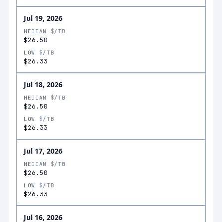
Jul 19, 2026
MEDIAN $/TB
$26.50
LOW $/TB
$26.33
Jul 18, 2026
MEDIAN $/TB
$26.50
LOW $/TB
$26.33
Jul 17, 2026
MEDIAN $/TB
$26.50
LOW $/TB
$26.33
Jul 16, 2026