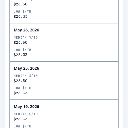
$26.50
LOW $/TB
$26.33
May 26, 2026
MEDIAN $/TB
$26.50
LOW $/TB
$26.33
May 25, 2026
MEDIAN $/TB
$26.50
LOW $/TB
$26.33
May 19, 2026
MEDIAN $/TB
$26.33
LOW $/TB