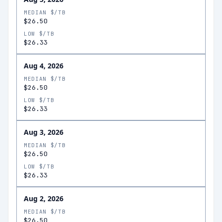
MEDIAN $/TB
$26.50
LOW $/TB
$26.33
Aug 4, 2026
MEDIAN $/TB
$26.50
LOW $/TB
$26.33
Aug 3, 2026
MEDIAN $/TB
$26.50
LOW $/TB
$26.33
Aug 2, 2026
MEDIAN $/TB
$26.50