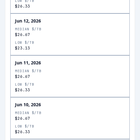
LOW $/TB
$26.33
Jun 12, 2026
MEDIAN $/TB
$26.67
LOW $/TB
$23.13
Jun 11, 2026
MEDIAN $/TB
$26.67
LOW $/TB
$26.33
Jun 10, 2026
MEDIAN $/TB
$26.67
LOW $/TB
$26.33