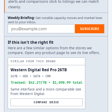
alerts and comparisons stick to listings we can match
cleanly.
Weekly Briefing:
Get notable capacity moves and market lows
sent to your inbox.
Email address
SUBSCRIBE
If this isn't the right fit
Here are a few similar options from the stores we
compare. Open any product page to see its live offers.
SIMILAR FROM THIS BRAND
Western Digital Red Pro 26TB
26TB • HDD • SATA • CMR
Tracked: $42.27/TB • $1,098.99 total
Same interface and a more comparable size
from Western Digital.
COMPARE DRIVE