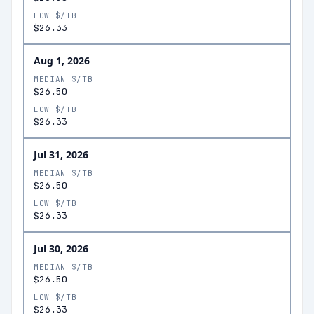
LOW $/TB
$26.33
Aug 1, 2026
MEDIAN $/TB
$26.50
LOW $/TB
$26.33
Jul 31, 2026
MEDIAN $/TB
$26.50
LOW $/TB
$26.33
Jul 30, 2026
MEDIAN $/TB
$26.50
LOW $/TB
$26.33