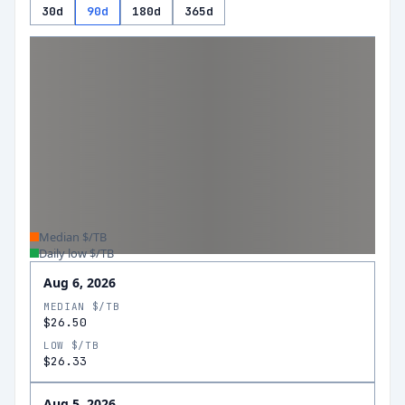
30d
90d
180d
365d
Median $/TB
Daily low $/TB
Aug 6, 2026
MEDIAN $/TB
$26.50
LOW $/TB
$26.33
Aug 5, 2026