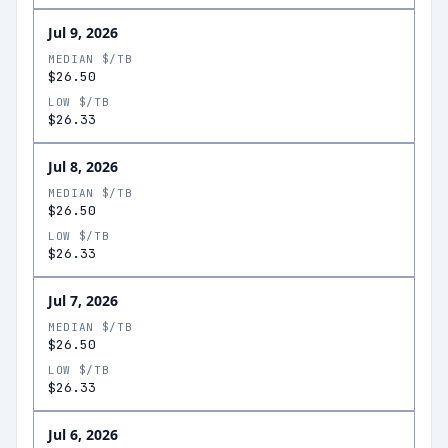
Jul 9, 2026
MEDIAN $/TB
$26.50
LOW $/TB
$26.33
Jul 8, 2026
MEDIAN $/TB
$26.50
LOW $/TB
$26.33
Jul 7, 2026
MEDIAN $/TB
$26.50
LOW $/TB
$26.33
Jul 6, 2026