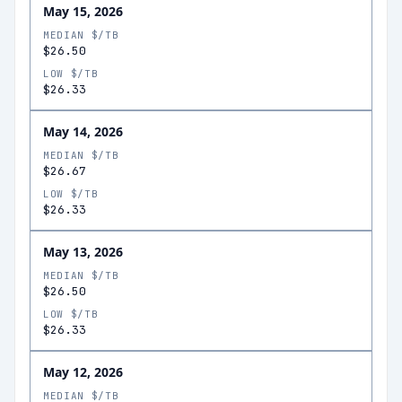
May 15, 2026
MEDIAN $/TB
$26.50
LOW $/TB
$26.33
May 14, 2026
MEDIAN $/TB
$26.67
LOW $/TB
$26.33
May 13, 2026
MEDIAN $/TB
$26.50
LOW $/TB
$26.33
May 12, 2026
MEDIAN $/TB