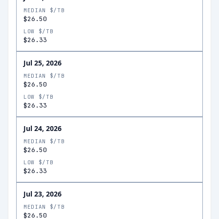
MEDIAN $/TB
$26.50
LOW $/TB
$26.33
Jul 25, 2026
MEDIAN $/TB
$26.50
LOW $/TB
$26.33
Jul 24, 2026
MEDIAN $/TB
$26.50
LOW $/TB
$26.33
Jul 23, 2026
MEDIAN $/TB
$26.50