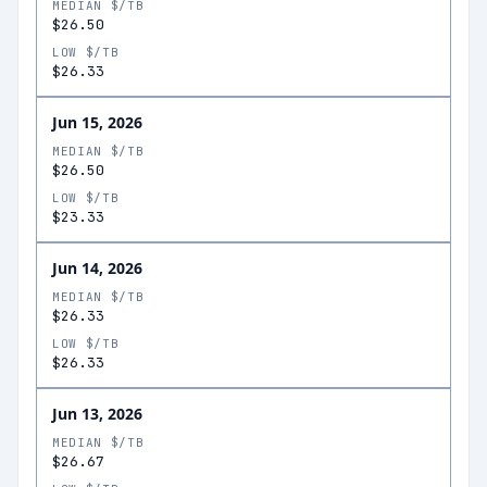
MEDIAN $/TB
$26.50
LOW $/TB
$26.33
Jun 15, 2026
MEDIAN $/TB
$26.50
LOW $/TB
$23.33
Jun 14, 2026
MEDIAN $/TB
$26.33
LOW $/TB
$26.33
Jun 13, 2026
MEDIAN $/TB
$26.67