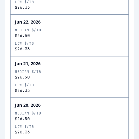
LOW $/TB
$26.33
Jun 22, 2026
MEDIAN $/TB
$26.50
LOW $/TB
$26.33
Jun 21, 2026
MEDIAN $/TB
$26.50
LOW $/TB
$26.33
Jun 20, 2026
MEDIAN $/TB
$26.50
LOW $/TB
$26.33