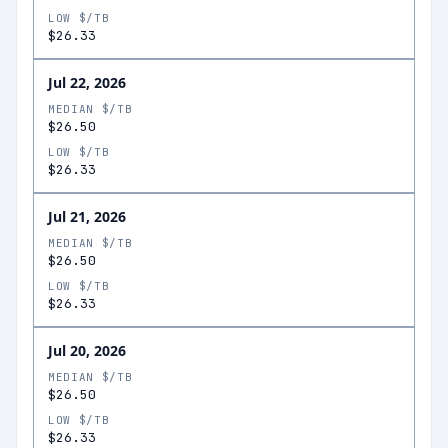
LOW $/TB
$26.33
Jul 22, 2026
MEDIAN $/TB
$26.50
LOW $/TB
$26.33
Jul 21, 2026
MEDIAN $/TB
$26.50
LOW $/TB
$26.33
Jul 20, 2026
MEDIAN $/TB
$26.50
LOW $/TB
$26.33