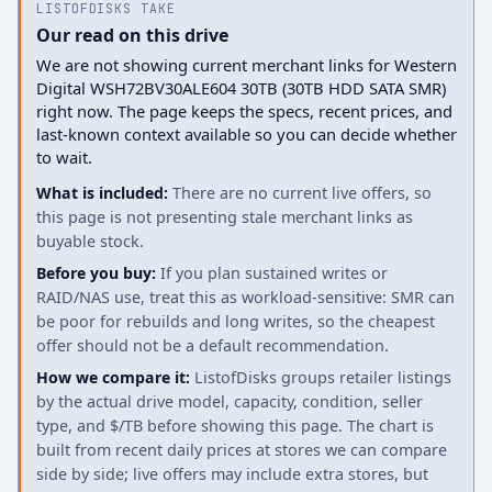
LISTOFDISKS TAKE
Our read on this drive
We are not showing current merchant links for Western
Digital WSH72BV30ALE604 30TB (30TB HDD SATA SMR)
right now. The page keeps the specs, recent prices, and
last-known context available so you can decide whether
to wait.
What is included:
There are no current live offers, so
this page is not presenting stale merchant links as
buyable stock.
Before you buy:
If you plan sustained writes or
RAID/NAS use, treat this as workload-sensitive: SMR can
be poor for rebuilds and long writes, so the cheapest
offer should not be a default recommendation.
How we compare it:
ListofDisks groups retailer listings
by the actual drive model, capacity, condition, seller
type, and $/TB before showing this page. The chart is
built from recent daily prices at stores we can compare
side by side; live offers may include extra stores, but