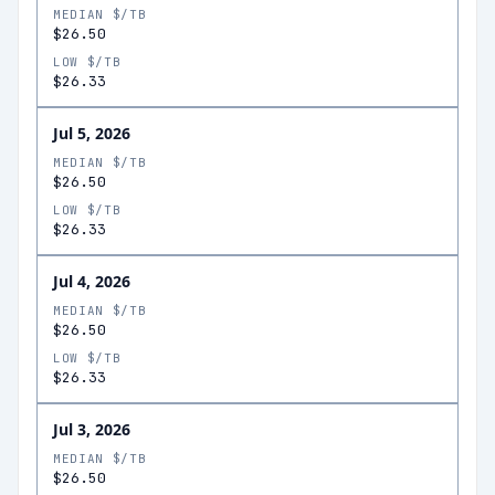
MEDIAN $/TB
$26.50
LOW $/TB
$26.33
Jul 5, 2026
MEDIAN $/TB
$26.50
LOW $/TB
$26.33
Jul 4, 2026
MEDIAN $/TB
$26.50
LOW $/TB
$26.33
Jul 3, 2026
MEDIAN $/TB
$26.50