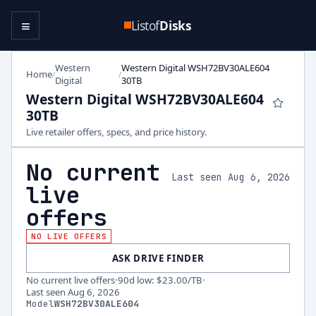
≡
Listof
Disks
Western
Western Digital WSH72BV30ALE604
Home
/
/
Digital
30TB
Western Digital WSH72BV30ALE604
30TB
Live retailer offers, specs, and price history.
No current
Last seen Aug 6, 2026
live
offers
NO LIVE OFFERS
ASK DRIVE FINDER
No current live offers
·
90d low
:
$23.00
/TB
·
Last seen
Aug 6, 2026
Model
WSH72BV30ALE604