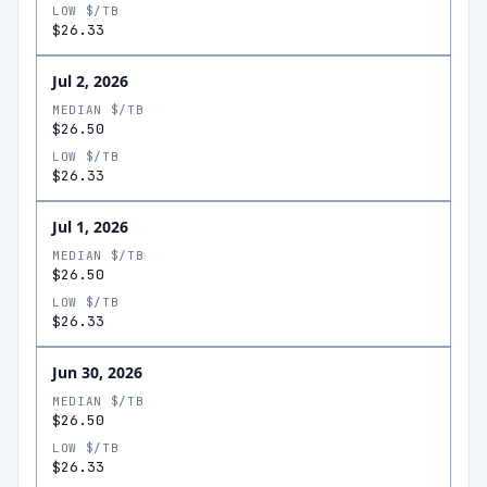
LOW $/TB
$26.33
Jul 2, 2026
MEDIAN $/TB
$26.50
LOW $/TB
$26.33
Jul 1, 2026
MEDIAN $/TB
$26.50
LOW $/TB
$26.33
Jun 30, 2026
MEDIAN $/TB
$26.50
LOW $/TB
$26.33