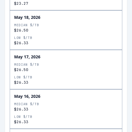
$23.27
May 18, 2026
MEDIAN $/TB
$26.50
LOW $/TB
$26.33
May 17, 2026
MEDIAN $/TB
$26.50
LOW $/TB
$26.33
May 16, 2026
MEDIAN $/TB
$26.33
LOW $/TB
$26.33