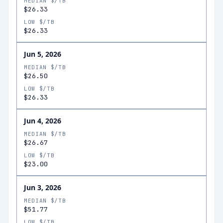
MEDIAN $/TB
$26.33
LOW $/TB
$26.33
Jun 5, 2026
MEDIAN $/TB
$26.50
LOW $/TB
$26.33
Jun 4, 2026
MEDIAN $/TB
$26.67
LOW $/TB
$23.00
Jun 3, 2026
MEDIAN $/TB
$51.77
LOW $/TB