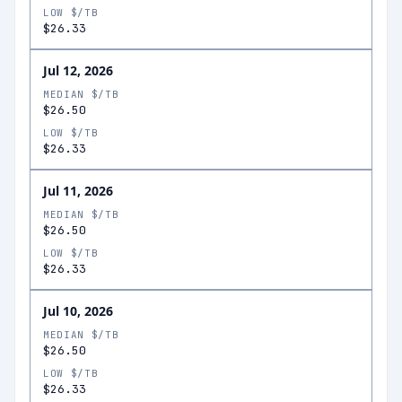
LOW $/TB
$26.33
Jul 12, 2026
MEDIAN $/TB
$26.50
LOW $/TB
$26.33
Jul 11, 2026
MEDIAN $/TB
$26.50
LOW $/TB
$26.33
Jul 10, 2026
MEDIAN $/TB
$26.50
LOW $/TB
$26.33