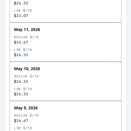
$26.33
LOW $/TB
$23.07
May 11, 2026
MEDIAN $/TB
$26.67
LOW $/TB
$26.33
May 10, 2026
MEDIAN $/TB
$26.33
LOW $/TB
$26.33
May 9, 2026
MEDIAN $/TB
$26.67
LOW $/TB