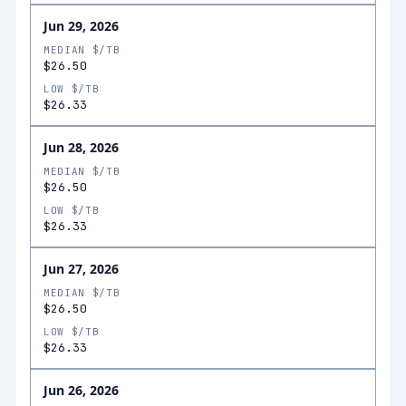
Jun 29, 2026
MEDIAN $/TB
$26.50
LOW $/TB
$26.33
Jun 28, 2026
MEDIAN $/TB
$26.50
LOW $/TB
$26.33
Jun 27, 2026
MEDIAN $/TB
$26.50
LOW $/TB
$26.33
Jun 26, 2026