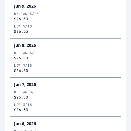
Jun 9, 2026
MEDIAN $/TB
$26.50
LOW $/TB
$26.33
Jun 8, 2026
MEDIAN $/TB
$26.50
LOW $/TB
$26.33
Jun 7, 2026
MEDIAN $/TB
$26.50
LOW $/TB
$26.33
Jun 6, 2026