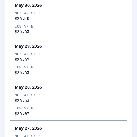
May 30, 2026
MEDIAN $/TB
$26.50
LOW $/TB
$26.33
May 29, 2026
MEDIAN $/TB
$26.67
LOW $/TB
$26.33
May 28, 2026
MEDIAN $/TB
$26.33
LOW $/TB
$23.07
May 27, 2026
MEDIAN $/TB