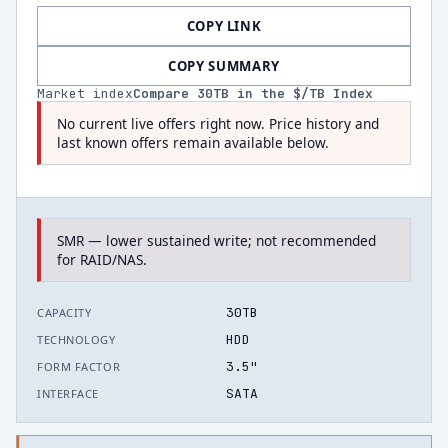
COPY LINK
COPY SUMMARY
Market index
Compare
30
TB in the $/TB Index
No current live offers right now. Price history and
last known offers remain available below.
SMR — lower sustained write; not recommended
for RAID/NAS.
30TB
CAPACITY
HDD
TECHNOLOGY
3.5"
FORM FACTOR
SATA
INTERFACE