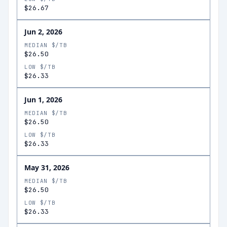
$26.67
Jun 2, 2026
MEDIAN $/TB
$26.50
LOW $/TB
$26.33
Jun 1, 2026
MEDIAN $/TB
$26.50
LOW $/TB
$26.33
May 31, 2026
MEDIAN $/TB
$26.50
LOW $/TB
$26.33