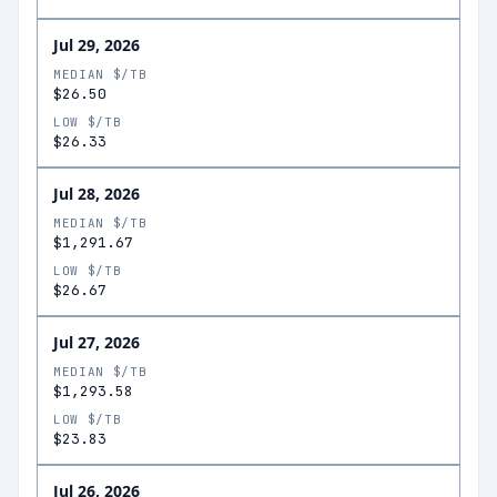
Jul 29, 2026
MEDIAN $/TB
$26.50
LOW $/TB
$26.33
Jul 28, 2026
MEDIAN $/TB
$1,291.67
LOW $/TB
$26.67
Jul 27, 2026
MEDIAN $/TB
$1,293.58
LOW $/TB
$23.83
Jul 26, 2026