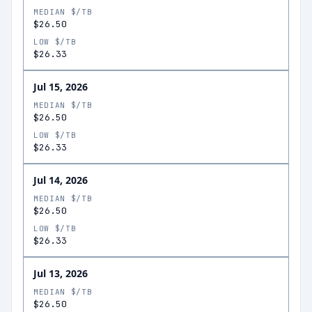
MEDIAN $/TB
$26.50
LOW $/TB
$26.33
Jul 15, 2026
MEDIAN $/TB
$26.50
LOW $/TB
$26.33
Jul 14, 2026
MEDIAN $/TB
$26.50
LOW $/TB
$26.33
Jul 13, 2026
MEDIAN $/TB
$26.50