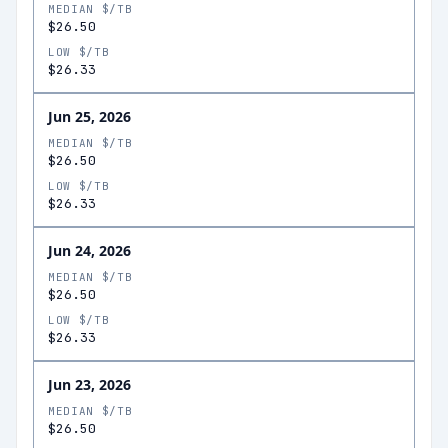
MEDIAN $/TB
$26.50
LOW $/TB
$26.33
Jun 25, 2026
MEDIAN $/TB
$26.50
LOW $/TB
$26.33
Jun 24, 2026
MEDIAN $/TB
$26.50
LOW $/TB
$26.33
Jun 23, 2026
MEDIAN $/TB
$26.50