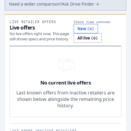
Need a wider comparison?
Ask Drive Finder →
LIVE RETAILER OFFERS
Check time unknown
Live offers
New
(
0
)
No live offers right now. This page
All live
(
0
)
still shows specs and price history.
No current live offers
Last known offers from inactive retailers are
shown below alongside the remaining price
history.
LAST KNOWN INACTIVE RETAILERS