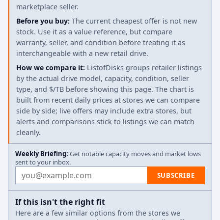
marketplace seller.
Before you buy:
The current cheapest offer is not new
stock. Use it as a value reference, but compare
warranty, seller, and condition before treating it as
interchangeable with a new retail drive.
How we compare it:
ListofDisks groups retailer listings
by the actual drive model, capacity, condition, seller
type, and $/TB before showing this page. The chart is
built from recent daily prices at stores we can compare
side by side; live offers may include extra stores, but
alerts and comparisons stick to listings we can match
cleanly.
Weekly Briefing:
Get notable capacity moves and market lows
sent to your inbox.
Email address
SUBSCRIBE
If this isn't the right fit
Here are a few similar options from the stores we