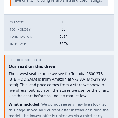
live offers, including refurbished and used listings.
3TB
CAPACITY
HDD
TECHNOLOGY
3.5"
FORM FACTOR
SATA
INTERFACE
LISTOFDISKS TAKE
Our read on this drive
The lowest visible price we see for Toshiba P300 3TB
(3TB HDD SATA) is from Amazon at $73.30/TB ($219.90
total). This lead price comes from a store we show in
live offers, but not from the stores we use for the chart.
Use the chart before calling it a market low.
What is included:
We do not see any new live stock, so
this page shows all 1 current offer instead of hiding the
model. The lowest offer is unknown via a third-party