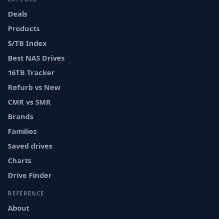
Deals
Products
$/TB Index
Best NAS Drives
16TB Tracker
Refurb vs New
CMR vs SMR
Brands
Families
Saved drives
Charts
Drive Finder
REFERENCE
About