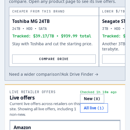
compare. Open any product page to see its live offers.
CHEAPER FROM THIS BRAND
LOWER $/TB A
Toshiba MG 24TB
Seagate ST
24TB • HDD • SATA
3TB • HDD • S
Tracked: $39.17/TB • $939.99 total
Tracked: $51
Stay with Toshiba and cut the starting price.
Another 3TB op
terabyte.
COMPARE DRIVE
Need a wider comparison?
Ask Drive Finder →
LIVE RETAILER OFFERS
Checked 1h 18m ago
Live offers
New
(
0
)
Current live offers across retailers on this
All live
(
1
)
site.
Showing all live offers, including
1
non-new.
Amazon