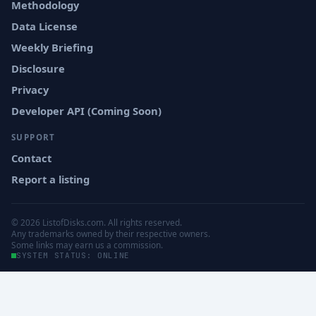
Methodology
Data License
Weekly Briefing
Disclosure
Privacy
Developer API (Coming Soon)
SUPPORT
Contact
Report a listing
© 2026 ListofDisks.com. All rights reserved.
Any trademarks owned by their respective owners.
Some links may earn us a commission.
SYSTEM STATUS: ONLINE