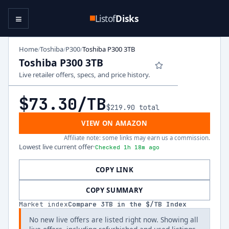
≡
Listof
Disks
Home
Toshiba
P300
Toshiba P300 3TB
/
/
/
Toshiba P300 3TB
Live retailer offers, specs, and price history.
$73.30
/TB
$219.90
total
VIEW ON AMAZON
Affiliate note: some links may earn us a commission.
Lowest live current offer
·
Checked 1h 18m ago
COPY LINK
COPY SUMMARY
Market index
Compare
3
TB in the $/TB Index
No new live offers are listed right now. Showing all