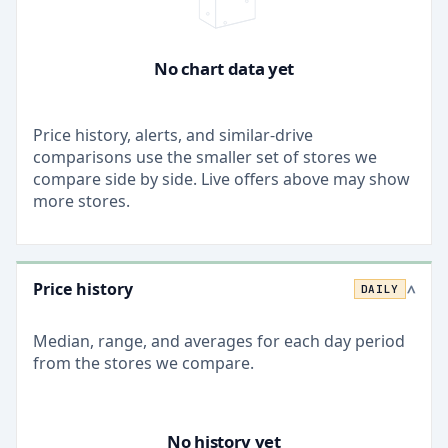
No chart data yet
Price history, alerts, and similar-drive
comparisons use the smaller set of stores we
compare side by side. Live offers above may show
more stores.
Price history
DAILY
>
Median, range, and averages for each
day
period
from the stores we compare.
No history yet