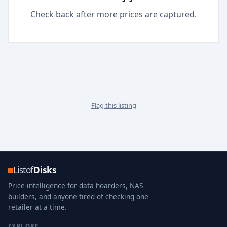
Check back after more prices are captured.
Flag this listing
Listof
Disks
Price intelligence for data hoarders, NAS
builders, and anyone tired of checking one
retailer at a time.
EXPLORE