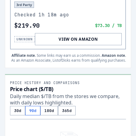
3rd Party
Checked
1h 18m ago
$219.90
$73.30
/ TB
VIEW ON AMAZON
UNKNOWN
Affiliate note.
Some links may earn us a commission.
Amazon note.
As an Amazon Associate, ListofDisks earns from qualifying purchases.
PRICE HISTORY AND COMPARISONS
Price chart ($/TB)
Daily median $/TB from the stores we compare,
with daily lows highlighted.
30d
90d
180d
365d