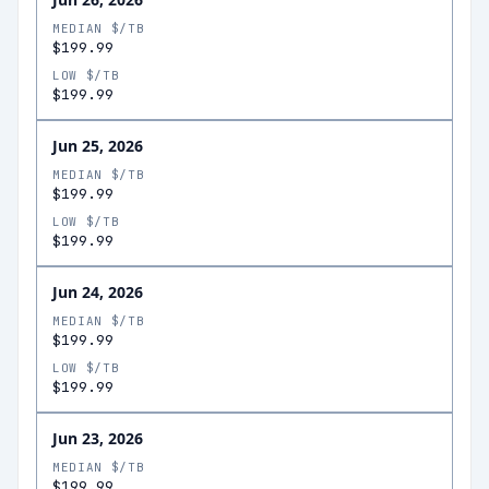
MEDIAN $/TB
$199.99
LOW $/TB
$199.99
Jun 25, 2026
MEDIAN $/TB
$199.99
LOW $/TB
$199.99
Jun 24, 2026
MEDIAN $/TB
$199.99
LOW $/TB
$199.99
Jun 23, 2026
MEDIAN $/TB
$199.99