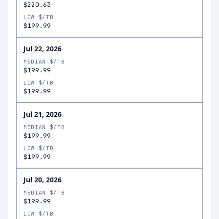
$220.63
LOW $/TB
$199.99
Jul 22, 2026
MEDIAN $/TB
$199.99
LOW $/TB
$199.99
Jul 21, 2026
MEDIAN $/TB
$199.99
LOW $/TB
$199.99
Jul 20, 2026
MEDIAN $/TB
$199.99
LOW $/TB