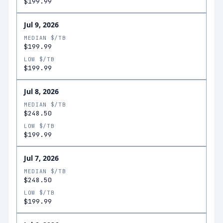
$199.99
Jul 9, 2026
MEDIAN $/TB
$199.99
LOW $/TB
$199.99
Jul 8, 2026
MEDIAN $/TB
$248.50
LOW $/TB
$199.99
Jul 7, 2026
MEDIAN $/TB
$248.50
LOW $/TB
$199.99