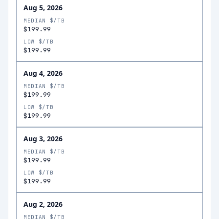
Aug 5, 2026
MEDIAN $/TB
$199.99
LOW $/TB
$199.99
Aug 4, 2026
MEDIAN $/TB
$199.99
LOW $/TB
$199.99
Aug 3, 2026
MEDIAN $/TB
$199.99
LOW $/TB
$199.99
Aug 2, 2026
MEDIAN $/TB