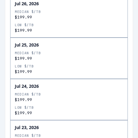
Jul 26, 2026
MEDIAN $/TB
$199.99
LOW $/TB
$199.99
Jul 25, 2026
MEDIAN $/TB
$199.99
LOW $/TB
$199.99
Jul 24, 2026
MEDIAN $/TB
$199.99
LOW $/TB
$199.99
Jul 23, 2026
MEDIAN $/TB