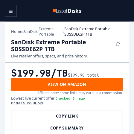
≡
Listof
Disks
Extreme
SanDisk Extreme Portable
Home
SanDisk
/
/
/
Portable
SDSSDE62P 1TB
SanDisk Extreme Portable
SDSSDE62P 1TB
Live retailer offers, specs, and price history.
$199.98
/TB
$199.98
total
VIEW ON AMAZON
Affiliate note: some links may earn us a commission.
Lowest live current offer
·
Checked 6h ago
Model
SDSSDE62P
COPY LINK
COPY SUMMARY