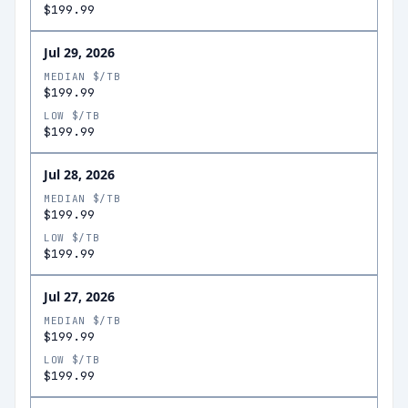
$199.99
Jul 29, 2026
MEDIAN $/TB
$199.99
LOW $/TB
$199.99
Jul 28, 2026
MEDIAN $/TB
$199.99
LOW $/TB
$199.99
Jul 27, 2026
MEDIAN $/TB
$199.99
LOW $/TB
$199.99