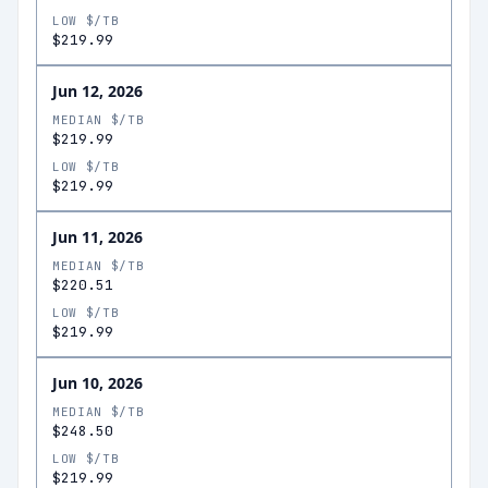
LOW $/TB
$219.99
Jun 12, 2026
MEDIAN $/TB
$219.99
LOW $/TB
$219.99
Jun 11, 2026
MEDIAN $/TB
$220.51
LOW $/TB
$219.99
Jun 10, 2026
MEDIAN $/TB
$248.50
LOW $/TB
$219.99