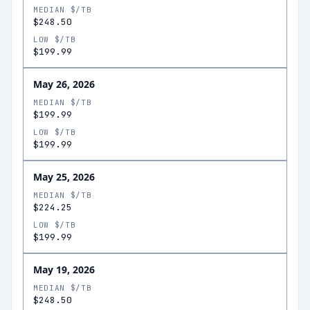
MEDIAN $/TB
$248.50
LOW $/TB
$199.99
May 26, 2026
MEDIAN $/TB
$199.99
LOW $/TB
$199.99
May 25, 2026
MEDIAN $/TB
$224.25
LOW $/TB
$199.99
May 19, 2026
MEDIAN $/TB
$248.50