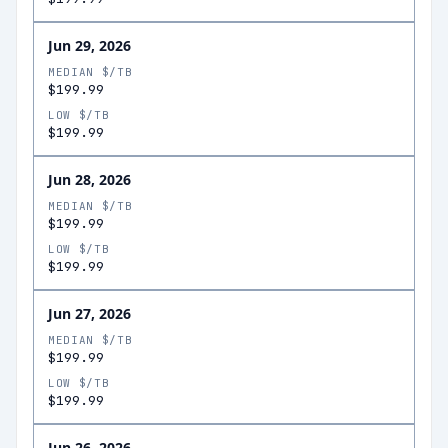
Jun 29, 2026
MEDIAN $/TB
$199.99
LOW $/TB
$199.99
Jun 28, 2026
MEDIAN $/TB
$199.99
LOW $/TB
$199.99
Jun 27, 2026
MEDIAN $/TB
$199.99
LOW $/TB
$199.99
Jun 26, 2026