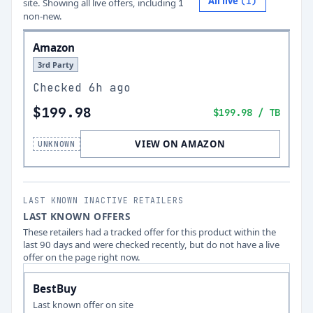
All live
(
1
)
site.
Showing all live offers, including
1
non-new.
Amazon
3rd Party
Checked
6h ago
$199.98
$199.98
/ TB
VIEW ON AMAZON
UNKNOWN
LAST KNOWN INACTIVE RETAILERS
LAST KNOWN OFFERS
These retailers had a tracked offer for this product within the
last 90 days and were checked recently, but do not have a live
offer on the page right now.
BestBuy
Last known offer on site