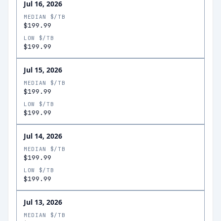
Jul 16, 2026
MEDIAN $/TB
$199.99
LOW $/TB
$199.99
Jul 15, 2026
MEDIAN $/TB
$199.99
LOW $/TB
$199.99
Jul 14, 2026
MEDIAN $/TB
$199.99
LOW $/TB
$199.99
Jul 13, 2026
MEDIAN $/TB