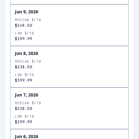
Jun 9, 2026
MEDIAN $/TB
$248.50
LOW $/TB
$199.99
Jun 8, 2026
MEDIAN $/TB
$238.50
LOW $/TB
$199.99
Jun 7, 2026
MEDIAN $/TB
$238.50
LOW $/TB
$199.99
Jun 6, 2026