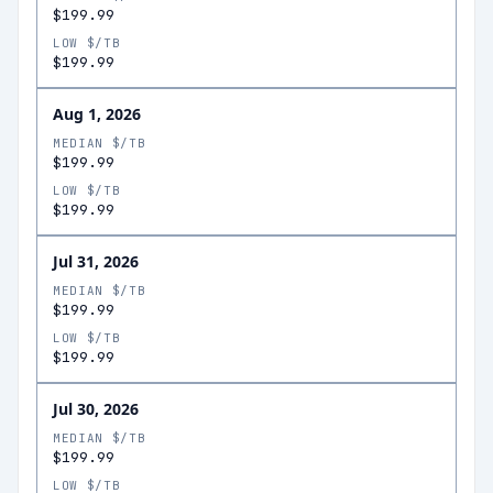
$199.99
LOW $/TB
$199.99
Aug 1, 2026
MEDIAN $/TB
$199.99
LOW $/TB
$199.99
Jul 31, 2026
MEDIAN $/TB
$199.99
LOW $/TB
$199.99
Jul 30, 2026
MEDIAN $/TB
$199.99
LOW $/TB