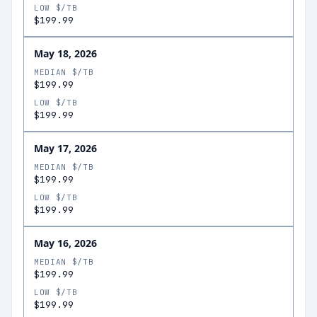
LOW $/TB
$199.99
May 18, 2026
MEDIAN $/TB
$199.99
LOW $/TB
$199.99
May 17, 2026
MEDIAN $/TB
$199.99
LOW $/TB
$199.99
May 16, 2026
MEDIAN $/TB
$199.99
LOW $/TB
$199.99