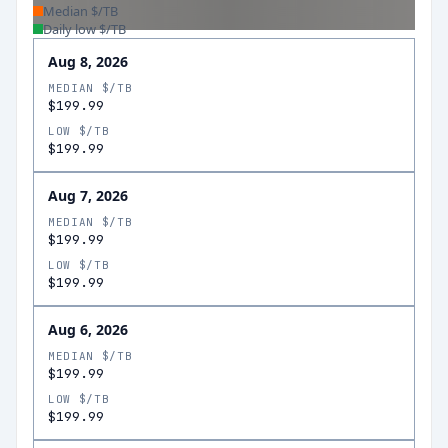
Median $/TB
Daily low $/TB
Aug 8, 2026
MEDIAN $/TB
$199.99
LOW $/TB
$199.99
Aug 7, 2026
MEDIAN $/TB
$199.99
LOW $/TB
$199.99
Aug 6, 2026
MEDIAN $/TB
$199.99
LOW $/TB
$199.99