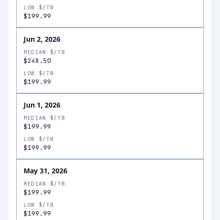
LOW $/TB
$199.99
Jun 2, 2026
MEDIAN $/TB
$248.50
LOW $/TB
$199.99
Jun 1, 2026
MEDIAN $/TB
$199.99
LOW $/TB
$199.99
May 31, 2026
MEDIAN $/TB
$199.99
LOW $/TB
$199.99