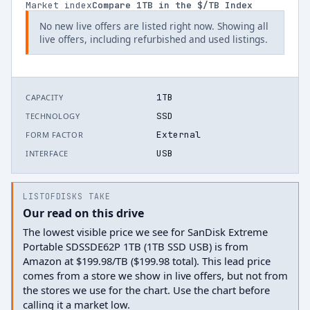
Market index
Compare
1
TB in the $/TB Index
No new live offers are listed right now. Showing all
live offers, including refurbished and used listings.
1TB
CAPACITY
SSD
TECHNOLOGY
External
FORM FACTOR
USB
INTERFACE
LISTOFDISKS TAKE
Our read on this drive
The lowest visible price we see for SanDisk Extreme
Portable SDSSDE62P 1TB (1TB SSD USB) is from
Amazon at $199.98/TB ($199.98 total). This lead price
comes from a store we show in live offers, but not from
the stores we use for the chart. Use the chart before
calling it a market low.