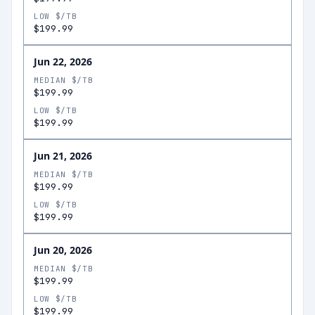
LOW $/TB
$199.99
Jun 22, 2026
MEDIAN $/TB
$199.99
LOW $/TB
$199.99
Jun 21, 2026
MEDIAN $/TB
$199.99
LOW $/TB
$199.99
Jun 20, 2026
MEDIAN $/TB
$199.99
LOW $/TB
$199.99