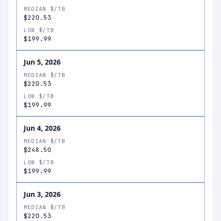
MEDIAN $/TB
$220.53
LOW $/TB
$199.99
Jun 5, 2026
MEDIAN $/TB
$220.53
LOW $/TB
$199.99
Jun 4, 2026
MEDIAN $/TB
$248.50
LOW $/TB
$199.99
Jun 3, 2026
MEDIAN $/TB
$220.53