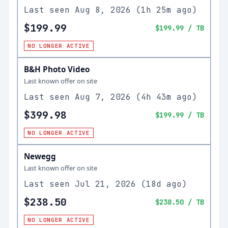
Last seen
Aug 8, 2026
(
1h 25m ago
)
$199.99
$199.99
/ TB
NO LONGER ACTIVE
B&H Photo Video
Last known offer on site
Last seen
Aug 7, 2026
(
4h 43m ago
)
$399.98
$199.99
/ TB
NO LONGER ACTIVE
Newegg
Last known offer on site
Last seen
Jul 21, 2026
(
18d ago
)
$238.50
$238.50
/ TB
NO LONGER ACTIVE