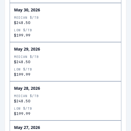
May 30, 2026
MEDIAN $/TB
$248.50
LOW $/TB
$199.99
May 29, 2026
MEDIAN $/TB
$248.50
LOW $/TB
$199.99
May 28, 2026
MEDIAN $/TB
$248.50
LOW $/TB
$199.99
May 27, 2026