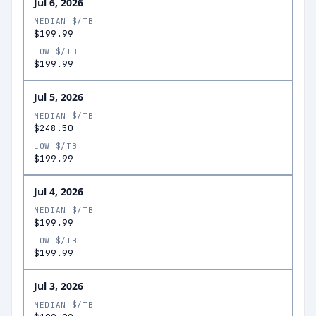
Jul 6, 2026
MEDIAN $/TB
$199.99
LOW $/TB
$199.99
Jul 5, 2026
MEDIAN $/TB
$248.50
LOW $/TB
$199.99
Jul 4, 2026
MEDIAN $/TB
$199.99
LOW $/TB
$199.99
Jul 3, 2026
MEDIAN $/TB