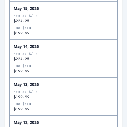
May 15, 2026
MEDIAN $/TB
$224.25
LOW $/TB
$199.99
May 14, 2026
MEDIAN $/TB
$224.25
LOW $/TB
$199.99
May 13, 2026
MEDIAN $/TB
$199.99
LOW $/TB
$199.99
May 12, 2026