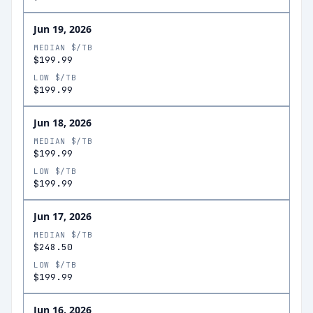
Jun 19, 2026
MEDIAN $/TB
$199.99
LOW $/TB
$199.99
Jun 18, 2026
MEDIAN $/TB
$199.99
LOW $/TB
$199.99
Jun 17, 2026
MEDIAN $/TB
$248.50
LOW $/TB
$199.99
Jun 16, 2026