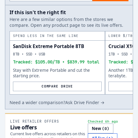
If this isn't the right fit
Here are a few similar options from the stores we
compare. Open any product page to see its live offers.
SPEND LESS IN THE SAME LINE
LOWER $/TB A
SanDisk Extreme Portable 8TB
Crucial X10 
8TB • SSD • USB
1TB • SSD • U
Tracked: $105.00/TB • $839.99 total
Tracked: $14
Stay with Extreme Portable and cut the
Another 1TB op
starting price.
terabyte.
COMPARE DRIVE
Need a wider comparison?
Ask Drive Finder →
LIVE RETAILER OFFERS
Checked 6h ago
Live offers
New
(
0
)
Current live offers across retailers on this