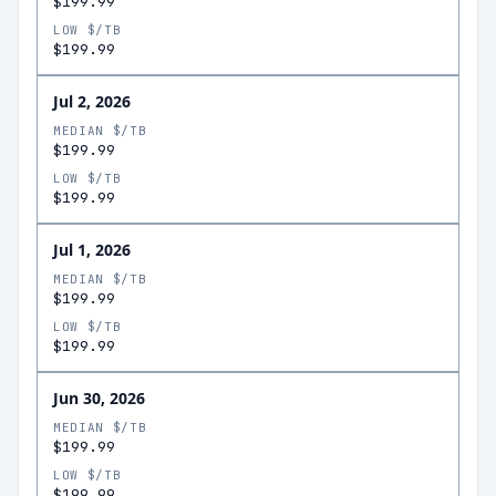
$199.99
LOW $/TB
$199.99
Jul 2, 2026
MEDIAN $/TB
$199.99
LOW $/TB
$199.99
Jul 1, 2026
MEDIAN $/TB
$199.99
LOW $/TB
$199.99
Jun 30, 2026
MEDIAN $/TB
$199.99
LOW $/TB
$199.99