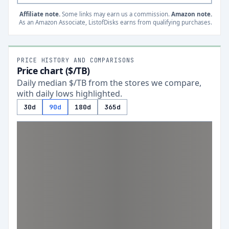
Affiliate note.
Some links may earn us a commission.
Amazon note.
As an Amazon Associate, ListofDisks earns from qualifying purchases.
PRICE HISTORY AND COMPARISONS
Price chart ($/TB)
Daily median $/TB from the stores we compare,
with daily lows highlighted.
30d
90d
180d
365d