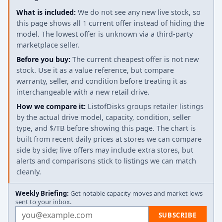
What is included:
We do not see any new live stock, so
this page shows all 1 current offer instead of hiding the
model. The lowest offer is unknown via a third-party
marketplace seller.
Before you buy:
The current cheapest offer is not new
stock. Use it as a value reference, but compare
warranty, seller, and condition before treating it as
interchangeable with a new retail drive.
How we compare it:
ListofDisks groups retailer listings
by the actual drive model, capacity, condition, seller
type, and $/TB before showing this page. The chart is
built from recent daily prices at stores we can compare
side by side; live offers may include extra stores, but
alerts and comparisons stick to listings we can match
cleanly.
Weekly Briefing:
Get notable capacity moves and market lows
sent to your inbox.
Email address
SUBSCRIBE