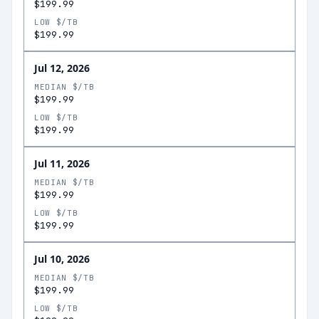
$199.99
LOW $/TB
$199.99
Jul 12, 2026
MEDIAN $/TB
$199.99
LOW $/TB
$199.99
Jul 11, 2026
MEDIAN $/TB
$199.99
LOW $/TB
$199.99
Jul 10, 2026
MEDIAN $/TB
$199.99
LOW $/TB