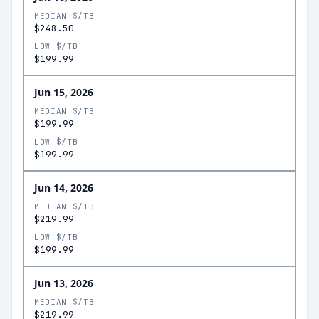
MEDIAN $/TB
$248.50
LOW $/TB
$199.99
Jun 15, 2026
MEDIAN $/TB
$199.99
LOW $/TB
$199.99
Jun 14, 2026
MEDIAN $/TB
$219.99
LOW $/TB
$199.99
Jun 13, 2026
MEDIAN $/TB
$219.99