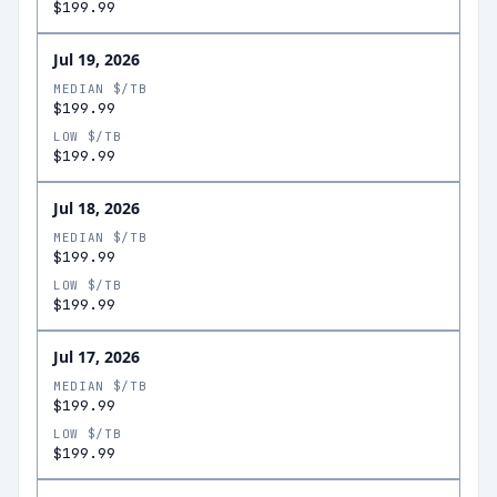
$199.99
Jul 19, 2026
MEDIAN $/TB
$199.99
LOW $/TB
$199.99
Jul 18, 2026
MEDIAN $/TB
$199.99
LOW $/TB
$199.99
Jul 17, 2026
MEDIAN $/TB
$199.99
LOW $/TB
$199.99