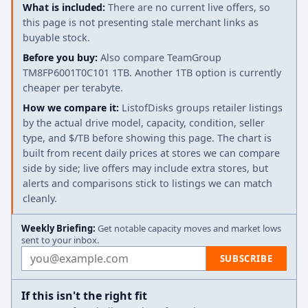
What is included:
There are no current live offers, so
this page is not presenting stale merchant links as
buyable stock.
Before you buy:
Also compare TeamGroup
TM8FP6001T0C101 1TB. Another 1TB option is currently
cheaper per terabyte.
How we compare it:
ListofDisks groups retailer listings
by the actual drive model, capacity, condition, seller
type, and $/TB before showing this page. The chart is
built from recent daily prices at stores we can compare
side by side; live offers may include extra stores, but
alerts and comparisons stick to listings we can match
cleanly.
Weekly Briefing:
Get notable capacity moves and market lows
sent to your inbox.
Email address
SUBSCRIBE
If this isn't the right fit