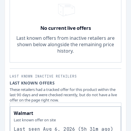
No current live offers
Last known offers from inactive retailers are
shown below alongside the remaining price
history.
LAST KNOWN INACTIVE RETAILERS
LAST KNOWN OFFERS
These retailers had a tracked offer for this product within the
last 90 days and were checked recently, but do not have a live
offer on the page right now.
Walmart
Last known offer on site
Last seen
Aug 6, 2026
(
5h 31m ago
)