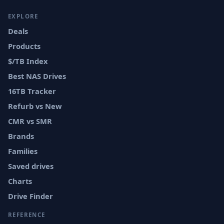
EXPLORE
Deals
Products
$/TB Index
Best NAS Drives
16TB Tracker
Refurb vs New
CMR vs SMR
Brands
Families
Saved drives
Charts
Drive Finder
REFERENCE