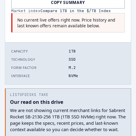
COPY SUMMARY
Market index
Compare
1
TB in the $/TB Index
No current live offers right now. Price history and
last known offers remain available below.
1TB
CAPACITY
SSD
TECHNOLOGY
M.2
FORM FACTOR
NVMe
INTERFACE
LISTOFDISKS TAKE
Our read on this drive
We are not showing current merchant links for Sabrent
Rocket SB-2130-256 1TB (1TB SSD NVMe) right now. The
page keeps the specs, recent prices, and last-known
context available so you can decide whether to wait.