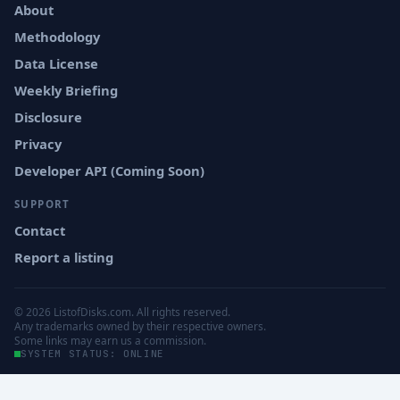
About
Methodology
Data License
Weekly Briefing
Disclosure
Privacy
Developer API (Coming Soon)
SUPPORT
Contact
Report a listing
© 2026 ListofDisks.com. All rights reserved.
Any trademarks owned by their respective owners.
Some links may earn us a commission.
SYSTEM STATUS: ONLINE