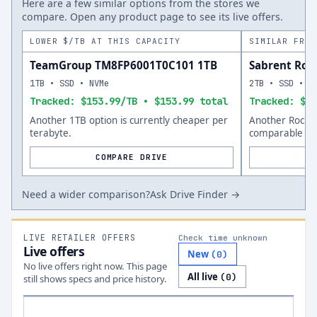
Here are a few similar options from the stores we
compare. Open any product page to see its live offers.
LOWER $/TB AT THIS CAPACITY
SIMILAR FROM
TeamGroup TM8FP6001T0C101 1TB
Sabrent Roc
1TB • SSD • NVMe
2TB • SSD • N
Tracked: $153.99/TB • $153.99 total
Tracked: $31
Another 1TB option is currently cheaper per
Another Rocket
terabyte.
comparable siz
COMPARE DRIVE
Need a wider comparison?
Ask Drive Finder →
LIVE RETAILER OFFERS
Check time unknown
Live offers
New
(
0
)
No live offers right now. This page
All live
(
0
)
still shows specs and price history.