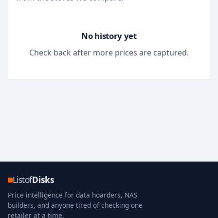
No history yet
Check back after more prices are captured.
Listof
Disks
Price intelligence for data hoarders, NAS
builders, and anyone tired of checking one
retailer at a time.