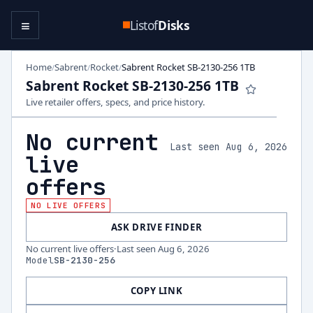
≡
Listof
Disks
Home
Sabrent
Rocket
Sabrent Rocket SB-2130-256 1TB
/
/
/
Sabrent Rocket SB-2130-256 1TB
Live retailer offers, specs, and price history.
No current
Last seen Aug 6, 2026
live
offers
NO LIVE OFFERS
ASK DRIVE FINDER
No current live offers
·
Last seen
Aug 6, 2026
Model
SB-2130-256
COPY LINK