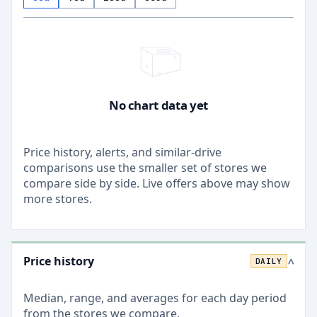
No chart data yet
Price history, alerts, and similar-drive
comparisons use the smaller set of stores we
compare side by side. Live offers above may show
more stores.
Price history
DAILY
>
Median, range, and averages for each
day
period
from the stores we compare.