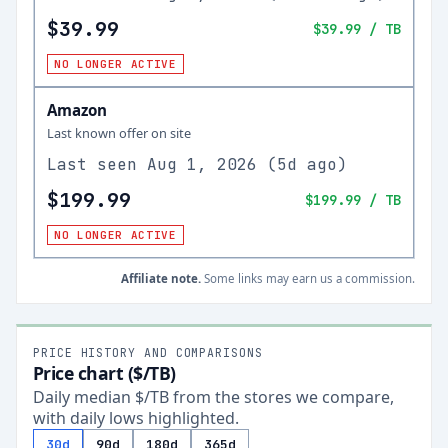
$39.99
$39.99
/ TB
NO LONGER ACTIVE
Amazon
Last known offer on site
Last seen
Aug 1, 2026
(
5d ago
)
$199.99
$199.99
/ TB
NO LONGER ACTIVE
Affiliate note.
Some links may earn us a commission.
PRICE HISTORY AND COMPARISONS
Price chart ($/TB)
Daily median $/TB from the stores we compare,
with daily lows highlighted.
30d
90d
180d
365d