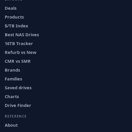
Deals
Products
$/TB Index
Best NAS Drives
16TB Tracker
Refurb vs New
CMR vs SMR
Brands
Families
Saved drives
Charts
Drive Finder
REFERENCE
About