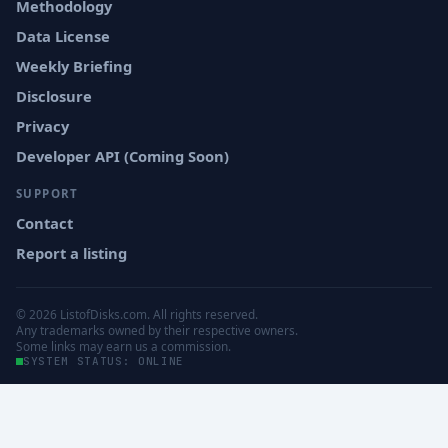
Methodology
Data License
Weekly Briefing
Disclosure
Privacy
Developer API (Coming Soon)
SUPPORT
Contact
Report a listing
© 2026 ListofDisks.com. All rights reserved.
Any trademarks owned by their respective owners.
Some links may earn us a commission.
SYSTEM STATUS: ONLINE