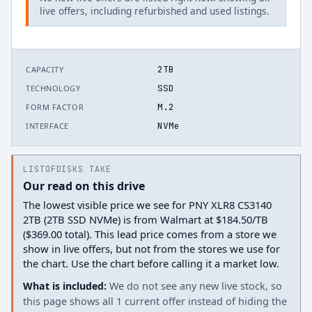
live offers, including refurbished and used listings.
2TB
CAPACITY
SSD
TECHNOLOGY
M.2
FORM FACTOR
NVMe
INTERFACE
LISTOFDISKS TAKE
Our read on this drive
The lowest visible price we see for PNY XLR8 CS3140
2TB (2TB SSD NVMe) is from Walmart at $184.50/TB
($369.00 total). This lead price comes from a store we
show in live offers, but not from the stores we use for
the chart. Use the chart before calling it a market low.
What is included:
We do not see any new live stock, so
this page shows all 1 current offer instead of hiding the