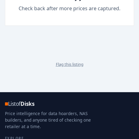
Check back after more prices are captured.
Flag this listing
Listof
Disks
Price intelligence for data hoarders, NAS
builders, and anyone tired of checking one
retailer at a time.
EXPLORE