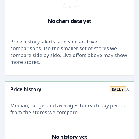
No chart data yet
Price history, alerts, and similar-drive
comparisons use the smaller set of stores we
compare side by side. Live offers above may show
more stores.
Price history
DAILY
>
Median, range, and averages for each
day
period
from the stores we compare.
No history yet