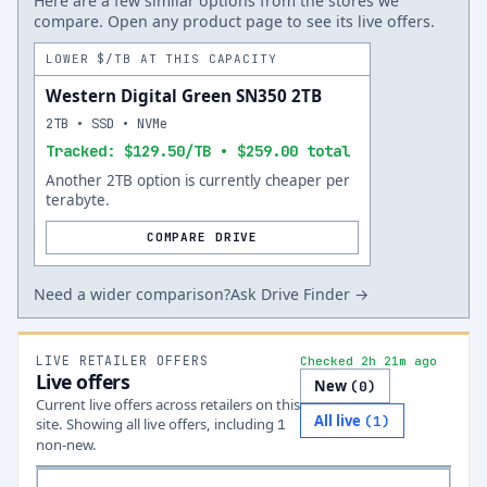
Here are a few similar options from the stores we
compare. Open any product page to see its live offers.
LOWER $/TB AT THIS CAPACITY
Western Digital Green SN350 2TB
2TB • SSD • NVMe
Tracked: $129.50/TB • $259.00 total
Another 2TB option is currently cheaper per
terabyte.
COMPARE DRIVE
Need a wider comparison?
Ask Drive Finder →
LIVE RETAILER OFFERS
Checked 2h 21m ago
Live offers
New
(
0
)
Current live offers across retailers on this
All live
(
1
)
site.
Showing all live offers, including
1
non-new.