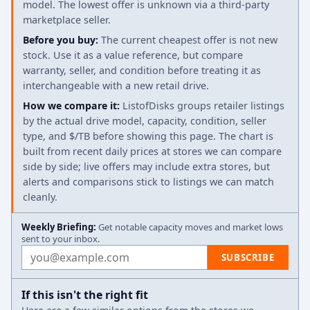
model. The lowest offer is unknown via a third-party
marketplace seller.
Before you buy:
The current cheapest offer is not new
stock. Use it as a value reference, but compare
warranty, seller, and condition before treating it as
interchangeable with a new retail drive.
How we compare it:
ListofDisks groups retailer listings
by the actual drive model, capacity, condition, seller
type, and $/TB before showing this page. The chart is
built from recent daily prices at stores we can compare
side by side; live offers may include extra stores, but
alerts and comparisons stick to listings we can match
cleanly.
Weekly Briefing:
Get notable capacity moves and market lows
sent to your inbox.
Email address
SUBSCRIBE
If this isn't the right fit