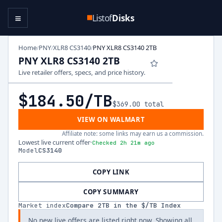
≡
Listof
Disks
Home
PNY
XLR8 CS3140
PNY XLR8 CS3140 2TB
/
/
/
PNY XLR8 CS3140 2TB
Live retailer offers, specs, and price history.
$184.50
/TB
$369.00
total
VIEW ON WALMART
Affiliate note: some links may earn us a commission.
Lowest live current offer
·
Checked 2h 21m ago
Model
CS3140
COPY LINK
COPY SUMMARY
Market index
Compare
2
TB in the $/TB Index
No new live offers are listed right now. Showing all