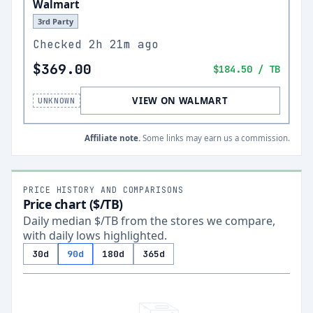
Walmart
3rd Party
Checked
2h 21m ago
$369.00
$184.50
/ TB
VIEW ON WALMART
UNKNOWN
Affiliate note.
Some links may earn us a commission.
PRICE HISTORY AND COMPARISONS
Price chart ($/TB)
Daily median $/TB from the stores we compare,
with daily lows highlighted.
30d
90d
180d
365d