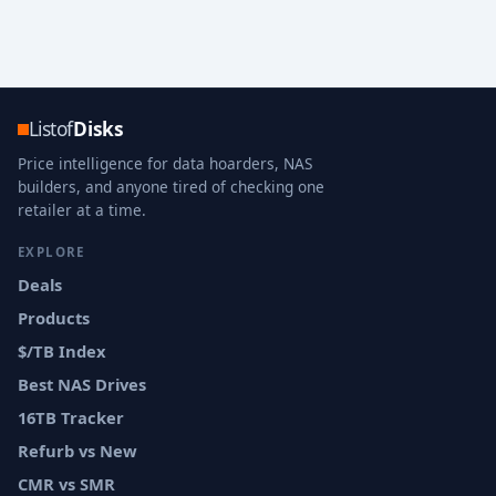
Listof
Disks
Price intelligence for data hoarders, NAS
builders, and anyone tired of checking one
retailer at a time.
EXPLORE
Deals
Products
$/TB Index
Best NAS Drives
16TB Tracker
Refurb vs New
CMR vs SMR