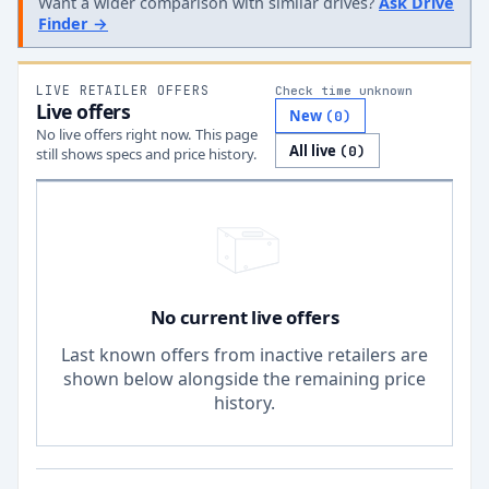
Want a wider comparison with similar drives?
Ask Drive
Finder →
LIVE RETAILER OFFERS
Check time unknown
Live offers
New
(
0
)
No live offers right now. This page
All live
(
0
)
still shows specs and price history.
No current live offers
Last known offers from inactive retailers are
shown below alongside the remaining price
history.