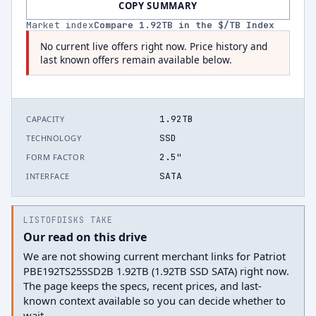
COPY SUMMARY
Market index
Compare
1.92
TB in the $/TB Index
No current live offers right now. Price history and
last known offers remain available below.
1.92TB
CAPACITY
SSD
TECHNOLOGY
2.5"
FORM FACTOR
SATA
INTERFACE
LISTOFDISKS TAKE
Our read on this drive
We are not showing current merchant links for Patriot
PBE192TS25SSD2B 1.92TB (1.92TB SSD SATA) right now.
The page keeps the specs, recent prices, and last-
known context available so you can decide whether to
wait.