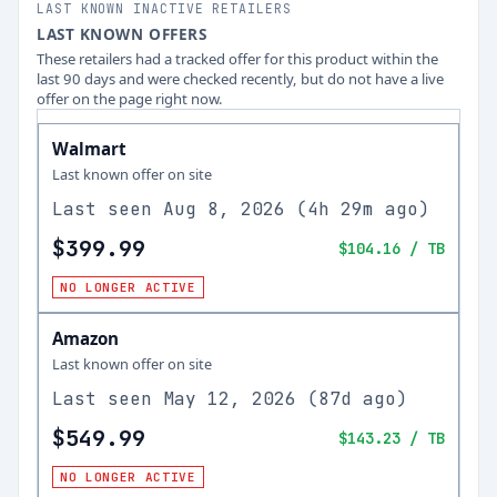
LAST KNOWN INACTIVE RETAILERS
LAST KNOWN OFFERS
These retailers had a tracked offer for this product within the
last 90 days and were checked recently, but do not have a live
offer on the page right now.
Walmart
Last known offer on site
Last seen
Aug 8, 2026
(
4h 29m ago
)
$399.99
$104.16
/ TB
NO LONGER ACTIVE
Amazon
Last known offer on site
Last seen
May 12, 2026
(
87d ago
)
$549.99
$143.23
/ TB
NO LONGER ACTIVE