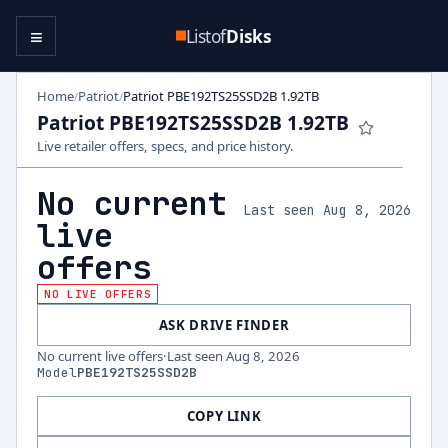
≡
Listof
Disks
Home
Patriot
Patriot PBE192TS25SSD2B 1.92TB
/
/
Patriot PBE192TS25SSD2B 1.92TB
Live retailer offers, specs, and price history.
No current
Last seen Aug 8, 2026
live
offers
NO LIVE OFFERS
ASK DRIVE FINDER
No current live offers
·
Last seen
Aug 8, 2026
Model
PBE192TS25SSD2B
COPY LINK