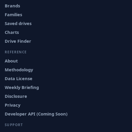
Brands
Families
Saved drives
Charts
Drive Finder
REFERENCE
About
Methodology
Data License
Weekly Briefing
Disclosure
Privacy
Developer API (Coming Soon)
SUPPORT