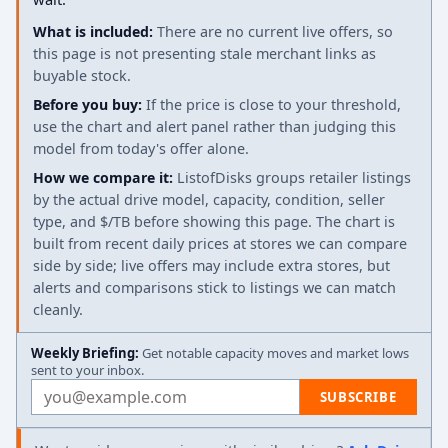
What is included:
There are no current live offers, so
this page is not presenting stale merchant links as
buyable stock.
Before you buy:
If the price is close to your threshold,
use the chart and alert panel rather than judging this
model from today's offer alone.
How we compare it:
ListofDisks groups retailer listings
by the actual drive model, capacity, condition, seller
type, and $/TB before showing this page. The chart is
built from recent daily prices at stores we can compare
side by side; live offers may include extra stores, but
alerts and comparisons stick to listings we can match
cleanly.
Weekly Briefing:
Get notable capacity moves and market lows
sent to your inbox.
Email address
SUBSCRIBE