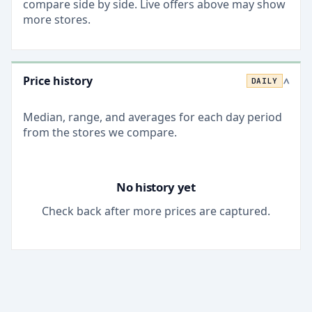
compare side by side. Live offers above may show
more stores.
Price history
DAILY
>
Median, range, and averages for each
day
period
from the stores we compare.
No history yet
Check back after more prices are captured.