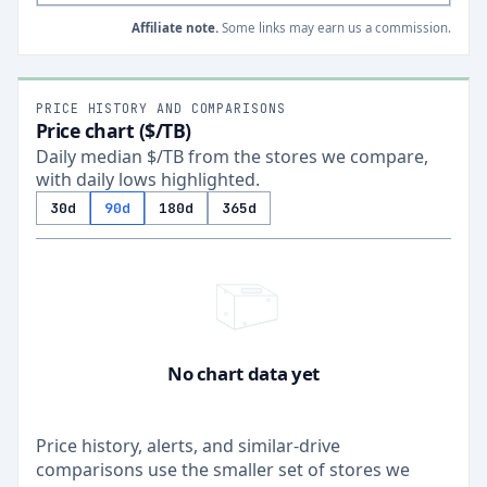
Affiliate note.
Some links may earn us a commission.
PRICE HISTORY AND COMPARISONS
Price chart ($/TB)
Daily median $/TB from the stores we compare,
with daily lows highlighted.
30d
90d
180d
365d
No chart data yet
Price history, alerts, and similar-drive
comparisons use the smaller set of stores we