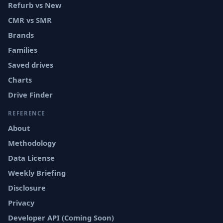
Refurb vs New
CMR vs SMR
Brands
Families
Saved drives
Charts
Drive Finder
REFERENCE
About
Methodology
Data License
Weekly Briefing
Disclosure
Privacy
Developer API (Coming Soon)