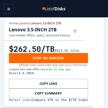
≡
Listof
Disks
Home
Lenovo
Lenovo 3.5-INCH 2TB
/
/
Lenovo 3.5-INCH 2TB
Live retailer offers, specs, and price history.
$262.50
/TB
$525.00
total
VIEW ON AMAZON
Affiliate note: some links may earn us a commission.
Lowest live new offer
·
Checked 1h 54m ago
Model
3.5-INCH
COPY LINK
COPY SUMMARY
Market index
Compare
2
TB in the $/TB Index