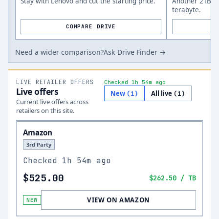
Stay with Lenovo and cut the starting price.
Another 2TB op
terabyte.
COMPARE DRIVE
Need a wider comparison?
Ask Drive Finder →
LIVE RETAILER OFFERS
Checked 1h 54m ago
Live offers
New
All live
(
1
)
(
1
)
Current live offers across
retailers on this site.
Amazon
3rd Party
Checked
1h 54m ago
$525.00
$262.50
/ TB
VIEW ON AMAZON
NEW