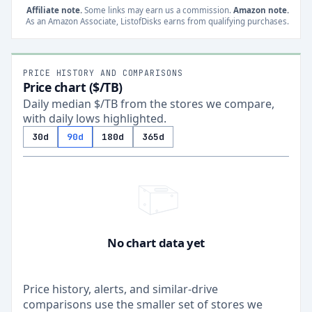
Affiliate note.
Some links may earn us a commission.
Amazon note.
As an Amazon Associate, ListofDisks earns from qualifying purchases.
PRICE HISTORY AND COMPARISONS
Price chart ($/TB)
Daily median $/TB from the stores we compare,
with daily lows highlighted.
30d
90d
180d
365d
No chart data yet
Price history, alerts, and similar-drive
comparisons use the smaller set of stores we