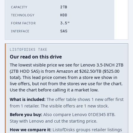
2TB
CAPACITY
HDD
TECHNOLOGY
3.5"
FORM FACTOR
SAS
INTERFACE
LISTOFDISKS TAKE
Our read on this drive
The lowest visible price we see for Lenovo 3.5-INCH 2TB
(2TB HDD SAS) is from Amazon at $262.50/TB ($525.00
total). This lead price comes from a store we show in
live offers, but not from the stores we use for the chart.
Use the chart before calling it a market low.
What is included:
The offer table shows 1 new offer first
from 1 retailer. The visible offers are 1 new stock.
Before you buy:
Also compare Lenovo 01DE345 8TB.
Stay with Lenovo and cut the starting price.
How we compare it:
ListofDisks groups retailer listings