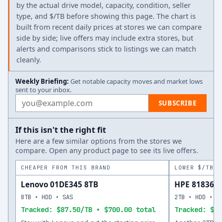
by the actual drive model, capacity, condition, seller
type, and $/TB before showing this page. The chart is
built from recent daily prices at stores we can compare
side by side; live offers may include extra stores, but
alerts and comparisons stick to listings we can match
cleanly.
Weekly Briefing:
Get notable capacity moves and market lows
sent to your inbox.
Email address
SUBSCRIBE
If this isn't the right fit
Here are a few similar options from the stores we
compare. Open any product page to see its live offers.
CHEAPER FROM THIS BRAND
LOWER $/TB A
Lenovo 01DE345 8TB
HPE 818365-
8TB • HDD • SAS
2TB • HDD • S
Tracked: $87.50/TB • $700.00 total
Tracked: $13