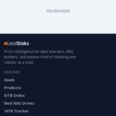
Flag this listing
Listof
Disks
Price intelligence for data hoarders, NAS
builders, and anyone tired of checking one
retailer at a time.
EXPLORE
Deals
Products
$/TB Index
Best NAS Drives
16TB Tracker