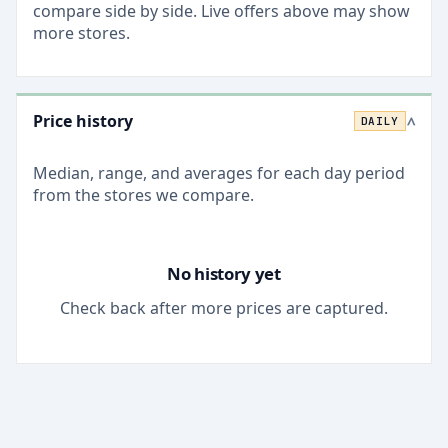
compare side by side. Live offers above may show
more stores.
Price history
DAILY
>
Median, range, and averages for each
day
period
from the stores we compare.
No history yet
Check back after more prices are captured.