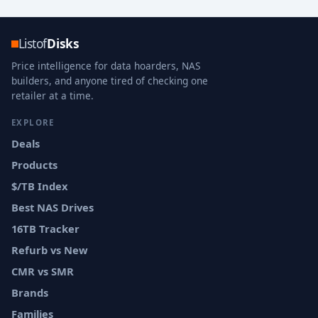
Listof
Disks
Price intelligence for data hoarders, NAS
builders, and anyone tired of checking one
retailer at a time.
EXPLORE
Deals
Products
$/TB Index
Best NAS Drives
16TB Tracker
Refurb vs New
CMR vs SMR
Brands
Families