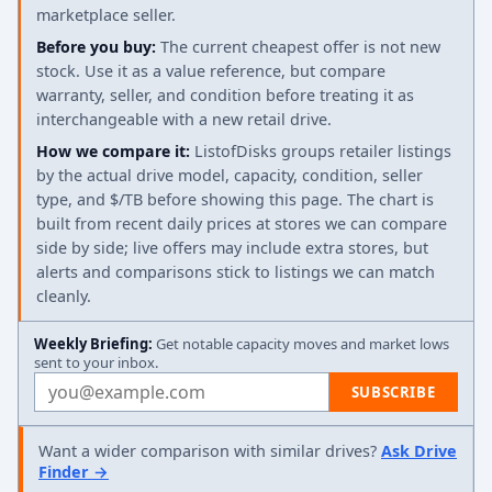
marketplace seller.
Before you buy:
The current cheapest offer is not new
stock. Use it as a value reference, but compare
warranty, seller, and condition before treating it as
interchangeable with a new retail drive.
How we compare it:
ListofDisks groups retailer listings
by the actual drive model, capacity, condition, seller
type, and $/TB before showing this page. The chart is
built from recent daily prices at stores we can compare
side by side; live offers may include extra stores, but
alerts and comparisons stick to listings we can match
cleanly.
Weekly Briefing:
Get notable capacity moves and market lows
sent to your inbox.
Email address
SUBSCRIBE
Want a wider comparison with similar drives?
Ask Drive
Finder →