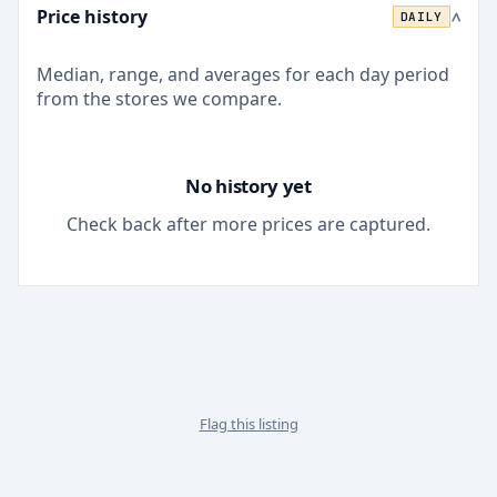
Price history
DAILY
>
Median, range, and averages for each
day
period
from the stores we compare.
No history yet
Check back after more prices are captured.
Flag this listing