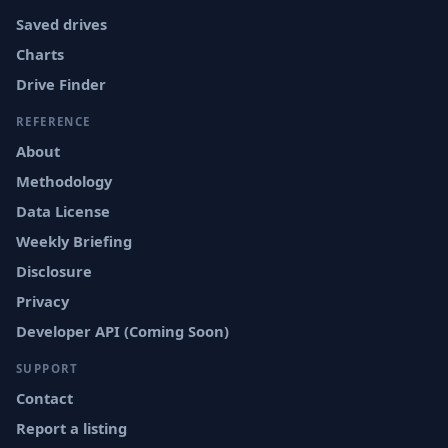
Saved drives
Charts
Drive Finder
REFERENCE
About
Methodology
Data License
Weekly Briefing
Disclosure
Privacy
Developer API (Coming Soon)
SUPPORT
Contact
Report a listing