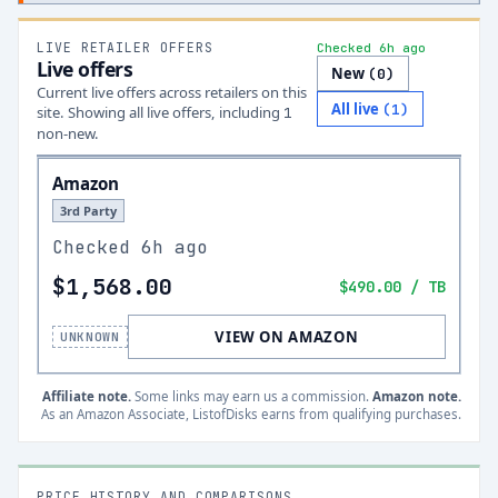
LIVE RETAILER OFFERS
Checked 6h ago
Live offers
New
(
0
)
Current live offers across retailers on this
All live
(
1
)
site.
Showing all live offers, including
1
non-new.
Amazon
3rd Party
Checked
6h ago
$1,568.00
$490.00
/ TB
VIEW ON AMAZON
UNKNOWN
Affiliate note.
Some links may earn us a commission.
Amazon note.
As an Amazon Associate, ListofDisks earns from qualifying purchases.
PRICE HISTORY AND COMPARISONS