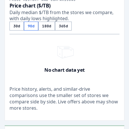
Price chart ($/TB)
Daily median $/TB from the stores we compare,
with daily lows highlighted.
30d
90d
180d
365d
No chart data yet
Price history, alerts, and similar-drive
comparisons use the smaller set of stores we
compare side by side. Live offers above may show
more stores.