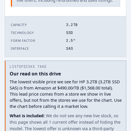
live offers, including refurbished and used listings.
3.2TB
CAPACITY
SSD
TECHNOLOGY
2.5"
FORM FACTOR
SAS
INTERFACE
LISTOFDISKS TAKE
Our read on this drive
The lowest visible price we see for HP 3.2TB (3.2TB SSD
SAS) is from Amazon at $490.00/TB ($1,568.00 total).
This lead price comes from a store we show in live
offers, but not from the stores we use for the chart. Use
the chart before calling it a market low.
What is included:
We do not see any new live stock, so
this page shows all 1 current offer instead of hiding the
model. The lowest offer is unknown via a third-party