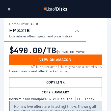
≡
Listof
Disks
Home
HP
HP 3.2TB
/
/
HP 3.2TB
Live retailer offers, specs, and price history.
$490.00
/TB
$1,568.00
total
VIEW ON AMAZON
Affiliate note: some links may earn us a commission.
Lowest live current offer
·
Checked 6h ago
COPY LINK
COPY SUMMARY
Market index
Compare
3.2
TB in the $/TB Index
No new live offers are listed right now. Showing all