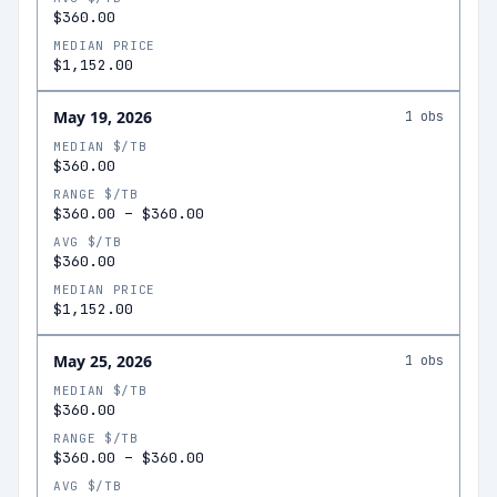
$360.00
MEDIAN PRICE
$1,152.00
May 19, 2026
1
obs
MEDIAN $/TB
$360.00
RANGE $/TB
$360.00
–
$360.00
AVG $/TB
$360.00
MEDIAN PRICE
$1,152.00
May 25, 2026
1
obs
MEDIAN $/TB
$360.00
RANGE $/TB
$360.00
–
$360.00
AVG $/TB