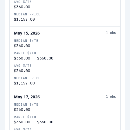
AVG $/TB
$360.00
MEDIAN PRICE
$1,152.00
May 15, 2026
1
obs
MEDIAN $/TB
$360.00
RANGE $/TB
$360.00
–
$360.00
AVG $/TB
$360.00
MEDIAN PRICE
$1,152.00
May 17, 2026
1
obs
MEDIAN $/TB
$360.00
RANGE $/TB
$360.00
–
$360.00
AVG $/TB