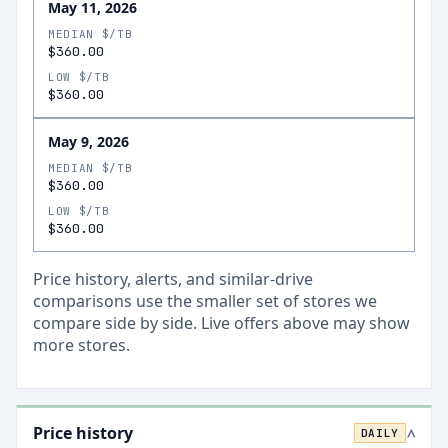
May 11, 2026
MEDIAN $/TB
$360.00
LOW $/TB
$360.00
May 9, 2026
MEDIAN $/TB
$360.00
LOW $/TB
$360.00
Price history, alerts, and similar-drive
comparisons use the smaller set of stores we
compare side by side. Live offers above may show
more stores.
Price history
DAILY
>