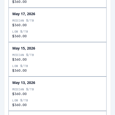
$360.00
May 17, 2026
MEDIAN $/TB
$360.00
LOW $/TB
$360.00
May 15, 2026
MEDIAN $/TB
$360.00
LOW $/TB
$360.00
May 13, 2026
MEDIAN $/TB
$360.00
LOW $/TB
$360.00