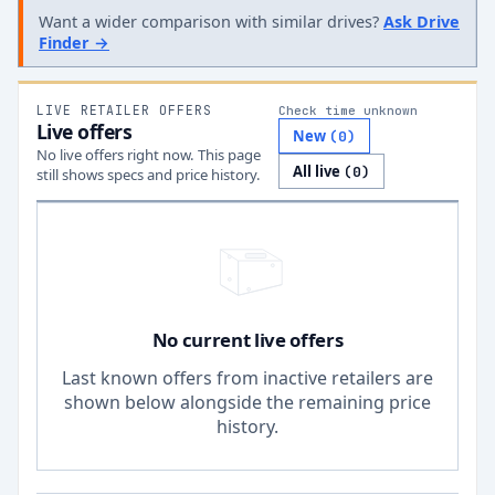
Want a wider comparison with similar drives?
Ask Drive
Finder →
LIVE RETAILER OFFERS
Check time unknown
Live offers
New
(
0
)
No live offers right now. This page
All live
(
0
)
still shows specs and price history.
No current live offers
Last known offers from inactive retailers are
shown below alongside the remaining price
history.