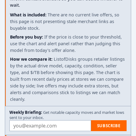
wait.
What is included:
There are no current live offers, so
this page is not presenting stale merchant links as
buyable stock.
Before you buy:
If the price is close to your threshold,
use the chart and alert panel rather than judging this
model from today's offer alone.
How we compare it:
ListofDisks groups retailer listings
by the actual drive model, capacity, condition, seller
type, and $/TB before showing this page. The chart is
built from recent daily prices at stores we can compare
side by side; live offers may include extra stores, but
alerts and comparisons stick to listings we can match
cleanly.
Weekly Briefing:
Get notable capacity moves and market lows
sent to your inbox.
Email address
SUBSCRIBE