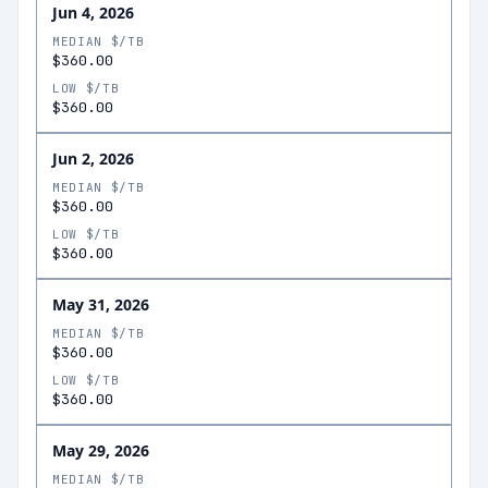
Jun 4, 2026
MEDIAN $/TB
$360.00
LOW $/TB
$360.00
Jun 2, 2026
MEDIAN $/TB
$360.00
LOW $/TB
$360.00
May 31, 2026
MEDIAN $/TB
$360.00
LOW $/TB
$360.00
May 29, 2026
MEDIAN $/TB