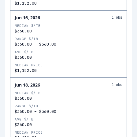
$1,152.00
Jun 16, 2026
1
obs
MEDIAN $/TB
$360.00
RANGE $/TB
$360.00
–
$360.00
AVG $/TB
$360.00
MEDIAN PRICE
$1,152.00
Jun 18, 2026
1
obs
MEDIAN $/TB
$360.00
RANGE $/TB
$360.00
–
$360.00
AVG $/TB
$360.00
MEDIAN PRICE