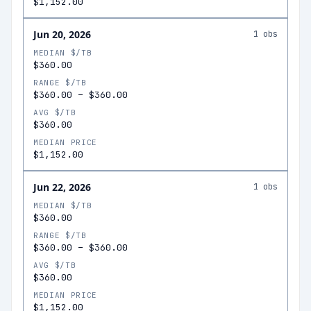
$1,152.00
Jun 20, 2026
1
obs
MEDIAN $/TB
$360.00
RANGE $/TB
$360.00
–
$360.00
AVG $/TB
$360.00
MEDIAN PRICE
$1,152.00
Jun 22, 2026
1
obs
MEDIAN $/TB
$360.00
RANGE $/TB
$360.00
–
$360.00
AVG $/TB
$360.00
MEDIAN PRICE
$1,152.00