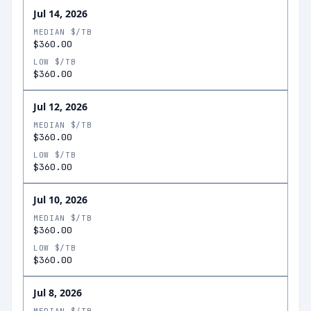
Jul 14, 2026
MEDIAN $/TB
$360.00
LOW $/TB
$360.00
Jul 12, 2026
MEDIAN $/TB
$360.00
LOW $/TB
$360.00
Jul 10, 2026
MEDIAN $/TB
$360.00
LOW $/TB
$360.00
Jul 8, 2026