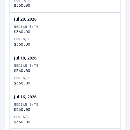
LOW $/TB
$360.00
Jul 20, 2026
MEDIAN $/TB
$360.00
LOW $/TB
$360.00
Jul 18, 2026
MEDIAN $/TB
$360.00
LOW $/TB
$360.00
Jul 16, 2026
MEDIAN $/TB
$360.00
LOW $/TB
$360.00