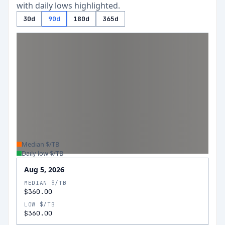
with daily lows highlighted.
30d
90d
180d
365d
Median $/TB
Daily low $/TB
Aug 5, 2026
MEDIAN $/TB
$360.00
LOW $/TB
$360.00