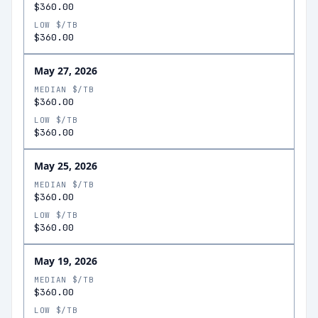
$360.00
LOW $/TB
$360.00
May 27, 2026
MEDIAN $/TB
$360.00
LOW $/TB
$360.00
May 25, 2026
MEDIAN $/TB
$360.00
LOW $/TB
$360.00
May 19, 2026
MEDIAN $/TB
$360.00
LOW $/TB