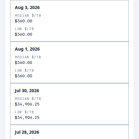
Aug 3, 2026
MEDIAN $/TB
$360.00
LOW $/TB
$360.00
Aug 1, 2026
MEDIAN $/TB
$360.00
LOW $/TB
$360.00
Jul 30, 2026
MEDIAN $/TB
$34,906.25
LOW $/TB
$34,906.25
Jul 28, 2026