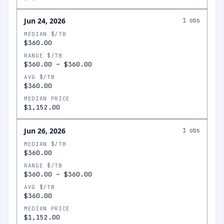
Jun 24, 2026
1
obs
MEDIAN $/TB
$360.00
RANGE $/TB
$360.00
–
$360.00
AVG $/TB
$360.00
MEDIAN PRICE
$1,152.00
Jun 26, 2026
1
obs
MEDIAN $/TB
$360.00
RANGE $/TB
$360.00
–
$360.00
AVG $/TB
$360.00
MEDIAN PRICE
$1,152.00