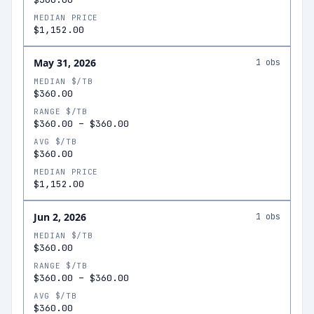
MEDIAN PRICE
$1,152.00
May 31, 2026
1
obs
MEDIAN $/TB
$360.00
RANGE $/TB
$360.00
–
$360.00
AVG $/TB
$360.00
MEDIAN PRICE
$1,152.00
Jun 2, 2026
1
obs
MEDIAN $/TB
$360.00
RANGE $/TB
$360.00
–
$360.00
AVG $/TB
$360.00