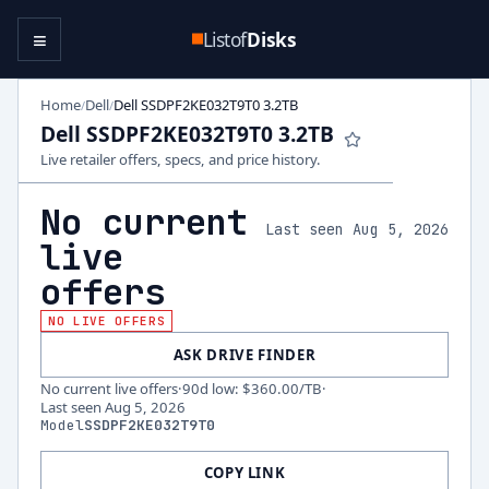
≡
Listof
Disks
Home
Dell
Dell SSDPF2KE032T9T0 3.2TB
/
/
Dell SSDPF2KE032T9T0 3.2TB
Live retailer offers, specs, and price history.
No current
Last seen Aug 5, 2026
live
offers
NO LIVE OFFERS
ASK DRIVE FINDER
No current live offers
·
90d low
:
$360.00
/TB
·
Last seen
Aug 5, 2026
Model
SSDPF2KE032T9T0
COPY LINK