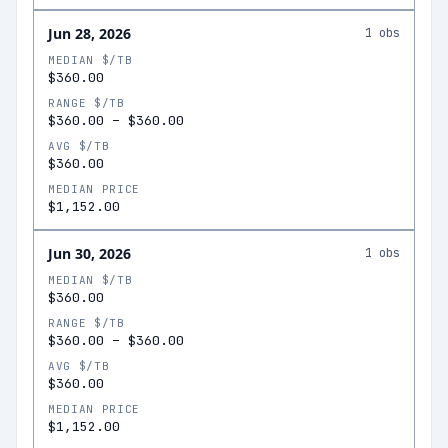
Jun 28, 2026
1
obs
MEDIAN $/TB
$360.00
RANGE $/TB
$360.00
–
$360.00
AVG $/TB
$360.00
MEDIAN PRICE
$1,152.00
Jun 30, 2026
1
obs
MEDIAN $/TB
$360.00
RANGE $/TB
$360.00
–
$360.00
AVG $/TB
$360.00
MEDIAN PRICE
$1,152.00