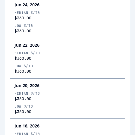
Jun 24, 2026
MEDIAN $/TB
$360.00
LOW $/TB
$360.00
Jun 22, 2026
MEDIAN $/TB
$360.00
LOW $/TB
$360.00
Jun 20, 2026
MEDIAN $/TB
$360.00
LOW $/TB
$360.00
Jun 18, 2026
MEDIAN $/TB