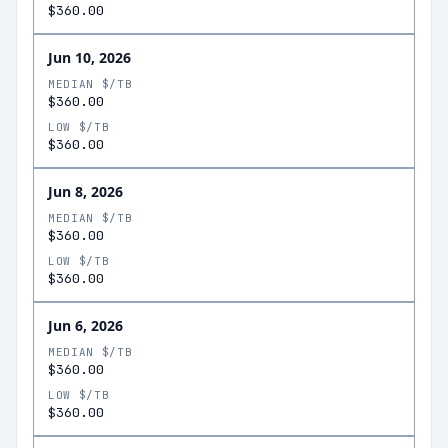
$360.00
Jun 10, 2026
MEDIAN $/TB
$360.00
LOW $/TB
$360.00
Jun 8, 2026
MEDIAN $/TB
$360.00
LOW $/TB
$360.00
Jun 6, 2026
MEDIAN $/TB
$360.00
LOW $/TB
$360.00