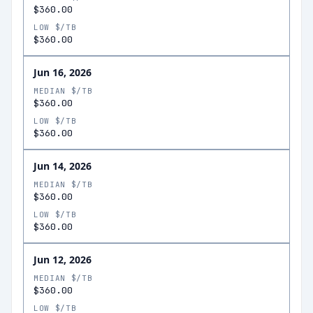
$360.00
LOW $/TB
$360.00
Jun 16, 2026
MEDIAN $/TB
$360.00
LOW $/TB
$360.00
Jun 14, 2026
MEDIAN $/TB
$360.00
LOW $/TB
$360.00
Jun 12, 2026
MEDIAN $/TB
$360.00
LOW $/TB