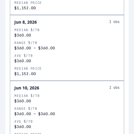
MEDIAN PRICE
$1,152.00
Jun 8, 2026
1
obs
MEDIAN $/TB
$360.00
RANGE $/TB
$360.00
–
$360.00
AVG $/TB
$360.00
MEDIAN PRICE
$1,152.00
Jun 10, 2026
1
obs
MEDIAN $/TB
$360.00
RANGE $/TB
$360.00
–
$360.00
AVG $/TB
$360.00