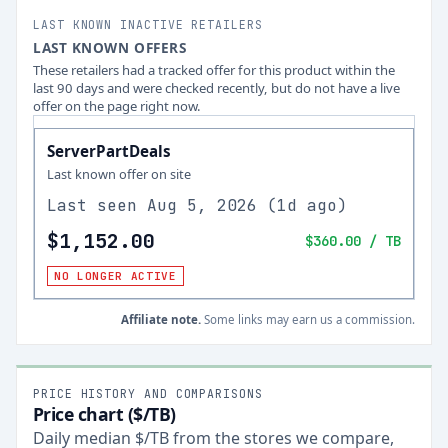
LAST KNOWN INACTIVE RETAILERS
LAST KNOWN OFFERS
These retailers had a tracked offer for this product within the
last 90 days and were checked recently, but do not have a live
offer on the page right now.
ServerPartDeals
Last known offer on site
Last seen
Aug 5, 2026
(
1d ago
)
$1,152.00
$360.00
/ TB
NO LONGER ACTIVE
Affiliate note.
Some links may earn us a commission.
PRICE HISTORY AND COMPARISONS
Price chart ($/TB)
Daily median $/TB from the stores we compare,