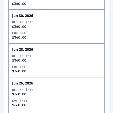
$360.00
Jun 30, 2026
MEDIAN $/TB
$360.00
LOW $/TB
$360.00
Jun 28, 2026
MEDIAN $/TB
$360.00
LOW $/TB
$360.00
Jun 26, 2026
MEDIAN $/TB
$360.00
LOW $/TB
$360.00