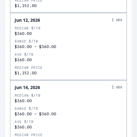
MEDIAN PRICE
$1,152.00
Jun 12, 2026
1
obs
MEDIAN $/TB
$360.00
RANGE $/TB
$360.00
–
$360.00
AVG $/TB
$360.00
MEDIAN PRICE
$1,152.00
Jun 14, 2026
1
obs
MEDIAN $/TB
$360.00
RANGE $/TB
$360.00
–
$360.00
AVG $/TB
$360.00
MEDIAN PRICE