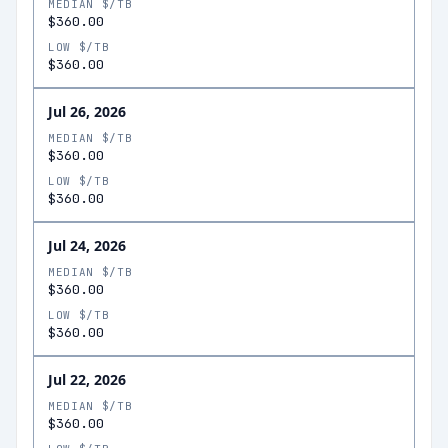
MEDIAN $/TB
$360.00
LOW $/TB
$360.00
Jul 26, 2026
MEDIAN $/TB
$360.00
LOW $/TB
$360.00
Jul 24, 2026
MEDIAN $/TB
$360.00
LOW $/TB
$360.00
Jul 22, 2026
MEDIAN $/TB
$360.00