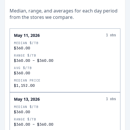
Median, range, and averages for each
day
period
from the stores we compare.
May 11, 2026
1
obs
MEDIAN $/TB
$360.00
RANGE $/TB
$360.00
–
$360.00
AVG $/TB
$360.00
MEDIAN PRICE
$1,152.00
May 13, 2026
1
obs
MEDIAN $/TB
$360.00
RANGE $/TB
$360.00
–
$360.00