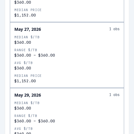
$360.00
MEDIAN PRICE
$1,152.00
May 27, 2026
1
obs
MEDIAN $/TB
$360.00
RANGE $/TB
$360.00
–
$360.00
AVG $/TB
$360.00
MEDIAN PRICE
$1,152.00
May 29, 2026
1
obs
MEDIAN $/TB
$360.00
RANGE $/TB
$360.00
–
$360.00
AVG $/TB
$360.00