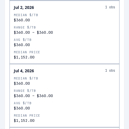
Jul 2, 2026
1
obs
MEDIAN $/TB
$360.00
RANGE $/TB
$360.00
–
$360.00
AVG $/TB
$360.00
MEDIAN PRICE
$1,152.00
Jul 4, 2026
1
obs
MEDIAN $/TB
$360.00
RANGE $/TB
$360.00
–
$360.00
AVG $/TB
$360.00
MEDIAN PRICE
$1,152.00