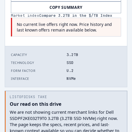
COPY SUMMARY
Market index
Compare
3.2
TB in the $/TB Index
No current live offers right now. Price history and
last known offers remain available below.
3.2TB
CAPACITY
SSD
TECHNOLOGY
U.2
FORM FACTOR
NVMe
INTERFACE
LISTOFDISKS TAKE
Our read on this drive
We are not showing current merchant links for Dell
SSDPF2KE032T9T0 3.2TB (3.2TB SSD NVMe) right now.
The page keeps the specs, recent prices, and last-
known context available so you can decide whether to