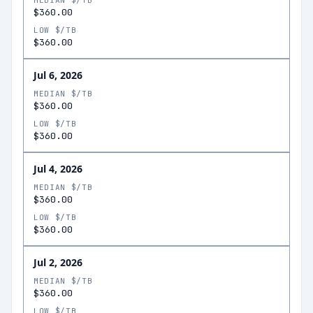
MEDIAN $/TB
$360.00
LOW $/TB
$360.00
Jul 6, 2026
MEDIAN $/TB
$360.00
LOW $/TB
$360.00
Jul 4, 2026
MEDIAN $/TB
$360.00
LOW $/TB
$360.00
Jul 2, 2026
MEDIAN $/TB
$360.00
LOW $/TB