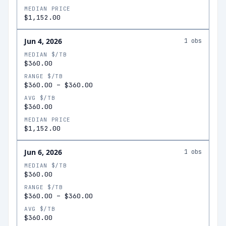
MEDIAN PRICE
$1,152.00
Jun 4, 2026
1
obs
MEDIAN $/TB
$360.00
RANGE $/TB
$360.00
–
$360.00
AVG $/TB
$360.00
MEDIAN PRICE
$1,152.00
Jun 6, 2026
1
obs
MEDIAN $/TB
$360.00
RANGE $/TB
$360.00
–
$360.00
AVG $/TB
$360.00