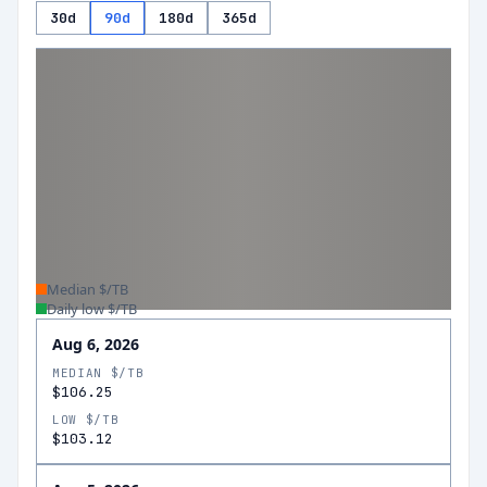
30d
90d
180d
365d
Median $/TB
Daily low $/TB
Aug 6, 2026
MEDIAN $/TB
$106.25
LOW $/TB
$103.12