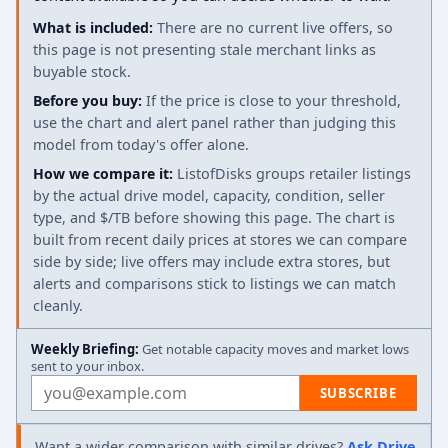
What is included:
There are no current live offers, so
this page is not presenting stale merchant links as
buyable stock.
Before you buy:
If the price is close to your threshold,
use the chart and alert panel rather than judging this
model from today's offer alone.
How we compare it:
ListofDisks groups retailer listings
by the actual drive model, capacity, condition, seller
type, and $/TB before showing this page. The chart is
built from recent daily prices at stores we can compare
side by side; live offers may include extra stores, but
alerts and comparisons stick to listings we can match
cleanly.
Weekly Briefing:
Get notable capacity moves and market lows
sent to your inbox.
Email address
SUBSCRIBE
Want a wider comparison with similar drives?
Ask Drive