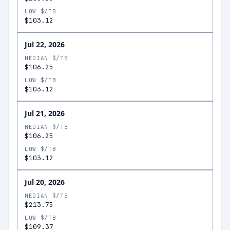
LOW $/TB
$103.12
Jul 22, 2026
MEDIAN $/TB
$106.25
LOW $/TB
$103.12
Jul 21, 2026
MEDIAN $/TB
$106.25
LOW $/TB
$103.12
Jul 20, 2026
MEDIAN $/TB
$213.75
LOW $/TB
$109.37