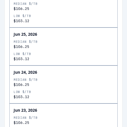
MEDIAN $/TB
$106.25
LOW $/TB
$103.12
Jun 25, 2026
MEDIAN $/TB
$106.25
LOW $/TB
$103.12
Jun 24, 2026
MEDIAN $/TB
$106.25
LOW $/TB
$103.12
Jun 23, 2026
MEDIAN $/TB
$106.25