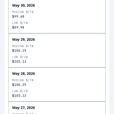
May 30, 2026
MEDIAN $/TB
$99.68
LOW $/TB
$89.98
May 29, 2026
MEDIAN $/TB
$106.25
LOW $/TB
$103.12
May 28, 2026
MEDIAN $/TB
$106.25
LOW $/TB
$103.12
May 27, 2026