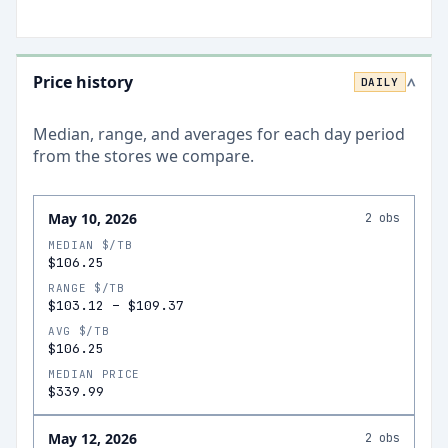
Price history
DAILY
>
Median, range, and averages for each
day
period
from the stores we compare.
May 10, 2026
2
obs
MEDIAN $/TB
$106.25
RANGE $/TB
$103.12
–
$109.37
AVG $/TB
$106.25
MEDIAN PRICE
$339.99
May 12, 2026
2
obs