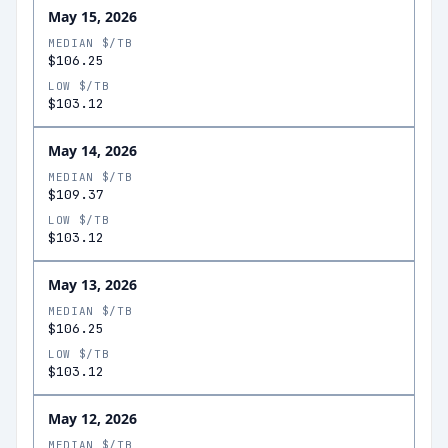
May 15, 2026
MEDIAN $/TB
$106.25
LOW $/TB
$103.12
May 14, 2026
MEDIAN $/TB
$109.37
LOW $/TB
$103.12
May 13, 2026
MEDIAN $/TB
$106.25
LOW $/TB
$103.12
May 12, 2026
MEDIAN $/TB