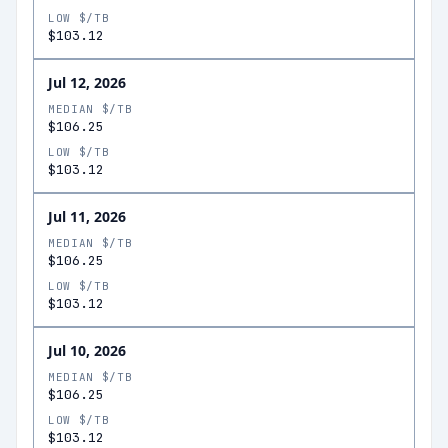
LOW $/TB
$103.12
Jul 12, 2026
MEDIAN $/TB
$106.25
LOW $/TB
$103.12
Jul 11, 2026
MEDIAN $/TB
$106.25
LOW $/TB
$103.12
Jul 10, 2026
MEDIAN $/TB
$106.25
LOW $/TB
$103.12