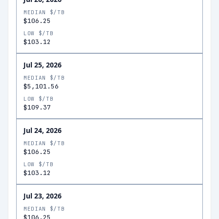
MEDIAN $/TB
$106.25
LOW $/TB
$103.12
Jul 25, 2026
MEDIAN $/TB
$5,101.56
LOW $/TB
$109.37
Jul 24, 2026
MEDIAN $/TB
$106.25
LOW $/TB
$103.12
Jul 23, 2026
MEDIAN $/TB
$106.25