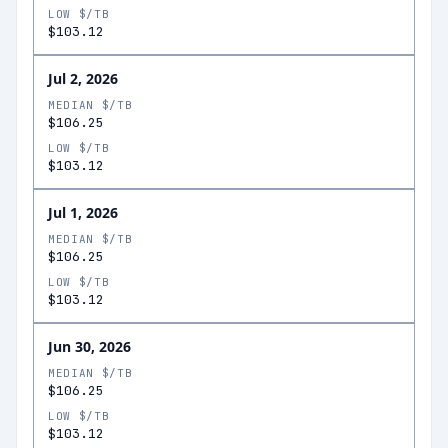
LOW $/TB
$103.12
Jul 2, 2026
MEDIAN $/TB
$106.25
LOW $/TB
$103.12
Jul 1, 2026
MEDIAN $/TB
$106.25
LOW $/TB
$103.12
Jun 30, 2026
MEDIAN $/TB
$106.25
LOW $/TB
$103.12