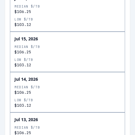
MEDIAN $/TB
$106.25
LOW $/TB
$103.12
Jul 15, 2026
MEDIAN $/TB
$106.25
LOW $/TB
$103.12
Jul 14, 2026
MEDIAN $/TB
$106.25
LOW $/TB
$103.12
Jul 13, 2026
MEDIAN $/TB
$106.25