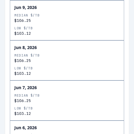
Jun 9, 2026
MEDIAN $/TB
$106.25
LOW $/TB
$103.12
Jun 8, 2026
MEDIAN $/TB
$106.25
LOW $/TB
$103.12
Jun 7, 2026
MEDIAN $/TB
$106.25
LOW $/TB
$103.12
Jun 6, 2026