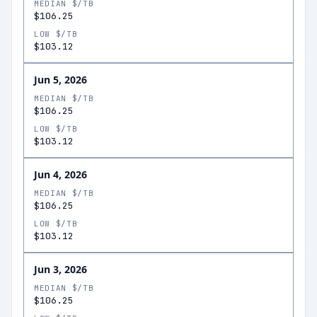
MEDIAN $/TB
$106.25
LOW $/TB
$103.12
Jun 5, 2026
MEDIAN $/TB
$106.25
LOW $/TB
$103.12
Jun 4, 2026
MEDIAN $/TB
$106.25
LOW $/TB
$103.12
Jun 3, 2026
MEDIAN $/TB
$106.25