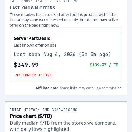
LAST KNOWN INACTIVE RETAILERS
LAST KNOWN OFFERS
These retailers had a tracked offer for this product within the
last 90 days and were checked recently, but do not have a live
offer on the page right now.
ServerPartDeals
Last known offer on site
Last seen
Aug 6, 2026
(
5h 5m ago
)
$349.99
$109.37
/ TB
NO LONGER ACTIVE
Affiliate note.
Some links may earn us a commission.
PRICE HISTORY AND COMPARISONS
Price chart ($/TB)
Daily median $/TB from the stores we compare,
with daily lows highlighted.