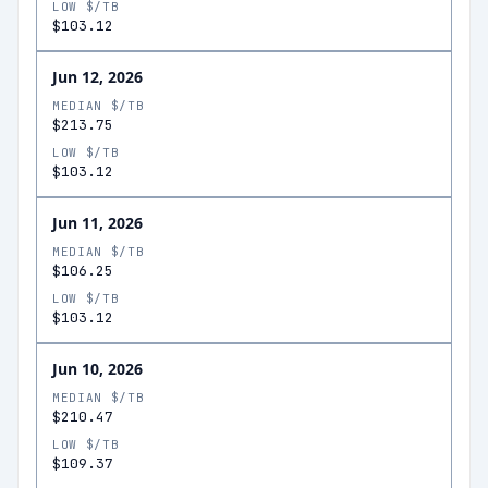
LOW $/TB
$103.12
Jun 12, 2026
MEDIAN $/TB
$213.75
LOW $/TB
$103.12
Jun 11, 2026
MEDIAN $/TB
$106.25
LOW $/TB
$103.12
Jun 10, 2026
MEDIAN $/TB
$210.47
LOW $/TB
$109.37