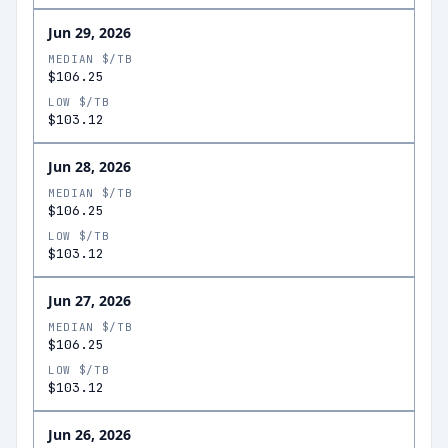
Jun 29, 2026
MEDIAN $/TB
$106.25
LOW $/TB
$103.12
Jun 28, 2026
MEDIAN $/TB
$106.25
LOW $/TB
$103.12
Jun 27, 2026
MEDIAN $/TB
$106.25
LOW $/TB
$103.12
Jun 26, 2026