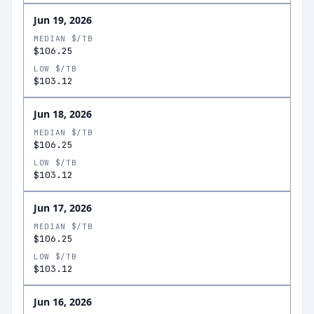
Jun 19, 2026
MEDIAN $/TB
$106.25
LOW $/TB
$103.12
Jun 18, 2026
MEDIAN $/TB
$106.25
LOW $/TB
$103.12
Jun 17, 2026
MEDIAN $/TB
$106.25
LOW $/TB
$103.12
Jun 16, 2026