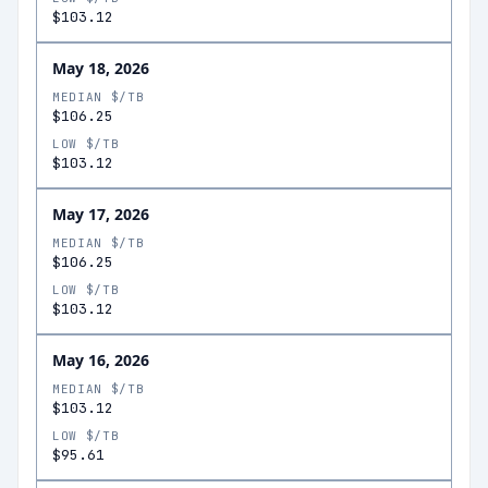
$103.12
May 18, 2026
MEDIAN $/TB
$106.25
LOW $/TB
$103.12
May 17, 2026
MEDIAN $/TB
$106.25
LOW $/TB
$103.12
May 16, 2026
MEDIAN $/TB
$103.12
LOW $/TB
$95.61