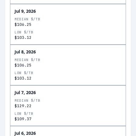
Jul 9, 2026
MEDIAN $/TB
$106.25
LOW $/TB
$103.12
Jul 8, 2026
MEDIAN $/TB
$106.25
LOW $/TB
$103.12
Jul 7, 2026
MEDIAN $/TB
$129.22
LOW $/TB
$109.37
Jul 6, 2026