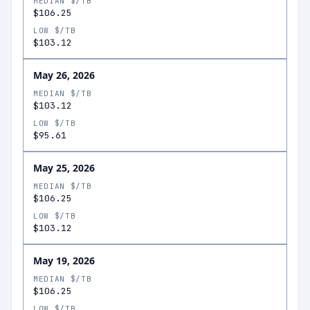
MEDIAN $/TB
$106.25
LOW $/TB
$103.12
May 26, 2026
MEDIAN $/TB
$103.12
LOW $/TB
$95.61
May 25, 2026
MEDIAN $/TB
$106.25
LOW $/TB
$103.12
May 19, 2026
MEDIAN $/TB
$106.25
LOW $/TB