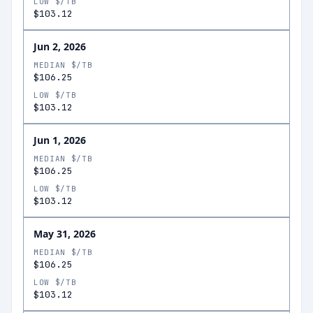
LOW $/TB
$103.12
Jun 2, 2026
MEDIAN $/TB
$106.25
LOW $/TB
$103.12
Jun 1, 2026
MEDIAN $/TB
$106.25
LOW $/TB
$103.12
May 31, 2026
MEDIAN $/TB
$106.25
LOW $/TB
$103.12