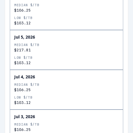
MEDIAN $/TB
$106.25
LOW $/TB
$103.12
Jul 5, 2026
MEDIAN $/TB
$217.81
LOW $/TB
$103.12
Jul 4, 2026
MEDIAN $/TB
$106.25
LOW $/TB
$103.12
Jul 3, 2026
MEDIAN $/TB
$106.25