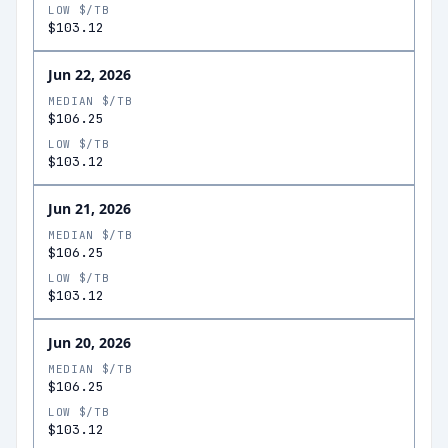
LOW $/TB
$103.12
Jun 22, 2026
MEDIAN $/TB
$106.25
LOW $/TB
$103.12
Jun 21, 2026
MEDIAN $/TB
$106.25
LOW $/TB
$103.12
Jun 20, 2026
MEDIAN $/TB
$106.25
LOW $/TB
$103.12