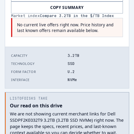
COPY SUMMARY
Market index
Compare
3.2
TB in the $/TB Index
No current live offers right now. Price history and
last known offers remain available below.
3.2TB
CAPACITY
SSD
TECHNOLOGY
U.2
FORM FACTOR
NVMe
INTERFACE
LISTOFDISKS TAKE
Our read on this drive
We are not showing current merchant links for Dell
SSDPF2KE032T9 3.2TB (3.2TB SSD NVMe) right now. The
page keeps the specs, recent prices, and last-known
context available so you can decide whether to wait.