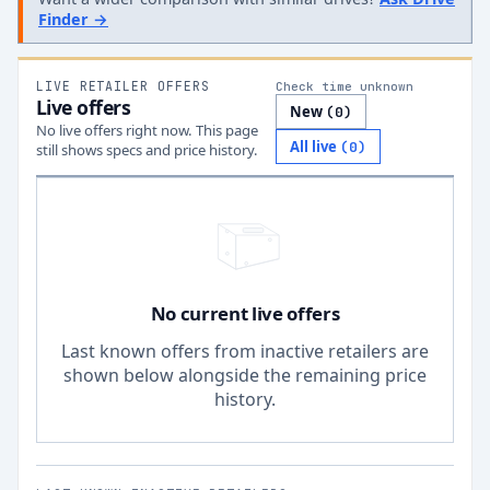
Finder →
LIVE RETAILER OFFERS
Check time unknown
Live offers
New
(
0
)
No live offers right now. This page
All live
(
0
)
still shows specs and price history.
No current live offers
Last known offers from inactive retailers are
shown below alongside the remaining price
history.