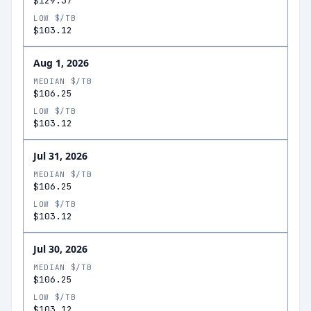
$129.37
LOW $/TB
$103.12
Aug 1, 2026
MEDIAN $/TB
$106.25
LOW $/TB
$103.12
Jul 31, 2026
MEDIAN $/TB
$106.25
LOW $/TB
$103.12
Jul 30, 2026
MEDIAN $/TB
$106.25
LOW $/TB
$103.12