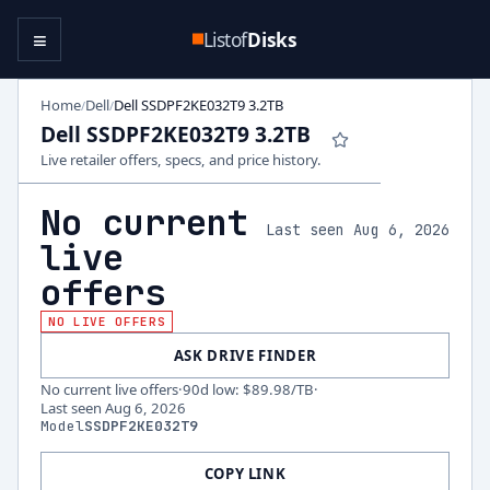
≡
Listof
Disks
Home
Dell
Dell SSDPF2KE032T9 3.2TB
/
/
Dell SSDPF2KE032T9 3.2TB
Live retailer offers, specs, and price history.
No current
Last seen Aug 6, 2026
live
offers
NO LIVE OFFERS
ASK DRIVE FINDER
No current live offers
·
90d low
:
$89.98
/TB
·
Last seen
Aug 6, 2026
Model
SSDPF2KE032T9
COPY LINK