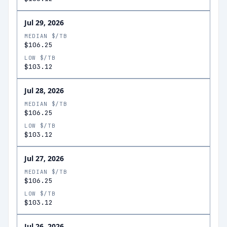
Jul 29, 2026
MEDIAN $/TB
$106.25
LOW $/TB
$103.12
Jul 28, 2026
MEDIAN $/TB
$106.25
LOW $/TB
$103.12
Jul 27, 2026
MEDIAN $/TB
$106.25
LOW $/TB
$103.12
Jul 26, 2026