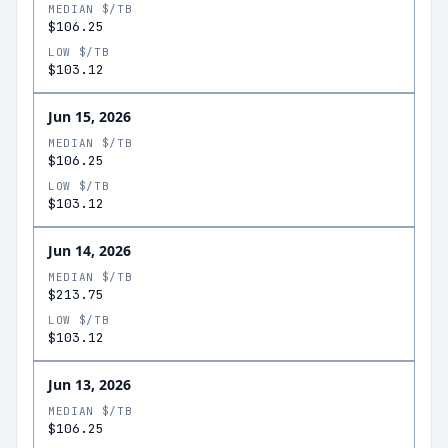
MEDIAN $/TB
$106.25
LOW $/TB
$103.12
Jun 15, 2026
MEDIAN $/TB
$106.25
LOW $/TB
$103.12
Jun 14, 2026
MEDIAN $/TB
$213.75
LOW $/TB
$103.12
Jun 13, 2026
MEDIAN $/TB
$106.25