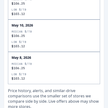
$106.25
LOW $/TB
$103.12
May 10, 2026
MEDIAN $/TB
$106.25
LOW $/TB
$103.12
May 8, 2026
MEDIAN $/TB
$106.25
LOW $/TB
$103.12
Price history, alerts, and similar-drive
comparisons use the smaller set of stores we
compare side by side. Live offers above may show
more stores.