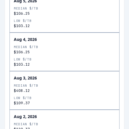
Aug 5, 2026
MEDIAN $/TB
$106.25
LOW $/TB
$103.12
Aug 4, 2026
MEDIAN $/TB
$106.25
LOW $/TB
$103.12
Aug 3, 2026
MEDIAN $/TB
$408.12
LOW $/TB
$109.37
Aug 2, 2026
MEDIAN $/TB