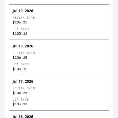
Jul 19, 2026
MEDIAN $/TB
$106.25
LOW $/TB
$103.12
Jul 18, 2026
MEDIAN $/TB
$106.25
LOW $/TB
$103.12
Jul 17, 2026
MEDIAN $/TB
$106.25
LOW $/TB
$103.12
Jul 16, 2026