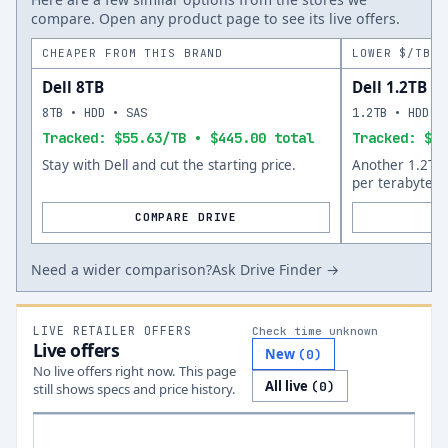
compare. Open any product page to see its live offers.
CHEAPER FROM THIS BRAND
LOWER $/TB A
Dell 8TB
Dell 1.2TB
8TB • HDD • SAS
1.2TB • HDD •
Tracked: $55.63/TB • $445.00 total
Tracked: $57
Stay with Dell and cut the starting price.
Another 1.2TB 
per terabyte.
COMPARE DRIVE
Need a wider comparison?
Ask Drive Finder →
LIVE RETAILER OFFERS
Check time unknown
Live offers
New
(
0
)
No live offers right now. This page
All live
(
0
)
still shows specs and price history.