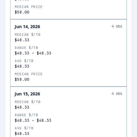
MEDIAN PRICE
$58.00
Jun 14, 2026
4
obs
MEDIAN $/TB
$48.33
RANGE $/TB
$48.33
–
$48.33
AVG $/TB
$48.33
MEDIAN PRICE
$58.00
Jun 15, 2026
4
obs
MEDIAN $/TB
$48.33
RANGE $/TB
$48.33
–
$48.33
AVG $/TB
$48.33