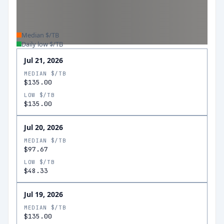
Median $/TB
Daily low $/TB
Jul 21, 2026
MEDIAN $/TB
$135.00
LOW $/TB
$135.00
Jul 20, 2026
MEDIAN $/TB
$97.67
LOW $/TB
$48.33
Jul 19, 2026
MEDIAN $/TB
$135.00