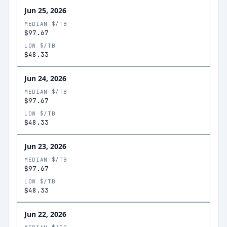
Jun 25, 2026
MEDIAN $/TB
$97.67
LOW $/TB
$48.33
Jun 24, 2026
MEDIAN $/TB
$97.67
LOW $/TB
$48.33
Jun 23, 2026
MEDIAN $/TB
$97.67
LOW $/TB
$48.33
Jun 22, 2026