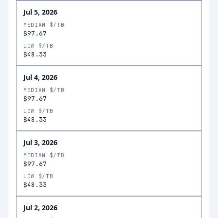
Jul 5, 2026
MEDIAN $/TB
$97.67
LOW $/TB
$48.33
Jul 4, 2026
MEDIAN $/TB
$97.67
LOW $/TB
$48.33
Jul 3, 2026
MEDIAN $/TB
$97.67
LOW $/TB
$48.33
Jul 2, 2026