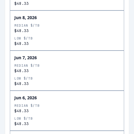
$48.33
Jun 8, 2026
MEDIAN $/TB
$48.33
LOW $/TB
$48.33
Jun 7, 2026
MEDIAN $/TB
$48.33
LOW $/TB
$48.33
Jun 6, 2026
MEDIAN $/TB
$48.33
LOW $/TB
$48.33