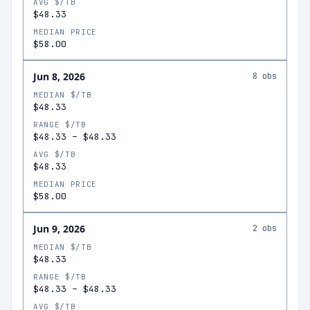
AVG $/TB
$48.33
MEDIAN PRICE
$58.00
Jun 8, 2026
8
obs
MEDIAN $/TB
$48.33
RANGE $/TB
$48.33
–
$48.33
AVG $/TB
$48.33
MEDIAN PRICE
$58.00
Jun 9, 2026
2
obs
MEDIAN $/TB
$48.33
RANGE $/TB
$48.33
–
$48.33
AVG $/TB