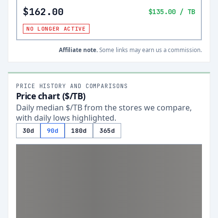
$162.00
$135.00
/ TB
NO LONGER ACTIVE
Affiliate note.
Some links may earn us a commission.
PRICE HISTORY AND COMPARISONS
Price chart ($/TB)
Daily median $/TB from the stores we compare,
with daily lows highlighted.
30d
90d
180d
365d