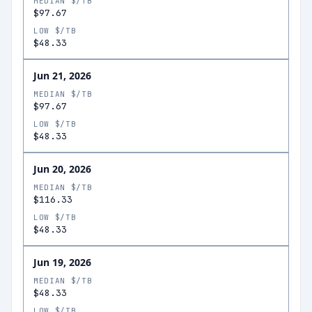
MEDIAN $/TB
$97.67
LOW $/TB
$48.33
Jun 21, 2026
MEDIAN $/TB
$97.67
LOW $/TB
$48.33
Jun 20, 2026
MEDIAN $/TB
$116.33
LOW $/TB
$48.33
Jun 19, 2026
MEDIAN $/TB
$48.33
LOW $/TB