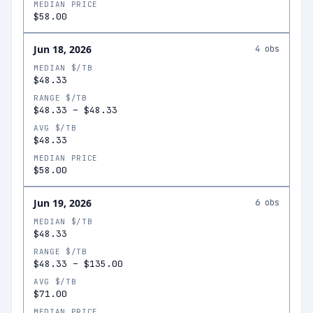
MEDIAN PRICE
$58.00
Jun 18, 2026
4
obs
MEDIAN $/TB
$48.33
RANGE $/TB
$48.33
–
$48.33
AVG $/TB
$48.33
MEDIAN PRICE
$58.00
Jun 19, 2026
6
obs
MEDIAN $/TB
$48.33
RANGE $/TB
$48.33
–
$135.00
AVG $/TB
$71.00
MEDIAN PRICE