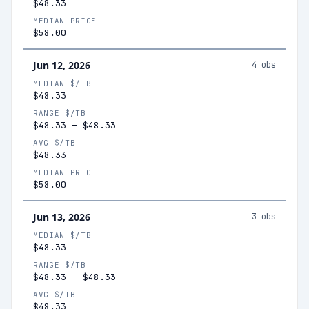
$48.33
MEDIAN PRICE
$58.00
Jun 12, 2026
4
obs
MEDIAN $/TB
$48.33
RANGE $/TB
$48.33
–
$48.33
AVG $/TB
$48.33
MEDIAN PRICE
$58.00
Jun 13, 2026
3
obs
MEDIAN $/TB
$48.33
RANGE $/TB
$48.33
–
$48.33
AVG $/TB
$48.33