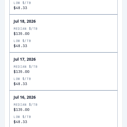
LOW $/TB
$48.33
Jul 18, 2026
MEDIAN $/TB
$135.00
LOW $/TB
$48.33
Jul 17, 2026
MEDIAN $/TB
$135.00
LOW $/TB
$48.33
Jul 16, 2026
MEDIAN $/TB
$135.00
LOW $/TB
$48.33