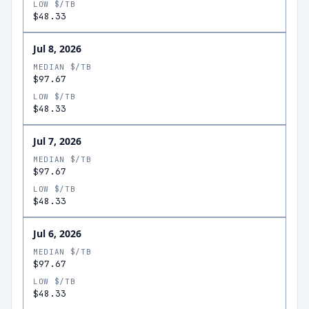
LOW $/TB
$48.33
Jul 8, 2026
MEDIAN $/TB
$97.67
LOW $/TB
$48.33
Jul 7, 2026
MEDIAN $/TB
$97.67
LOW $/TB
$48.33
Jul 6, 2026
MEDIAN $/TB
$97.67
LOW $/TB
$48.33