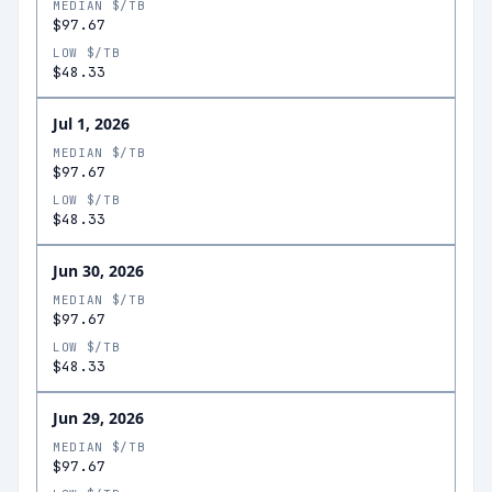
MEDIAN $/TB
$97.67
LOW $/TB
$48.33
Jul 1, 2026
MEDIAN $/TB
$97.67
LOW $/TB
$48.33
Jun 30, 2026
MEDIAN $/TB
$97.67
LOW $/TB
$48.33
Jun 29, 2026
MEDIAN $/TB
$97.67