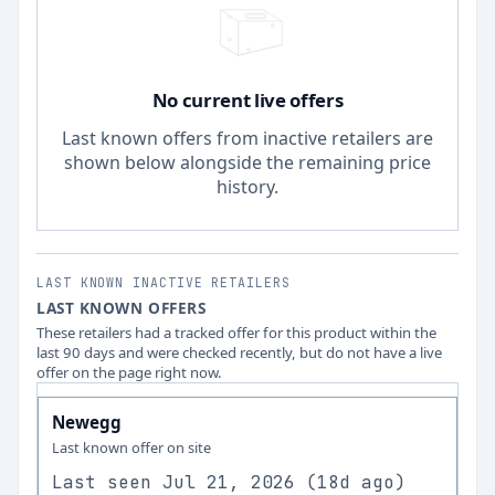
No current live offers
Last known offers from inactive retailers are
shown below alongside the remaining price
history.
LAST KNOWN INACTIVE RETAILERS
LAST KNOWN OFFERS
These retailers had a tracked offer for this product within the
last 90 days and were checked recently, but do not have a live
offer on the page right now.
Newegg
Last known offer on site
Last seen
Jul 21, 2026
(
18d ago
)