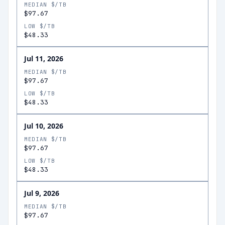
MEDIAN $/TB
$97.67
LOW $/TB
$48.33
Jul 11, 2026
MEDIAN $/TB
$97.67
LOW $/TB
$48.33
Jul 10, 2026
MEDIAN $/TB
$97.67
LOW $/TB
$48.33
Jul 9, 2026
MEDIAN $/TB
$97.67