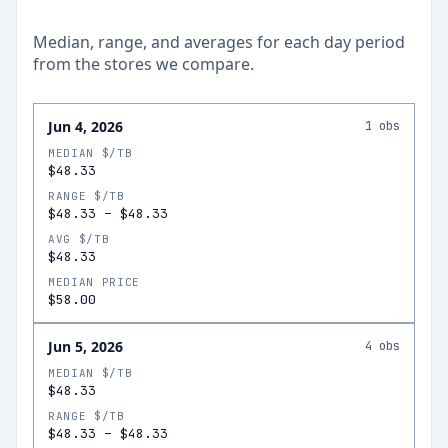
Median, range, and averages for each
day
period
from the stores we compare.
Jun 4, 2026
1
obs
MEDIAN $/TB
$48.33
RANGE $/TB
$48.33
–
$48.33
AVG $/TB
$48.33
MEDIAN PRICE
$58.00
Jun 5, 2026
4
obs
MEDIAN $/TB
$48.33
RANGE $/TB
$48.33
–
$48.33