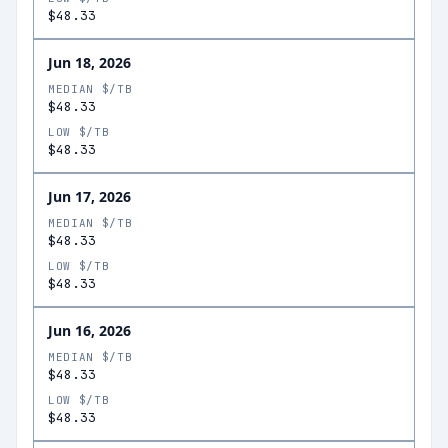
$48.33
Jun 18, 2026
MEDIAN $/TB
$48.33
LOW $/TB
$48.33
Jun 17, 2026
MEDIAN $/TB
$48.33
LOW $/TB
$48.33
Jun 16, 2026
MEDIAN $/TB
$48.33
LOW $/TB
$48.33