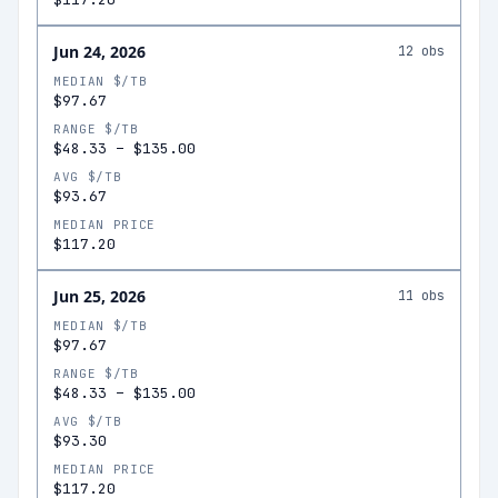
Jun 24, 2026
12
obs
MEDIAN $/TB
$97.67
RANGE $/TB
$48.33
–
$135.00
AVG $/TB
$93.67
MEDIAN PRICE
$117.20
Jun 25, 2026
11
obs
MEDIAN $/TB
$97.67
RANGE $/TB
$48.33
–
$135.00
AVG $/TB
$93.30
MEDIAN PRICE
$117.20