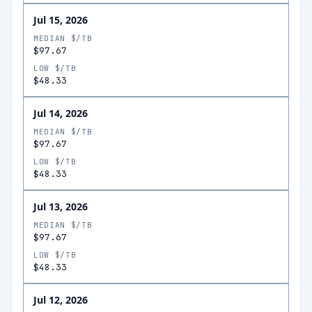
Jul 15, 2026
MEDIAN $/TB
$97.67
LOW $/TB
$48.33
Jul 14, 2026
MEDIAN $/TB
$97.67
LOW $/TB
$48.33
Jul 13, 2026
MEDIAN $/TB
$97.67
LOW $/TB
$48.33
Jul 12, 2026