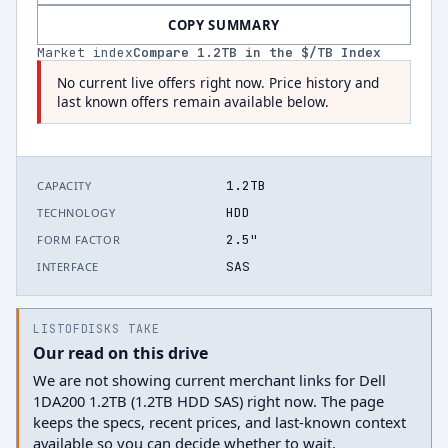
COPY SUMMARY
Market index
Compare
1.2
TB in the $/TB Index
No current live offers right now. Price history and
last known offers remain available below.
1.2TB
CAPACITY
HDD
TECHNOLOGY
2.5"
FORM FACTOR
SAS
INTERFACE
LISTOFDISKS TAKE
Our read on this drive
We are not showing current merchant links for Dell
1DA200 1.2TB (1.2TB HDD SAS) right now. The page
keeps the specs, recent prices, and last-known context
available so you can decide whether to wait.