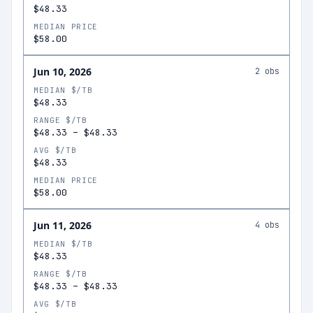
$48.33
MEDIAN PRICE
$58.00
Jun 10, 2026
2
obs
MEDIAN $/TB
$48.33
RANGE $/TB
$48.33
–
$48.33
AVG $/TB
$48.33
MEDIAN PRICE
$58.00
Jun 11, 2026
4
obs
MEDIAN $/TB
$48.33
RANGE $/TB
$48.33
–
$48.33
AVG $/TB