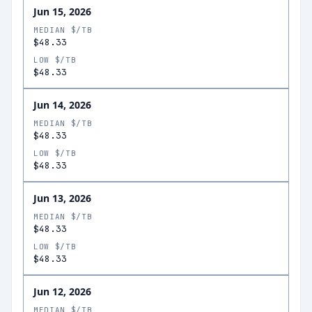
Jun 15, 2026
MEDIAN $/TB
$48.33
LOW $/TB
$48.33
Jun 14, 2026
MEDIAN $/TB
$48.33
LOW $/TB
$48.33
Jun 13, 2026
MEDIAN $/TB
$48.33
LOW $/TB
$48.33
Jun 12, 2026
MEDIAN $/TB