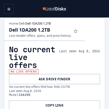
≡
Listof
Disks
Home
Dell
Dell 1DA200 1.2TB
/
/
Dell 1DA200 1.2TB
Live retailer offers, specs, and price history.
No current
Last seen Aug 8, 2026
live
offers
NO LIVE OFFERS
ASK DRIVE FINDER
No current live offers
·
90d low
:
$48.33
/TB
·
Last seen
Aug 8, 2026
Model
1DA200
COPY LINK