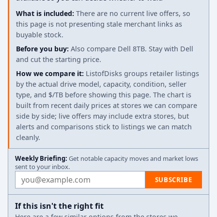
What is included:
There are no current live offers, so
this page is not presenting stale merchant links as
buyable stock.
Before you buy:
Also compare Dell 8TB. Stay with Dell
and cut the starting price.
How we compare it:
ListofDisks groups retailer listings
by the actual drive model, capacity, condition, seller
type, and $/TB before showing this page. The chart is
built from recent daily prices at stores we can compare
side by side; live offers may include extra stores, but
alerts and comparisons stick to listings we can match
cleanly.
Weekly Briefing:
Get notable capacity moves and market lows
sent to your inbox.
Email address
SUBSCRIBE
If this isn't the right fit
Here are a few similar options from the stores we