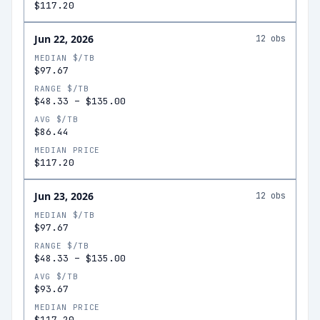
$117.20
Jun 22, 2026
12
obs
MEDIAN $/TB
$97.67
RANGE $/TB
$48.33
–
$135.00
AVG $/TB
$86.44
MEDIAN PRICE
$117.20
Jun 23, 2026
12
obs
MEDIAN $/TB
$97.67
RANGE $/TB
$48.33
–
$135.00
AVG $/TB
$93.67
MEDIAN PRICE
$117.20