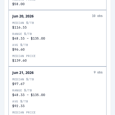
$58.00
Jun 20, 2026
10
obs
MEDIAN $/TB
$116.33
RANGE $/TB
$48.33
–
$135.00
AVG $/TB
$96.60
MEDIAN PRICE
$139.60
Jun 21, 2026
9
obs
MEDIAN $/TB
$97.67
RANGE $/TB
$48.33
–
$135.00
AVG $/TB
$92.33
MEDIAN PRICE