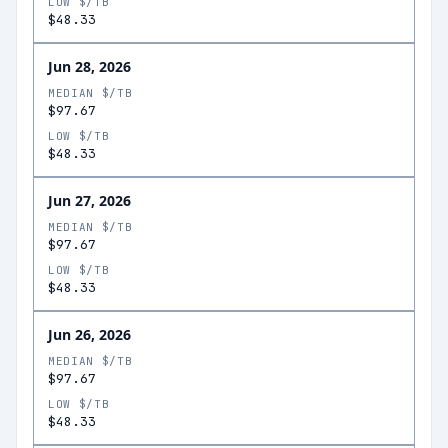
LOW $/TB
$48.33
Jun 28, 2026
MEDIAN $/TB
$97.67
LOW $/TB
$48.33
Jun 27, 2026
MEDIAN $/TB
$97.67
LOW $/TB
$48.33
Jun 26, 2026
MEDIAN $/TB
$97.67
LOW $/TB
$48.33