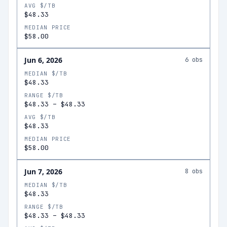
AVG $/TB
$48.33
MEDIAN PRICE
$58.00
Jun 6, 2026
6
obs
MEDIAN $/TB
$48.33
RANGE $/TB
$48.33
–
$48.33
AVG $/TB
$48.33
MEDIAN PRICE
$58.00
Jun 7, 2026
8
obs
MEDIAN $/TB
$48.33
RANGE $/TB
$48.33
–
$48.33