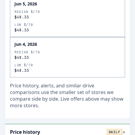
Jun 5, 2026
MEDIAN $/TB
$48.33
LOW $/TB
$48.33
Jun 4, 2026
MEDIAN $/TB
$48.33
LOW $/TB
$48.33
Price history, alerts, and similar-drive
comparisons use the smaller set of stores we
compare side by side. Live offers above may show
more stores.
Price history
DAILY
>