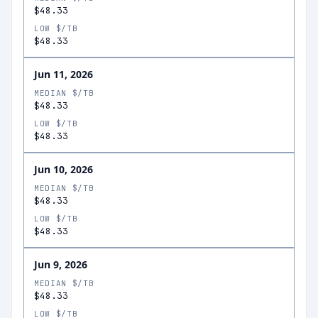
$48.33
LOW $/TB
$48.33
Jun 11, 2026
MEDIAN $/TB
$48.33
LOW $/TB
$48.33
Jun 10, 2026
MEDIAN $/TB
$48.33
LOW $/TB
$48.33
Jun 9, 2026
MEDIAN $/TB
$48.33
LOW $/TB