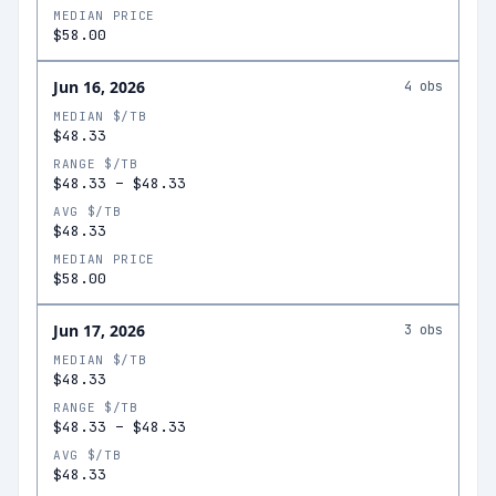
MEDIAN PRICE
$58.00
Jun 16, 2026
4
obs
MEDIAN $/TB
$48.33
RANGE $/TB
$48.33
–
$48.33
AVG $/TB
$48.33
MEDIAN PRICE
$58.00
Jun 17, 2026
3
obs
MEDIAN $/TB
$48.33
RANGE $/TB
$48.33
–
$48.33
AVG $/TB
$48.33