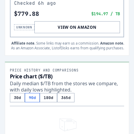
Checked
6h ago
$779.88
$194.97
/ TB
VIEW ON AMAZON
UNKNOWN
Affiliate note.
Some links may earn us a commission.
Amazon note.
As an Amazon Associate, ListofDisks earns from qualifying purchases.
PRICE HISTORY AND COMPARISONS
Price chart ($/TB)
Daily median $/TB from the stores we compare,
with daily lows highlighted.
30d
90d
180d
365d