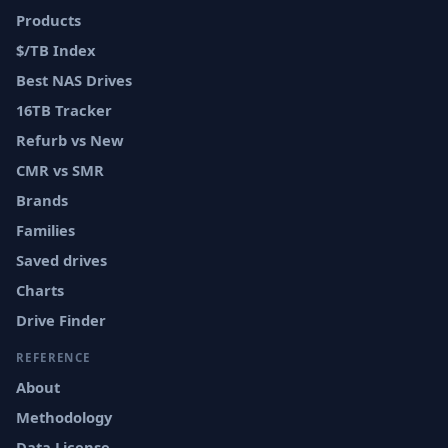
Products
$/TB Index
Best NAS Drives
16TB Tracker
Refurb vs New
CMR vs SMR
Brands
Families
Saved drives
Charts
Drive Finder
REFERENCE
About
Methodology
Data License