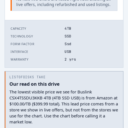
live offers, including refurbished and used listings.
4TB
CAPACITY
SSD
TECHNOLOGY
Ssd
FORM FACTOR
USB
INTERFACE
2 yrs
WARRANTY
LISTOFDISKS TAKE
Our read on this drive
The lowest visible price we see for Buslink
CSX4TSSDU3KKB 4TB (4TB SSD USB) is from Amazon at
$100.00/TB ($399.99 total). This lead price comes from a
store we show in live offers, but not from the stores we
use for the chart. Use the chart before calling it a
market low.