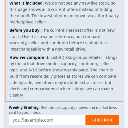
What is included:
We do not see any new live stock, so
this page shows all 5 current offers instead of hiding
the model. The lowest offer is unknown via a third-party
marketplace seller.
Before you buy:
The current cheapest offer is not new
stock. Use it as a value reference, but compare
warranty, seller, and condition before treating it as
interchangeable with a new retail drive.
How we compare it:
ListofDisks groups retailer listings
by the actual drive model, capacity, condition, seller
type, and $/TB before showing this page. The chart is
built from recent daily prices at stores we can compare
side by side; live offers may include extra stores, but
alerts and comparisons stick to listings we can match
cleanly.
Weekly Briefing:
Get notable capacity moves and market lows
sent to your inbox.
Email address
SUBSCRIBE