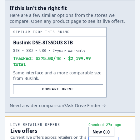
If this isn't the right fit
Here are a few similar options from the stores we
compare. Open any product page to see its live offers.
SIMILAR FROM THIS BRAND
Buslink DSE-8TSSDU3 8TB
8TB • SSD • USB • 2-year warranty
Tracked: $275.00/TB • $2,199.99
total
Same interface and a more comparable size
from Buslink.
COMPARE DRIVE
Need a wider comparison?
Ask Drive Finder →
LIVE RETAILER OFFERS
Checked 27m ago
Live offers
New
(
0
)
Current live offers across retailers on this