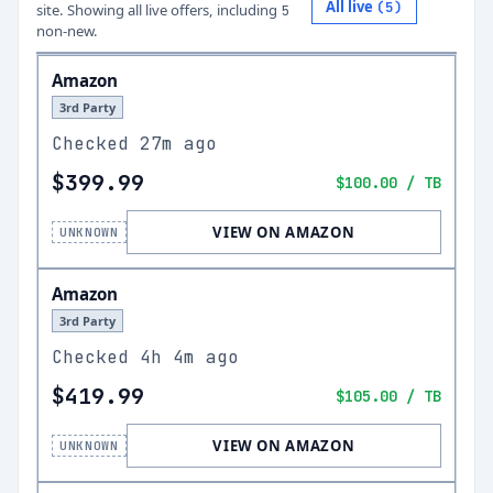
All live
(
5
)
site.
Showing all live offers, including
5
non-new.
Amazon
3rd Party
Checked
27m ago
$399.99
$100.00
/ TB
VIEW ON AMAZON
UNKNOWN
Amazon
3rd Party
Checked
4h 4m ago
$419.99
$105.00
/ TB
VIEW ON AMAZON
UNKNOWN