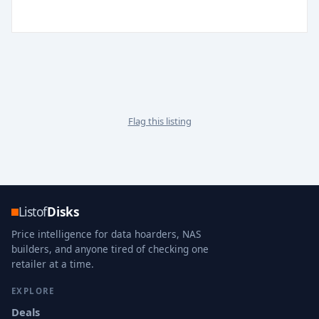
Flag this listing
Listof
Disks
Price intelligence for data hoarders, NAS
builders, and anyone tired of checking one
retailer at a time.
EXPLORE
Deals