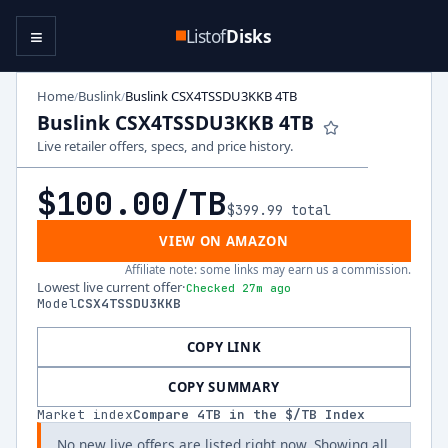
≡
Listof
Disks
Home
Buslink
Buslink CSX4TSSDU3KKB 4TB
/
/
Buslink CSX4TSSDU3KKB 4TB
Live retailer offers, specs, and price history.
$100.00
/TB
$399.99
total
VIEW ON AMAZON
Affiliate note: some links may earn us a commission.
Lowest live current offer
·
Checked 27m ago
Model
CSX4TSSDU3KKB
COPY LINK
COPY SUMMARY
Market index
Compare
4
TB in the $/TB Index
No new live offers are listed right now. Showing all