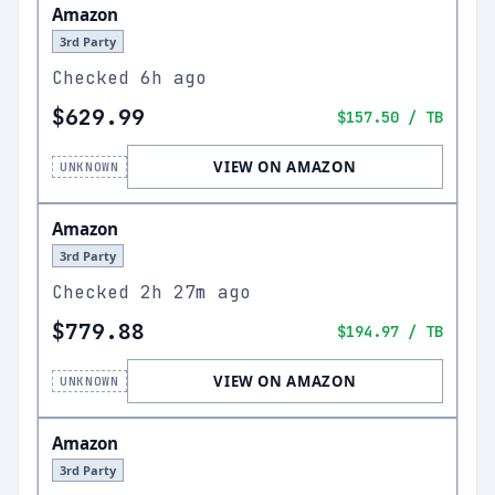
Amazon
3rd Party
Checked
6h ago
$629.99
$157.50
/ TB
VIEW ON AMAZON
UNKNOWN
Amazon
3rd Party
Checked
2h 27m ago
$779.88
$194.97
/ TB
VIEW ON AMAZON
UNKNOWN
Amazon
3rd Party