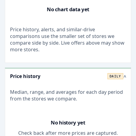
No chart data yet
Price history, alerts, and similar-drive
comparisons use the smaller set of stores we
compare side by side. Live offers above may show
more stores.
Price history
DAILY
>
Median, range, and averages for each
day
period
from the stores we compare.
No history yet
Check back after more prices are captured.