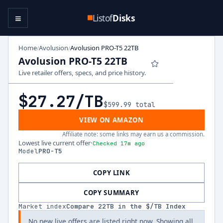
≡
Listof
Disks
Home
Avolusion
Avolusion PRO-T5 22TB
/
/
Avolusion PRO-T5 22TB
Live retailer offers, specs, and price history.
$27.27
/TB
$599.99
total
VIEW ON AMAZON
Affiliate note: some links may earn us a commission.
Lowest live current offer
·
Checked 17m ago
Model
PRO-T5
COPY LINK
COPY SUMMARY
Market index
Compare
22
TB in the $/TB Index
No new live offers are listed right now. Showing all