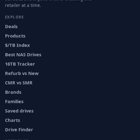
retailer at a time.
EXPLORE
Deals
Products
$/TB Index
Best NAS Drives
16TB Tracker
Refurb vs New
CMR vs SMR
Brands
Families
Saved drives
Charts
Drive Finder