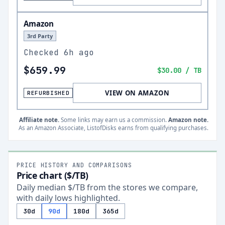
Amazon
3rd Party
Checked
6h ago
$659.99
$30.00
/ TB
VIEW ON AMAZON
REFURBISHED
Affiliate note.
Some links may earn us a commission.
Amazon note.
As an Amazon Associate, ListofDisks earns from qualifying purchases.
PRICE HISTORY AND COMPARISONS
Price chart ($/TB)
Daily median $/TB from the stores we compare,
with daily lows highlighted.
30d
90d
180d
365d