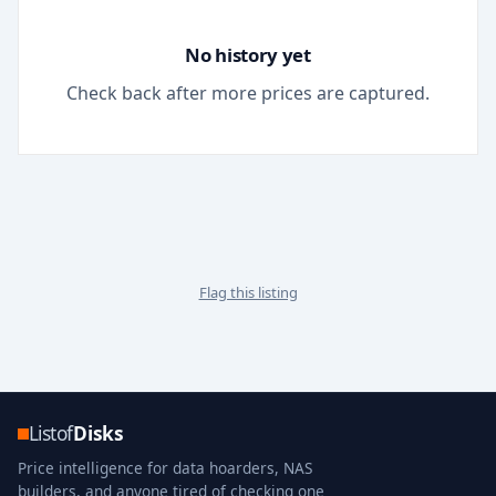
No history yet
Check back after more prices are captured.
Flag this listing
Listof
Disks
Price intelligence for data hoarders, NAS
builders, and anyone tired of checking one