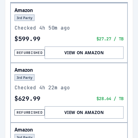
Amazon
3rd Party
Checked
4h 50m ago
$599.99
$27.27
/ TB
VIEW ON AMAZON
REFURBISHED
Amazon
3rd Party
Checked
4h 22m ago
$629.99
$28.64
/ TB
VIEW ON AMAZON
REFURBISHED
Amazon
3rd Party