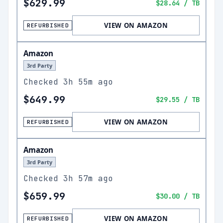
$629.99
$28.64
/ TB
VIEW ON AMAZON
REFURBISHED
Amazon
3rd Party
Checked
3h 55m ago
$649.99
$29.55
/ TB
VIEW ON AMAZON
REFURBISHED
Amazon
3rd Party
Checked
3h 57m ago
$659.99
$30.00
/ TB
VIEW ON AMAZON
REFURBISHED