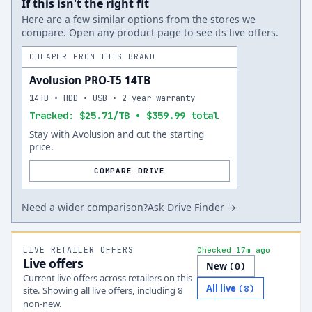
If this isn't the right fit
Here are a few similar options from the stores we
compare. Open any product page to see its live offers.
CHEAPER FROM THIS BRAND
Avolusion PRO-T5 14TB
14TB • HDD • USB • 2-year warranty
Tracked: $25.71/TB • $359.99 total
Stay with Avolusion and cut the starting
price.
COMPARE DRIVE
Need a wider comparison?
Ask Drive Finder →
LIVE RETAILER OFFERS
Checked 17m ago
Live offers
New
(
0
)
Current live offers across retailers on this
All live
(
8
)
site.
Showing all live offers, including
8
non-new.