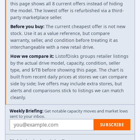
this page shows all 8 current offers instead of hiding
the model. The lowest offer is refurbished via a third-
party marketplace seller.
Before you buy:
The current cheapest offer is not new
stock. Use it as a value reference, but compare
warranty, seller, and condition before treating it as
interchangeable with a new retail drive.
How we compare it:
ListofDisks groups retailer listings
by the actual drive model, capacity, condition, seller
type, and $/TB before showing this page. The chart is
built from recent daily prices at stores we can compare
side by side; live offers may include extra stores, but
alerts and comparisons stick to listings we can match
cleanly.
Weekly Briefing:
Get notable capacity moves and market lows
sent to your inbox.
Email address
SUBSCRIBE