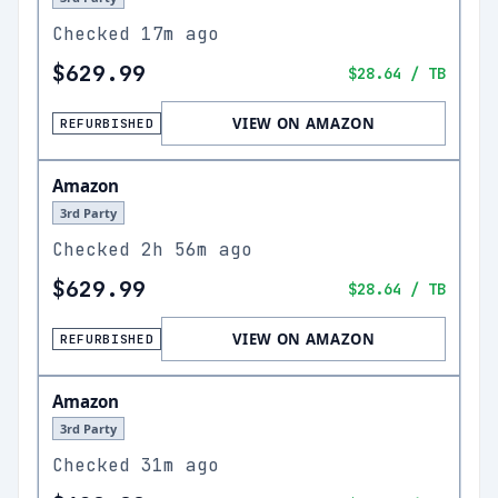
Checked
17m ago
$629.99
$28.64
/ TB
VIEW ON AMAZON
REFURBISHED
Amazon
3rd Party
Checked
2h 56m ago
$629.99
$28.64
/ TB
VIEW ON AMAZON
REFURBISHED
Amazon
3rd Party
Checked
31m ago