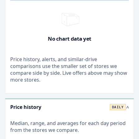
No chart data yet
Price history, alerts, and similar-drive
comparisons use the smaller set of stores we
compare side by side. Live offers above may show
more stores.
Price history
DAILY
>
Median, range, and averages for each
day
period
from the stores we compare.