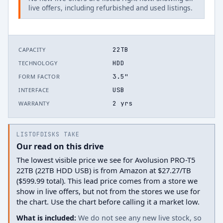
live offers, including refurbished and used listings.
22TB
CAPACITY
HDD
TECHNOLOGY
3.5"
FORM FACTOR
USB
INTERFACE
2 yrs
WARRANTY
LISTOFDISKS TAKE
Our read on this drive
The lowest visible price we see for Avolusion PRO-T5
22TB (22TB HDD USB) is from Amazon at $27.27/TB
($599.99 total). This lead price comes from a store we
show in live offers, but not from the stores we use for
the chart. Use the chart before calling it a market low.
What is included:
We do not see any new live stock, so