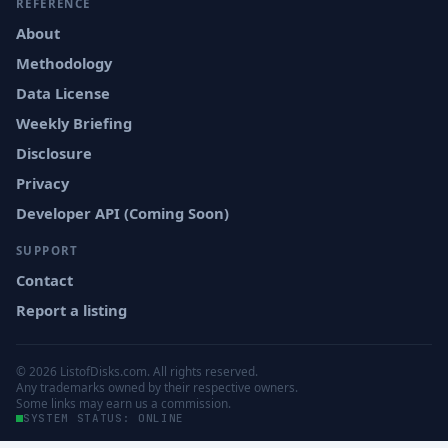
REFERENCE
About
Methodology
Data License
Weekly Briefing
Disclosure
Privacy
Developer API (Coming Soon)
SUPPORT
Contact
Report a listing
© 2026 ListofDisks.com. All rights reserved.
Any trademarks owned by their respective owners.
Some links may earn us a commission.
SYSTEM STATUS: ONLINE